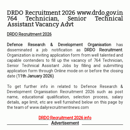
DRDO Recruitment 2026 www.drdo.gov.in
764 Technician, Senior Technical
Assistant Vacancy Advt
DRDO Recruitment 2026
Defence Research & Development Organisation
has
disseminated a job notification as
DRDO Recruitment
.
Organization is inviting application form from well talented and
capable contenders to fill up the vacancy of 764 Technician,
Senior Technical Assistant Jobs by filling and submitting
application form through Online mode on or before the closing
date (
11th January 2026)
.
To get further info in related to Defence Research &
Development Organisation Recruitment 2026 such as post
name, educational qualification, selection process, salary
details, age limit, etc are well furnished below on this page by
the team of www.dailyrecruitmentnews.com
DRDO Recruitment 2026 info
Advertisement