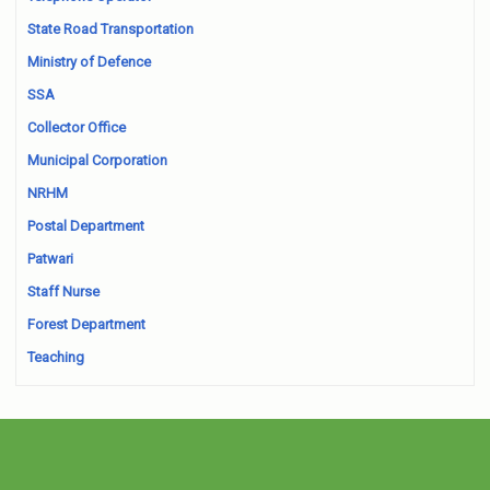
State Road Transportation
Ministry of Defence
SSA
Collector Office
Municipal Corporation
NRHM
Postal Department
Patwari
Staff Nurse
Forest Department
Teaching