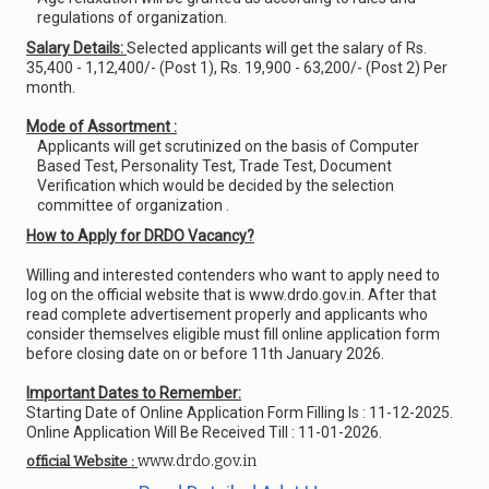
regulations of organization.
Salary Details:
Selected applicants will get the salary of Rs.
35,400 - 1,12,400/- (Post 1), Rs. 19,900 - 63,200/- (Post 2) Per
month.
Mode of Assortment :
Applicants will get scrutinized on the basis of Computer
Based Test, Personality Test, Trade Test, Document
Verification which would be decided by the selection
committee of organization .
How to Apply for DRDO Vacancy?
Willing and interested contenders who want to apply need to
log on the official website that is www.drdo.gov.in. After that
read complete advertisement properly and applicants who
consider themselves eligible must fill online application form
before closing date on or before 11th January 2026.
Important Dates to Remember:
Starting Date of Online Application Form Filling Is : 11-12-2025.
Online Application Will Be Received Till : 11-01-2026.
www.drdo.gov.in
official Website :