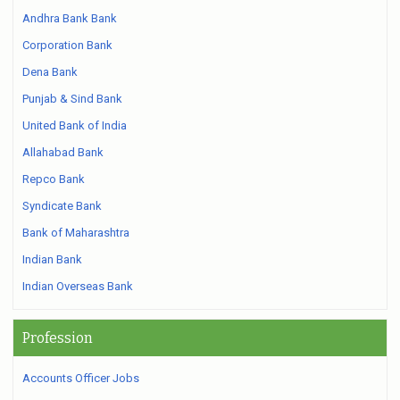
Andhra Bank Bank
Corporation Bank
Dena Bank
Punjab & Sind Bank
United Bank of India
Allahabad Bank
Repco Bank
Syndicate Bank
Bank of Maharashtra
Indian Bank
Indian Overseas Bank
Profession
Accounts Officer Jobs