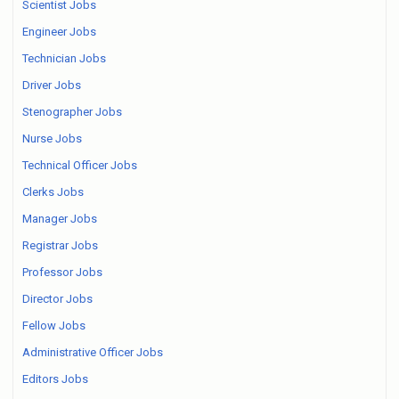
Scientist Jobs
Engineer Jobs
Technician Jobs
Driver Jobs
Stenographer Jobs
Nurse Jobs
Technical Officer Jobs
Clerks Jobs
Manager Jobs
Registrar Jobs
Professor Jobs
Director Jobs
Fellow Jobs
Administrative Officer Jobs
Editors Jobs