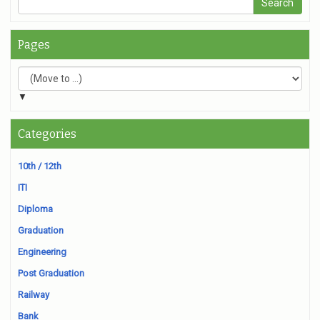
Pages
▼
Categories
10th / 12th
ITI
Diploma
Graduation
Engineering
Post Graduation
Railway
Bank