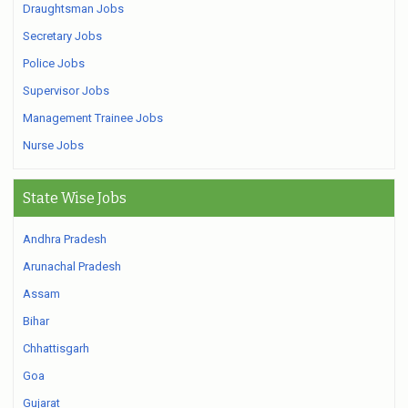
Draughtsman Jobs
Secretary Jobs
Police Jobs
Supervisor Jobs
Management Trainee Jobs
Nurse Jobs
State Wise Jobs
Andhra Pradesh
Arunachal Pradesh
Assam
Bihar
Chhattisgarh
Goa
Gujarat