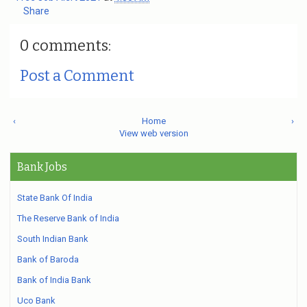
Share
0 comments:
Post a Comment
‹
Home
›
View web version
Bank Jobs
State Bank Of India
The Reserve Bank of India
South Indian Bank
Bank of Baroda
Bank of India Bank
Uco Bank