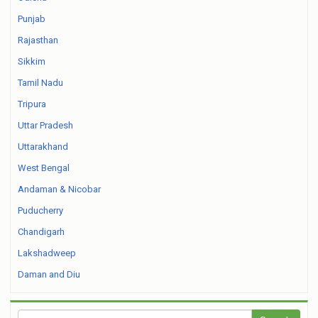
Punjab
Rajasthan
Sikkim
Tamil Nadu
Tripura
Uttar Pradesh
Uttarakhand
West Bengal
Andaman & Nicobar
Puducherry
Chandigarh
Lakshadweep
Daman and Diu