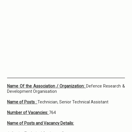
Name Of the Association / Organization:
Defence Research &
Development Organisation
Name of Posts :
Technician, Senior Technical Assistant
Number of Vacancies:
764
Name of Posts and Vacancy Details: