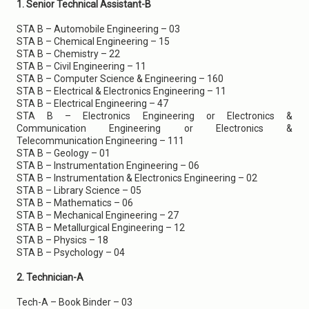
1. Senior Technical Assistant-B
STA B – Automobile Engineering – 03
STA B – Chemical Engineering – 15
STA B – Chemistry – 22
STA B – Civil Engineering – 11
STA B – Computer Science & Engineering – 160
STA B – Electrical & Electronics Engineering – 11
STA B – Electrical Engineering – 47
STA B – Electronics Engineering or Electronics &
Communication Engineering or Electronics &
Telecommunication Engineering – 111
STA B – Geology – 01
STA B – Instrumentation Engineering – 06
STA B – Instrumentation & Electronics Engineering – 02
STA B – Library Science – 05
STA B – Mathematics – 06
STA B – Mechanical Engineering – 27
STA B – Metallurgical Engineering – 12
STA B – Physics – 18
STA B – Psychology – 04
2. Technician-A
Tech-A – Book Binder – 03