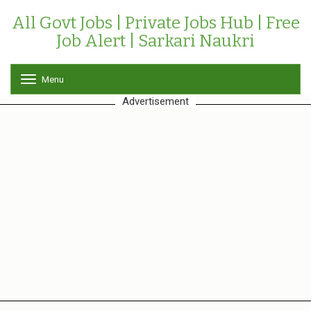
All Govt Jobs | Private Jobs Hub | Free
Job Alert | Sarkari Naukri
Menu
T
o
Advertisement
g
g
l
e
n
a
v
i
g
a
t
i
o
n