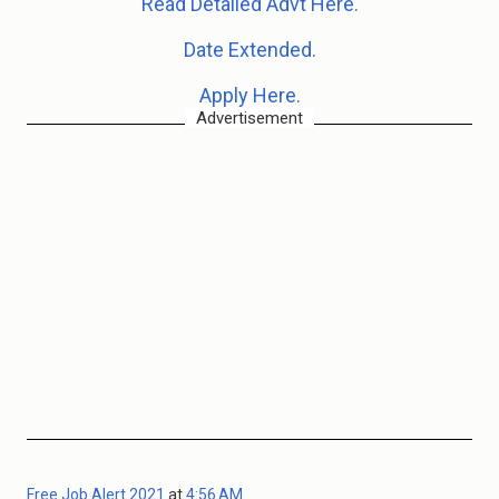
Read Detailed Advt Here.
Date Extended.
Apply Here.
Advertisement
Free Job Alert 2021
at
4:56 AM