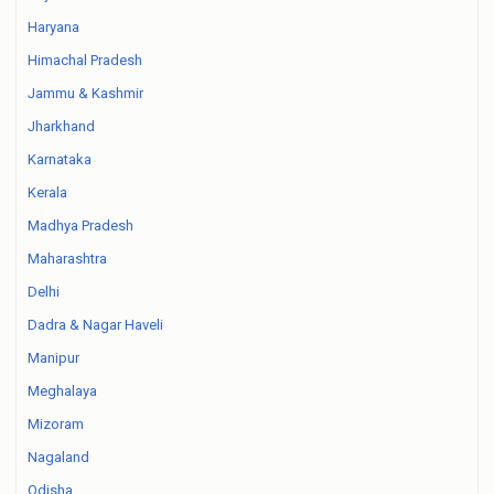
Haryana
Himachal Pradesh
Jammu & Kashmir
Jharkhand
Karnataka
Kerala
Madhya Pradesh
Maharashtra
Delhi
Dadra & Nagar Haveli
Manipur
Meghalaya
Mizoram
Nagaland
Odisha