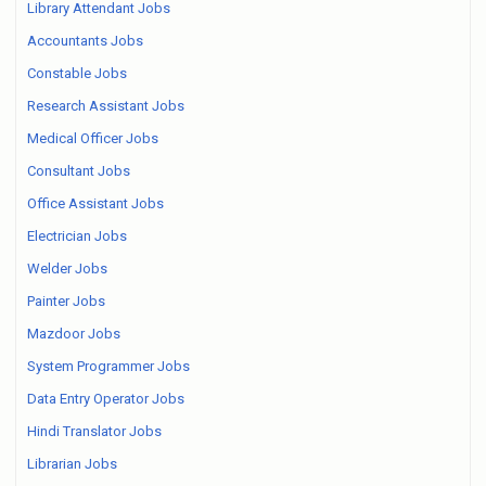
Library Attendant Jobs
Accountants Jobs
Constable Jobs
Research Assistant Jobs
Medical Officer Jobs
Consultant Jobs
Office Assistant Jobs
Electrician Jobs
Welder Jobs
Painter Jobs
Mazdoor Jobs
System Programmer Jobs
Data Entry Operator Jobs
Hindi Translator Jobs
Librarian Jobs