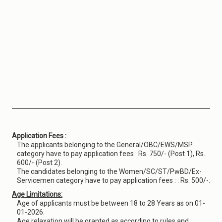
Application Fees :
The applicants belonging to the General/OBC/EWS/MSP
category have to pay application fees : Rs. 750/- (Post 1), Rs.
600/- (Post 2).
The candidates belonging to the Women/SC/ST/PwBD/Ex-
Servicemen category have to pay application fees : : Rs. 500/-.
Age Limitations:
Age of applicants must be between 18 to 28 Years as on 01-
01-2026.
Age relaxation will be granted as according to rules and