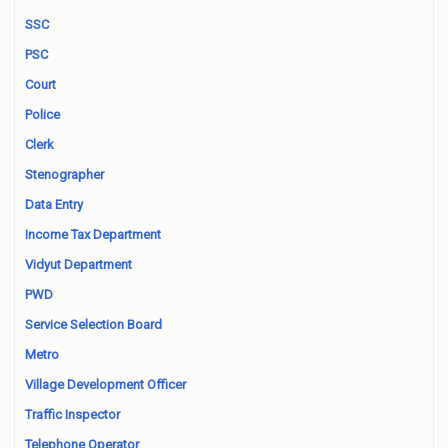
SSC
PSC
Court
Police
Clerk
Stenographer
Data Entry
Income Tax Department
Vidyut Department
PWD
Service Selection Board
Metro
Village Development Officer
Traffic Inspector
Telephone Operator