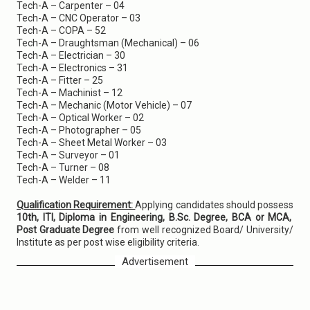
Tech-A – Carpenter – 04
Tech-A – CNC Operator – 03
Tech-A – COPA – 52
Tech-A – Draughtsman (Mechanical) – 06
Tech-A – Electrician – 30
Tech-A – Electronics – 31
Tech-A – Fitter – 25
Tech-A – Machinist – 12
Tech-A – Mechanic (Motor Vehicle) – 07
Tech-A – Optical Worker – 02
Tech-A – Photographer – 05
Tech-A – Sheet Metal Worker – 03
Tech-A – Surveyor – 01
Tech-A – Turner – 08
Tech-A – Welder – 11
Qualification Requirement:
Applying candidates should possess
10th, ITI, Diploma in Engineering, B.Sc. Degree, BCA or MCA,
Post Graduate Degree
from well recognized Board/ University/
Institute as per post wise eligibility criteria.
Advertisement