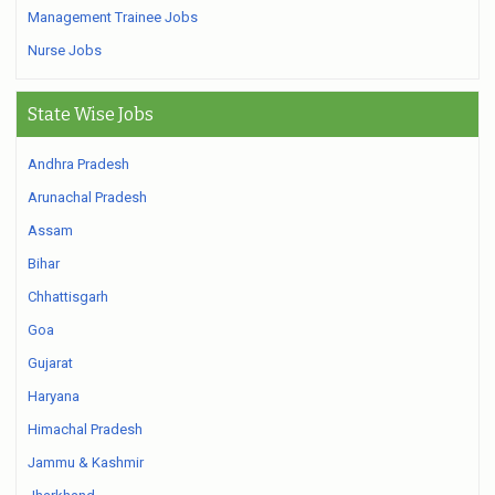
Management Trainee Jobs
Nurse Jobs
State Wise Jobs
Andhra Pradesh
Arunachal Pradesh
Assam
Bihar
Chhattisgarh
Goa
Gujarat
Haryana
Himachal Pradesh
Jammu & Kashmir