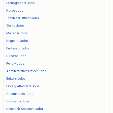
Stenographer Jobs
Nurse Jobs
Technical Officer Jobs
Clerks Jobs
Manager Jobs
Registrar Jobs
Professor Jobs
Director Jobs
Fellow Jobs
Administrative Officer Jobs
Editors Jobs
Library Attendant Jobs
Accountants Jobs
Constable Jobs
Research Assistant Jobs