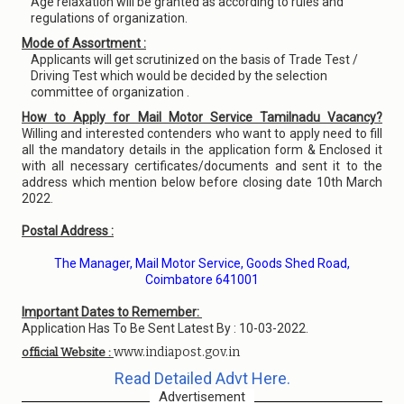
Age relaxation will be granted as according to rules and
regulations of organization.
Mode of Assortment :
Applicants will get scrutinized on the basis of Trade Test /
Driving Test which would be decided by the selection
committee of organization .
How to Apply for Mail Motor Service Tamilnadu Vacancy?
Willing and interested contenders who want to apply need to fill
all the mandatory details in the application form & Enclosed it
with all necessary certificates/documents and sent it to the
address which mention below before closing date 10th March
2022.
Postal Address :
The Manager, Mail Motor Service, Goods Shed Road,
Coimbatore 641001
Important Dates to Remember:
Application Has To Be Sent Latest By : 10-03-2022.
www.indiapost.gov.in
official Website :
Read Detailed Advt Here.
Advertisement