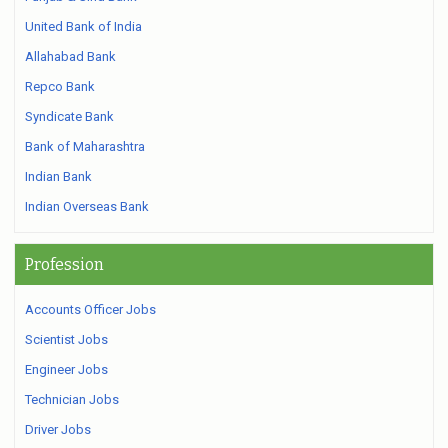
United Bank of India
Allahabad Bank
Repco Bank
Syndicate Bank
Bank of Maharashtra
Indian Bank
Indian Overseas Bank
Profession
Accounts Officer Jobs
Scientist Jobs
Engineer Jobs
Technician Jobs
Driver Jobs