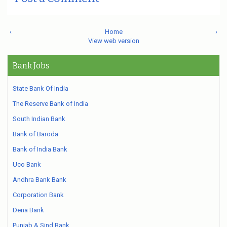
‹
Home
›
View web version
Bank Jobs
State Bank Of India
The Reserve Bank of India
South Indian Bank
Bank of Baroda
Bank of India Bank
Uco Bank
Andhra Bank Bank
Corporation Bank
Dena Bank
Punjab & Sind Bank