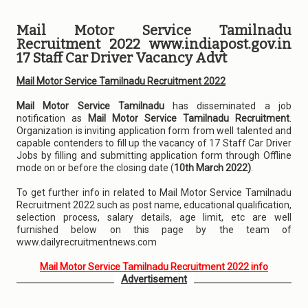
Mail Motor Service Tamilnadu
Recruitment 2022 www.indiapost.gov.in
17 Staff Car Driver Vacancy Advt
Mail Motor Service Tamilnadu Recruitment 2022
Mail Motor Service Tamilnadu
has disseminated a job
notification as
Mail Motor Service Tamilnadu Recruitment
.
Organization is inviting application form from well talented and
capable contenders to fill up the vacancy of 17 Staff Car Driver
Jobs by filling and submitting application form through Offline
mode on or before the closing date (
10th March 2022)
.
To get further info in related to Mail Motor Service Tamilnadu
Recruitment 2022 such as post name, educational qualification,
selection process, salary details, age limit, etc are well
furnished below on this page by the team of
www.dailyrecruitmentnews.com
Mail Motor Service Tamilnadu Recruitment 2022 info
Advertisement