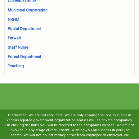
Collector Office
Municipal Corporation
NRHM
Postal Department
Patwari
Staff Nurse
Forest Department
Teaching
Disclaimer : We are not recruiters. We are only sharing the jobs available in
various reputed government organization and as well as private companies.
On clicking the links, you will be directed to the company’s website. We are not
involved in any stage of recruitment. Wishing you all success in your job
search. We will not collect money either from employee or employer. We