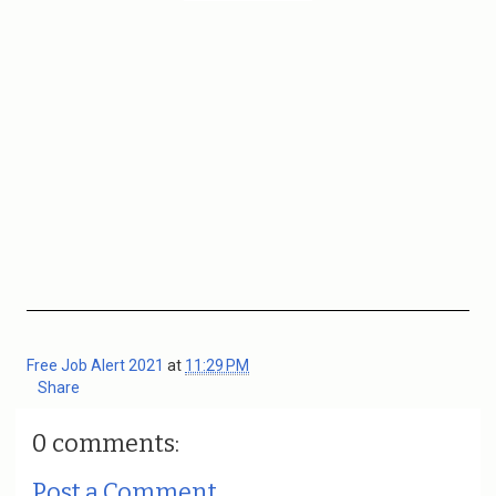
Free Job Alert 2021
at
11:29 PM
Share
0 comments:
Post a Comment