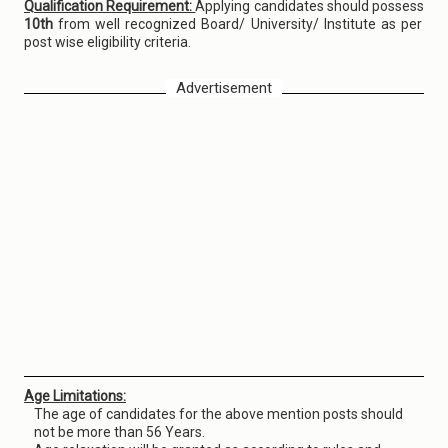
Qualification Requirement:
Applying candidates should possess
10th
from well recognized Board/ University/ Institute as per
post wise eligibility criteria.
Advertisement
Age Limitations:
The age of candidates for the above mention posts should
not be more than 56 Years.