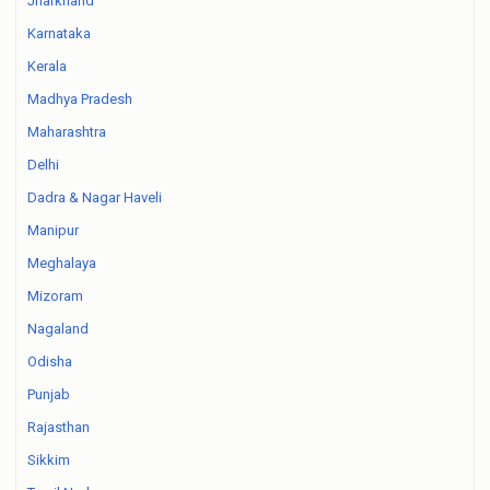
Jharkhand
Karnataka
Kerala
Madhya Pradesh
Maharashtra
Delhi
Dadra & Nagar Haveli
Manipur
Meghalaya
Mizoram
Nagaland
Odisha
Punjab
Rajasthan
Sikkim