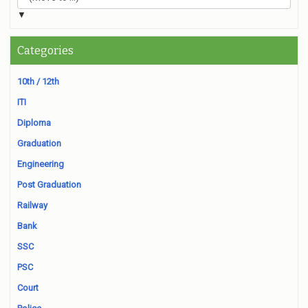
▼
Categories
10th / 12th
ITI
Diploma
Graduation
Engineering
Post Graduation
Railway
Bank
SSC
PSC
Court