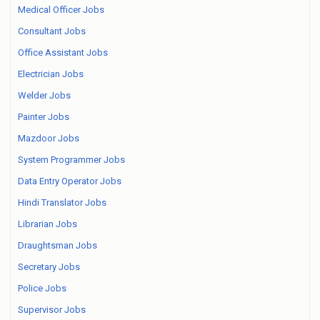
Medical Officer Jobs
Consultant Jobs
Office Assistant Jobs
Electrician Jobs
Welder Jobs
Painter Jobs
Mazdoor Jobs
System Programmer Jobs
Data Entry Operator Jobs
Hindi Translator Jobs
Librarian Jobs
Draughtsman Jobs
Secretary Jobs
Police Jobs
Supervisor Jobs