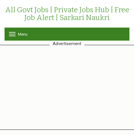
All Govt Jobs | Private Jobs Hub | Free
Job Alert | Sarkari Naukri
Menu
T
o
Advertisement
g
g
l
e
n
a
v
i
g
a
t
i
o
n