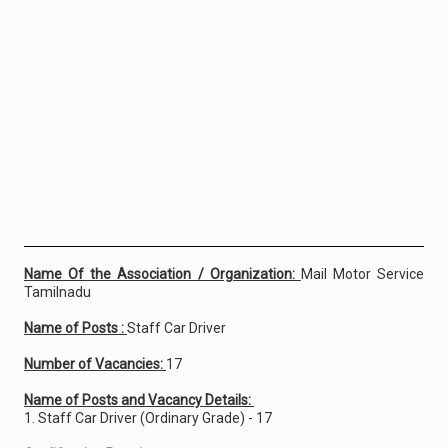
Name Of the Association / Organization:
Mail Motor Service
Tamilnadu
Name of Posts :
Staff Car Driver
Number of Vacancies:
17
Name of Posts and Vacancy Details:
1. Staff Car Driver (Ordinary Grade) - 17