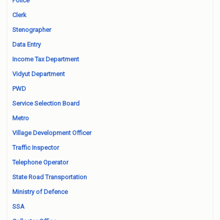
Police
Clerk
Stenographer
Data Entry
Income Tax Department
Vidyut Department
PWD
Service Selection Board
Metro
Village Development Officer
Traffic Inspector
Telephone Operator
State Road Transportation
Ministry of Defence
SSA