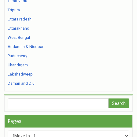
Tamil Nadu
Tripura
Uttar Pradesh
Uttarakhand
West Bengal
Andaman & Nicobar
Puducherry
Chandigarh
Lakshadweep
Daman and Diu
Pages