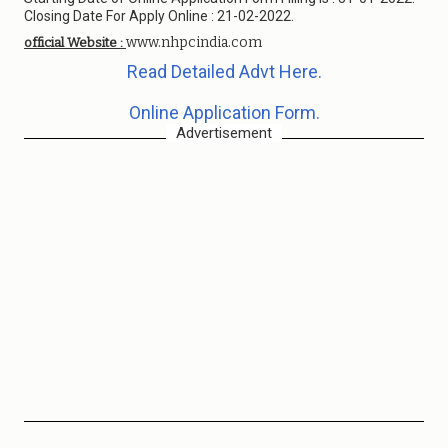
Closing Date For Apply Online : 21-02-2022.
www.nhpcindia.com
official Website :
Read Detailed Advt Here.
Online Application Form.
Advertisement