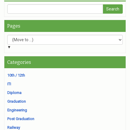
Pages
▼
Categories
10th / 12th
ITI
Diploma
Graduation
Engineering
Post Graduation
Railway