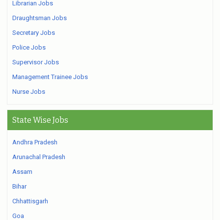
Librarian Jobs
Draughtsman Jobs
Secretary Jobs
Police Jobs
Supervisor Jobs
Management Trainee Jobs
Nurse Jobs
State Wise Jobs
Andhra Pradesh
Arunachal Pradesh
Assam
Bihar
Chhattisgarh
Goa