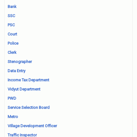
Bank
SSC
PSC
Court
Police
Clerk
Stenographer
Data Entry
Income Tax Department
Vidyut Department
PWD
Service Selection Board
Metro
Village Development Officer
Traffic Inspector