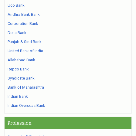
Uco Bank
Andhra Bank Bank
Corporation Bank
Dena Bank
Punjab & Sind Bank
United Bank of India
Allahabad Bank
Repco Bank
Syndicate Bank
Bank of Maharashtra
Indian Bank
Indian Overseas Bank
Profession