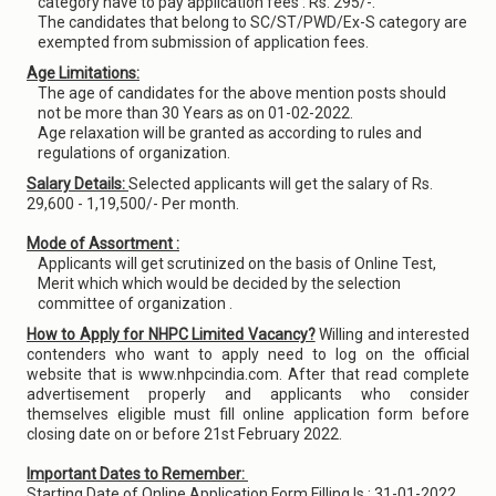
category have to pay application fees : Rs. 295/-.
The candidates that belong to SC/ST/PWD/Ex-S category are
exempted from submission of application fees.
Age Limitations:
The age of candidates for the above mention posts should
not be more than 30 Years as on 01-02-2022.
Age relaxation will be granted as according to rules and
regulations of organization.
Salary Details:
Selected applicants will get the salary of Rs.
29,600 - 1,19,500/- Per month.
Mode of Assortment :
Applicants will get scrutinized on the basis of Online Test,
Merit which which would be decided by the selection
committee of organization .
How to Apply for NHPC Limited Vacancy?
Willing and interested
contenders who want to apply need to log on the official
website that is www.nhpcindia.com. After that read complete
advertisement properly and applicants who consider
themselves eligible must fill online application form before
closing date on or before 21st February 2022.
Important Dates to Remember:
Starting Date of Online Application Form Filling Is : 31-01-2022.