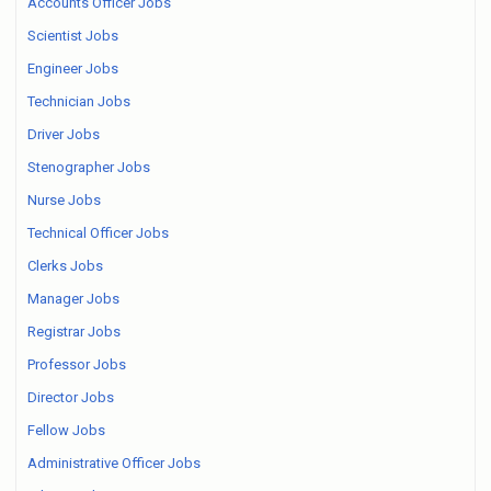
Accounts Officer Jobs
Scientist Jobs
Engineer Jobs
Technician Jobs
Driver Jobs
Stenographer Jobs
Nurse Jobs
Technical Officer Jobs
Clerks Jobs
Manager Jobs
Registrar Jobs
Professor Jobs
Director Jobs
Fellow Jobs
Administrative Officer Jobs