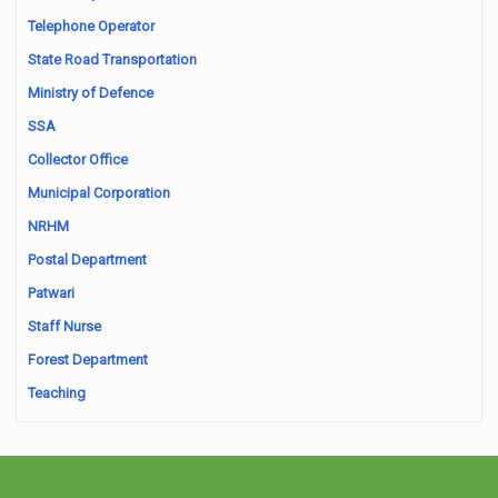
Telephone Operator
State Road Transportation
Ministry of Defence
SSA
Collector Office
Municipal Corporation
NRHM
Postal Department
Patwari
Staff Nurse
Forest Department
Teaching