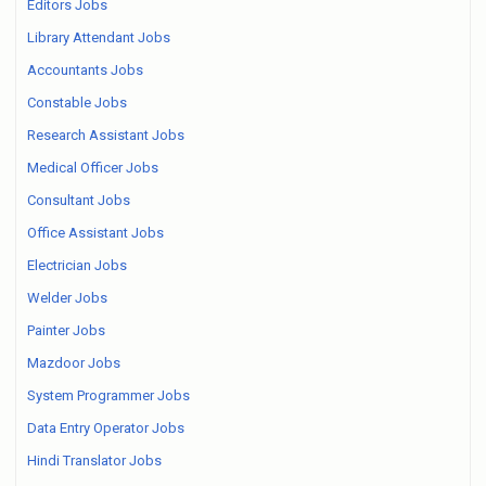
Editors Jobs
Library Attendant Jobs
Accountants Jobs
Constable Jobs
Research Assistant Jobs
Medical Officer Jobs
Consultant Jobs
Office Assistant Jobs
Electrician Jobs
Welder Jobs
Painter Jobs
Mazdoor Jobs
System Programmer Jobs
Data Entry Operator Jobs
Hindi Translator Jobs