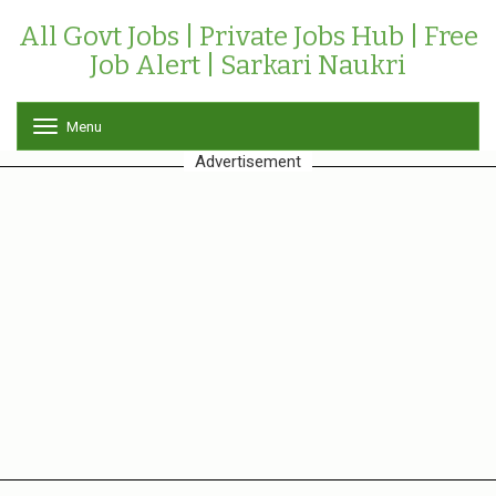
All Govt Jobs | Private Jobs Hub | Free
Job Alert | Sarkari Naukri
Menu
T
o
Advertisement
g
g
l
e
n
a
v
i
g
a
t
i
o
n