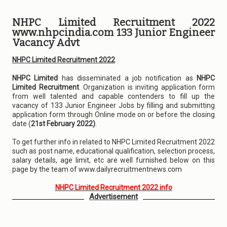
NHPC Limited Recruitment 2022
www.nhpcindia.com 133 Junior Engineer
Vacancy Advt
NHPC Limited Recruitment 2022
NHPC Limited
has disseminated a job notification as
NHPC
Limited Recruitment
. Organization is inviting application form
from well talented and capable contenders to fill up the
vacancy of 133 Junior Engineer Jobs by filling and submitting
application form through Online mode on or before the closing
date (
21st February 2022)
.
To get further info in related to NHPC Limited Recruitment 2022
such as post name, educational qualification, selection process,
salary details, age limit, etc are well furnished below on this
page by the team of www.dailyrecruitmentnews.com
NHPC Limited Recruitment 2022 info
Advertisement