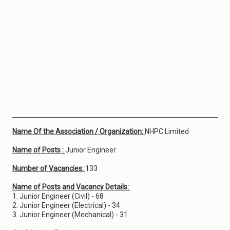
Name Of the Association / Organization:
NHPC Limited
Name of Posts :
Junior Engineer
Number of Vacancies:
133
Name of Posts and Vacancy Details:
1. Junior Engineer (Civil) - 68
2. Junior Engineer (Electrical) - 34
3. Junior Engineer (Mechanical) - 31