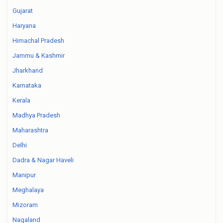
Gujarat
Haryana
Himachal Pradesh
Jammu & Kashmir
Jharkhand
Karnataka
Kerala
Madhya Pradesh
Maharashtra
Delhi
Dadra & Nagar Haveli
Manipur
Meghalaya
Mizoram
Nagaland