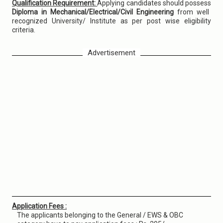
Qualification Requirement:
Applying candidates should possess
Diploma in Mechanical/Electrical/Civil Engineering
from well
recognized University/ Institute as per post wise eligibility
criteria.
Advertisement
Application Fees :
The applicants belonging to the General / EWS & OBC