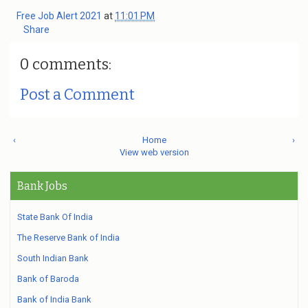
Free Job Alert 2021
at
11:01 PM
Share
0 comments:
Post a Comment
‹
Home
›
View web version
Bank Jobs
State Bank Of India
The Reserve Bank of India
South Indian Bank
Bank of Baroda
Bank of India Bank