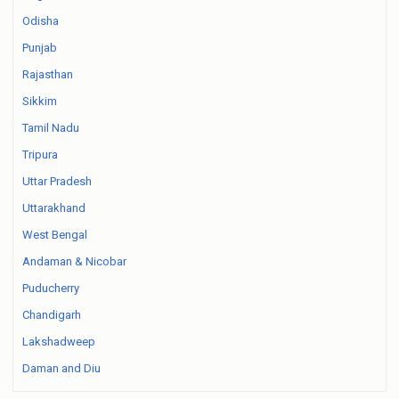
Odisha
Punjab
Rajasthan
Sikkim
Tamil Nadu
Tripura
Uttar Pradesh
Uttarakhand
West Bengal
Andaman & Nicobar
Puducherry
Chandigarh
Lakshadweep
Daman and Diu