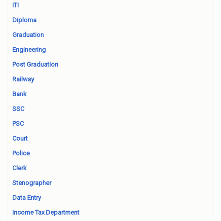
ITI
Diploma
Graduation
Engineering
Post Graduation
Railway
Bank
SSC
PSC
Court
Police
Clerk
Stenographer
Data Entry
Income Tax Department