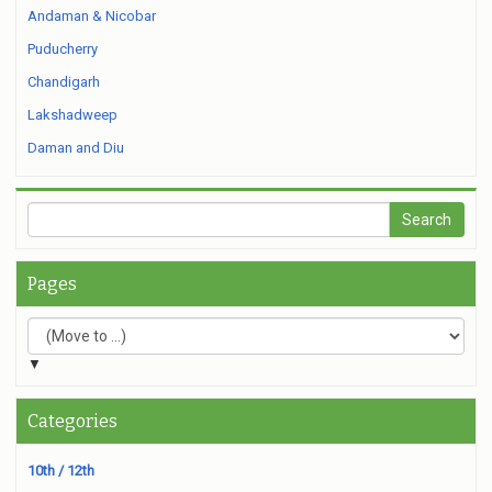
Andaman & Nicobar
Puducherry
Chandigarh
Lakshadweep
Daman and Diu
Pages
▼
Categories
10th / 12th