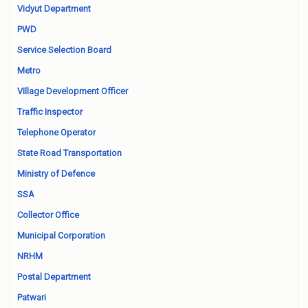
Vidyut Department
PWD
Service Selection Board
Metro
Village Development Officer
Traffic Inspector
Telephone Operator
State Road Transportation
Ministry of Defence
SSA
Collector Office
Municipal Corporation
NRHM
Postal Department
Patwari