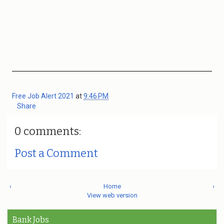
Free Job Alert 2021
at
9:46 PM
Share
0 comments:
Post a Comment
‹
Home
›
View web version
Bank Jobs