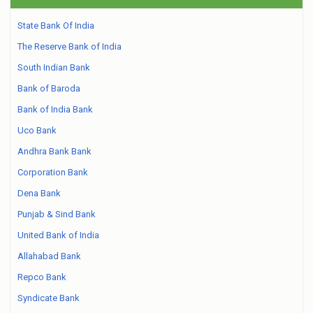
State Bank Of India
The Reserve Bank of India
South Indian Bank
Bank of Baroda
Bank of India Bank
Uco Bank
Andhra Bank Bank
Corporation Bank
Dena Bank
Punjab & Sind Bank
United Bank of India
Allahabad Bank
Repco Bank
Syndicate Bank