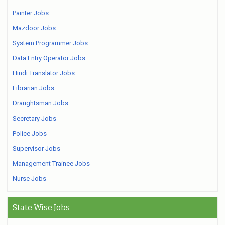
Painter Jobs
Mazdoor Jobs
System Programmer Jobs
Data Entry Operator Jobs
Hindi Translator Jobs
Librarian Jobs
Draughtsman Jobs
Secretary Jobs
Police Jobs
Supervisor Jobs
Management Trainee Jobs
Nurse Jobs
State Wise Jobs