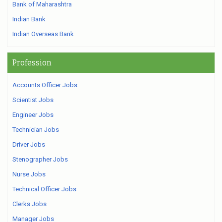
Bank of Maharashtra
Indian Bank
Indian Overseas Bank
Profession
Accounts Officer Jobs
Scientist Jobs
Engineer Jobs
Technician Jobs
Driver Jobs
Stenographer Jobs
Nurse Jobs
Technical Officer Jobs
Clerks Jobs
Manager Jobs