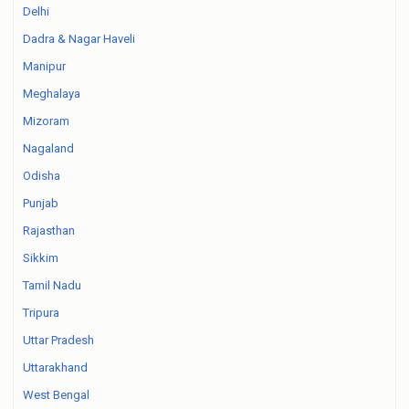
Delhi
Dadra & Nagar Haveli
Manipur
Meghalaya
Mizoram
Nagaland
Odisha
Punjab
Rajasthan
Sikkim
Tamil Nadu
Tripura
Uttar Pradesh
Uttarakhand
West Bengal