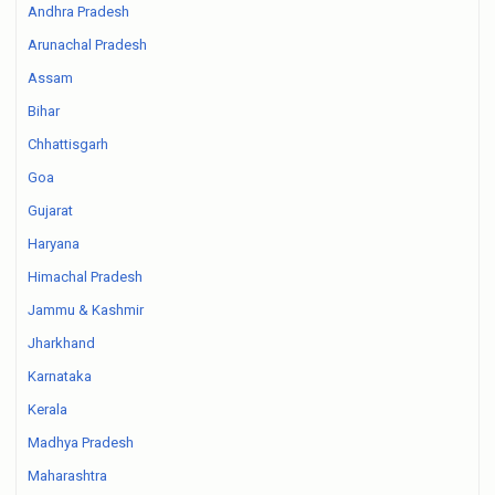
Andhra Pradesh
Arunachal Pradesh
Assam
Bihar
Chhattisgarh
Goa
Gujarat
Haryana
Himachal Pradesh
Jammu & Kashmir
Jharkhand
Karnataka
Kerala
Madhya Pradesh
Maharashtra