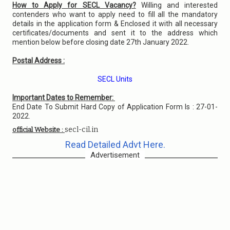
How to Apply for SECL Vacancy?
Willing and interested
contenders who want to apply need to fill all the mandatory
details in the application form & Enclosed it with all necessary
certificates/documents and sent it to the address which
mention below before closing date 27th January 2022.
Postal Address :
SECL Units
Important Dates to Remember:
End Date To Submit Hard Copy of Application Form Is : 27-01-
2022.
secl-cil.in
official Website :
Read Detailed Advt Here.
Advertisement