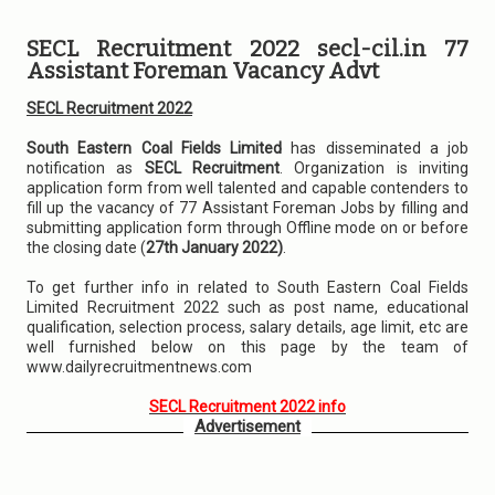
SECL Recruitment 2022 secl-cil.in 77
Assistant Foreman Vacancy Advt
SECL Recruitment 2022
South Eastern Coal Fields Limited
has disseminated a job
notification as
SECL Recruitment
. Organization is inviting
application form from well talented and capable contenders to
fill up the vacancy of 77 Assistant Foreman Jobs by filling and
submitting application form through Offline mode on or before
the closing date (
27th January 2022)
.
To get further info in related to South Eastern Coal Fields
Limited Recruitment 2022 such as post name, educational
qualification, selection process, salary details, age limit, etc are
well furnished below on this page by the team of
www.dailyrecruitmentnews.com
SECL Recruitment 2022 info
Advertisement