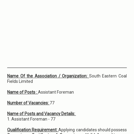
Name Of the Association / Organization:
South Eastern Coal
Fields Limited
Name of Posts :
Assistant Foreman
Number of Vacancies:
77
Name of Posts and Vacancy Details:
1. Assistant Foreman - 77
Qualification Requirement:
Applying candidates should possess