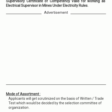
Supervisory Certificate of Competency Valid for working as
Electrical Supervisor in Mines Under Electricity Rules.
Advertisement
Mode of Assortment :
Applicants will get scrutinized on the basis of Written / Trade
Test which would be decided by the selection committee of
organization .