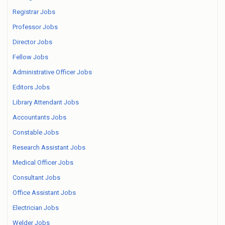
Registrar Jobs
Professor Jobs
Director Jobs
Fellow Jobs
Administrative Officer Jobs
Editors Jobs
Library Attendant Jobs
Accountants Jobs
Constable Jobs
Research Assistant Jobs
Medical Officer Jobs
Consultant Jobs
Office Assistant Jobs
Electrician Jobs
Welder Jobs