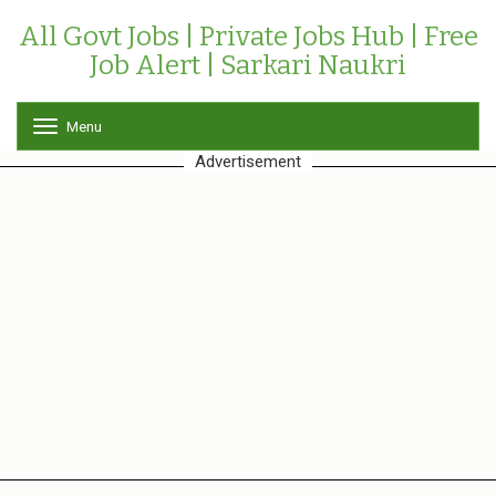
All Govt Jobs | Private Jobs Hub | Free
Job Alert | Sarkari Naukri
Menu
T
o
Advertisement
g
g
l
e
n
a
v
i
g
a
t
i
o
n