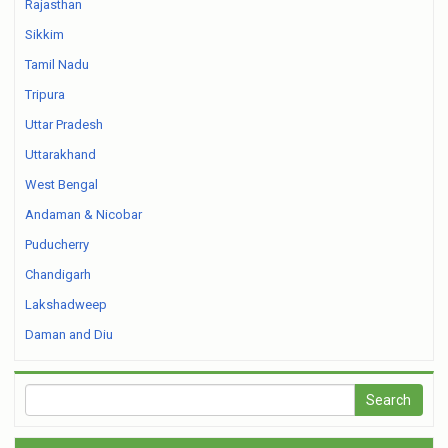
Rajasthan
Sikkim
Tamil Nadu
Tripura
Uttar Pradesh
Uttarakhand
West Bengal
Andaman & Nicobar
Puducherry
Chandigarh
Lakshadweep
Daman and Diu