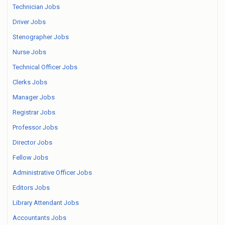
Technician Jobs
Driver Jobs
Stenographer Jobs
Nurse Jobs
Technical Officer Jobs
Clerks Jobs
Manager Jobs
Registrar Jobs
Professor Jobs
Director Jobs
Fellow Jobs
Administrative Officer Jobs
Editors Jobs
Library Attendant Jobs
Accountants Jobs