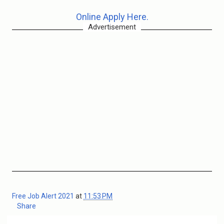
Online Apply Here.
Advertisement
Free Job Alert 2021
at
11:53 PM
Share