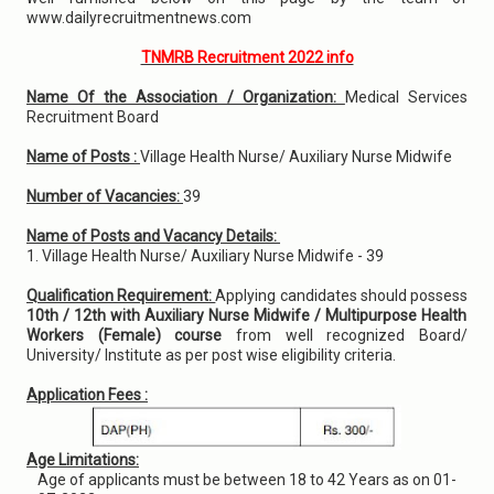
www.dailyrecruitmentnews.com
TNMRB Recruitment 2022 info
Name Of the Association / Organization:
Medical Services
Recruitment Board
Name of Posts :
Village Health Nurse/ Auxiliary Nurse Midwife
Number of Vacancies:
39
Name of Posts and Vacancy Details:
1. Village Health Nurse/ Auxiliary Nurse Midwife - 39
Qualification Requirement:
Applying candidates should possess
10th / 12th with Auxiliary Nurse Midwife / Multipurpose Health
Workers (Female) course
from well recognized Board/
University/ Institute as per post wise eligibility criteria.
Application Fees :
Age Limitations:
Age of applicants must be between 18 to 42 Years as on 01-