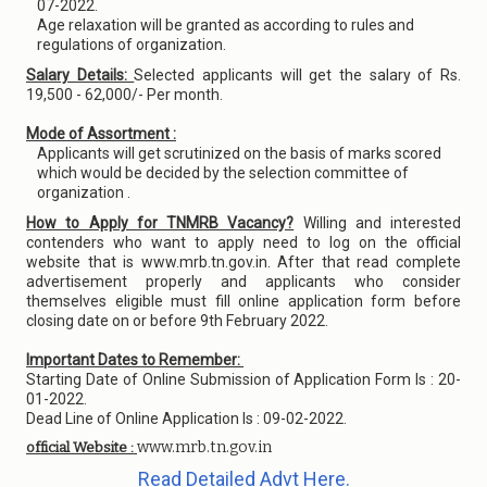
07-2022.
Age relaxation will be granted as according to rules and
regulations of organization.
Salary Details:
Selected applicants will get the salary of Rs.
19,500 - 62,000/- Per month.
Mode of Assortment :
Applicants will get scrutinized on the basis of marks scored
which would be decided by the selection committee of
organization .
How to Apply for TNMRB Vacancy?
Willing and interested
contenders who want to apply need to log on the official
website that is www.mrb.tn.gov.in. After that read complete
advertisement properly and applicants who consider
themselves eligible must fill online application form before
closing date on or before 9th February 2022.
Important Dates to Remember:
Starting Date of Online Submission of Application Form Is : 20-
01-2022.
Dead Line of Online Application Is : 09-02-2022.
www.mrb.tn.gov.in
official Website :
Read Detailed Advt Here.