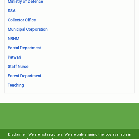
Ministry of Defence
SSA
Collector Office
Municipal Corporation
NRHM
Postal Department
Patwari
Staff Nurse
Forest Department
Teaching
Disclaimer : We are not recruiters. We are only sharing the jobs available in