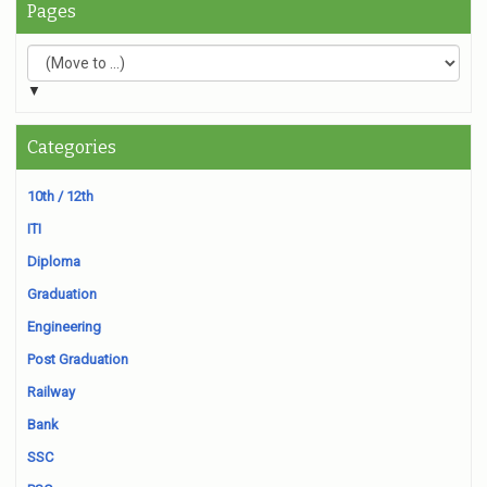
Pages
▼
Categories
10th / 12th
ITI
Diploma
Graduation
Engineering
Post Graduation
Railway
Bank
SSC