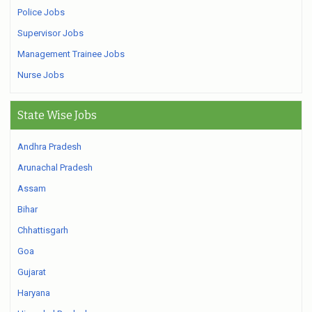
Police Jobs
Supervisor Jobs
Management Trainee Jobs
Nurse Jobs
State Wise Jobs
Andhra Pradesh
Arunachal Pradesh
Assam
Bihar
Chhattisgarh
Goa
Gujarat
Haryana