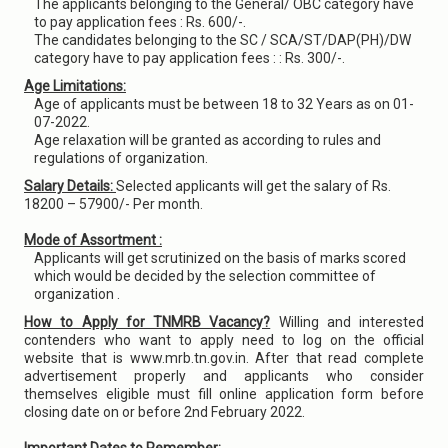
The applicants belonging to the General/ OBC category have
to pay application fees : Rs. 600/-.
The candidates belonging to the SC / SCA/ST/DAP(PH)/DW
category have to pay application fees : : Rs. 300/-.
Age Limitations:
Age of applicants must be between 18 to 32 Years as on 01-
07-2022.
Age relaxation will be granted as according to rules and
regulations of organization.
Salary Details:
Selected applicants will get the salary of Rs.
18200 – 57900/- Per month.
Mode of Assortment :
Applicants will get scrutinized on the basis of marks scored
which would be decided by the selection committee of
organization .
How to Apply for TNMRB Vacancy?
Willing and interested
contenders who want to apply need to log on the official
website that is www.mrb.tn.gov.in. After that read complete
advertisement properly and applicants who consider
themselves eligible must fill online application form before
closing date on or before 2nd February 2022.