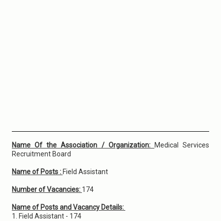
Name Of the Association / Organization:
Medical Services
Recruitment Board
Name of Posts :
Field Assistant
Number of Vacancies:
174
Name of Posts and Vacancy Details:
1. Field Assistant - 174