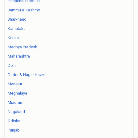
Himachal Pradesh
Jammu & Kashmir
Jharkhand
Karnataka
Kerala
Madhya Pradesh
Maharashtra
Delhi
Dadra & Nagar Haveli
Manipur
Meghalaya
Mizoram
Nagaland
Odisha
Punjab