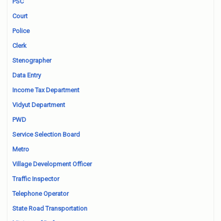
PSC
Court
Police
Clerk
Stenographer
Data Entry
Income Tax Department
Vidyut Department
PWD
Service Selection Board
Metro
Village Development Officer
Traffic Inspector
Telephone Operator
State Road Transportation