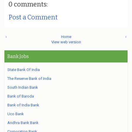
0 comments:
Post a Comment
‹
Home
›
View web version
Bank Jobs
State Bank Of India
The Reserve Bank of India
South Indian Bank
Bank of Baroda
Bank of India Bank
Uco Bank
Andhra Bank Bank
Corporation Bank