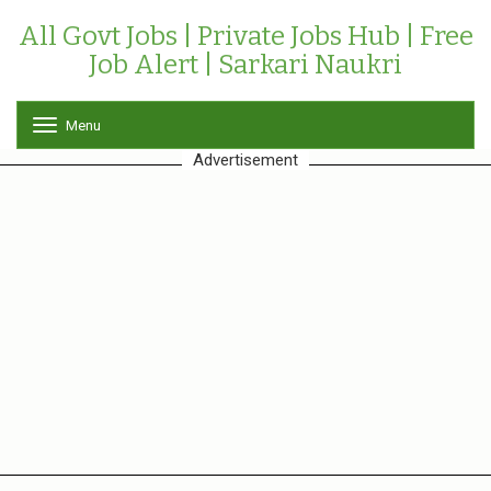
All Govt Jobs | Private Jobs Hub | Free
Job Alert | Sarkari Naukri
Menu
T
o
Advertisement
g
g
l
e
n
a
v
i
g
a
t
i
o
n