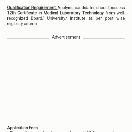
Qualification Requirement:
Applying candidates should possess
12th Certificate in Medical Laboratory Technology
from well
recognized Board/ University/ Institute as per post wise
eligibility criteria.
Advertisement
Application Fees :