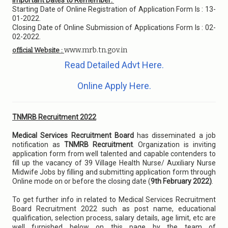
Important Dates to Remember:
Starting Date of Online Registration of Application Form Is : 13-
01-2022.
Closing Date of Online Submission of Applications Form Is : 02-
02-2022.
www.mrb.tn.gov.in
official Website :
Read Detailed Advt Here.
Online Apply Here.
TNMRB Recruitment 2022
Medical Services Recruitment Board
has disseminated a job
notification as
TNMRB Recruitment
. Organization is inviting
application form from well talented and capable contenders to
fill up the vacancy of 39 Village Health Nurse/ Auxiliary Nurse
Midwife Jobs by filling and submitting application form through
Online mode on or before the closing date (
9th February 2022)
.
To get further info in related to Medical Services Recruitment
Board Recruitment 2022 such as post name, educational
qualification, selection process, salary details, age limit, etc are
well furnished below on this page by the team of