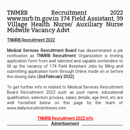
TNMRB Recruitment 2022
www.mrb.tn.gov.in 174 Field Assistant, 39
Village Health Nurse/ Auxiliary Nurse
Midwife Vacancy Advt
TNMRB Recruitment 2022
Medical Services Recruitment Board
has disseminated a job
notification as
TNMRB Recruitment
. Organization is inviting
application form from well talented and capable contenders to
fill up the vacancy of 174 Field Assistant Jobs by filling and
submitting application form through Online mode on or before
the closing date (
2nd February 2022)
.
To get further info in related to Medical Services Recruitment
Board Recruitment 2022 such as post name, educational
qualification, selection process, salary details, age limit, etc are
well furnished below on this page by the team of
www.dailyrecruitmentnews.com
TNMRB Recruitment 2022 info
Advertisement