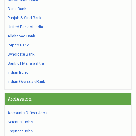
Dena Bank
Punjab & Sind Bank
United Bank of India
Allahabad Bank
Repco Bank
Syndicate Bank
Bank of Maharashtra
Indian Bank
Indian Overseas Bank
Profession
Accounts Officer Jobs
Scientist Jobs
Engineer Jobs