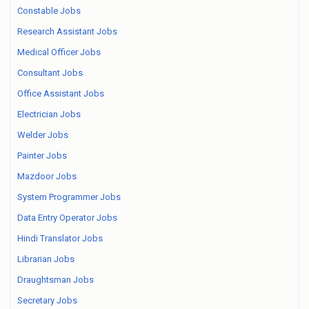
Constable Jobs
Research Assistant Jobs
Medical Officer Jobs
Consultant Jobs
Office Assistant Jobs
Electrician Jobs
Welder Jobs
Painter Jobs
Mazdoor Jobs
System Programmer Jobs
Data Entry Operator Jobs
Hindi Translator Jobs
Librarian Jobs
Draughtsman Jobs
Secretary Jobs