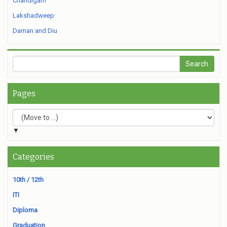
Chandigarh
Lakshadweep
Daman and Diu
Pages
▼
Categories
10th / 12th
ITI
Diploma
Graduation