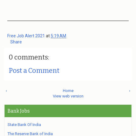
Free Job Alert 2021
at
5:19 AM
Share
0 comments:
Post a Comment
‹
Home
›
View web version
Bank Jobs
State Bank Of India
The Reserve Bank of India