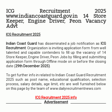
ICG Recruitment 2025
www.indiancoastguard.gov.in 14 Store
Keeper, Engine Driver, Peon Vacancy
Advt
ICG Recruitment 2025
Indian Coast Guard
has disseminated a job notification as
ICG
Recruitment
. Organization is inviting application form from well
talented and capable contenders to fill up the vacancy of 14
Store Keeper, Engine Driver, Peon Jobs by filling and submitting
application form through Offline mode on or before the closing
date (
29th December 2025)
.
To get further info in related to Indian Coast Guard Recruitment
2025 such as post name, educational qualification, selection
process, salary details, age limit, etc are well furnished below
on this page by the team of www.dailyrecruitmentnews.com
ICG Recruitment 2025 info
Advertisement