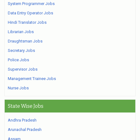
System Programmer Jobs
Data Entry Operator Jobs
Hindi Translator Jobs
Librarian Jobs
Draughtsman Jobs
Secretary Jobs
Police Jobs
Supervisor Jobs
Management Trainee Jobs
Nurse Jobs
State Wise Jobs
Andhra Pradesh
Arunachal Pradesh
Assam