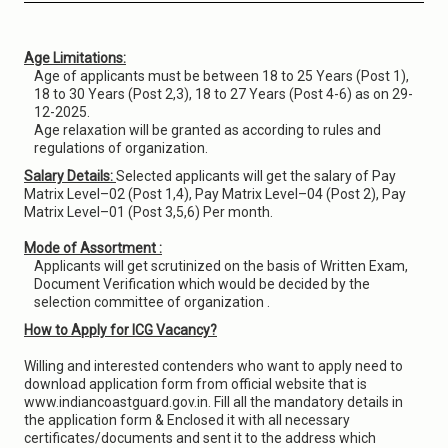
Age Limitations:
Age of applicants must be between 18 to 25 Years (Post 1),
18 to 30 Years (Post 2,3), 18 to 27 Years (Post 4-6) as on 29-
12-2025.
Age relaxation will be granted as according to rules and
regulations of organization.
Salary Details:
Selected applicants will get the salary of Pay
Matrix Level–02 (Post 1,4), Pay Matrix Level–04 (Post 2), Pay
Matrix Level–01 (Post 3,5,6) Per month.
Mode of Assortment :
Applicants will get scrutinized on the basis of Written Exam,
Document Verification which would be decided by the
selection committee of organization .
How to Apply for ICG Vacancy?
Willing and interested contenders who want to apply need to
download application form from official website that is
www.indiancoastguard.gov.in. Fill all the mandatory details in
the application form & Enclosed it with all necessary
certificates/documents and sent it to the address which