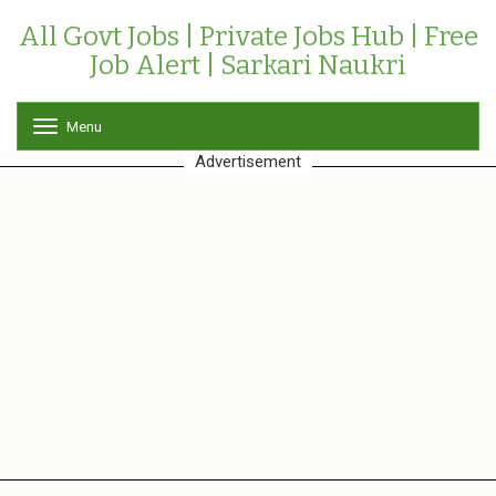
All Govt Jobs | Private Jobs Hub | Free
Job Alert | Sarkari Naukri
Menu
T
o
Advertisement
g
g
l
e
n
a
v
i
g
a
t
i
o
n