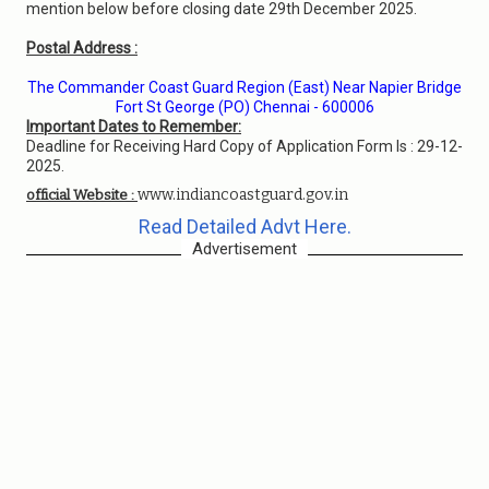
mention below before closing date 29th December 2025.
Postal Address :
The Commander Coast Guard Region (East) Near Napier Bridge
Fort St George (PO) Chennai - 600006
Important Dates to Remember:
Deadline for Receiving Hard Copy of Application Form Is : 29-12-
2025.
www.indiancoastguard.gov.in
official Website :
Read Detailed Advt Here.
Advertisement