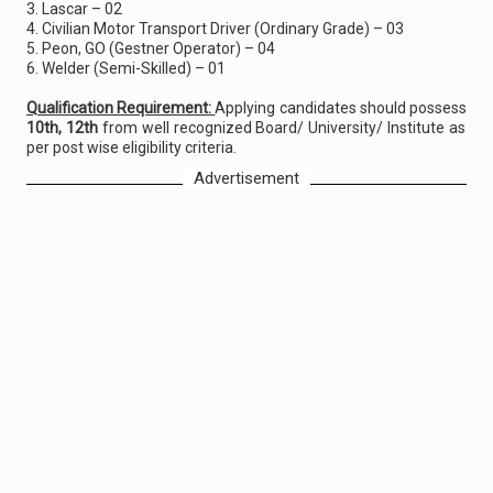
3. Lascar – 02
4. Civilian Motor Transport Driver (Ordinary Grade) – 03
5. Peon, GO (Gestner Operator) – 04
6. Welder (Semi-Skilled) – 01
Qualification Requirement:
Applying candidates should possess
10th, 12th
from well recognized Board/ University/ Institute as
per post wise eligibility criteria.
Advertisement