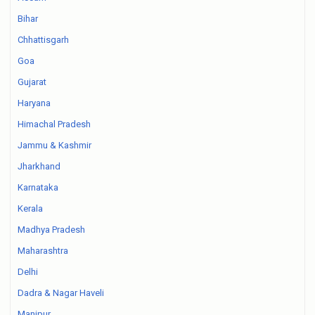
Bihar
Chhattisgarh
Goa
Gujarat
Haryana
Himachal Pradesh
Jammu & Kashmir
Jharkhand
Karnataka
Kerala
Madhya Pradesh
Maharashtra
Delhi
Dadra & Nagar Haveli
Manipur