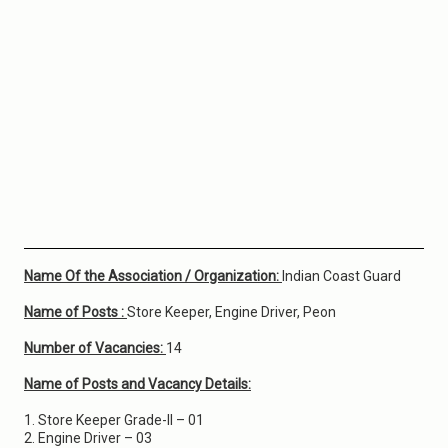
Name Of the Association / Organization:
Indian Coast Guard
Name of Posts :
Store Keeper, Engine Driver, Peon
Number of Vacancies:
14
Name of Posts and Vacancy Details:
1. Store Keeper Grade-II – 01
2. Engine Driver – 03