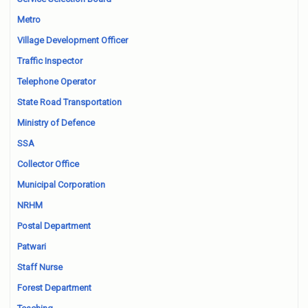
Metro
Village Development Officer
Traffic Inspector
Telephone Operator
State Road Transportation
Ministry of Defence
SSA
Collector Office
Municipal Corporation
NRHM
Postal Department
Patwari
Staff Nurse
Forest Department