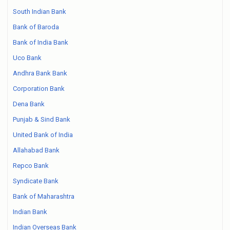
South Indian Bank
Bank of Baroda
Bank of India Bank
Uco Bank
Andhra Bank Bank
Corporation Bank
Dena Bank
Punjab & Sind Bank
United Bank of India
Allahabad Bank
Repco Bank
Syndicate Bank
Bank of Maharashtra
Indian Bank
Indian Overseas Bank