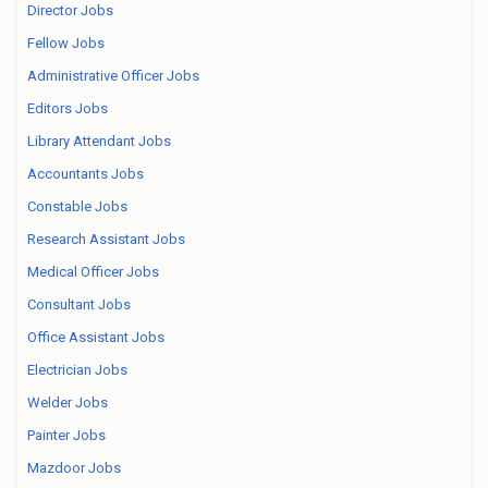
Director Jobs
Fellow Jobs
Administrative Officer Jobs
Editors Jobs
Library Attendant Jobs
Accountants Jobs
Constable Jobs
Research Assistant Jobs
Medical Officer Jobs
Consultant Jobs
Office Assistant Jobs
Electrician Jobs
Welder Jobs
Painter Jobs
Mazdoor Jobs