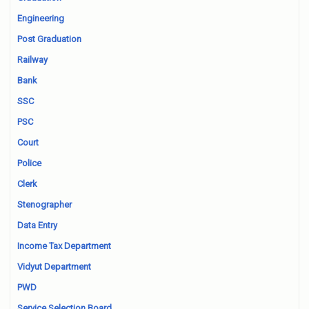
Engineering
Post Graduation
Railway
Bank
SSC
PSC
Court
Police
Clerk
Stenographer
Data Entry
Income Tax Department
Vidyut Department
PWD
Service Selection Board