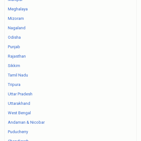
Meghalaya
Mizoram
Nagaland
Odisha
Punjab
Rajasthan
Sikkim
Tamil Nadu
Tripura
Uttar Pradesh
Uttarakhand
West Bengal
Andaman & Nicobar
Puducherry