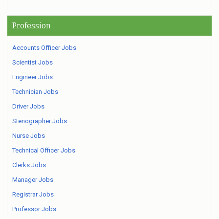
Profession
Accounts Officer Jobs
Scientist Jobs
Engineer Jobs
Technician Jobs
Driver Jobs
Stenographer Jobs
Nurse Jobs
Technical Officer Jobs
Clerks Jobs
Manager Jobs
Registrar Jobs
Professor Jobs