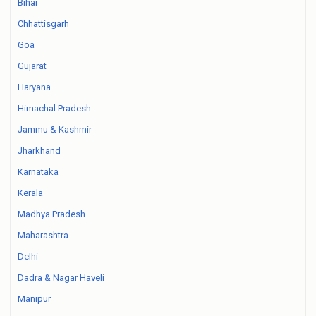
Bihar
Chhattisgarh
Goa
Gujarat
Haryana
Himachal Pradesh
Jammu & Kashmir
Jharkhand
Karnataka
Kerala
Madhya Pradesh
Maharashtra
Delhi
Dadra & Nagar Haveli
Manipur