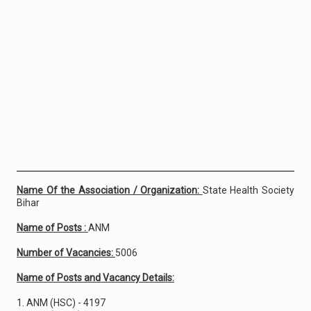
Name Of the Association / Organization:
State Health Society
Bihar
Name of Posts :
ANM
Number of Vacancies:
5006
Name of Posts and Vacancy Details:
1. ANM (HSC) - 4197