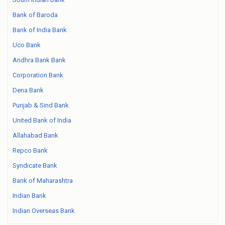
Bank of Baroda
Bank of India Bank
Uco Bank
Andhra Bank Bank
Corporation Bank
Dena Bank
Punjab & Sind Bank
United Bank of India
Allahabad Bank
Repco Bank
Syndicate Bank
Bank of Maharashtra
Indian Bank
Indian Overseas Bank