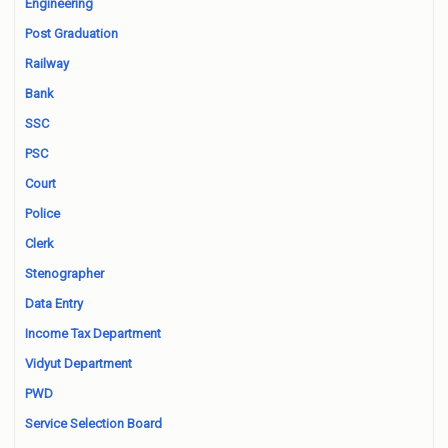
Engineering
Post Graduation
Railway
Bank
SSC
PSC
Court
Police
Clerk
Stenographer
Data Entry
Income Tax Department
Vidyut Department
PWD
Service Selection Board