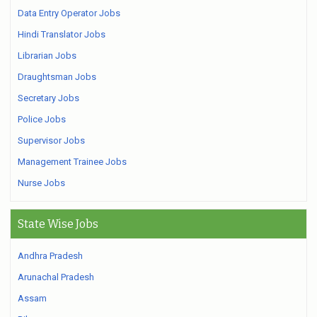
Data Entry Operator Jobs
Hindi Translator Jobs
Librarian Jobs
Draughtsman Jobs
Secretary Jobs
Police Jobs
Supervisor Jobs
Management Trainee Jobs
Nurse Jobs
State Wise Jobs
Andhra Pradesh
Arunachal Pradesh
Assam