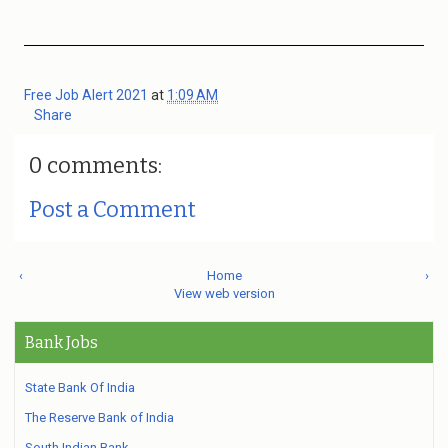
Free Job Alert 2021
at
1:09 AM
Share
0 comments:
Post a Comment
‹
Home
›
View web version
Bank Jobs
State Bank Of India
The Reserve Bank of India
South Indian Bank