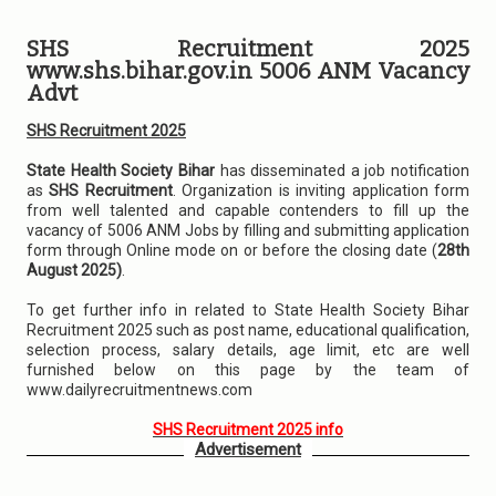
SHS Recruitment 2025
www.shs.bihar.gov.in 5006 ANM Vacancy
Advt
SHS Recruitment 2025
State Health Society Bihar
has disseminated a job notification
as
SHS Recruitment
. Organization is inviting application form
from well talented and capable contenders to fill up the
vacancy of 5006 ANM Jobs by filling and submitting application
form through Online mode on or before the closing date (
28th
August 2025)
.
To get further info in related to State Health Society Bihar
Recruitment 2025 such as post name, educational qualification,
selection process, salary details, age limit, etc are well
furnished below on this page by the team of
www.dailyrecruitmentnews.com
SHS Recruitment 2025 info
Advertisement