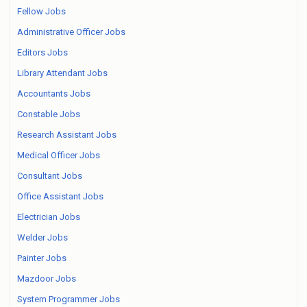
Fellow Jobs
Administrative Officer Jobs
Editors Jobs
Library Attendant Jobs
Accountants Jobs
Constable Jobs
Research Assistant Jobs
Medical Officer Jobs
Consultant Jobs
Office Assistant Jobs
Electrician Jobs
Welder Jobs
Painter Jobs
Mazdoor Jobs
System Programmer Jobs