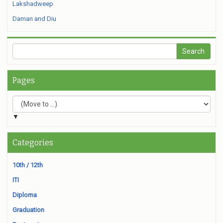
Lakshadweep
Daman and Diu
Pages
▼
Categories
10th / 12th
ITI
Diploma
Graduation