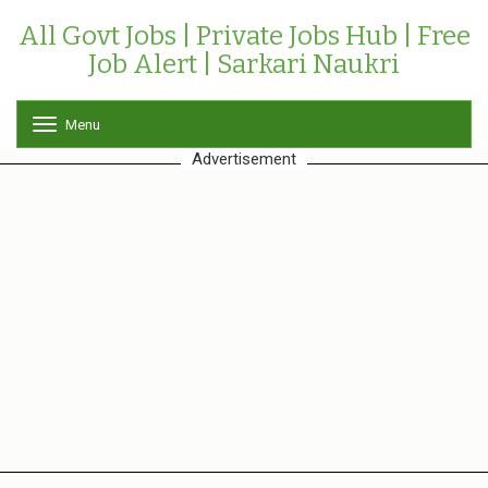
All Govt Jobs | Private Jobs Hub | Free
Job Alert | Sarkari Naukri
Menu
T
o
Advertisement
g
g
l
e
n
a
v
i
g
a
t
i
o
n