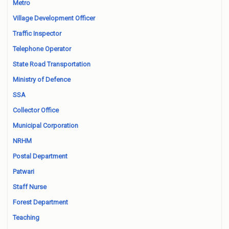
Metro
Village Development Officer
Traffic Inspector
Telephone Operator
State Road Transportation
Ministry of Defence
SSA
Collector Office
Municipal Corporation
NRHM
Postal Department
Patwari
Staff Nurse
Forest Department
Teaching