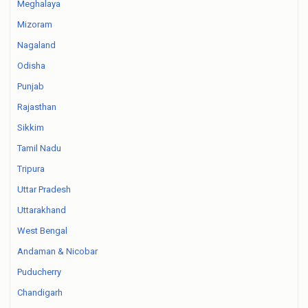
Meghalaya
Mizoram
Nagaland
Odisha
Punjab
Rajasthan
Sikkim
Tamil Nadu
Tripura
Uttar Pradesh
Uttarakhand
West Bengal
Andaman & Nicobar
Puducherry
Chandigarh