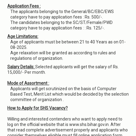
Application Fees :
The applicants belonging to the General/BC/EBC/EWS
category have to pay application fees : Rs. 500/-.
The candidates belonging to the SC/ST/Female/PWD
category have to pay application fees : : Rs. 125/-.
Age Limitations:
Age of applicants must be between 21 to 40 Years as on 01-
08-2025.
Age relaxation will be granted as according to rules and
regulations of organization.
Salary Details:
Selected applicants will get the salary of Rs.
15,000/- Per month.
Mode of Assortment :
Applicants will get scrutinized on the basis of Computer
Based Test, Merit List which would be decided by the selection
committee of organization .
How to Apply for SHS Vacancy?
Willing and interested contenders who want to apply need to
log on the official website that is www.shs.bihar.gov.in. After
that read complete advertisement properly and applicants who
consider themselves eligible must fill online application form