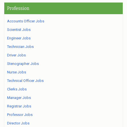
Profession
Accounts Officer Jobs
Scientist Jobs
Engineer Jobs
Technician Jobs
Driver Jobs
Stenographer Jobs
Nurse Jobs
Technical Officer Jobs
Clerks Jobs
Manager Jobs
Registrar Jobs
Professor Jobs
Director Jobs