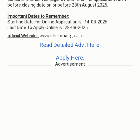
before closing date on or before 28th August 2025.
Important Dates to Remember:
Starting Date For Online Application Is : 14-08-2025.
Last Date To Apply Online Is : 28-08-2025.
www.shs.bihar.gov.in
official Website :
Read Detailed Advt Here.
Apply Here.
Advertisement