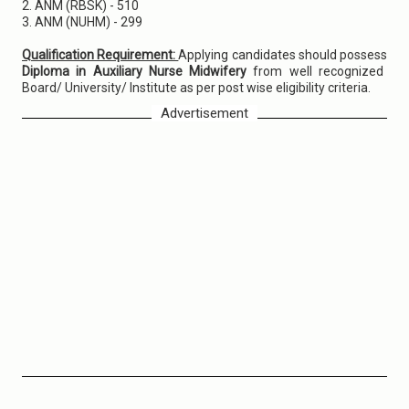
2. ANM (RBSK) - 510
3. ANM (NUHM) - 299
Qualification Requirement:
Applying candidates should possess
Diploma in Auxiliary Nurse Midwifery
from well recognized
Board/ University/ Institute as per post wise eligibility criteria.
Advertisement