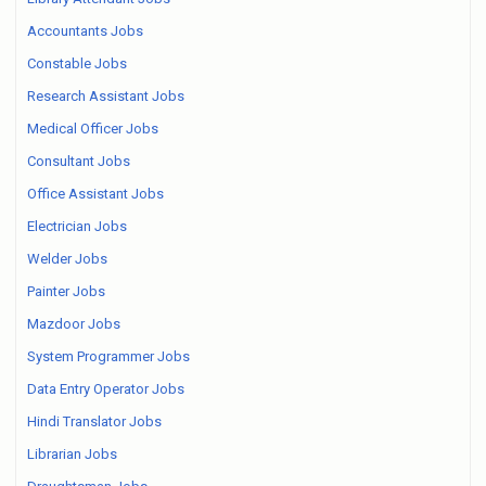
Accountants Jobs
Constable Jobs
Research Assistant Jobs
Medical Officer Jobs
Consultant Jobs
Office Assistant Jobs
Electrician Jobs
Welder Jobs
Painter Jobs
Mazdoor Jobs
System Programmer Jobs
Data Entry Operator Jobs
Hindi Translator Jobs
Librarian Jobs