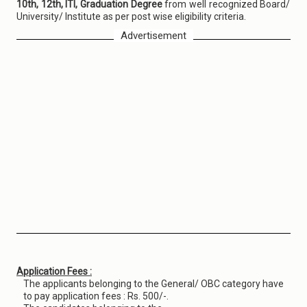
10th, 12th, ITI, Graduation Degree
from well recognized Board/
University/ Institute as per post wise eligibility criteria.
Advertisement
Application Fees :
The applicants belonging to the General/ OBC category have
to pay application fees : Rs. 500/-.