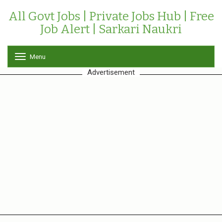
All Govt Jobs | Private Jobs Hub | Free
Job Alert | Sarkari Naukri
Menu
T
o
Advertisement
g
g
l
e
n
a
v
i
g
a
t
i
o
n