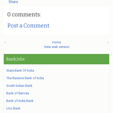
Share
0 comments:
Post a Comment
‹
Home
›
View web version
Bank Jobs
State Bank Of India
The Reserve Bank of India
South Indian Bank
Bank of Baroda
Bank of India Bank
Uco Bank