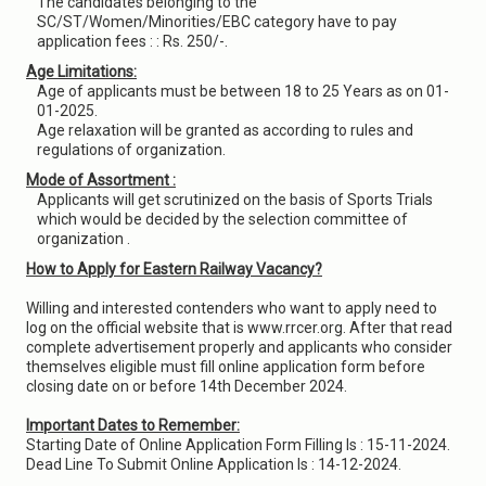
The candidates belonging to the
SC/ST/Women/Minorities/EBC category have to pay
application fees : : Rs. 250/-.
Age Limitations:
Age of applicants must be between 18 to 25 Years as on 01-
01-2025.
Age relaxation will be granted as according to rules and
regulations of organization.
Mode of Assortment :
Applicants will get scrutinized on the basis of Sports Trials
which would be decided by the selection committee of
organization .
How to Apply for Eastern Railway Vacancy?
Willing and interested contenders who want to apply need to
log on the official website that is www.rrcer.org. After that read
complete advertisement properly and applicants who consider
themselves eligible must fill online application form before
closing date on or before 14th December 2024.
Important Dates to Remember:
Starting Date of Online Application Form Filling Is : 15-11-2024.
Dead Line To Submit Online Application Is : 14-12-2024.