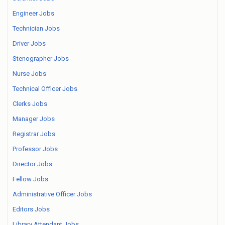
Engineer Jobs
Technician Jobs
Driver Jobs
Stenographer Jobs
Nurse Jobs
Technical Officer Jobs
Clerks Jobs
Manager Jobs
Registrar Jobs
Professor Jobs
Director Jobs
Fellow Jobs
Administrative Officer Jobs
Editors Jobs
Library Attendant Jobs