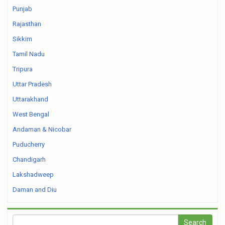
Punjab
Rajasthan
Sikkim
Tamil Nadu
Tripura
Uttar Pradesh
Uttarakhand
West Bengal
Andaman & Nicobar
Puducherry
Chandigarh
Lakshadweep
Daman and Diu