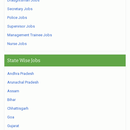
Draughtsman Jobs
Secretary Jobs
Police Jobs
Supervisor Jobs
Management Trainee Jobs
Nurse Jobs
State Wise Jobs
Andhra Pradesh
Arunachal Pradesh
Assam
Bihar
Chhattisgarh
Goa
Gujarat