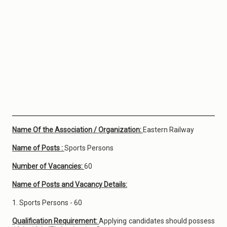
Name Of the Association / Organization:
Eastern Railway
Name of Posts :
Sports Persons
Number of Vacancies:
60
Name of Posts and Vacancy Details:
1. Sports Persons - 60
Qualification Requirement:
Applying candidates should possess