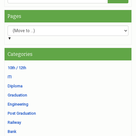
Pages
▼
Categories
10th / 12th
ITI
Diploma
Graduation
Engineering
Post Graduation
Railway
Bank