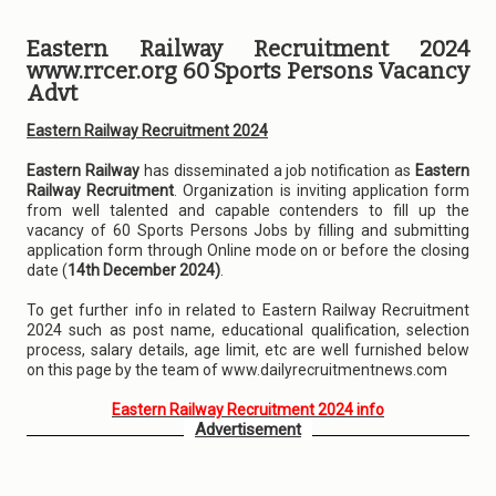
Eastern Railway Recruitment 2024
www.rrcer.org 60 Sports Persons Vacancy
Advt
Eastern Railway Recruitment 2024
Eastern Railway
has disseminated a job notification as
Eastern
Railway Recruitment
. Organization is inviting application form
from well talented and capable contenders to fill up the
vacancy of 60 Sports Persons Jobs by filling and submitting
application form through Online mode on or before the closing
date (
14th December 2024)
.
To get further info in related to Eastern Railway Recruitment
2024 such as post name, educational qualification, selection
process, salary details, age limit, etc are well furnished below
on this page by the team of www.dailyrecruitmentnews.com
Eastern Railway Recruitment 2024 info
Advertisement