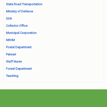
State Road Transportation
Ministry of Defence
SSA
Collector Office
Municipal Corporation
NRHM
Postal Department
Patwari
Staff Nurse
Forest Department
Teaching