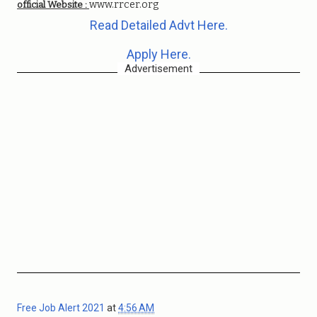
www.rrcer.org
official Website :
Read Detailed Advt Here.
Apply Here.
Advertisement
Free Job Alert 2021
at
4:56 AM