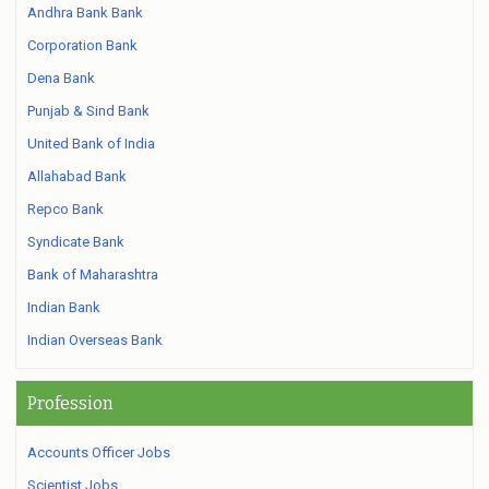
Andhra Bank Bank
Corporation Bank
Dena Bank
Punjab & Sind Bank
United Bank of India
Allahabad Bank
Repco Bank
Syndicate Bank
Bank of Maharashtra
Indian Bank
Indian Overseas Bank
Profession
Accounts Officer Jobs
Scientist Jobs