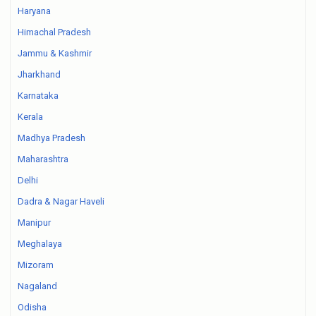
Haryana
Himachal Pradesh
Jammu & Kashmir
Jharkhand
Karnataka
Kerala
Madhya Pradesh
Maharashtra
Delhi
Dadra & Nagar Haveli
Manipur
Meghalaya
Mizoram
Nagaland
Odisha