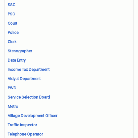
SSC
PSC
Court
Police
Clerk
Stenographer
Data Entry
Income Tax Department
Vidyut Department
PWD
Service Selection Board
Metro
Village Development Officer
Traffic Inspector
Telephone Operator