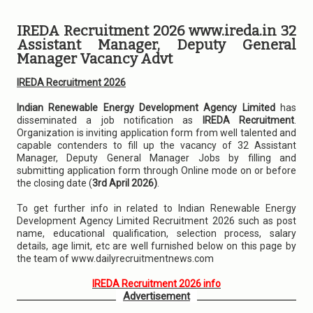
IREDA Recruitment 2026 www.ireda.in 32
Assistant Manager, Deputy General
Manager Vacancy Advt
IREDA Recruitment 2026
Indian Renewable Energy Development Agency Limited
has
disseminated a job notification as
IREDA Recruitment
.
Organization is inviting application form from well talented and
capable contenders to fill up the vacancy of 32 Assistant
Manager, Deputy General Manager Jobs by filling and
submitting application form through Online mode on or before
the closing date (
3rd April 2026)
.
To get further info in related to Indian Renewable Energy
Development Agency Limited Recruitment 2026 such as post
name, educational qualification, selection process, salary
details, age limit, etc are well furnished below on this page by
the team of www.dailyrecruitmentnews.com
IREDA Recruitment 2026 info
Advertisement