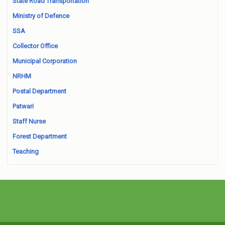
State Road Transportation
Ministry of Defence
SSA
Collector Office
Municipal Corporation
NRHM
Postal Department
Patwari
Staff Nurse
Forest Department
Teaching