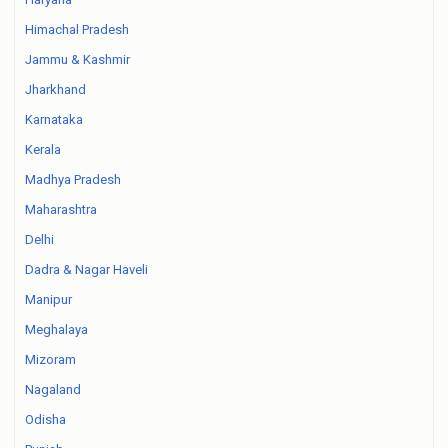
Himachal Pradesh
Jammu & Kashmir
Jharkhand
Karnataka
Kerala
Madhya Pradesh
Maharashtra
Delhi
Dadra & Nagar Haveli
Manipur
Meghalaya
Mizoram
Nagaland
Odisha