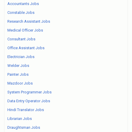
Accountants Jobs
Constable Jobs
Research Assistant Jobs
Medical Officer Jobs
Consultant Jobs
Office Assistant Jobs
Electrician Jobs
Welder Jobs
Painter Jobs
Mazdoor Jobs
System Programmer Jobs
Data Entry Operator Jobs
Hindi Translator Jobs
Librarian Jobs
Draughtsman Jobs