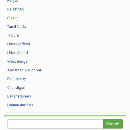
Punjab
Rajasthan
Sikkim
Tamil Nadu
Tripura
Uttar Pradesh
Uttarakhand
West Bengal
Andaman & Nicobar
Puducherry
Chandigarh
Lakshadweep
Daman and Diu