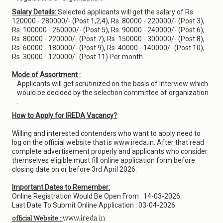
Salary Details:
Selected applicants will get the salary of Rs.
120000 - 280000/- (Post 1,2,4), Rs. 80000 - 220000/- (Post 3),
Rs. 100000 - 260000/- (Post 5), Rs. 90000 - 240000/- (Post 6),
Rs. 80000 - 220000/- (Post 7), Rs. 150000 - 300000/- (Post 8),
Rs. 60000 - 180000/- (Post 9), Rs. 40000 - 140000/- (Post 10),
Rs. 30000 - 120000/- (Post 11) Per month.
Mode of Assortment :
Applicants will get scrutinized on the basis of Interview which
would be decided by the selection committee of organization
.
How to Apply for IREDA Vacancy?
Willing and interested contenders who want to apply need to
log on the official website that is www.ireda.in. After that read
complete advertisement properly and applicants who consider
themselves eligible must fill online application form before
closing date on or before 3rd April 2026.
Important Dates to Remember:
Online Registration Would Be Open From : 14-03-2026.
Last Date To Submit Online Application : 03-04-2026.
www.ireda.in
official Website :