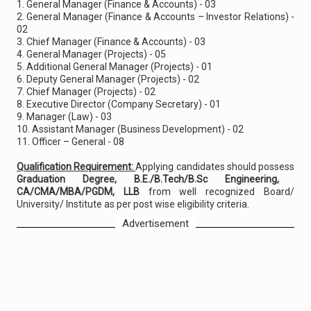
1. General Manager (Finance & Accounts) - 03
2. General Manager (Finance & Accounts – Investor Relations) -
02
3. Chief Manager (Finance & Accounts) - 03
4. General Manager (Projects) - 05
5. Additional General Manager (Projects) - 01
6. Deputy General Manager (Projects) - 02
7. Chief Manager (Projects) - 02
8. Executive Director (Company Secretary) - 01
9. Manager (Law) - 03
10. Assistant Manager (Business Development) - 02
11. Officer – General - 08
Qualification Requirement:
Applying candidates should possess
Graduation Degree, B.E./B.Tech/B.Sc Engineering,
CA/CMA/MBA/PGDM, LLB
from well recognized Board/
University/ Institute as per post wise eligibility criteria.
Advertisement