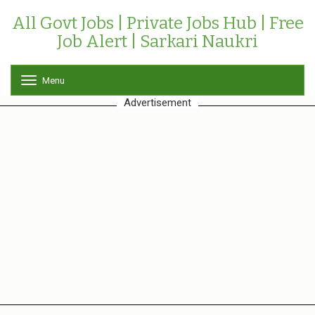
All Govt Jobs | Private Jobs Hub | Free
Job Alert | Sarkari Naukri
Menu
T
o
Advertisement
g
g
l
e
n
a
v
i
g
a
t
i
o
n