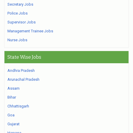
Secretary Jobs
Police Jobs
Supervisor Jobs
Management Trainee Jobs
Nurse Jobs
State Wise Jobs
Andhra Pradesh
Arunachal Pradesh
Assam
Bihar
Chhattisgarh
Goa
Gujarat
Haryana