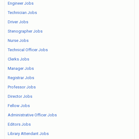
Engineer Jobs
Technician Jobs
Driver Jobs
Stenographer Jobs
Nurse Jobs
Technical Officer Jobs
Clerks Jobs
Manager Jobs
Registrar Jobs
Professor Jobs
Director Jobs
Fellow Jobs
Administrative Officer Jobs
Editors Jobs
Library Attendant Jobs