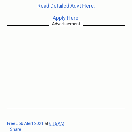
Read Detailed Advt Here.
Apply Here.
Advertisement
Free Job Alert 2021
at
6:16 AM
Share