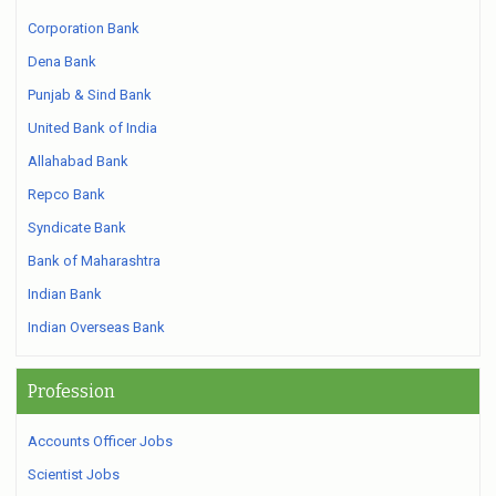
Corporation Bank
Dena Bank
Punjab & Sind Bank
United Bank of India
Allahabad Bank
Repco Bank
Syndicate Bank
Bank of Maharashtra
Indian Bank
Indian Overseas Bank
Profession
Accounts Officer Jobs
Scientist Jobs