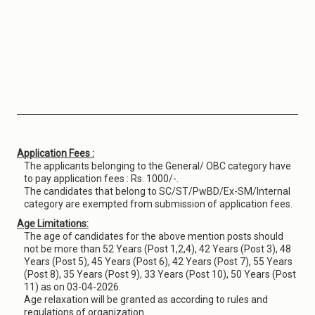
Application Fees :
The applicants belonging to the General/ OBC category have
to pay application fees : Rs. 1000/-.
The candidates that belong to SC/ST/PwBD/Ex-SM/Internal
category are exempted from submission of application fees.
Age Limitations:
The age of candidates for the above mention posts should
not be more than 52 Years (Post 1,2,4), 42 Years (Post 3), 48
Years (Post 5), 45 Years (Post 6), 42 Years (Post 7), 55 Years
(Post 8), 35 Years (Post 9), 33 Years (Post 10), 50 Years (Post
11) as on 03-04-2026.
Age relaxation will be granted as according to rules and
regulations of organization.