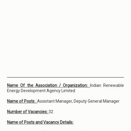
Name Of the Association / Organization:
Indian Renewable
Energy Development Agency Limited
Name of Posts :
Assistant Manager, Deputy General Manager
Number of Vacancies:
32
Name of Posts and Vacancy Details: