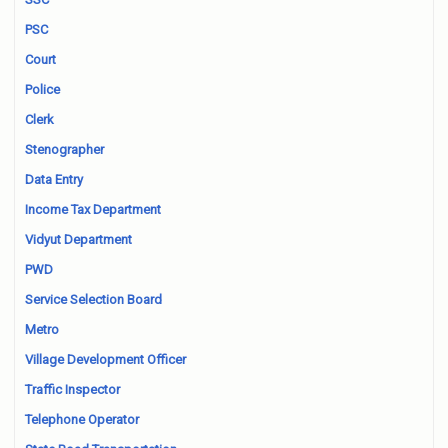
PSC
Court
Police
Clerk
Stenographer
Data Entry
Income Tax Department
Vidyut Department
PWD
Service Selection Board
Metro
Village Development Officer
Traffic Inspector
Telephone Operator