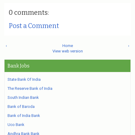
0 comments:
Post a Comment
‹
Home
›
View web version
Bank Jobs
State Bank Of India
The Reserve Bank of India
South Indian Bank
Bank of Baroda
Bank of India Bank
Uco Bank
Andhra Bank Bank