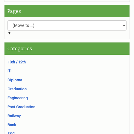
Pages
▼
Categories
10th / 12th
ITI
Diploma
Graduation
Engineering
Post Graduation
Railway
Bank
SSC