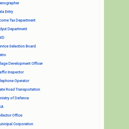
enographer
ta Entry
come Tax Department
dyut Department
WD
rvice Selection Board
etro
llage Development Officer
affic Inspector
lephone Operator
ate Road Transportation
nistry of Defence
SA
llector Office
nicipal Corporation