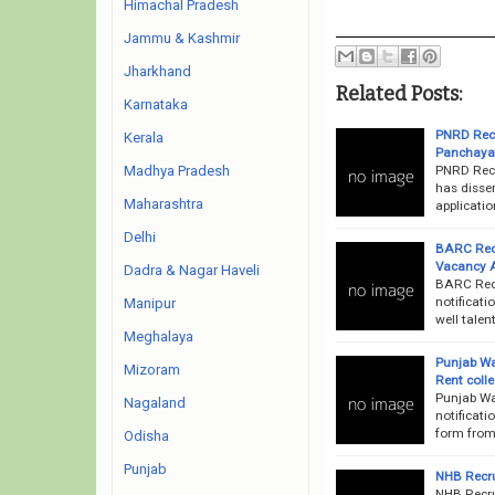
Himachal Pradesh
Jammu & Kashmir
Jharkhand
Related Posts:
Karnataka
PNRD Recr
Kerala
Panchayat
PNRD Recr
Madhya Pradesh
has dissem
Maharashtra
applicatio
Delhi
BARC Recru
Vacancy 
Dadra & Nagar Haveli
BARC Recr
notificati
Manipur
well talen
Meghalaya
Punjab Wa
Mizoram
Rent coll
Punjab Wa
Nagaland
notificati
form from 
Odisha
Punjab
NHB Recru
NHB Recru