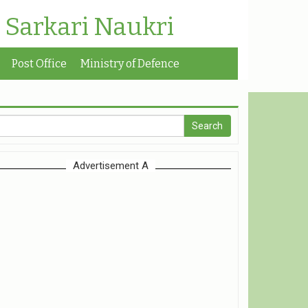
| Sarkari Naukri
Post Office
Ministry of Defence
Advertisement A