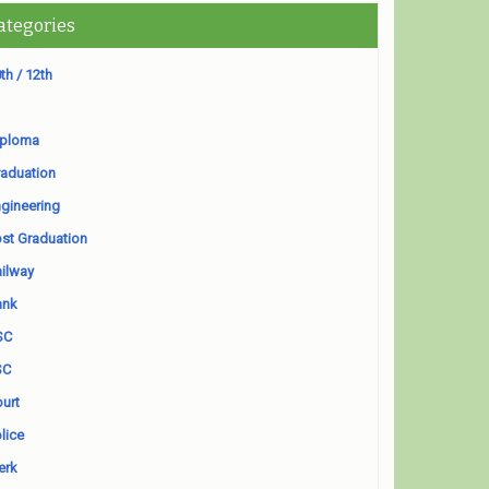
ategories
th / 12th
iploma
aduation
gineering
st Graduation
ilway
ank
SC
SC
urt
lice
erk