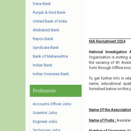
Dena Bank
Punjab & Sind Bank
United Bank of India
Allahabad Bank
Repco Bank
NIA Recruitment 2024
Syndicate Bank
National Investigation
Bank of Maharashtra
Organization is inviting
the vacancy of 81 Assist
Indian Bank
form through Offline mod
Indian Overseas Bank
To get further info in r
name, educational qualif
furnished below on this
Profession
Accounts Officer Jobs
Name Of the Association
Scientist Jobs
Name of Posts :
Assistan
Engineer Jobs
Technician Jobs
Number of Vacancies:
8