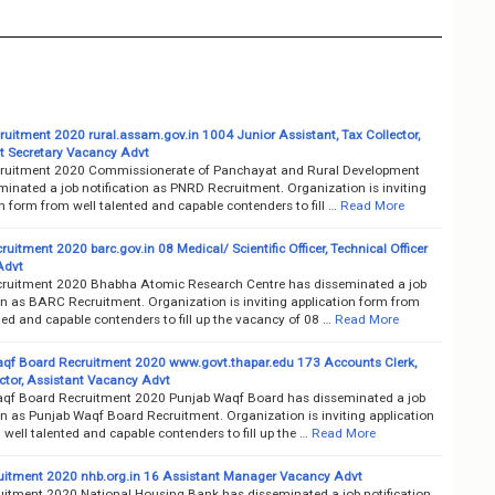
uitment 2020 rural.assam.gov.in 1004 Junior Assistant, Tax Collector,
 Secretary Vacancy Advt
uitment 2020 Commissionerate of Panchayat and Rural Development
inated a job notification as PNRD Recruitment. Organization is inviting
n form from well talented and capable contenders to fill …
Read More
itment 2020 barc.gov.in 08 Medical/ Scientific Officer, Technical Officer
Advt
uitment 2020 Bhabha Atomic Research Centre has disseminated a job
on as BARC Recruitment. Organization is inviting application form from
ted and capable contenders to fill up the vacancy of 08 …
Read More
qf Board Recruitment 2020 www.govt.thapar.edu 173 Accounts Clerk,
ector, Assistant Vacancy Advt
qf Board Recruitment 2020 Punjab Waqf Board has disseminated a job
on as Punjab Waqf Board Recruitment. Organization is inviting application
well talented and capable contenders to fill up the …
Read More
itment 2020 nhb.org.in 16 Assistant Manager Vacancy Advt
itment 2020 National Housing Bank has disseminated a job notification