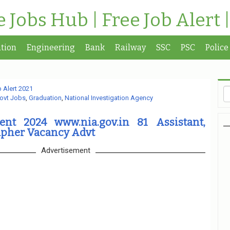
te Jobs Hub | Free Job Alert 
tion
Engineering
Bank
Railway
SSC
PSC
Police
 Alert 2021
ovt Jobs
,
Graduation
,
National Investigation Agency
nt 2024 www.nia.gov.in 81 Assistant,
apher Vacancy Advt
Advertisement