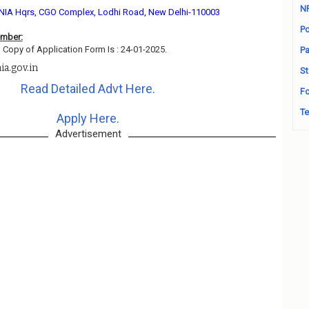
N
NIA Hqrs, CGO Complex, Lodhi Road, New Delhi-110003
Po
ember:
 Copy of Application Form Is : 24-01-2025.
Pa
a.gov.in
St
Read Detailed Advt Here.
Fo
Te
Apply Here.
Advertisement