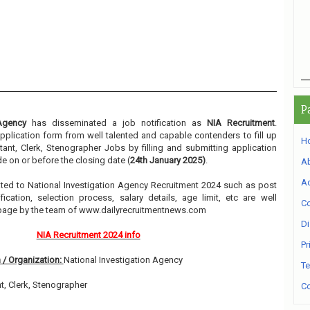
P
 Agency
has disseminated a job notification as
NIA Recruitment
.
 application form from well talented and capable contenders to fill up
H
ant, Clerk, Stenographer Jobs by filling and submitting application
e on or before the closing date (
24th January 2025)
.
A
Ad
elated to National Investigation Agency Recruitment 2024 such as post
ication, selection process, salary details, age limit, etc are well
Co
 page by the team of www.dailyrecruitmentnews.com
Di
NIA Recruitment 2024 info
Pr
 / Organization:
National Investigation Agency
Te
t, Clerk, Stenographer
Co
1