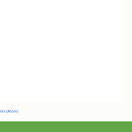
nts (Atom)