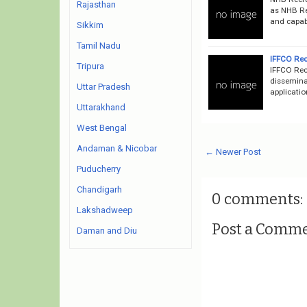
Rajasthan
as NHB Rec
and capabl
Sikkim
Tamil Nadu
IFFCO Rec
Tripura
IFFCO Rec
disseminat
Uttar Pradesh
applicatio
Uttarakhand
West Bengal
Andaman & Nicobar
← Newer Post
Puducherry
Chandigarh
0 comments:
Lakshadweep
Post a Comm
Daman and Diu