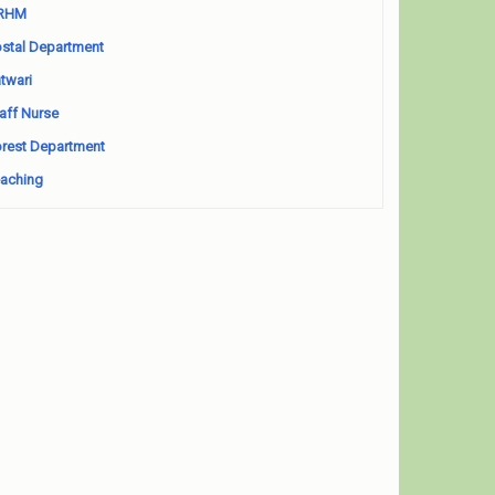
RHM
stal Department
twari
aff Nurse
rest Department
aching