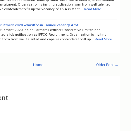
ruitment. Organization is inviting application form from well talented
e contenders to fill up the vacancy of 16 Assistant …
Read More
ruitment 2020 www.iffco.in Trainee Vacancy Advt
ruitment 2020 Indian Farmers Fertiliser Cooperative Limited has
ed a job notification as IFFCO Recruitment. Organization is inviting
n form from well talented and capable contenders to fill up …
Read More
Home
Older Post →
ent