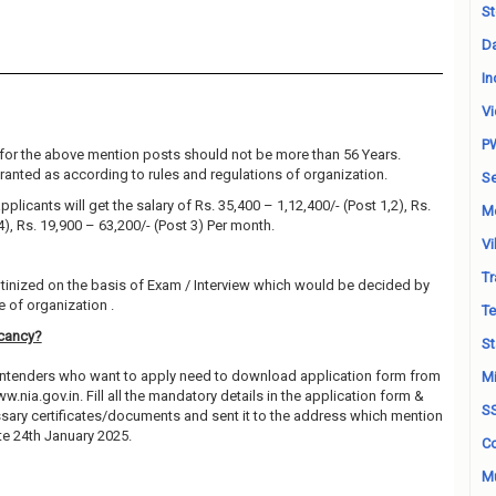
St
Da
In
Vi
P
for the above mention posts should not be more than 56 Years.
granted as according to rules and regulations of organization.
Se
plicants will get the salary of Rs. 35,400 – 1,12,400/- (Post 1,2), Rs.
M
4), Rs. 19,900 – 63,200/- (Post 3) Per month.
Vi
Tr
utinized on the basis of Exam / Interview which would be decided by
 of organization .
Te
acancy?
St
contenders who want to apply need to download application form from
Mi
ww.nia.gov.in. Fill all the mandatory details in the application form &
S
essary certificates/documents and sent it to the address which mention
e 24th January 2025.
Co
Mu