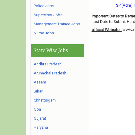
SP (Adm), 
Police Jobs
Supervisor Jobs
Important Dates to Rem
Last Date to Submit Hard
Management Trainee Jobs
www.ni
official Website :
Nurse Jobs
State Wise Jobs
Andhra Pradesh
Arunachal Pradesh
Assam
Bihar
Chhattisgarh
Goa
Gujarat
Haryana