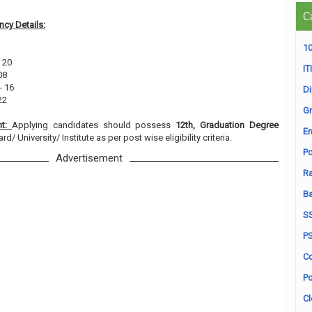
C
cy Details:
10
 20
ITI
08
- 16
D
22
Gr
nt:
Applying candidates should possess
12th, Graduation Degree
En
/ University/ Institute as per post wise eligibility criteria.
Po
Advertisement
Ra
B
S
P
Co
Po
Cl