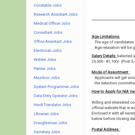
Constable Jobs
Research Assistant Jobs
Medical Officer Jobs
Consultant Jobs
Age Limitations:
Office Assistant Jobs
The age of candidates 
Age relaxation will be 
Electrician Jobs
Salary Details:
Selected ap
Welder Jobs
25,500 - 81,100/- (Post 3,
Painter Jobs
Mode of Assortment :
Mazdoor Jobs
Applicants will get scr
the selection committee
System Programmer Jobs
How to Apply for NIA V
Data Entry Operator Jobs
Willing and interested 
Hindi Translator Jobs
official website that is w
Enclosed it with all nec
Librarian Jobs
below before closing dat
Draughtsman Jobs
Postal Address :
Secretary Jobs