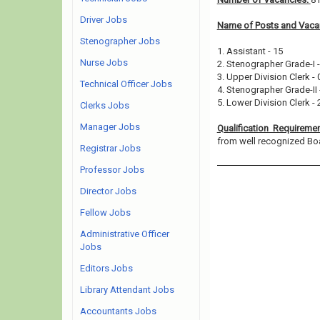
Driver Jobs
Name of Posts and Vacan
Stenographer Jobs
1. Assistant - 15
Nurse Jobs
2. Stenographer Grade-I -
3. Upper Division Clerk - 
Technical Officer Jobs
4. Stenographer Grade-II 
5. Lower Division Clerk - 
Clerks Jobs
Manager Jobs
Qualification Requireme
from well recognized Board
Registrar Jobs
Professor Jobs
Director Jobs
Fellow Jobs
Administrative Officer
Jobs
Editors Jobs
Library Attendant Jobs
Accountants Jobs