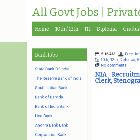
All Govt Jobs | Priva
Home
10th / 12th
ITI
Diploma
Gradua
5:16 AM
Free Job
Bank Jobs
10th
,
12th
,
Defence
,
G
No comments
State Bank Of India
NIA Recruitme
The Reserve Bank of India
Clerk, Stenogr
South Indian Bank
Bank of Baroda
Bank of India Bank
Uco Bank
Andhra Bank Bank
Corporation Bank