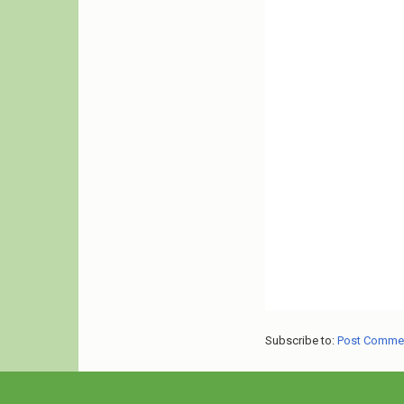
Subscribe to:
Post Comme