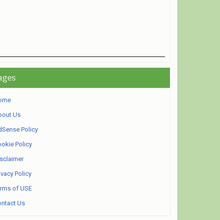
ages
ome
bout Us
Sense Policy
okie Policy
sclaimer
ivacy Policy
rms of USE
ntact Us