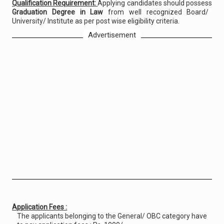
Qualification Requirement:
Applying candidates should possess
Graduation Degree in Law
from well recognized Board/
University/ Institute as per post wise eligibility criteria.
Advertisement
Application Fees :
The applicants belonging to the General/ OBC category have