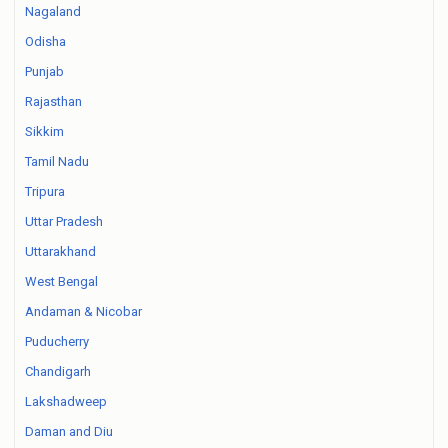
Nagaland
Odisha
Punjab
Rajasthan
Sikkim
Tamil Nadu
Tripura
Uttar Pradesh
Uttarakhand
West Bengal
Andaman & Nicobar
Puducherry
Chandigarh
Lakshadweep
Daman and Diu