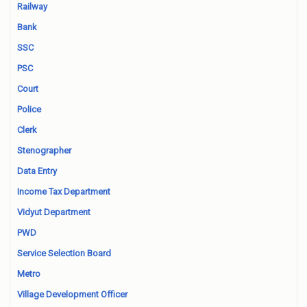
Railway
Bank
SSC
PSC
Court
Police
Clerk
Stenographer
Data Entry
Income Tax Department
Vidyut Department
PWD
Service Selection Board
Metro
Village Development Officer