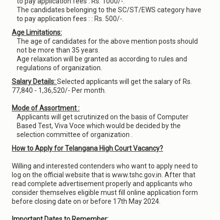
to pay application fees : Rs. 1000/-.
The candidates belonging to the SC/ST/EWS category have
to pay application fees : : Rs. 500/-.
Age Limitations:
The age of candidates for the above mention posts should
not be more than 35 years.
Age relaxation will be granted as according to rules and
regulations of organization.
Salary Details:
Selected applicants will get the salary of Rs.
77,840 - 1,36,520/- Per month.
Mode of Assortment :
Applicants will get scrutinized on the basis of Computer
Based Test, Viva Voce which would be decided by the
selection committee of organization .
How to Apply for Telangana High Court Vacancy?
Willing and interested contenders who want to apply need to
log on the official website that is www.tshc.gov.in. After that
read complete advertisement properly and applicants who
consider themselves eligible must fill online application form
before closing date on or before 17th May 2024.
Important Dates to Remember: