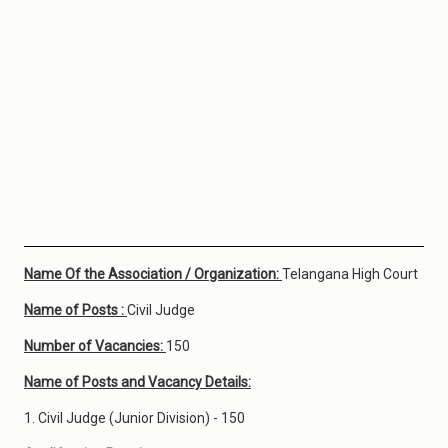
Name Of the Association / Organization:
Telangana High Court
Name of Posts :
Civil Judge
Number of Vacancies:
150
Name of Posts and Vacancy Details:
1. Civil Judge (Junior Division) - 150