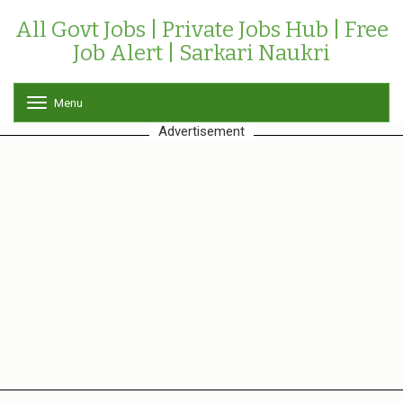
All Govt Jobs | Private Jobs Hub | Free
Job Alert | Sarkari Naukri
Menu
T
o
Advertisement
g
g
l
e
n
a
v
i
g
a
t
i
o
n