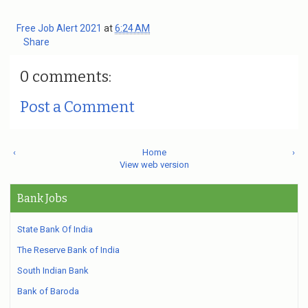
Free Job Alert 2021
at
6:24 AM
Share
0 comments:
Post a Comment
‹
Home
›
View web version
Bank Jobs
State Bank Of India
The Reserve Bank of India
South Indian Bank
Bank of Baroda