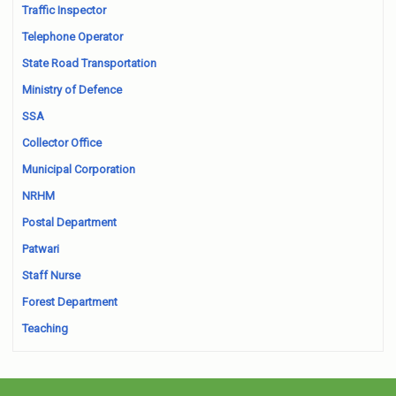
Traffic Inspector
Telephone Operator
State Road Transportation
Ministry of Defence
SSA
Collector Office
Municipal Corporation
NRHM
Postal Department
Patwari
Staff Nurse
Forest Department
Teaching