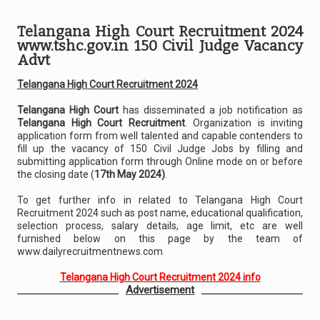
Telangana High Court Recruitment 2024
www.tshc.gov.in 150 Civil Judge Vacancy
Advt
Telangana High Court Recruitment 2024
Telangana High Court
has disseminated a job notification as
Telangana High Court Recruitment
. Organization is inviting
application form from well talented and capable contenders to
fill up the vacancy of 150 Civil Judge Jobs by filling and
submitting application form through Online mode on or before
the closing date (
17th May 2024)
.
To get further info in related to Telangana High Court
Recruitment 2024 such as post name, educational qualification,
selection process, salary details, age limit, etc are well
furnished below on this page by the team of
www.dailyrecruitmentnews.com
Telangana High Court Recruitment 2024 info
Advertisement