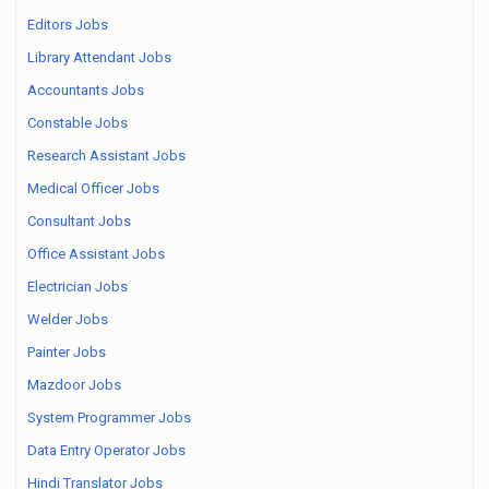
Editors Jobs
Library Attendant Jobs
Accountants Jobs
Constable Jobs
Research Assistant Jobs
Medical Officer Jobs
Consultant Jobs
Office Assistant Jobs
Electrician Jobs
Welder Jobs
Painter Jobs
Mazdoor Jobs
System Programmer Jobs
Data Entry Operator Jobs
Hindi Translator Jobs