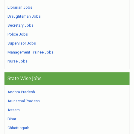
Librarian Jobs
Draughtsman Jobs
Secretary Jobs
Police Jobs
Supervisor Jobs
Management Trainee Jobs
Nurse Jobs
State Wise Jobs
Andhra Pradesh
Arunachal Pradesh
Assam
Bihar
Chhattisgarh