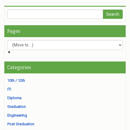
Pages
▼
Categories
10th / 12th
ITI
Diploma
Graduation
Engineering
Post Graduation