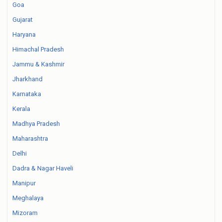
Goa
Gujarat
Haryana
Himachal Pradesh
Jammu & Kashmir
Jharkhand
Karnataka
Kerala
Madhya Pradesh
Maharashtra
Delhi
Dadra & Nagar Haveli
Manipur
Meghalaya
Mizoram