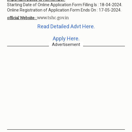
Starting Date of Online Application Form Filling Is : 18-04-2024.
Online Registration of Application Form Ends On : 17-05-2024.
www.tshc.gov.in
official Website :
Read Detailed Advt Here.
Apply Here.
Advertisement