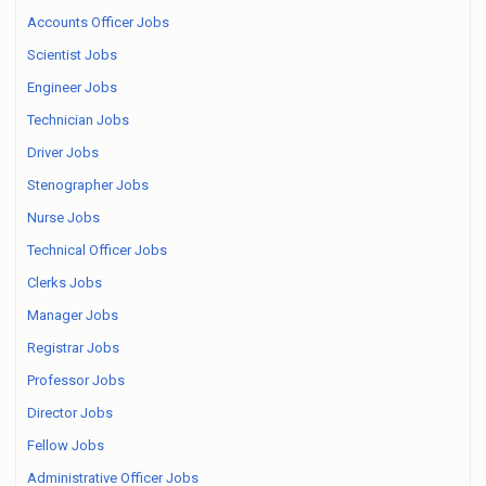
Accounts Officer Jobs
Scientist Jobs
Engineer Jobs
Technician Jobs
Driver Jobs
Stenographer Jobs
Nurse Jobs
Technical Officer Jobs
Clerks Jobs
Manager Jobs
Registrar Jobs
Professor Jobs
Director Jobs
Fellow Jobs
Administrative Officer Jobs