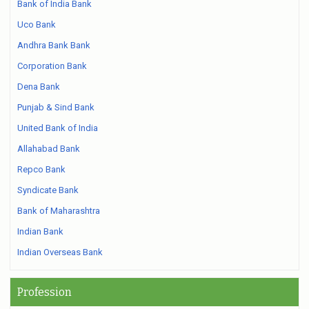
Bank of India Bank
Uco Bank
Andhra Bank Bank
Corporation Bank
Dena Bank
Punjab & Sind Bank
United Bank of India
Allahabad Bank
Repco Bank
Syndicate Bank
Bank of Maharashtra
Indian Bank
Indian Overseas Bank
Profession