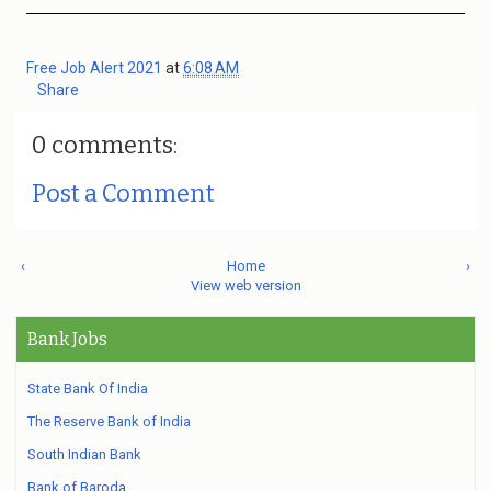
Free Job Alert 2021
at
6:08 AM
Share
0 comments:
Post a Comment
‹
Home
›
View web version
Bank Jobs
State Bank Of India
The Reserve Bank of India
South Indian Bank
Bank of Baroda