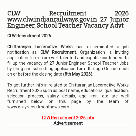
CLW Recruitment 2026
www.clw.indianrailways.gov.in 27 Junior
Engineer, School Teacher Vacancy Advt
CLW Recruitment 2026
Chittaranjan Locomotive Works
has disseminated a job
notification as
CLW Recruitment
. Organization is inviting
application form from well talented and capable contenders to
fill up the vacancy of 27 Junior Engineer, School Teacher Jobs
by filling and submitting application form through Online mode
on or before the closing date (
8th May 2026)
.
To get further info in related to Chittaranjan Locomotive Works
Recruitment 2026 such as post name, educational qualification,
selection process, salary details, age limit, etc are well
furnished below on this page by the team of
www.dailyrecruitmentnews.com
CLW Recruitment 2026 info
Advertisement