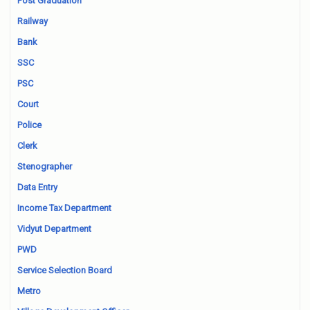
Post Graduation
Railway
Bank
SSC
PSC
Court
Police
Clerk
Stenographer
Data Entry
Income Tax Department
Vidyut Department
PWD
Service Selection Board
Metro