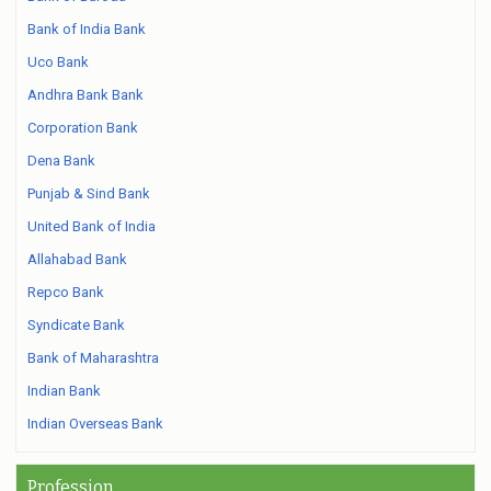
Bank of India Bank
Uco Bank
Andhra Bank Bank
Corporation Bank
Dena Bank
Punjab & Sind Bank
United Bank of India
Allahabad Bank
Repco Bank
Syndicate Bank
Bank of Maharashtra
Indian Bank
Indian Overseas Bank
Profession