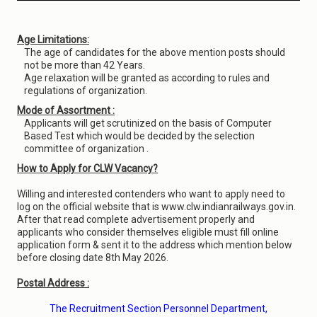
Age Limitations:
The age of candidates for the above mention posts should
not be more than 42 Years.
Age relaxation will be granted as according to rules and
regulations of organization.
Mode of Assortment :
Applicants will get scrutinized on the basis of Computer
Based Test which would be decided by the selection
committee of organization .
How to Apply for CLW Vacancy?
Willing and interested contenders who want to apply need to
log on the official website that is www.clw.indianrailways.gov.in.
After that read complete advertisement properly and
applicants who consider themselves eligible must fill online
application form & sent it to the address which mention below
before closing date 8th May 2026.
Postal Address :
The Recruitment Section Personnel Department,