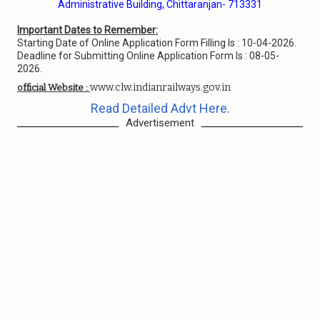
Administrative Building, Chittaranjan- 713331
Important Dates to Remember:
Starting Date of Online Application Form Filling Is : 10-04-2026.
Deadline for Submitting Online Application Form Is : 08-05-
2026.
www.clw.indianrailways.gov.in
official Website :
Read Detailed Advt Here.
Advertisement