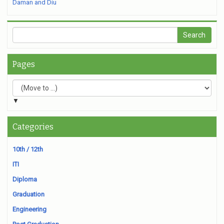
Daman and Diu
Pages
▼
Categories
10th / 12th
ITI
Diploma
Graduation
Engineering