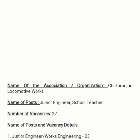
Name Of the Association / Organization:
Chittaranjan
Locomotive Works
Name of Posts :
Junior Engineer, School Teacher
Number of Vacancies:
27
Name of Posts and Vacancy Details:
1. Junior Engineer/Works Engineering - 03