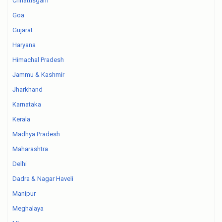
Chhattisgarh
Goa
Gujarat
Haryana
Himachal Pradesh
Jammu & Kashmir
Jharkhand
Karnataka
Kerala
Madhya Pradesh
Maharashtra
Delhi
Dadra & Nagar Haveli
Manipur
Meghalaya