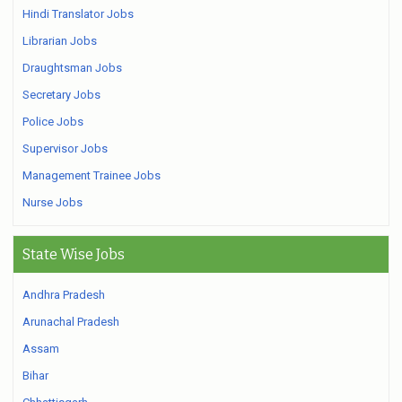
Hindi Translator Jobs
Librarian Jobs
Draughtsman Jobs
Secretary Jobs
Police Jobs
Supervisor Jobs
Management Trainee Jobs
Nurse Jobs
State Wise Jobs
Andhra Pradesh
Arunachal Pradesh
Assam
Bihar