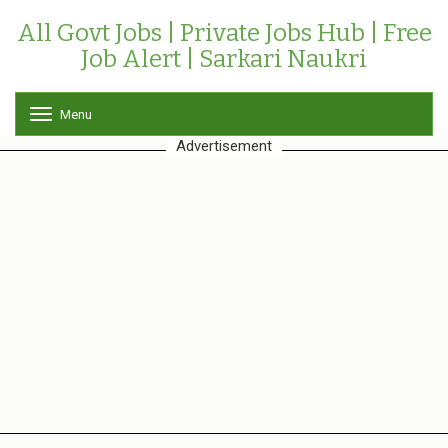
All Govt Jobs | Private Jobs Hub | Free
Job Alert | Sarkari Naukri
Menu
T
o
Advertisement
g
g
l
e
n
a
v
i
g
a
t
i
o
n