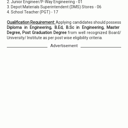
2. Junior Engineer/P-Way Engineering - 01
3. Depot Materials Superintendent (DMS) Stores - 06
4. School Teacher (PGT) - 17
Qualification Requirement:
Applying candidates should possess
Diploma in Engineering, B.Ed, B.Sc in Engineering, Master
Degree, Post Graduation Degree
from well recognized Board/
University/ Institute as per post wise eligibility criteria.
Advertisement