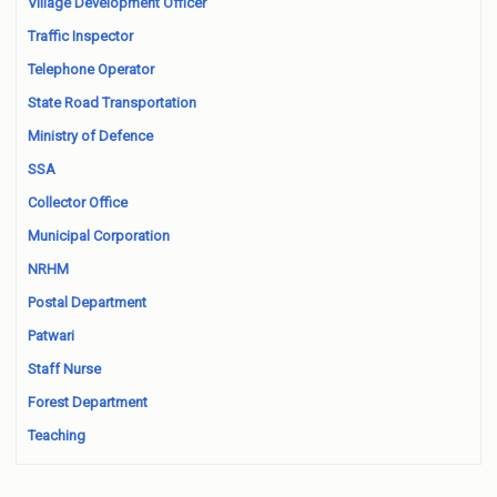
Village Development Officer
Traffic Inspector
Telephone Operator
State Road Transportation
Ministry of Defence
SSA
Collector Office
Municipal Corporation
NRHM
Postal Department
Patwari
Staff Nurse
Forest Department
Teaching