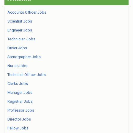
Accounts Officer Jobs
Scientist Jobs
Engineer Jobs
Technician Jobs
Driver Jobs
Stenographer Jobs
Nurse Jobs
Technical Officer Jobs
Clerks Jobs
Manager Jobs
Registrar Jobs
Professor Jobs
Director Jobs
Fellow Jobs