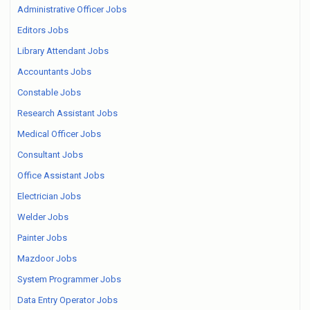
Administrative Officer Jobs
Editors Jobs
Library Attendant Jobs
Accountants Jobs
Constable Jobs
Research Assistant Jobs
Medical Officer Jobs
Consultant Jobs
Office Assistant Jobs
Electrician Jobs
Welder Jobs
Painter Jobs
Mazdoor Jobs
System Programmer Jobs
Data Entry Operator Jobs