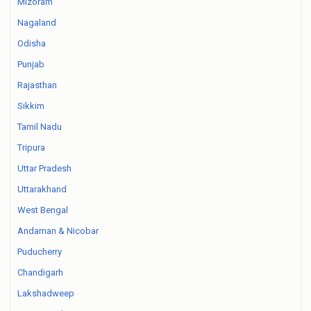
Mizoram
Nagaland
Odisha
Punjab
Rajasthan
Sikkim
Tamil Nadu
Tripura
Uttar Pradesh
Uttarakhand
West Bengal
Andaman & Nicobar
Puducherry
Chandigarh
Lakshadweep