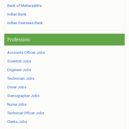
Bank of Maharashtra
Indian Bank
Indian Overseas Bank
Profession
Accounts Officer Jobs
Scientist Jobs
Engineer Jobs
Technician Jobs
Driver Jobs
Stenographer Jobs
Nurse Jobs
Technical Officer Jobs
Clerks Jobs