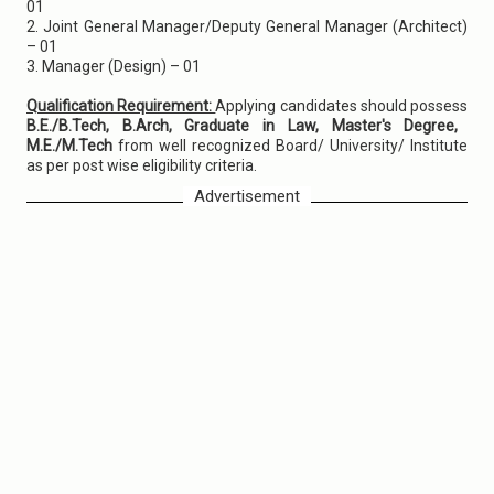
01
2. Joint General Manager/Deputy General Manager (Architect)
– 01
3. Manager (Design) – 01
Qualification Requirement:
Applying candidates should possess
B.E./B.Tech, B.Arch, Graduate in Law, Master's Degree,
M.E./M.Tech
from well recognized Board/ University/ Institute
as per post wise eligibility criteria.
Advertisement