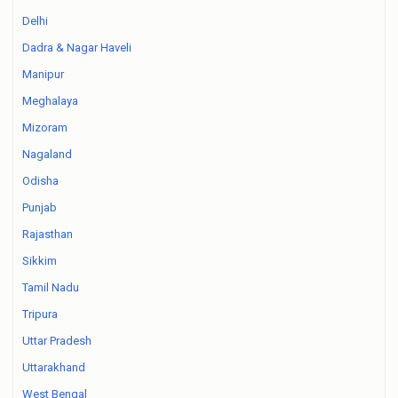
Delhi
Dadra & Nagar Haveli
Manipur
Meghalaya
Mizoram
Nagaland
Odisha
Punjab
Rajasthan
Sikkim
Tamil Nadu
Tripura
Uttar Pradesh
Uttarakhand
West Bengal