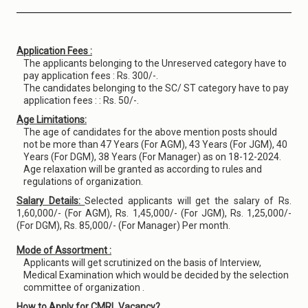
Application Fees :
The applicants belonging to the Unreserved category have to
pay application fees : Rs. 300/-.
The candidates belonging to the SC/ ST category have to pay
application fees : : Rs. 50/-.
Age Limitations:
The age of candidates for the above mention posts should
not be more than 47 Years (For AGM), 43 Years (For JGM), 40
Years (For DGM), 38 Years (For Manager) as on 18-12-2024.
Age relaxation will be granted as according to rules and
regulations of organization.
Salary Details:
Selected applicants will get the salary of Rs.
1,60,000/- (For AGM), Rs. 1,45,000/- (For JGM), Rs. 1,25,000/-
(For DGM), Rs. 85,000/- (For Manager) Per month.
Mode of Assortment :
Applicants will get scrutinized on the basis of Interview,
Medical Examination which would be decided by the selection
committee of organization .
How to Apply for CMRL Vacancy?