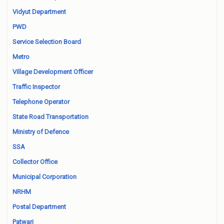
Vidyut Department
PWD
Service Selection Board
Metro
Village Development Officer
Traffic Inspector
Telephone Operator
State Road Transportation
Ministry of Defence
SSA
Collector Office
Municipal Corporation
NRHM
Postal Department
Patwari