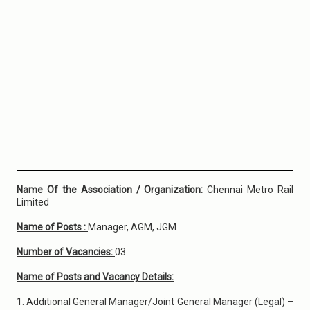
Name Of the Association / Organization:
Chennai Metro Rail
Limited
Name of Posts :
Manager, AGM, JGM
Number of Vacancies:
03
Name of Posts and Vacancy Details:
1. Additional General Manager/Joint General Manager (Legal) –