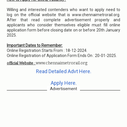
Willing and interested contenders who want to apply need to
log on the official website that is www.chennaimetrorail.org.
After that read complete advertisement properly and
applicants who consider themselves eligible must fill online
application form before closing date on or before 20th January
2025.
Important Dates to Remember:
Online Registration Starts From : 18-12-2024.
Online Registration of Application Form Ends On : 20-01-2025.
www.chennaimetrorail.org
official Website :
Read Detailed Advt Here.
Apply Here.
Advertisement