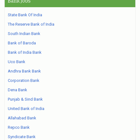
Bank Jobs
State Bank Of India
The Reserve Bank of India
South Indian Bank
Bank of Baroda
Bank of India Bank
Uco Bank
Andhra Bank Bank
Corporation Bank
Dena Bank
Punjab & Sind Bank
United Bank of India
Allahabad Bank
Repco Bank
Syndicate Bank