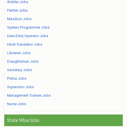
Welder Jobs
Painter Jobs
Mazdoor Jobs
System Programmer Jobs
Data Entry Operator Jobs
Hindi Translator Jobs
Librarian Jobs
Draughtsman Jobs
Secretary Jobs
Police Jobs
Supervisor Jobs
Management Trainee Jobs
Nurse Jobs
State Wise Jobs