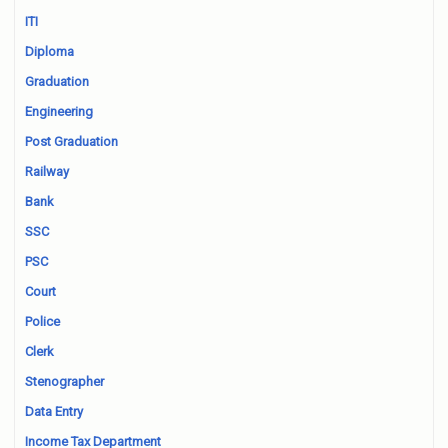
ITI
Diploma
Graduation
Engineering
Post Graduation
Railway
Bank
SSC
PSC
Court
Police
Clerk
Stenographer
Data Entry
Income Tax Department