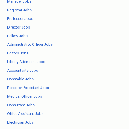
Manager Jobs
Registrar Jobs
Professor Jobs
Director Jobs
Fellow Jobs
Administrative Officer Jobs
Editors Jobs
Library Attendant Jobs
Accountants Jobs
Constable Jobs
Research Assistant Jobs
Medical Officer Jobs
Consultant Jobs
Office Assistant Jobs
Electrician Jobs