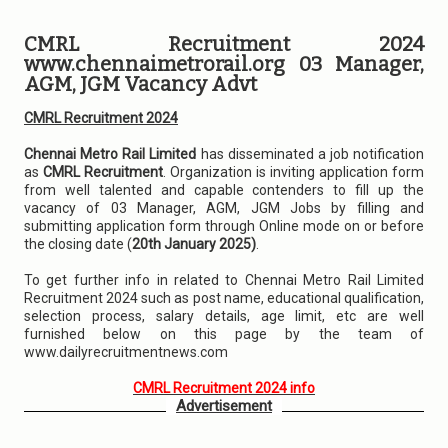
CMRL Recruitment 2024
www.chennaimetrorail.org 03 Manager,
AGM, JGM Vacancy Advt
CMRL Recruitment 2024
Chennai Metro Rail Limited
has disseminated a job notification
as
CMRL Recruitment
. Organization is inviting application form
from well talented and capable contenders to fill up the
vacancy of 03 Manager, AGM, JGM Jobs by filling and
submitting application form through Online mode on or before
the closing date (
20th January 2025)
.
To get further info in related to Chennai Metro Rail Limited
Recruitment 2024 such as post name, educational qualification,
selection process, salary details, age limit, etc are well
furnished below on this page by the team of
www.dailyrecruitmentnews.com
CMRL Recruitment 2024 info
Advertisement