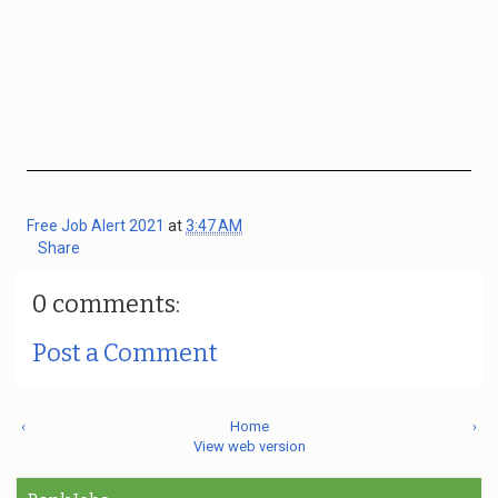
Free Job Alert 2021
at
3:47 AM
Share
0 comments:
Post a Comment
‹
Home
›
View web version