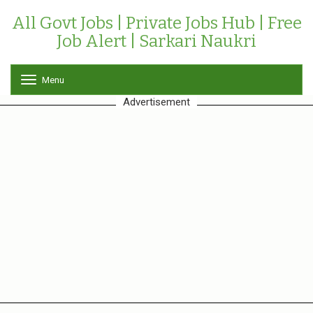
All Govt Jobs | Private Jobs Hub | Free
Job Alert | Sarkari Naukri
Menu
T
o
Advertisement
g
g
l
e
n
a
v
i
g
a
t
i
o
n