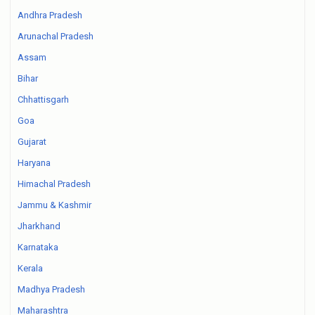
Andhra Pradesh
Arunachal Pradesh
Assam
Bihar
Chhattisgarh
Goa
Gujarat
Haryana
Himachal Pradesh
Jammu & Kashmir
Jharkhand
Karnataka
Kerala
Madhya Pradesh
Maharashtra