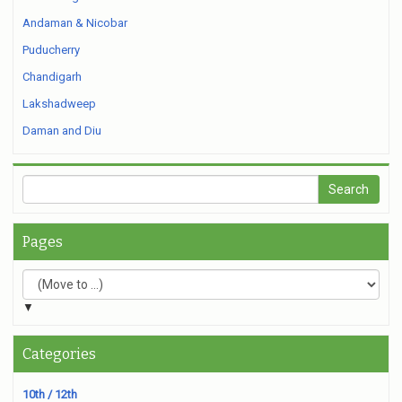
Andaman & Nicobar
Puducherry
Chandigarh
Lakshadweep
Daman and Diu
Pages
▼
Categories
10th / 12th