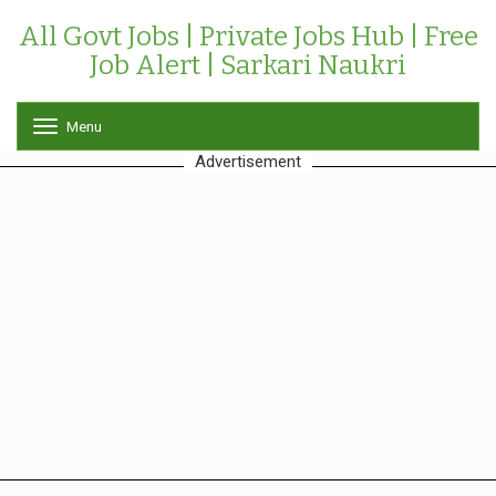
All Govt Jobs | Private Jobs Hub | Free
Job Alert | Sarkari Naukri
Menu
T
o
Advertisement
g
g
l
e
n
a
v
i
g
a
t
i
o
n