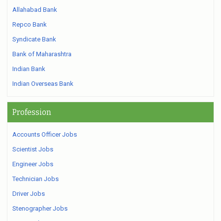
Allahabad Bank
Repco Bank
Syndicate Bank
Bank of Maharashtra
Indian Bank
Indian Overseas Bank
Profession
Accounts Officer Jobs
Scientist Jobs
Engineer Jobs
Technician Jobs
Driver Jobs
Stenographer Jobs