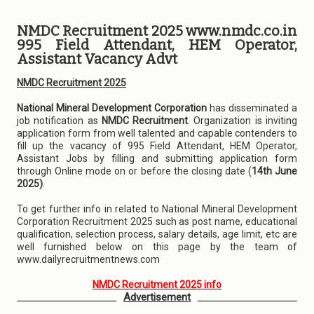
NMDC Recruitment 2025 www.nmdc.co.in
995 Field Attendant, HEM Operator,
Assistant Vacancy Advt
NMDC Recruitment 2025
National Mineral Development Corporation
has disseminated a
job notification as
NMDC Recruitment
. Organization is inviting
application form from well talented and capable contenders to
fill up the vacancy of 995 Field Attendant, HEM Operator,
Assistant Jobs by filling and submitting application form
through Online mode on or before the closing date (
14th June
2025)
.
To get further info in related to National Mineral Development
Corporation Recruitment 2025 such as post name, educational
qualification, selection process, salary details, age limit, etc are
well furnished below on this page by the team of
www.dailyrecruitmentnews.com
NMDC Recruitment 2025 info
Advertisement