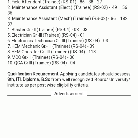
1. Field Attendant (Trainee) (RS-01) - 86 38 27
2. Maintenance Assistant (Elect.) (Trainee) (RS-02) - 49 56
36
3. Maintenance Assistant (Mech) (Trainee) (RS-02) - 86 182
37
4. Blaster Gr.- II (Trainee) (RS-04) - 03 03
5. Electrician Gr.-III (Trainee) (RS-04) - 01
6. Electronics Technician Gr.-III (Trainee) (RS-04) - 03
7. HEM Mechanic Gr.- III (Trainee) (RS-04) - 39
8. HEM Operator Gr.- III (Trainee) (RS-04) - 118
9. MCO Gr.-III (Trainee) (RS-04) - 06
10. QCA Gr III (Trainee) (RS-04) - 04
Qualification Requirement:
Applying candidates should possess
8th, ITI, Diploma, B.Sc
from well recognized Board/ University/
Institute as per post wise eligibility criteria.
Advertisement