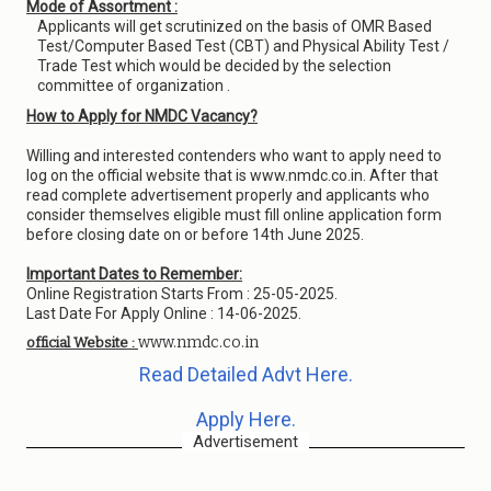
Mode of Assortment :
Applicants will get scrutinized on the basis of OMR Based
Test/Computer Based Test (CBT) and Physical Ability Test /
Trade Test which would be decided by the selection
committee of organization .
How to Apply for NMDC Vacancy?
Willing and interested contenders who want to apply need to
log on the official website that is www.nmdc.co.in. After that
read complete advertisement properly and applicants who
consider themselves eligible must fill online application form
before closing date on or before 14th June 2025.
Important Dates to Remember:
Online Registration Starts From : 25-05-2025.
Last Date For Apply Online : 14-06-2025.
www.nmdc.co.in
official Website :
Read Detailed Advt Here.
Apply Here.
Advertisement