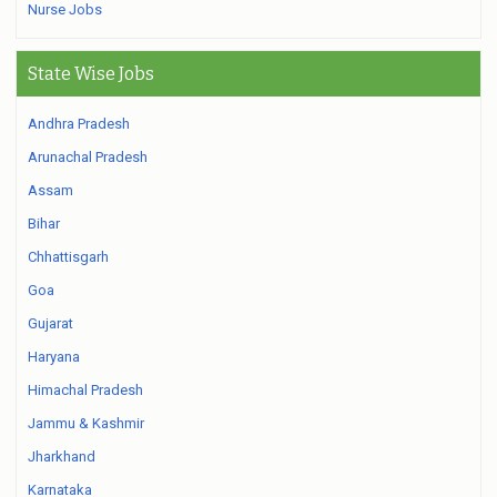
Nurse Jobs
State Wise Jobs
Andhra Pradesh
Arunachal Pradesh
Assam
Bihar
Chhattisgarh
Goa
Gujarat
Haryana
Himachal Pradesh
Jammu & Kashmir
Jharkhand
Karnataka