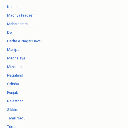
Kerala
Madhya Pradesh
Maharashtra
Delhi
Dadra & Nagar Haveli
Manipur
Meghalaya
Mizoram
Nagaland
Odisha
Punjab
Rajasthan
Sikkim
Tamil Nadu
Tripura