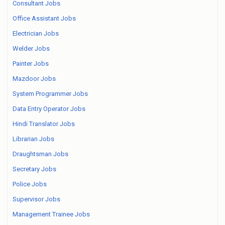
Consultant Jobs
Office Assistant Jobs
Electrician Jobs
Welder Jobs
Painter Jobs
Mazdoor Jobs
System Programmer Jobs
Data Entry Operator Jobs
Hindi Translator Jobs
Librarian Jobs
Draughtsman Jobs
Secretary Jobs
Police Jobs
Supervisor Jobs
Management Trainee Jobs