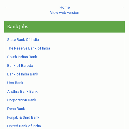
‹
Home
›
View web version
Bank Jobs
State Bank Of India
The Reserve Bank of India
South Indian Bank
Bank of Baroda
Bank of India Bank
Uco Bank
Andhra Bank Bank
Corporation Bank
Dena Bank
Punjab & Sind Bank
United Bank of India