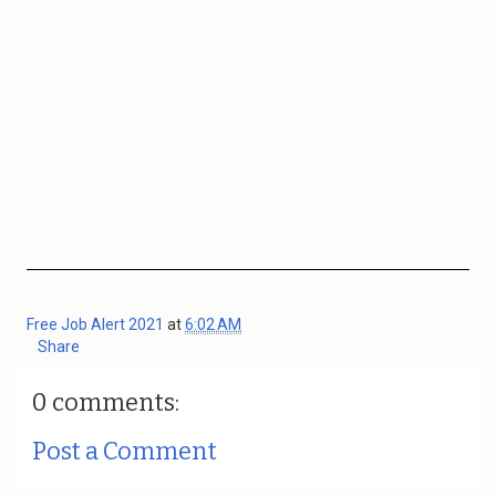
Free Job Alert 2021
at
6:02 AM
Share
0 comments:
Post a Comment