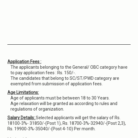
Application Fees :
The applicants belonging to the General/ OBC category have
to pay application fees : Rs. 150/-.
The candidates that belong to SC/ST/PWD category are
exempted from submission of application fees.
Age Limitations:
Age of applicants must be between 18 to 30 Years.
Age relaxation will be granted as according to rules and
regulations of organization.
Salary Details:
Selected applicants will get the salary of Rs.
18100-3%- 31850/-(Post 1), Rs. 18700-3%-32940/-(Post 2,3),
Rs. 19900-3%-35040/-(Post 4-10) Per month.