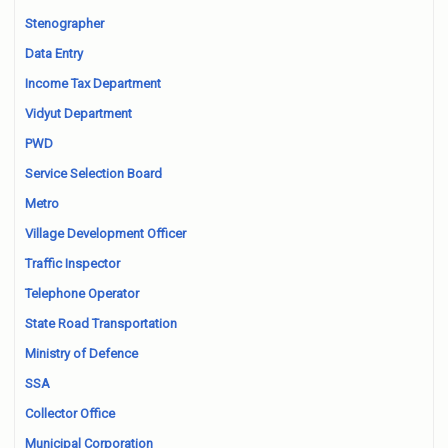
Stenographer
Data Entry
Income Tax Department
Vidyut Department
PWD
Service Selection Board
Metro
Village Development Officer
Traffic Inspector
Telephone Operator
State Road Transportation
Ministry of Defence
SSA
Collector Office
Municipal Corporation