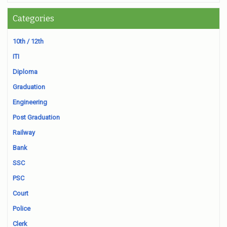
Categories
10th / 12th
ITI
Diploma
Graduation
Engineering
Post Graduation
Railway
Bank
SSC
PSC
Court
Police
Clerk