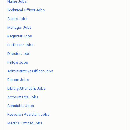
Nurse Jobs
Technical Officer Jobs
Clerks Jobs
Manager Jobs
Registrar Jobs
Professor Jobs
Director Jobs
Fellow Jobs
Administrative Officer Jobs
Editors Jobs
Library Attendant Jobs
Accountants Jobs
Constable Jobs
Research Assistant Jobs
Medical Officer Jobs