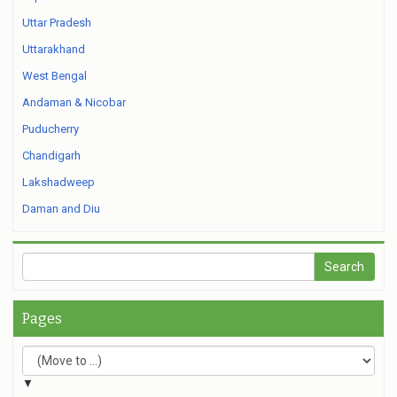
Uttar Pradesh
Uttarakhand
West Bengal
Andaman & Nicobar
Puducherry
Chandigarh
Lakshadweep
Daman and Diu
Pages
▼