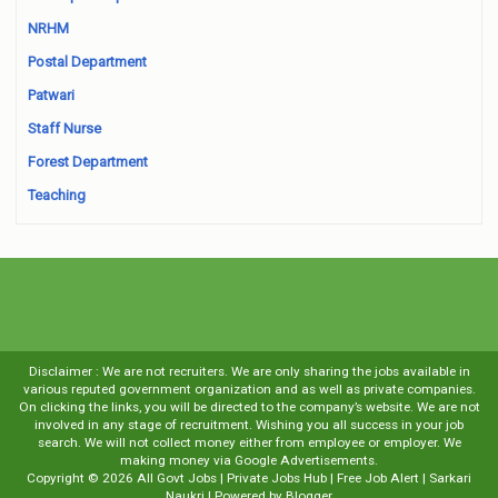
NRHM
Postal Department
Patwari
Staff Nurse
Forest Department
Teaching
Disclaimer : We are not recruiters. We are only sharing the jobs available in
various reputed government organization and as well as private companies.
On clicking the links, you will be directed to the company’s website. We are not
involved in any stage of recruitment. Wishing you all success in your job
search. We will not collect money either from employee or employer. We
making money via Google Advertisements.
Copyright ©
2026
All Govt Jobs | Private Jobs Hub | Free Job Alert | Sarkari
Naukri
| Powered by
Blogger