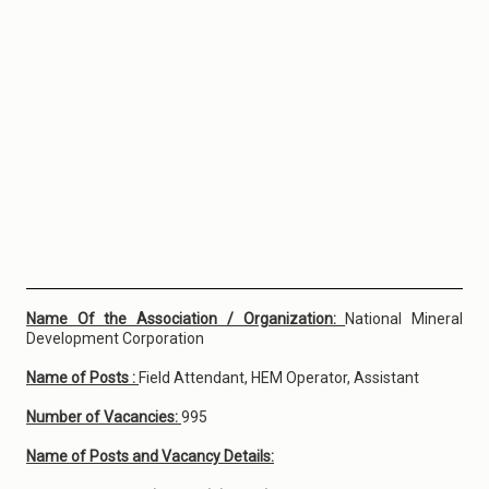
Name Of the Association / Organization:
National Mineral
Development Corporation
Name of Posts :
Field Attendant, HEM Operator, Assistant
Number of Vacancies:
995
Name of Posts and Vacancy Details: