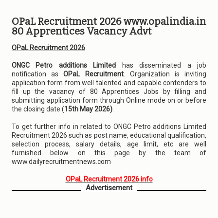
OPaL Recruitment 2026 www.opalindia.in
80 Apprentices Vacancy Advt
OPaL Recruitment 2026
ONGC Petro additions Limited
has disseminated a job
notification as
OPaL Recruitment
. Organization is inviting
application form from well talented and capable contenders to
fill up the vacancy of 80 Apprentices Jobs by filling and
submitting application form through Online mode on or before
the closing date (
15th May 2026)
.
To get further info in related to ONGC Petro additions Limited
Recruitment 2026 such as post name, educational qualification,
selection process, salary details, age limit, etc are well
furnished below on this page by the team of
www.dailyrecruitmentnews.com
OPaL Recruitment 2026 info
Advertisement