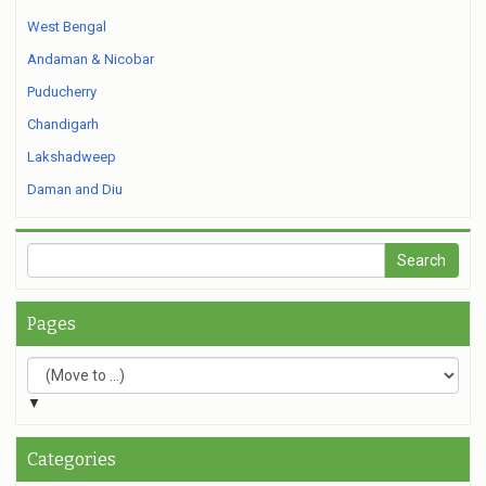
West Bengal
Andaman & Nicobar
Puducherry
Chandigarh
Lakshadweep
Daman and Diu
Pages
▼
Categories