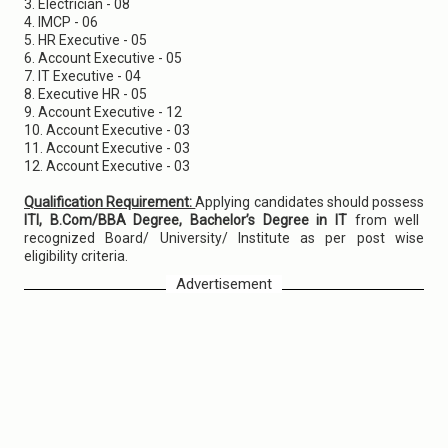
3. Electrician - 08
4. IMCP - 06
5. HR Executive - 05
6. Account Executive - 05
7. IT Executive - 04
8. Executive HR - 05
9. Account Executive - 12
10. Account Executive - 03
11. Account Executive - 03
12. Account Executive - 03
Qualification Requirement:
Applying candidates should possess
ITI, B.Com/BBA Degree, Bachelor’s Degree in IT
from well
recognized Board/ University/ Institute as per post wise
eligibility criteria.
Advertisement