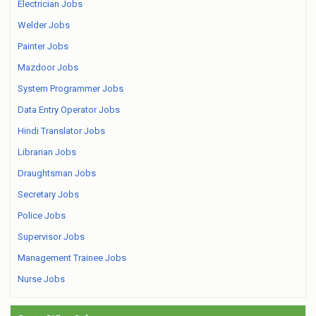
Electrician Jobs
Welder Jobs
Painter Jobs
Mazdoor Jobs
System Programmer Jobs
Data Entry Operator Jobs
Hindi Translator Jobs
Librarian Jobs
Draughtsman Jobs
Secretary Jobs
Police Jobs
Supervisor Jobs
Management Trainee Jobs
Nurse Jobs