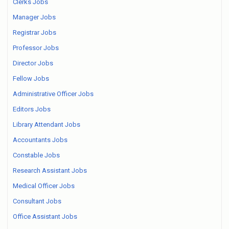
Clerks Jobs
Manager Jobs
Registrar Jobs
Professor Jobs
Director Jobs
Fellow Jobs
Administrative Officer Jobs
Editors Jobs
Library Attendant Jobs
Accountants Jobs
Constable Jobs
Research Assistant Jobs
Medical Officer Jobs
Consultant Jobs
Office Assistant Jobs