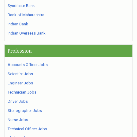
Syndicate Bank
Bank of Maharashtra
Indian Bank
Indian Overseas Bank
Profession
Accounts Officer Jobs
Scientist Jobs
Engineer Jobs
Technician Jobs
Driver Jobs
Stenographer Jobs
Nurse Jobs
Technical Officer Jobs