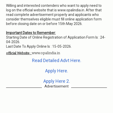
Willing and interested contenders who want to apply need to
log on the official website that is www.opalindia.in. After that
read complete advertisement properly and applicants who
consider themselves eligible must fill online application form
before closing date on or before 15th May 2026.
Important Dates to Remember:
Starting Date of Online Registration of Application Form Is : 24-
04-2026.
Last Date To Apply Online Is : 15-05-2026.
www.opalindia.in
official Website :
Read Detailed Advt Here.
Apply Here.
Apply Here 2.
Advertisement