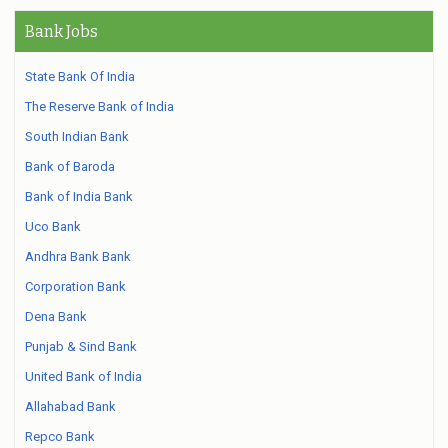
Bank Jobs
State Bank Of India
The Reserve Bank of India
South Indian Bank
Bank of Baroda
Bank of India Bank
Uco Bank
Andhra Bank Bank
Corporation Bank
Dena Bank
Punjab & Sind Bank
United Bank of India
Allahabad Bank
Repco Bank