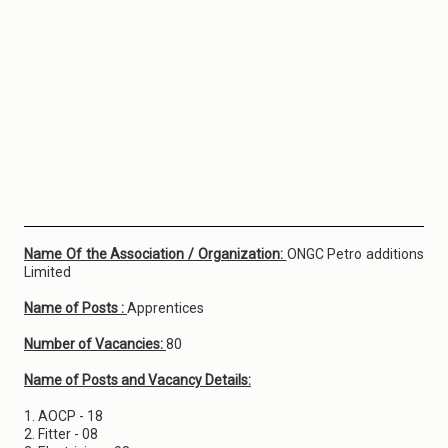
Name Of the Association / Organization:
ONGC Petro additions
Limited
Name of Posts :
Apprentices
Number of Vacancies:
80
Name of Posts and Vacancy Details:
1. AOCP - 18
2. Fitter - 08