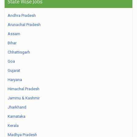
State Wise Jobs
Andhra Pradesh
Arunachal Pradesh
Assam
Bihar
Chhattisgarh
Goa
Gujarat
Haryana
Himachal Pradesh
Jammu & Kashmir
Jharkhand
Karnataka
Kerala
Madhya Pradesh