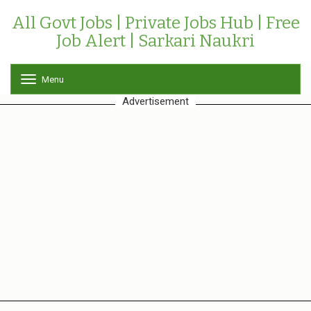
All Govt Jobs | Private Jobs Hub | Free
Job Alert | Sarkari Naukri
Menu
T
o
Advertisement
g
g
l
e
n
a
v
i
g
a
t
i
o
n