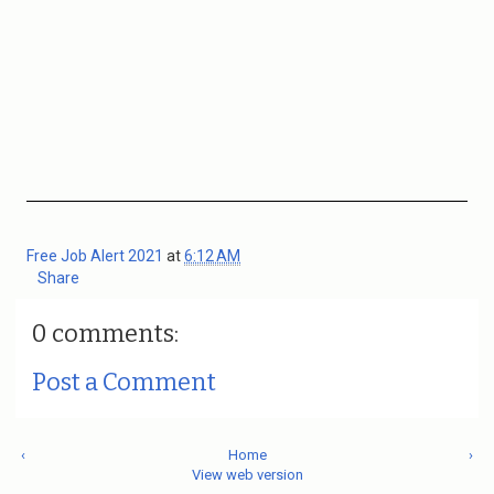
Free Job Alert 2021
at
6:12 AM
Share
0 comments:
Post a Comment
‹
Home
›
View web version