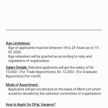
Age Limitations:
Age of applicants must be between 18 to 24 Years as on 15-
05-2026.
Age relaxation will be granted as according to rules and
regulations of organization.
Salary Details:
Selected applicants will get the salary of Rs.
10,560/- (For Trade Apprentices), Rs. 12,300/- (For Graduate
Apprentice) Per month.
Mode of Assortment :
Applicants will get scrutinized on the basis of Merit List which
would be decided by the selection committee of organization
.
How to Apply for OPaL Vacancy?