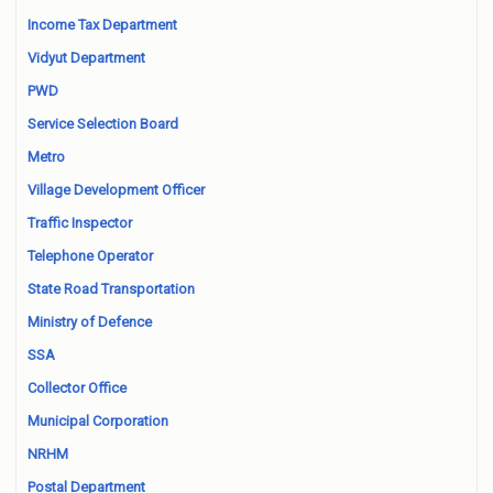
Income Tax Department
Vidyut Department
PWD
Service Selection Board
Metro
Village Development Officer
Traffic Inspector
Telephone Operator
State Road Transportation
Ministry of Defence
SSA
Collector Office
Municipal Corporation
NRHM
Postal Department