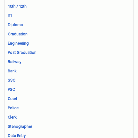
10th / 12th
ITI
Diploma
Graduation
Engineering
Post Graduation
Railway
Bank
SSC
PSC
Court
Police
Clerk
Stenographer
Data Entry