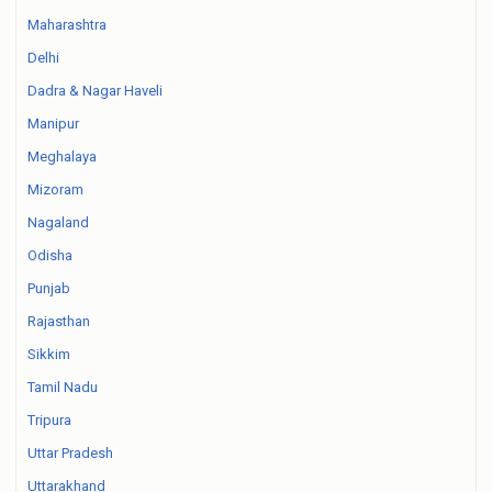
Maharashtra
Delhi
Dadra & Nagar Haveli
Manipur
Meghalaya
Mizoram
Nagaland
Odisha
Punjab
Rajasthan
Sikkim
Tamil Nadu
Tripura
Uttar Pradesh
Uttarakhand