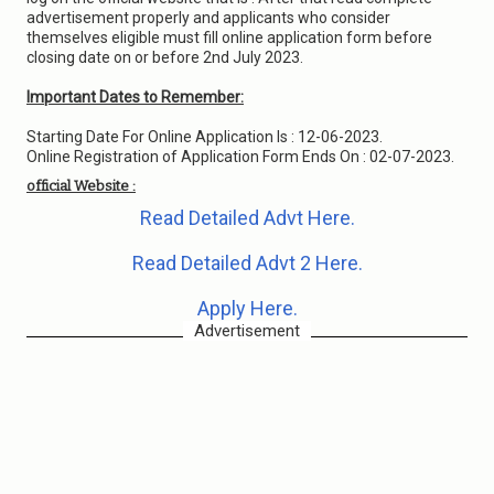
advertisement properly and applicants who consider
themselves eligible must fill online application form before
closing date on or before 2nd July 2023.
Important Dates to Remember:
Starting Date For Online Application Is : 12-06-2023.
Online Registration of Application Form Ends On : 02-07-2023.
official Website :
Read Detailed Advt Here.
Read Detailed Advt 2 Here.
Apply Here.
Advertisement