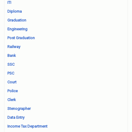
ITI
Diploma
Graduation
Engineering
Post Graduation
Railway
Bank
SSC
PSC
Court
Police
Clerk
Stenographer
Data Entry
Income Tax Department