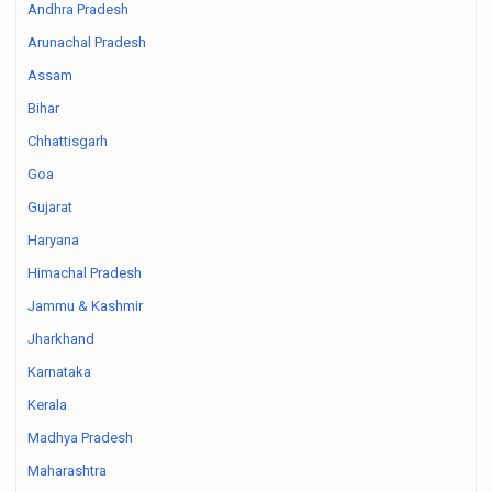
Andhra Pradesh
Arunachal Pradesh
Assam
Bihar
Chhattisgarh
Goa
Gujarat
Haryana
Himachal Pradesh
Jammu & Kashmir
Jharkhand
Karnataka
Kerala
Madhya Pradesh
Maharashtra