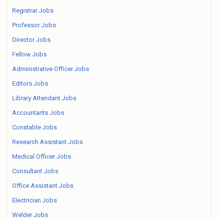
Registrar Jobs
Professor Jobs
Director Jobs
Fellow Jobs
Administrative Officer Jobs
Editors Jobs
Library Attendant Jobs
Accountants Jobs
Constable Jobs
Research Assistant Jobs
Medical Officer Jobs
Consultant Jobs
Office Assistant Jobs
Electrician Jobs
Welder Jobs