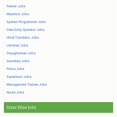
Painter Jobs
Mazdoor Jobs
System Programmer Jobs
Data Entry Operator Jobs
Hindi Translator Jobs
Librarian Jobs
Draughtsman Jobs
Secretary Jobs
Police Jobs
Supervisor Jobs
Management Trainee Jobs
Nurse Jobs
State Wise Jobs