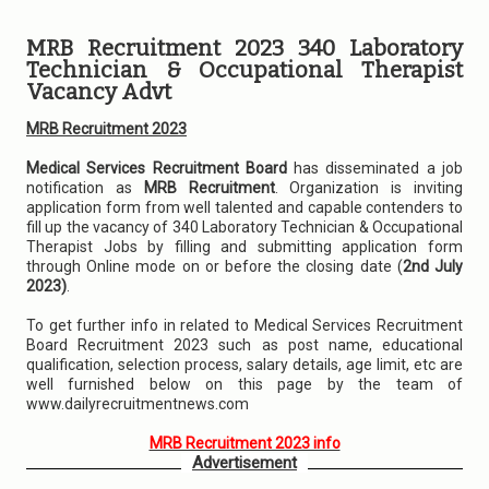
MRB Recruitment 2023 340 Laboratory
Technician & Occupational Therapist
Vacancy Advt
MRB Recruitment 2023
Medical Services Recruitment Board
has disseminated a job
notification as
MRB Recruitment
. Organization is inviting
application form from well talented and capable contenders to
fill up the vacancy of 340 Laboratory Technician & Occupational
Therapist Jobs by filling and submitting application form
through Online mode on or before the closing date (
2nd July
2023)
.
To get further info in related to Medical Services Recruitment
Board Recruitment 2023 such as post name, educational
qualification, selection process, salary details, age limit, etc are
well furnished below on this page by the team of
www.dailyrecruitmentnews.com
MRB Recruitment 2023 info
Advertisement