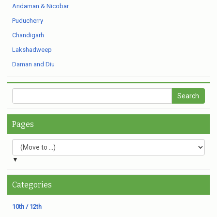
Andaman & Nicobar
Puducherry
Chandigarh
Lakshadweep
Daman and Diu
Pages
▼
Categories
10th / 12th