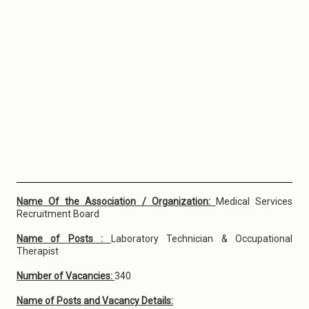
Name Of the Association / Organization:
Medical Services
Recruitment Board
Name of Posts :
Laboratory Technician & Occupational
Therapist
Number of Vacancies:
340
Name of Posts and Vacancy Details: