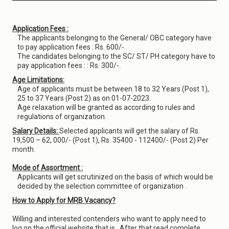
Application Fees :
The applicants belonging to the General/ OBC category have
to pay application fees : Rs. 600/-.
The candidates belonging to the SC/ ST/ PH category have to
pay application fees : : Rs. 300/-.
Age Limitations:
Age of applicants must be between 18 to 32 Years (Post 1),
25 to 37 Years (Post 2) as on 01-07-2023.
Age relaxation will be granted as according to rules and
regulations of organization.
Salary Details:
Selected applicants will get the salary of Rs.
19,500 – 62, 000/- (Post 1), Rs. 35400 - 112400/- (Post 2) Per
month.
Mode of Assortment :
Applicants will get scrutinized on the basis of which would be
decided by the selection committee of organization .
How to Apply for MRB Vacancy?
Willing and interested contenders who want to apply need to
log on the official website that is . After that read complete