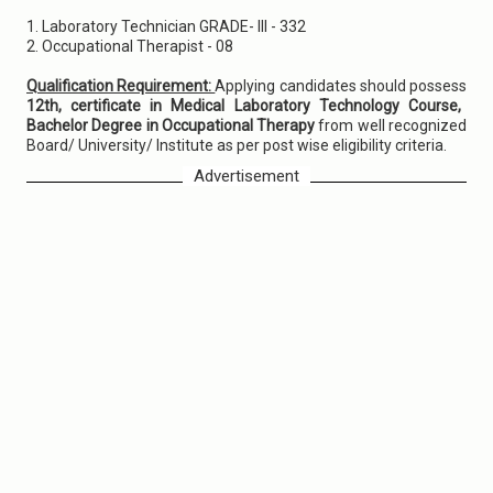
1. Laboratory Technician GRADE- III - 332
2. Occupational Therapist - 08
Qualification Requirement:
Applying candidates should possess
12th, certificate in Medical Laboratory Technology Course,
Bachelor Degree in Occupational Therapy
from well recognized
Board/ University/ Institute as per post wise eligibility criteria.
Advertisement