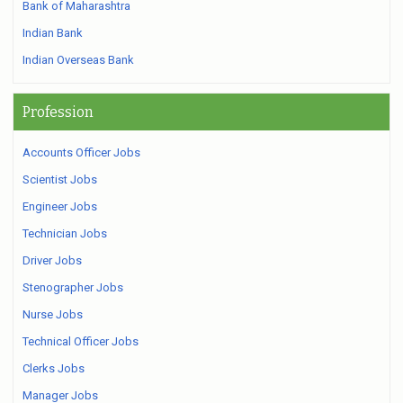
Bank of Maharashtra
Indian Bank
Indian Overseas Bank
Profession
Accounts Officer Jobs
Scientist Jobs
Engineer Jobs
Technician Jobs
Driver Jobs
Stenographer Jobs
Nurse Jobs
Technical Officer Jobs
Clerks Jobs
Manager Jobs