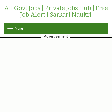
All Govt Jobs | Private Jobs Hub | Free
Job Alert | Sarkari Naukri
Menu
T
o
Advertisement
g
g
l
e
n
a
v
i
g
a
t
i
o
n