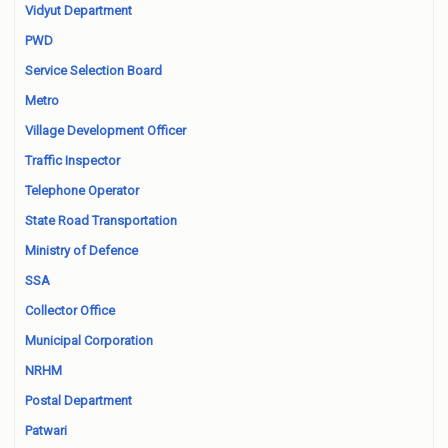
Vidyut Department
PWD
Service Selection Board
Metro
Village Development Officer
Traffic Inspector
Telephone Operator
State Road Transportation
Ministry of Defence
SSA
Collector Office
Municipal Corporation
NRHM
Postal Department
Patwari