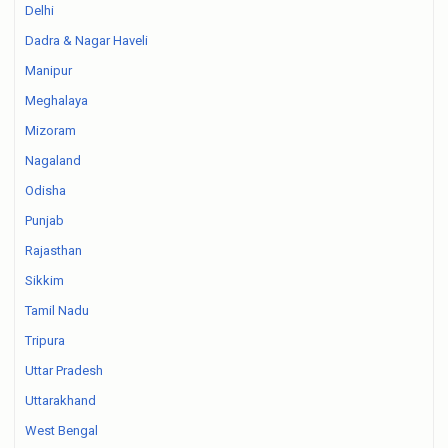
Delhi
Dadra & Nagar Haveli
Manipur
Meghalaya
Mizoram
Nagaland
Odisha
Punjab
Rajasthan
Sikkim
Tamil Nadu
Tripura
Uttar Pradesh
Uttarakhand
West Bengal