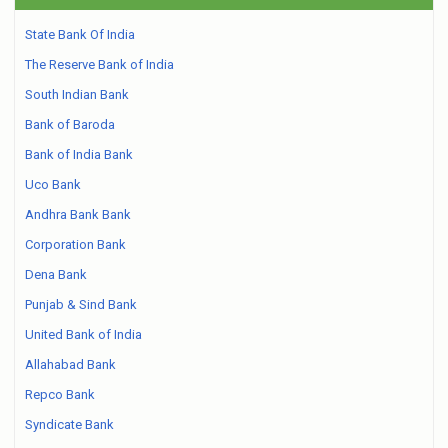
State Bank Of India
The Reserve Bank of India
South Indian Bank
Bank of Baroda
Bank of India Bank
Uco Bank
Andhra Bank Bank
Corporation Bank
Dena Bank
Punjab & Sind Bank
United Bank of India
Allahabad Bank
Repco Bank
Syndicate Bank