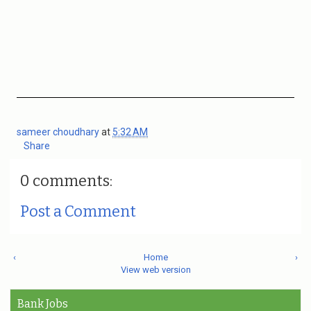
sameer choudhary
at
5:32 AM
Share
0 comments:
Post a Comment
‹
Home
›
View web version
Bank Jobs