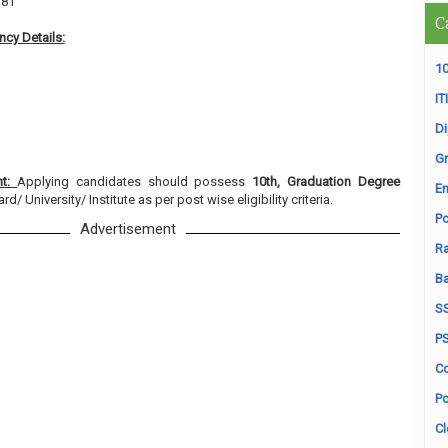
381
C
cy Details:
10
ITI
D
Gr
nt:
Applying candidates should possess
10th, Graduation Degree
En
/ University/ Institute as per post wise eligibility criteria.
Po
Advertisement
Ra
B
S
P
Co
Po
Cl