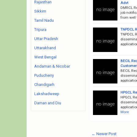
Rajasthan
Advt
DMRCL Rec
Sikkim
job notifi
from well 
Tamil Nadu
TNPDCL Re
Tripura
TNPDCL Re
Uttar Pradesh
dissemina
applicatio
Uttarakhand
West Bengal
BECIL Rec
Customer 
Andaman & Nicobar
BECIL Rec
Puducherry
disseminat
applicatio
Chandigarh
HPGCL Rec
Lakshadweep
HPGCL Rec
disseminat
Daman and Diu
applicatio
More
← Newer Post