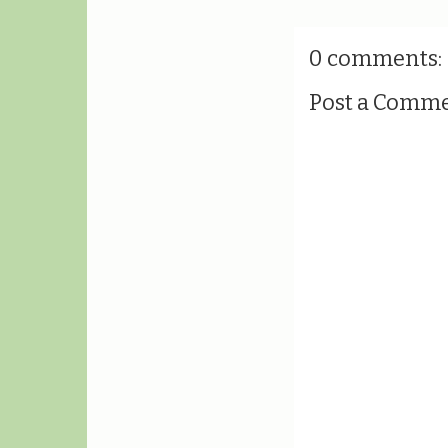
0 comments:
Post a Comm