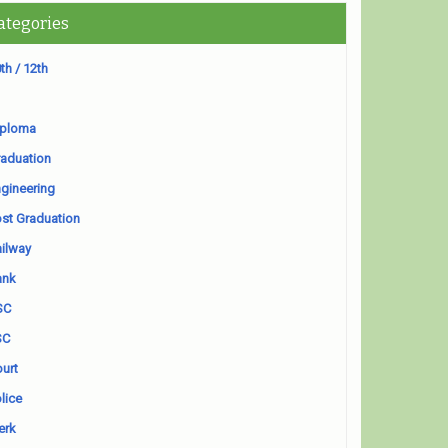
ategories
th / 12th
iploma
aduation
gineering
st Graduation
ilway
ank
SC
SC
urt
lice
erk