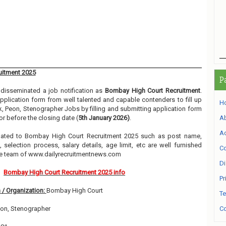
uitment 2025
P
disseminated a job notification as
Bombay High Court Recruitment
.
 application form from well talented and capable contenders to fill up
H
k, Peon, Stenographer Jobs by filling and submitting application form
r before the closing date (
5th January 2026)
.
A
Ad
related to Bombay High Court Recruitment 2025 such as post name,
, selection process, salary details, age limit, etc are well furnished
Co
he team of www.dailyrecruitmentnews.com
Di
Bombay High Court Recruitment 2025 info
Pr
 / Organization:
Bombay High Court
Te
eon, Stenographer
Co