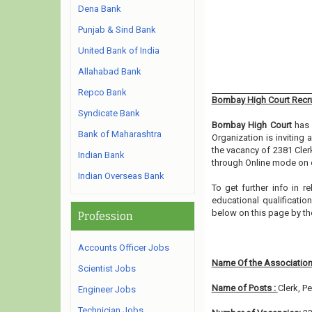
Dena Bank
Punjab & Sind Bank
United Bank of India
Allahabad Bank
Repco Bank
Bombay High Court Recr
Syndicate Bank
Bombay High Court
has 
Bank of Maharashtra
Organization is inviting
the vacancy of 2381 Cler
Indian Bank
through Online mode on o
Indian Overseas Bank
To get further info in 
educational qualification
below on this page by t
Profession
Accounts Officer Jobs
Name Of the Association
Scientist Jobs
Name of Posts :
Clerk, P
Engineer Jobs
Technician Jobs