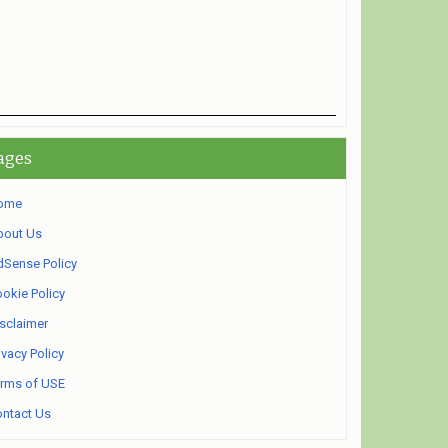
ages
ome
bout Us
Sense Policy
okie Policy
sclaimer
ivacy Policy
rms of USE
ntact Us