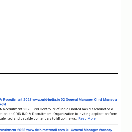
A Recruitment 2025 www.grid-india.in 02 General Manager, Chief Manager
Advt
A Recruitment 2025 Grid Controller of India Limited has disseminated a
cation as GRID-INDIA Recruitment. Organization is inviting application form
talented and capable contenders to fill up the va…
Read More
cruitment 2025 www.delhimetrorail.com 01 General Manager Vacancy