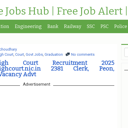
te Jobs Hub | Free Job Alert 
tion
Engineering
Bank
Railway
SSC
PSC
Police
choudhary
gh Court
,
Court
,
Govt Jobs
,
Graduation
No comments
gh Court Recruitment 2025
ighcourt.nic.in 2381 Clerk, Peon,
Vacancy Advt
Advertisement