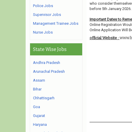
who consider themselves e
Police Jobs
before 5th January 2026.
Supervisor Jobs
Important Dates to Rem
Management Trainee Jobs
Online Registration Woul
Online Application Will Be
Nurse Jobs
www.b
official Website :
State Wise Jobs
Andhra Pradesh
Arunachal Pradesh
Assam
Bihar
Chhattisgarh
Goa
Gujarat
Haryana