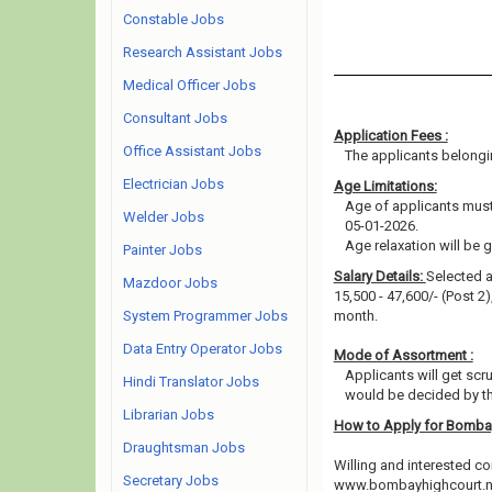
Constable Jobs
Research Assistant Jobs
Medical Officer Jobs
Consultant Jobs
Application Fees :
Office Assistant Jobs
The applicants belongin
Electrician Jobs
Age Limitations:
Age of applicants must 
Welder Jobs
05-01-2026.
Age relaxation will be 
Painter Jobs
Salary Details:
Selected a
Mazdoor Jobs
15,500 - 47,600/- (Post 2
System Programmer Jobs
month.
Data Entry Operator Jobs
Mode of Assortment :
Applicants will get scr
Hindi Translator Jobs
would be decided by th
Librarian Jobs
How to Apply for Bomba
Draughtsman Jobs
Willing and interested co
Secretary Jobs
www.bombayhighcourt.nic.