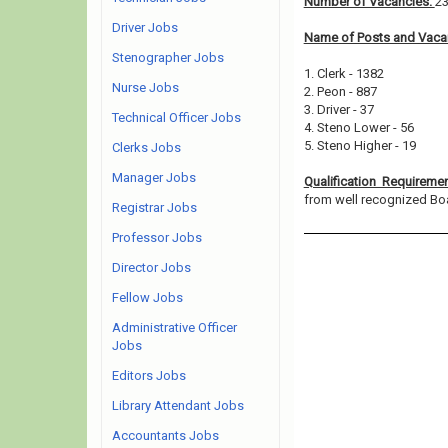
Number of Vacancies:
2
Driver Jobs
Name of Posts and Vacan
Stenographer Jobs
1. Clerk - 1382
Nurse Jobs
2. Peon - 887
3. Driver - 37
Technical Officer Jobs
4. Steno Lower - 56
5. Steno Higher - 19
Clerks Jobs
Manager Jobs
Qualification Requireme
from well recognized Board
Registrar Jobs
Professor Jobs
Director Jobs
Fellow Jobs
Administrative Officer
Jobs
Editors Jobs
Library Attendant Jobs
Accountants Jobs