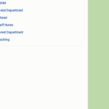
RHM
stal Department
twari
aff Nurse
rest Department
aching