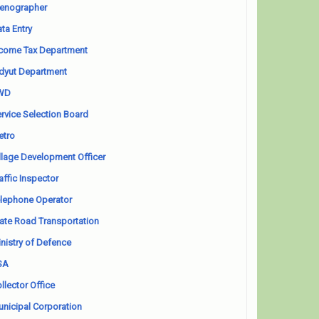
enographer
ta Entry
come Tax Department
dyut Department
WD
rvice Selection Board
etro
llage Development Officer
affic Inspector
lephone Operator
ate Road Transportation
nistry of Defence
SA
llector Office
nicipal Corporation