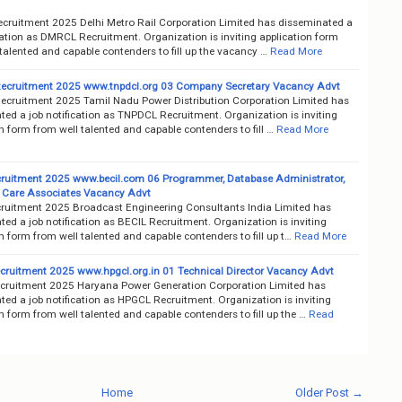
ruitment 2025 Delhi Metro Rail Corporation Limited has disseminated a
cation as DMRCL Recruitment. Organization is inviting application form
talented and capable contenders to fill up the vacancy …
Read More
cruitment 2025 www.tnpdcl.org 03 Company Secretary Vacancy Advt
cruitment 2025 Tamil Nadu Power Distribution Corporation Limited has
ted a job notification as TNPDCL Recruitment. Organization is inviting
n form from well talented and capable contenders to fill …
Read More
ruitment 2025 www.becil.com 06 Programmer, Database Administrator,
Care Associates Vacancy Advt
ruitment 2025 Broadcast Engineering Consultants India Limited has
ed a job notification as BECIL Recruitment. Organization is inviting
n form from well talented and capable contenders to fill up t…
Read More
ruitment 2025 www.hpgcl.org.in 01 Technical Director Vacancy Advt
ruitment 2025 Haryana Power Generation Corporation Limited has
ed a job notification as HPGCL Recruitment. Organization is inviting
n form from well talented and capable contenders to fill up the …
Read
Home
Older Post →