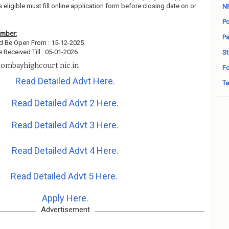
ligible must fill online application form before closing date on or
N
Po
ember:
Pa
d Be Open From : 15-12-2025.
 Received Till : 05-01-2026.
St
ombayhighcourt.nic.in
Fo
Read Detailed Advt Here.
Te
Read Detailed Advt 2 Here.
Read Detailed Advt 3 Here.
Read Detailed Advt 4 Here.
Read Detailed Advt 5 Here.
Apply Here.
Advertisement