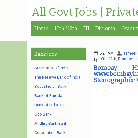
All Govt Jobs | Priva
Home
10th / 12th
ITI
Diploma
Gradua
5:21 AM
sameer 
Bank Jobs
10th
,
12th
,
Bombay Hi
Bombay Hi
State Bank Of India
www.bombayh
The Reserve Bank of India
Stenographer 
South Indian Bank
Bank of Baroda
Bank of India Bank
Uco Bank
Andhra Bank Bank
Corporation Bank