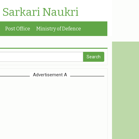
| Sarkari Naukri
Post Office
Ministry of Defence
Advertisement A