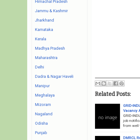
Himachal Pradesh
Jammu & Kashmir
Jharkhand
Karnataka
Kerala
Madhya Pradesh
Maharashtra
Delhi
Dadra & Nagar Haveli
Manipur
Related Posts:
Meghalaya
Mizoram
GRID-INDI
Vacancy 
Nagaland
GRID-INDI
job notifi
Odisha
from well 
Punjab
DMRCL Re