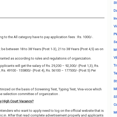
St
Da
In
Vi
P
g to the All category have to pay application fees : Rs. 1000/-.
Se
be between 18 to 38 Years (Post 1-3), 21 to 38 Years (Post 4,5) as on
M
Vi
granted as according to rules and regulations of organization.
Tr
pplicants will get the salary of Rs. 29,200 – 92,300/- (Post 1,3), Rs.
), Rs. 49100 - 155800/- (Post 4), Rs. 56100 – 177500/- (Post 5) Per
Te
St
Mi
utinized on the basis of Screening Test, Typing Test, Viva-voce which
e selection committee of organization .
S
y High Court Vacancy?
Co
ntenders who want to apply need to log on the official website that is
Mu
in. After that read complete advertisement properly and applicants