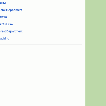
RHM
stal Department
twari
aff Nurse
rest Department
aching