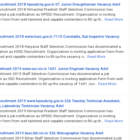
ruitment 2018 hpsssb.hp.gov.in 07 Junior Draughtsman Vacancy Advt
ruitment 2018 Himachal Pradesh Staff Selection Commission has
ed a job notification as HPSSC Recruitment. Organization is inviting
n form from well talented and capable contenders to fill up th…
Read More
uitment 2018 www.hssc.gov.in 7110 Constable, Sub Inspector Vacancy
uitment 2018 Haryana Staff Selection Commission has disseminated a
cation as HSSC Recruitment. Organization is inviting application form from
ted and capable contenders to fill up the vacancy o…
Read More
itment 2019 www.ssc.nic.in 1601 Junior Engineer Vacancy Advt
itment 2019 Staff Selection Commission has disseminated a job
on as SSC Recruitment. Organization is inviting application form from well
and capable contenders to fill up the vacancy of 1601 Jun…
Read More
ruitment 2019 www.hpsssb.hp.gov.in 226 Teacher, Technical Assistant,
an, Laboratory Technician Vacancy Advt
ruitment 2019 Himachal Pradesh Staff Selection Commission has
ed a job notification as HPSSC Recruitment. Organization is inviting
n form from well talented and capable contenders to fill up th…
Read More
uitment 2019 bssc.bih.nic.in 326 Stenographer Vacancy Advt
uitment 2019 Bihar Staff Selection Commission has disseminated a job