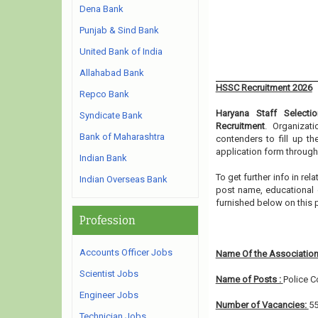
Dena Bank
Punjab & Sind Bank
United Bank of India
Allahabad Bank
HSSC Recruitment 2026
Repco Bank
Haryana Staff Select
Syndicate Bank
Recruitment
. Organizat
Bank of Maharashtra
contenders to fill up t
application form through
Indian Bank
To get further info in r
Indian Overseas Bank
post name, educational qu
furnished below on this
Profession
Accounts Officer Jobs
Name Of the Association
Scientist Jobs
Name of Posts :
Police C
Engineer Jobs
Number of Vacancies:
5
Technician Jobs