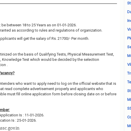
St
Da
In
 be between 18 to 25 Years as on 01-01-2026.
Vi
granted as according to rules and regulations of organization.
P
pplicants will get the salary of Rs. 21700/- Per month.
Se
utinized on the basis of Qualifying Tests, Physical Measurement Test,
M
t, Knowledge Test which would be decided by the selection
Vi
ion .
Vacancy?
Tr
Te
ntenders who want to apply need to log on the official website that is
hat read complete advertisement properly and applicants who
St
ble must fill online application form before closing date on or before
Mi
S
ember:
Application Is : 11-01-2026.
Co
cation Is : 25-01-2026.
Mu
ssc.gov.in