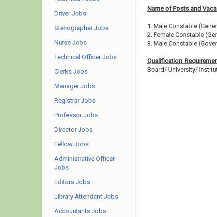
Name of Posts and Vacan
Driver Jobs
1. Male Constable (Gener
Stenographer Jobs
2. Female Constable (Gen
Nurse Jobs
3. Male Constable (Gover
Technical Officer Jobs
Qualification Requireme
Board/ University/ Institut
Clerks Jobs
Manager Jobs
Registrar Jobs
Professor Jobs
Director Jobs
Fellow Jobs
Administrative Officer
Jobs
Editors Jobs
Library Attendant Jobs
Accountants Jobs