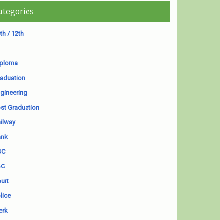
ategories
th / 12th
iploma
aduation
gineering
st Graduation
ilway
ank
SC
SC
urt
lice
erk