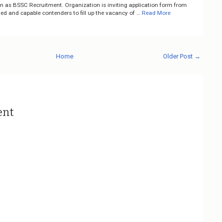
on as BSSC Recruitment. Organization is inviting application form from
ted and capable contenders to fill up the vacancy of …
Read More
Home
Older Post →
ent