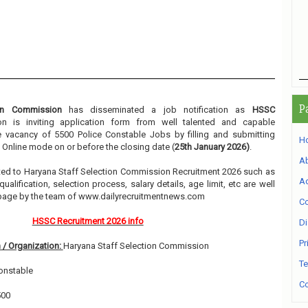
P
ion Commission
has disseminated a job notification as
HSSC
ion is inviting application form from well talented and capable
he vacancy of 5500 Police Constable Jobs by filling and submitting
H
 Online mode on or before the closing date (
25th January 2026)
.
A
elated to Haryana Staff Selection Commission Recruitment 2026 such as
Ad
alification, selection process, salary details, age limit, etc are well
 page by the team of www.dailyrecruitmentnews.com
Co
HSSC Recruitment 2026 info
Di
Pr
 / Organization:
Haryana Staff Selection Commission
Te
onstable
Co
500