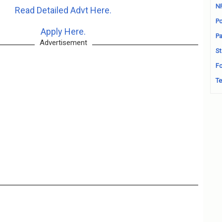
N
Read Detailed Advt Here.
Po
Apply Here.
Pa
Advertisement
St
Fo
Te