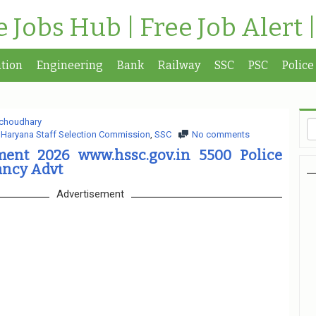
te Jobs Hub | Free Job Alert 
tion
Engineering
Bank
Railway
SSC
PSC
Police
choudhary
,
Haryana Staff Selection Commission
,
SSC
No comments
ent 2026 www.hssc.gov.in 5500 Police
ancy Advt
Advertisement