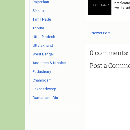
Rajasthan
notificati
well talen
Sikkim
Tamil Nadu
Tripura
← Newer Post
Uttar Pradesh
Uttarakhand
0 comments:
West Bengal
Andaman & Nicobar
Post a Comm
Puducherry
Chandigarh
Lakshadweep
Daman and Diu