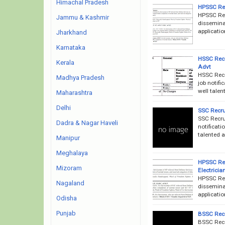
Himachal Pradesh
HPSSC Rec
HPSSC Rec
Jammu & Kashmir
disseminat
applicatio
Jharkhand
Karnataka
HSSC Recr
Kerala
Advt
HSSC Recr
Madhya Pradesh
job notifi
well talen
Maharashtra
Delhi
SSC Recru
SSC Recru
Dadra & Nagar Haveli
notificati
talented 
Manipur
Meghalaya
HPSSC Rec
Mizoram
Electrici
HPSSC Rec
Nagaland
disseminat
applicatio
Odisha
Punjab
BSSC Recr
BSSC Recr