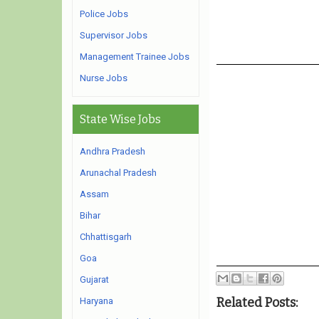
Police Jobs
Supervisor Jobs
Management Trainee Jobs
Nurse Jobs
State Wise Jobs
Andhra Pradesh
Arunachal Pradesh
Assam
Bihar
Chhattisgarh
Goa
Gujarat
Related Posts:
Haryana