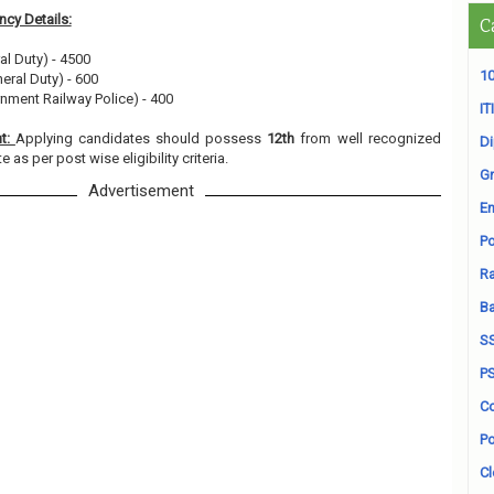
cy Details:
C
al Duty) - 4500
10
eral Duty) - 600
nment Railway Police) - 400
ITI
nt:
Applying candidates should possess
12th
from well recognized
D
e as per post wise eligibility criteria.
Gr
Advertisement
En
Po
Ra
B
S
P
Co
Po
Cl