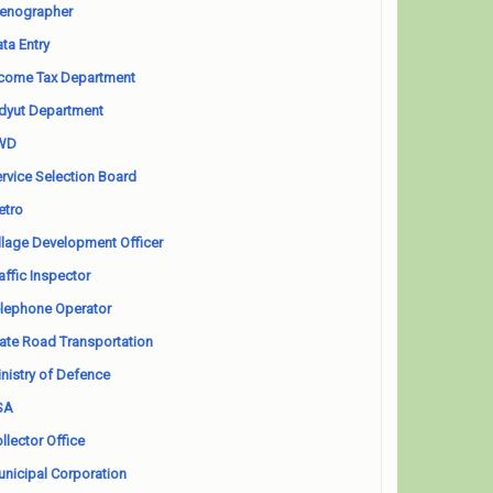
enographer
ta Entry
come Tax Department
dyut Department
WD
rvice Selection Board
etro
llage Development Officer
affic Inspector
lephone Operator
ate Road Transportation
nistry of Defence
SA
llector Office
nicipal Corporation