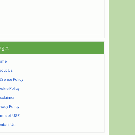
ages
ome
bout Us
Sense Policy
okie Policy
sclaimer
ivacy Policy
rms of USE
ntact Us