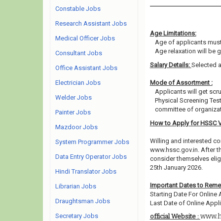
Constable Jobs
Research Assistant Jobs
Age Limitations:
Medical Officer Jobs
Age of applicants must
Age relaxation will be 
Consultant Jobs
Salary Details:
Selected a
Office Assistant Jobs
Electrician Jobs
Mode of Assortment :
Applicants will get scr
Welder Jobs
Physical Screening Tes
committee of organizat
Painter Jobs
How to Apply for HSSC 
Mazdoor Jobs
Willing and interested co
System Programmer Jobs
www.hssc.gov.in. After t
Data Entry Operator Jobs
consider themselves eligi
25th January 2026.
Hindi Translator Jobs
Important Dates to Rem
Librarian Jobs
Starting Date For Online 
Draughtsman Jobs
Last Date of Online Appli
Secretary Jobs
www.h
official Website :