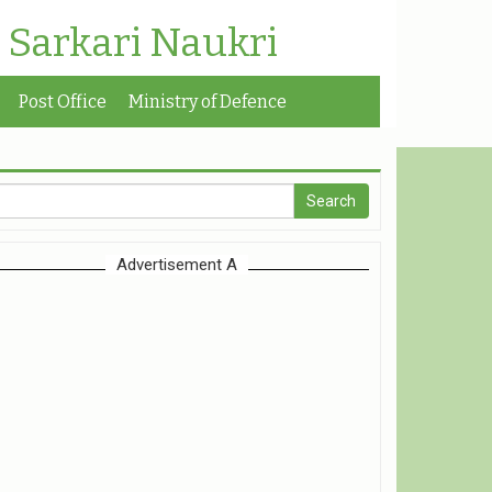
| Sarkari Naukri
Post Office
Ministry of Defence
Advertisement A