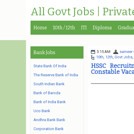
All Govt Jobs | Priva
Home
10th / 12th
ITI
Diploma
Gradua
5:15 AM
sameer 
Bank Jobs
10th
,
12th
,
Govt Jobs
HSSC Recruitm
State Bank Of India
Constable Vac
The Reserve Bank of India
South Indian Bank
Bank of Baroda
Bank of India Bank
Uco Bank
Andhra Bank Bank
Corporation Bank