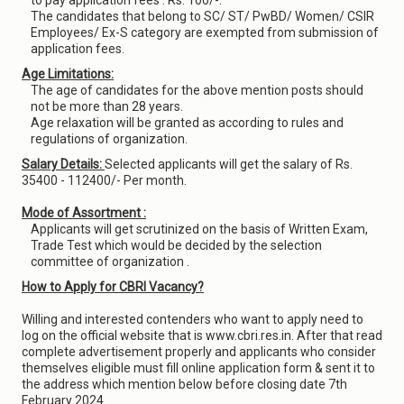
to pay application fees : Rs. 100/-.
The candidates that belong to SC/ ST/ PwBD/ Women/ CSIR
Employees/ Ex-S category are exempted from submission of
application fees.
Age Limitations:
The age of candidates for the above mention posts should
not be more than 28 years.
Age relaxation will be granted as according to rules and
regulations of organization.
Salary Details:
Selected applicants will get the salary of Rs.
35400 - 112400/- Per month.
Mode of Assortment :
Applicants will get scrutinized on the basis of Written Exam,
Trade Test which would be decided by the selection
committee of organization .
How to Apply for CBRI Vacancy?
Willing and interested contenders who want to apply need to
log on the official website that is www.cbri.res.in. After that read
complete advertisement properly and applicants who consider
themselves eligible must fill online application form & sent it to
the address which mention below before closing date 7th
February 2024.