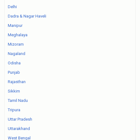
Delhi
Dadra & Nagar Haveli
Manipur
Meghalaya
Mizoram
Nagaland
Odisha
Punjab
Rajasthan
Sikkim
Tamil Nadu
Tripura
Uttar Pradesh
Uttarakhand
West Bengal