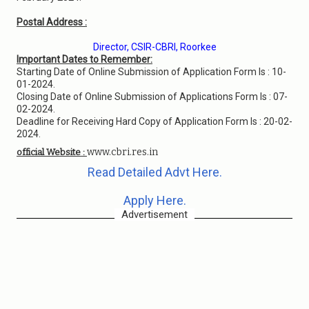
Postal Address :
Director, CSIR-CBRI, Roorkee
Important Dates to Remember:
Starting Date of Online Submission of Application Form Is : 10-
01-2024.
Closing Date of Online Submission of Applications Form Is : 07-
02-2024.
Deadline for Receiving Hard Copy of Application Form Is : 20-02-
2024.
www.cbri.res.in
official Website :
Read Detailed Advt Here.
Apply Here.
Advertisement