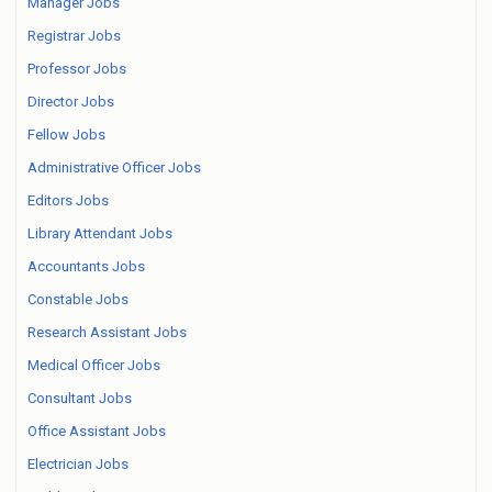
Manager Jobs
Registrar Jobs
Professor Jobs
Director Jobs
Fellow Jobs
Administrative Officer Jobs
Editors Jobs
Library Attendant Jobs
Accountants Jobs
Constable Jobs
Research Assistant Jobs
Medical Officer Jobs
Consultant Jobs
Office Assistant Jobs
Electrician Jobs