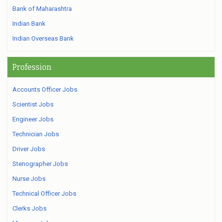
Bank of Maharashtra
Indian Bank
Indian Overseas Bank
Profession
Accounts Officer Jobs
Scientist Jobs
Engineer Jobs
Technician Jobs
Driver Jobs
Stenographer Jobs
Nurse Jobs
Technical Officer Jobs
Clerks Jobs