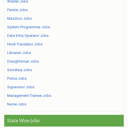
Welder Jobs
Painter Jobs
Mazdoor Jobs
System Programmer Jobs
Data Entry Operator Jobs
Hindi Translator Jobs
Librarian Jobs
Draughtsman Jobs
Secretary Jobs
Police Jobs
Supervisor Jobs
Management Trainee Jobs
Nurse Jobs
State Wise Jobs