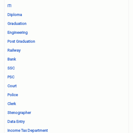
ITI
Diploma
Graduation
Engineering
Post Graduation
Railway
Bank
SSC
PSC
Court
Police
Clerk
Stenographer
Data Entry
Income Tax Department