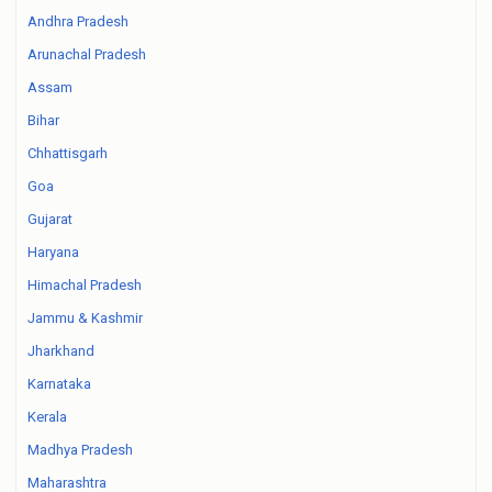
Andhra Pradesh
Arunachal Pradesh
Assam
Bihar
Chhattisgarh
Goa
Gujarat
Haryana
Himachal Pradesh
Jammu & Kashmir
Jharkhand
Karnataka
Kerala
Madhya Pradesh
Maharashtra