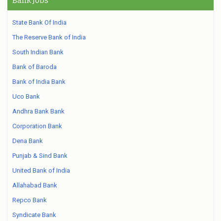
Bank Jobs
State Bank Of India
The Reserve Bank of India
South Indian Bank
Bank of Baroda
Bank of India Bank
Uco Bank
Andhra Bank Bank
Corporation Bank
Dena Bank
Punjab & Sind Bank
United Bank of India
Allahabad Bank
Repco Bank
Syndicate Bank