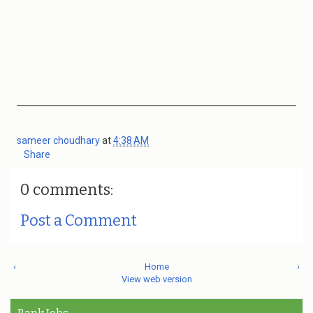
sameer choudhary
at
4:38 AM
Share
0 comments:
Post a Comment
‹
Home
›
View web version