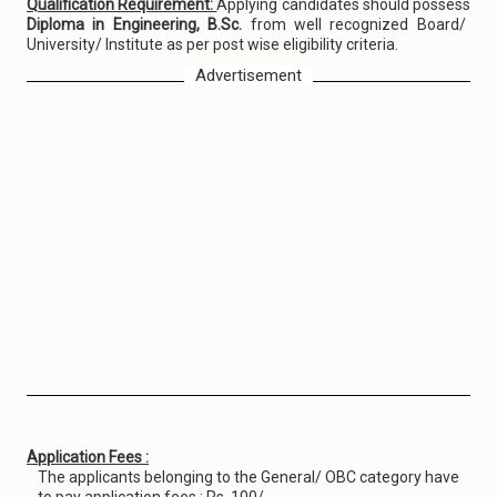
Qualification Requirement:
Applying candidates should possess
Diploma in Engineering, B.Sc.
from well recognized Board/
University/ Institute as per post wise eligibility criteria.
Advertisement
Application Fees :
The applicants belonging to the General/ OBC category have