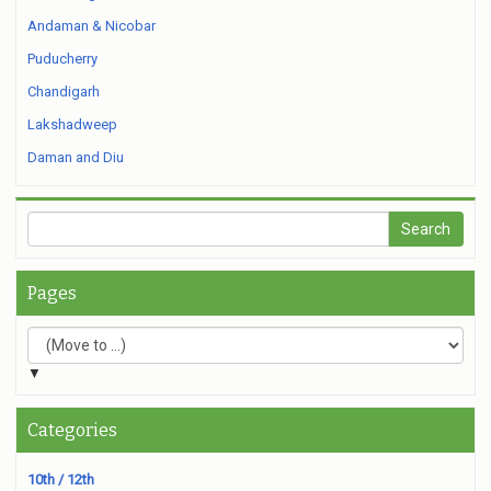
Andaman & Nicobar
Puducherry
Chandigarh
Lakshadweep
Daman and Diu
Pages
▼
Categories
10th / 12th