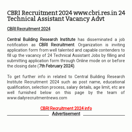
CBRI Recruitment 2024 www.cbri.res.in 24
Technical Assistant Vacancy Advt
CBRI Recruitment 2024
Central Building Research Institute
has disseminated a job
notification as
CBRI Recruitment
. Organization is inviting
application form from well talented and capable contenders to
fill up the vacancy of 24 Technical Assistant Jobs by filling and
submitting application form through Online mode on or before
the closing date (
7th February 2024)
.
To get further info in related to Central Building Research
Institute Recruitment 2024 such as post name, educational
qualification, selection process, salary details, age limit, etc are
well furnished below on this page by the team of
www.dailyrecruitmentnews.com
CBRI Recruitment 2024 info
Advertisement