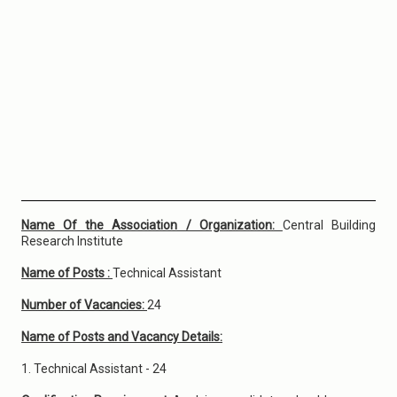
Name Of the Association / Organization:
Central Building
Research Institute
Name of Posts :
Technical Assistant
Number of Vacancies:
24
Name of Posts and Vacancy Details:
1. Technical Assistant - 24