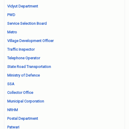
Vidyut Department
PWD
Service Selection Board
Metro
Village Development Officer
Traffic Inspector
Telephone Operator
State Road Transportation
Ministry of Defence
SSA
Collector Office
Municipal Corporation
NRHM
Postal Department
Patwari