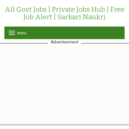
All Govt Jobs | Private Jobs Hub | Free
Job Alert | Sarkari Naukri
Menu
T
o
Advertisement
g
g
l
e
n
a
v
i
g
a
t
i
o
n