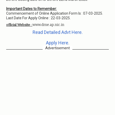
Important Dates to Remember:
Commencement of Online Application Form Is : 07-03-2025.
Last Date For Apply Online : 22-03-2025.
www.dme.ap.nic.in
official Website :
Read Detailed Advt Here.
Apply Here.
Advertisement