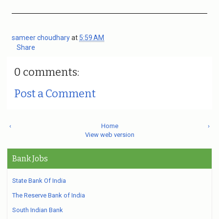
sameer choudhary
at
5:59 AM
Share
0 comments:
Post a Comment
‹
Home
›
View web version
Bank Jobs
State Bank Of India
The Reserve Bank of India
South Indian Bank