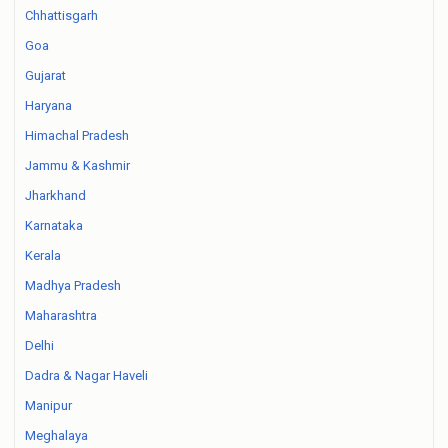
Chhattisgarh
Goa
Gujarat
Haryana
Himachal Pradesh
Jammu & Kashmir
Jharkhand
Karnataka
Kerala
Madhya Pradesh
Maharashtra
Delhi
Dadra & Nagar Haveli
Manipur
Meghalaya