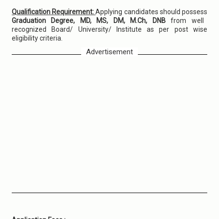
Qualification Requirement:
Applying candidates should possess
Graduation Degree, MD, MS, DM, M.Ch, DNB
from well
recognized Board/ University/ Institute as per post wise
eligibility criteria.
Advertisement