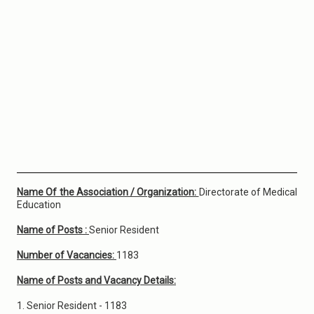
Name Of the Association / Organization:
Directorate of Medical
Education
Name of Posts :
Senior Resident
Number of Vacancies:
1183
Name of Posts and Vacancy Details:
1. Senior Resident - 1183