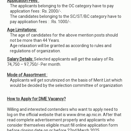
Application Fees :
The applicants belonging to the OC category have to pay
application fees : Rs. 2000/-.
The candidates belonging to the SC/ST/BC category have to
pay application fees : : Rs. 1000/-.
Age Limitations:
The age of candidates for the above mention posts should
not be more than 44 Years.
Age relaxation will be granted as according to rules and
regulations of organization.
Salary Details:
Selected applicants will get the salary of Rs.
74,750 – 97,750/- Per month.
Mode of Assortment :
Applicants will get scrutinized on the basis of Merit List which
would be decided by the selection committee of organization
.
How to Apply for DME Vacancy?
Willing and interested contenders who want to apply need to
log on the official website that is www.dme.ap.nic.in. After that
read complete advertisement properly and applicants who
consider themselves eligible must fill online application form
before closing date on or before 22nd March 2025.