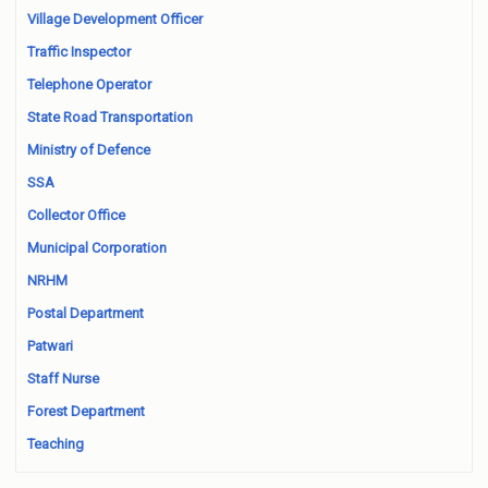
Village Development Officer
Traffic Inspector
Telephone Operator
State Road Transportation
Ministry of Defence
SSA
Collector Office
Municipal Corporation
NRHM
Postal Department
Patwari
Staff Nurse
Forest Department
Teaching