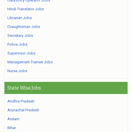
Data Entry Operator Jobs
Hindi Translator Jobs
Librarian Jobs
Draughtsman Jobs
Secretary Jobs
Police Jobs
Supervisor Jobs
Management Trainee Jobs
Nurse Jobs
State Wise Jobs
Andhra Pradesh
Arunachal Pradesh
Assam
Bihar