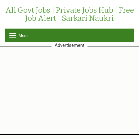
All Govt Jobs | Private Jobs Hub | Free
Job Alert | Sarkari Naukri
Menu
T
o
Advertisement
g
g
l
e
n
a
v
i
g
a
t
i
o
n