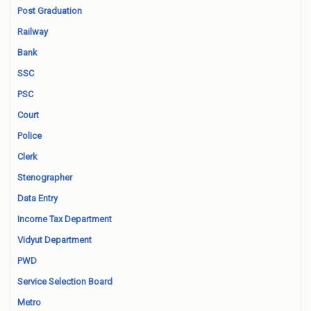
Post Graduation
Railway
Bank
SSC
PSC
Court
Police
Clerk
Stenographer
Data Entry
Income Tax Department
Vidyut Department
PWD
Service Selection Board
Metro