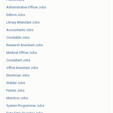
Administrative Officer Jobs
Editors Jobs
Library Attendant Jobs
Accountants Jobs
Constable Jobs
Research Assistant Jobs
Medical Officer Jobs
Consultant Jobs
Office Assistant Jobs
Electrician Jobs
Welder Jobs
Painter Jobs
Mazdoor Jobs
System Programmer Jobs