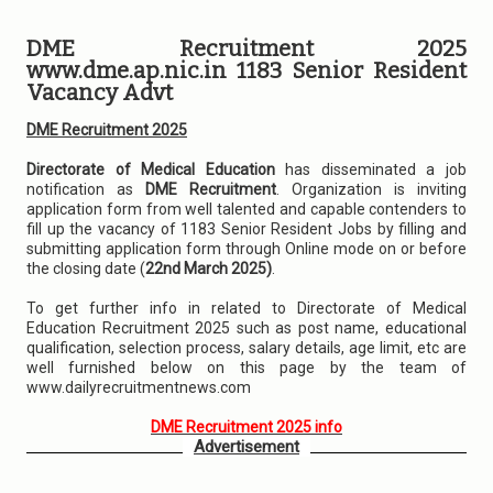
DME Recruitment 2025
www.dme.ap.nic.in 1183 Senior Resident
Vacancy Advt
DME Recruitment 2025
Directorate of Medical Education
has disseminated a job
notification as
DME Recruitment
. Organization is inviting
application form from well talented and capable contenders to
fill up the vacancy of 1183 Senior Resident Jobs by filling and
submitting application form through Online mode on or before
the closing date (
22nd March 2025)
.
To get further info in related to Directorate of Medical
Education Recruitment 2025 such as post name, educational
qualification, selection process, salary details, age limit, etc are
well furnished below on this page by the team of
www.dailyrecruitmentnews.com
DME Recruitment 2025 info
Advertisement