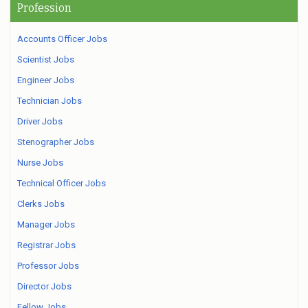
Profession
Accounts Officer Jobs
Scientist Jobs
Engineer Jobs
Technician Jobs
Driver Jobs
Stenographer Jobs
Nurse Jobs
Technical Officer Jobs
Clerks Jobs
Manager Jobs
Registrar Jobs
Professor Jobs
Director Jobs
Fellow Jobs