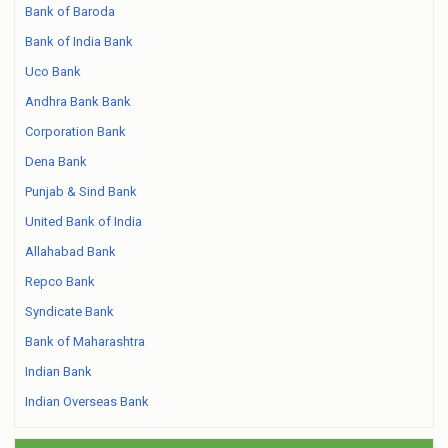
Bank of Baroda
Bank of India Bank
Uco Bank
Andhra Bank Bank
Corporation Bank
Dena Bank
Punjab & Sind Bank
United Bank of India
Allahabad Bank
Repco Bank
Syndicate Bank
Bank of Maharashtra
Indian Bank
Indian Overseas Bank