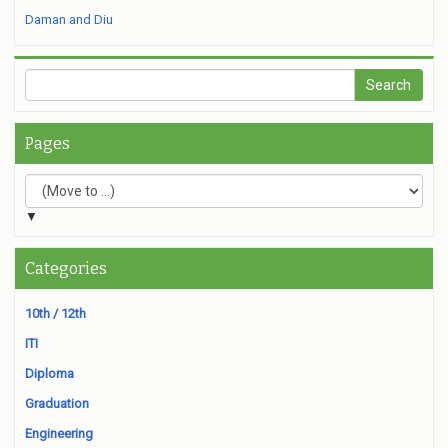
Daman and Diu
Pages
▼
Categories
10th / 12th
ITI
Diploma
Graduation
Engineering