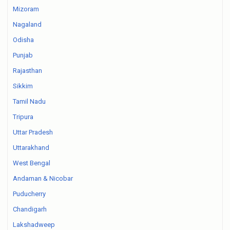
Mizoram
Nagaland
Odisha
Punjab
Rajasthan
Sikkim
Tamil Nadu
Tripura
Uttar Pradesh
Uttarakhand
West Bengal
Andaman & Nicobar
Puducherry
Chandigarh
Lakshadweep