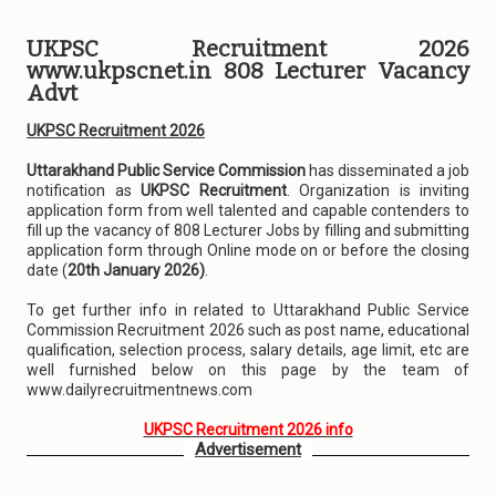
UKPSC Recruitment 2026
www.ukpscnet.in 808 Lecturer Vacancy
Advt
UKPSC Recruitment 2026
Uttarakhand Public Service Commission
has disseminated a job
notification as
UKPSC Recruitment
. Organization is inviting
application form from well talented and capable contenders to
fill up the vacancy of 808 Lecturer Jobs by filling and submitting
application form through Online mode on or before the closing
date (
20th January 2026)
.
To get further info in related to Uttarakhand Public Service
Commission Recruitment 2026 such as post name, educational
qualification, selection process, salary details, age limit, etc are
well furnished below on this page by the team of
www.dailyrecruitmentnews.com
UKPSC Recruitment 2026 info
Advertisement