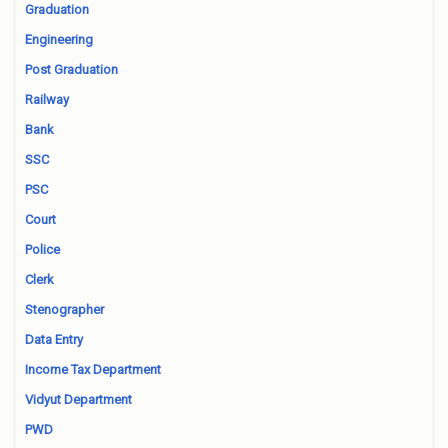
Graduation
Engineering
Post Graduation
Railway
Bank
SSC
PSC
Court
Police
Clerk
Stenographer
Data Entry
Income Tax Department
Vidyut Department
PWD