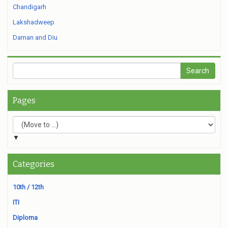
Chandigarh
Lakshadweep
Daman and Diu
Pages
▼
Categories
10th / 12th
ITI
Diploma