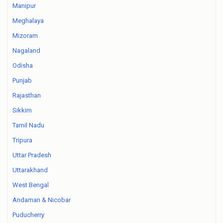
Manipur
Meghalaya
Mizoram
Nagaland
Odisha
Punjab
Rajasthan
Sikkim
Tamil Nadu
Tripura
Uttar Pradesh
Uttarakhand
West Bengal
Andaman & Nicobar
Puducherry