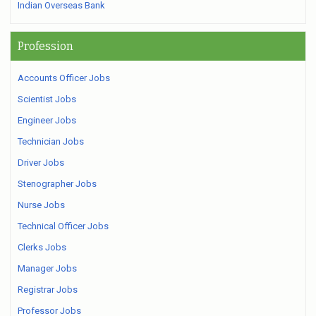
Indian Overseas Bank
Profession
Accounts Officer Jobs
Scientist Jobs
Engineer Jobs
Technician Jobs
Driver Jobs
Stenographer Jobs
Nurse Jobs
Technical Officer Jobs
Clerks Jobs
Manager Jobs
Registrar Jobs
Professor Jobs