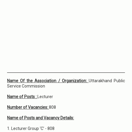
Name Of the Association / Organization:
Uttarakhand Public
Service Commission
Name of Posts :
Lecturer
Number of Vacancies:
808
Name of Posts and Vacancy Details:
1. Lecturer Group ‘C’ - 808