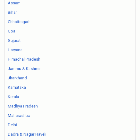
Assam
Bihar
Chhattisgarh
Goa
Gujarat
Haryana
Himachal Pradesh
Jammu & Kashmir
Jharkhand
Karnataka
Kerala
Madhya Pradesh
Maharashtra
Delhi
Dadra & Nagar Haveli