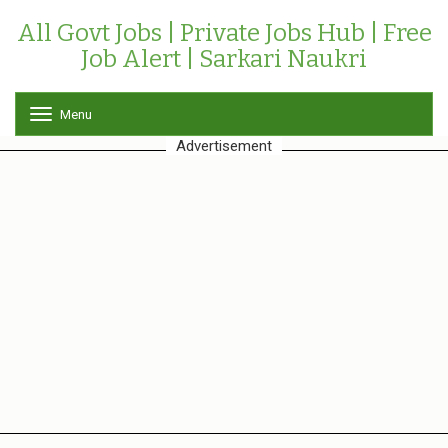
All Govt Jobs | Private Jobs Hub | Free
Job Alert | Sarkari Naukri
Menu
T
o
Advertisement
g
g
l
e
n
a
v
i
g
a
t
i
o
n