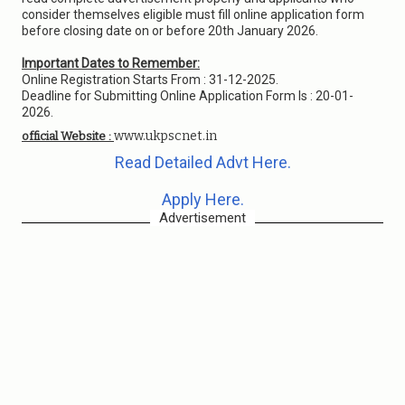
consider themselves eligible must fill online application form
before closing date on or before 20th January 2026.
Important Dates to Remember:
Online Registration Starts From : 31-12-2025.
Deadline for Submitting Online Application Form Is : 20-01-
2026.
www.ukpscnet.in
official Website :
Read Detailed Advt Here.
Apply Here.
Advertisement