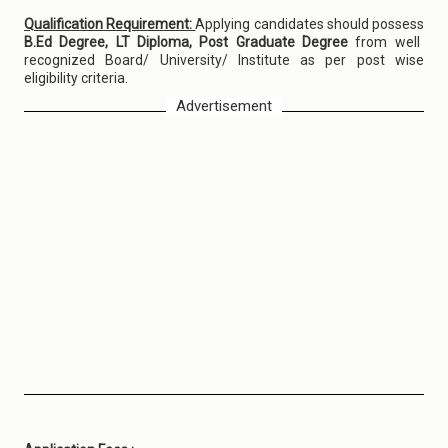
Qualification Requirement:
Applying candidates should possess
B.Ed Degree, LT Diploma, Post Graduate Degree
from well
recognized Board/ University/ Institute as per post wise
eligibility criteria.
Advertisement