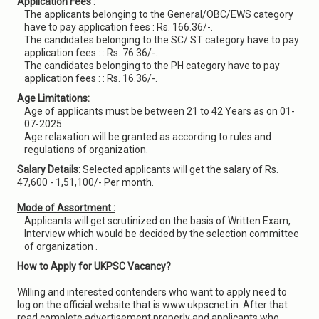
Application Fees :
The applicants belonging to the General/OBC/EWS category
have to pay application fees : Rs. 166.36/-.
The candidates belonging to the SC/ ST category have to pay
application fees : : Rs. 76.36/-.
The candidates belonging to the PH category have to pay
application fees : : Rs. 16.36/-.
Age Limitations:
Age of applicants must be between 21 to 42 Years as on 01-
07-2025.
Age relaxation will be granted as according to rules and
regulations of organization.
Salary Details:
Selected applicants will get the salary of Rs.
47,600 - 1,51,100/- Per month.
Mode of Assortment :
Applicants will get scrutinized on the basis of Written Exam,
Interview which would be decided by the selection committee
of organization .
How to Apply for UKPSC Vacancy?
Willing and interested contenders who want to apply need to
log on the official website that is www.ukpscnet.in. After that
read complete advertisement properly and applicants who