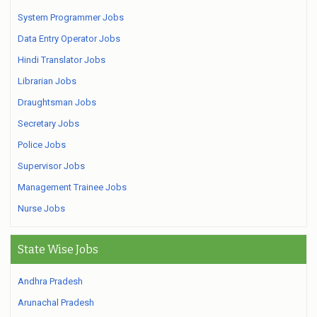
System Programmer Jobs
Data Entry Operator Jobs
Hindi Translator Jobs
Librarian Jobs
Draughtsman Jobs
Secretary Jobs
Police Jobs
Supervisor Jobs
Management Trainee Jobs
Nurse Jobs
State Wise Jobs
Andhra Pradesh
Arunachal Pradesh