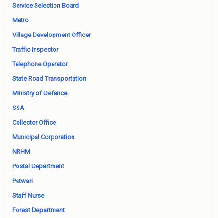
Service Selection Board
Metro
Village Development Officer
Traffic Inspector
Telephone Operator
State Road Transportation
Ministry of Defence
SSA
Collector Office
Municipal Corporation
NRHM
Postal Department
Patwari
Staff Nurse
Forest Department