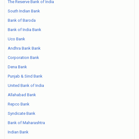
The Reserve Bank of India
South Indian Bank
Bank of Baroda
Bank of India Bank
Uco Bank
Andhra Bank Bank
Corporation Bank
Dena Bank
Punjab & Sind Bank
United Bank of India
Allahabad Bank
Repco Bank
Syndicate Bank
Bank of Maharashtra
Indian Bank