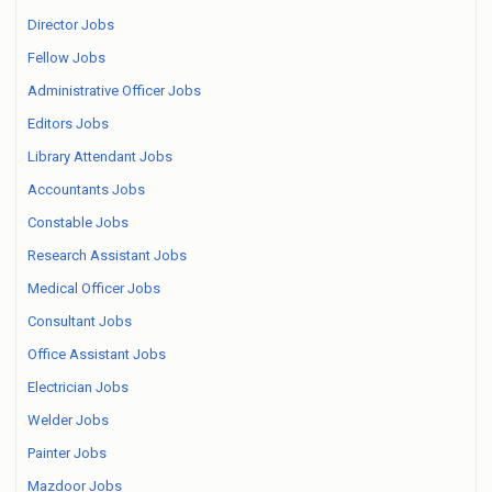
Director Jobs
Fellow Jobs
Administrative Officer Jobs
Editors Jobs
Library Attendant Jobs
Accountants Jobs
Constable Jobs
Research Assistant Jobs
Medical Officer Jobs
Consultant Jobs
Office Assistant Jobs
Electrician Jobs
Welder Jobs
Painter Jobs
Mazdoor Jobs