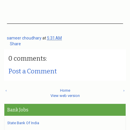
sameer choudhary
at
5:31 AM
Share
0 comments:
Post a Comment
‹
Home
›
View web version
Bank Jobs
State Bank Of India