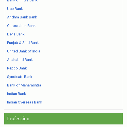
Bank of India Bank
Uco Bank
Andhra Bank Bank
Corporation Bank
Dena Bank
Punjab & Sind Bank
United Bank of India
Allahabad Bank
Repco Bank
Syndicate Bank
Bank of Maharashtra
Indian Bank
Indian Overseas Bank
Profession