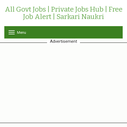
All Govt Jobs | Private Jobs Hub | Free
Job Alert | Sarkari Naukri
Menu
T
o
Advertisement
g
g
l
e
n
a
v
i
g
a
t
i
o
n