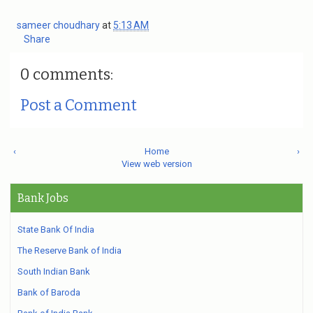
sameer choudhary
at
5:13 AM
Share
0 comments:
Post a Comment
‹
Home
›
View web version
Bank Jobs
State Bank Of India
The Reserve Bank of India
South Indian Bank
Bank of Baroda