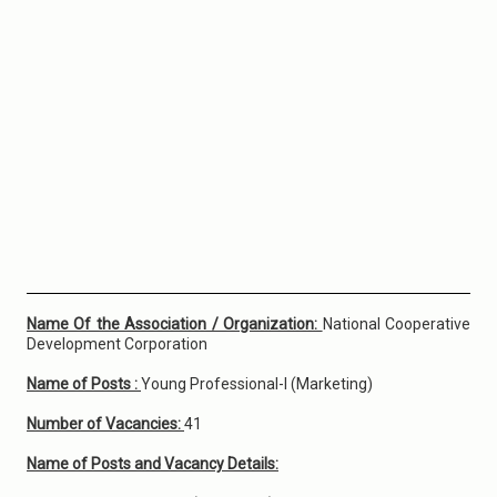
Name Of the Association / Organization:
National Cooperative
Development Corporation
Name of Posts :
Young Professional-I (Marketing)
Number of Vacancies:
41
Name of Posts and Vacancy Details: