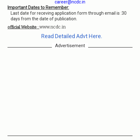
career@ncdc.in
Important Dates to Remember:
Last date for receving application form through email is :30
days from the date of publication.
www.ncdc.in
official Website :
Read Detailed Advt Here.
Advertisement