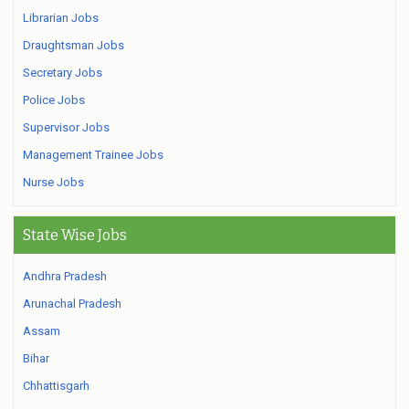
Librarian Jobs
Draughtsman Jobs
Secretary Jobs
Police Jobs
Supervisor Jobs
Management Trainee Jobs
Nurse Jobs
State Wise Jobs
Andhra Pradesh
Arunachal Pradesh
Assam
Bihar
Chhattisgarh