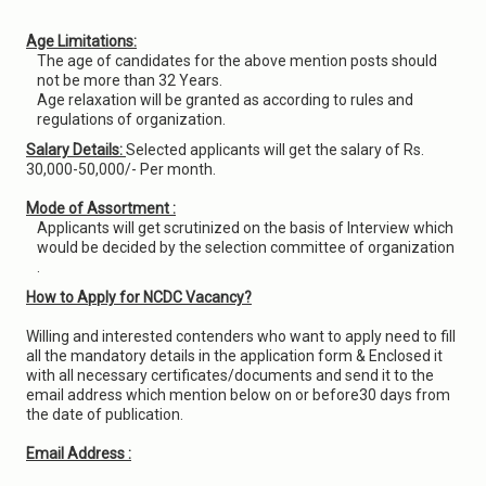
Age Limitations:
The age of candidates for the above mention posts should
not be more than 32 Years.
Age relaxation will be granted as according to rules and
regulations of organization.
Salary Details:
Selected applicants will get the salary of Rs.
30,000-50,000/- Per month.
Mode of Assortment :
Applicants will get scrutinized on the basis of Interview which
would be decided by the selection committee of organization
.
How to Apply for NCDC Vacancy?
Willing and interested contenders who want to apply need to fill
all the mandatory details in the application form & Enclosed it
with all necessary certificates/documents and send it to the
email address which mention below on or before30 days from
the date of publication.
Email Address :