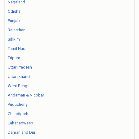
Nagaland
Odisha
Punjab
Rajasthan
Sikkim
Tamil Nadu
Tripura
Uttar Pradesh
Uttarakhand
West Bengal
Andaman & Nicobar
Puducherry
Chandigarh
Lakshadweep
Daman and Diu