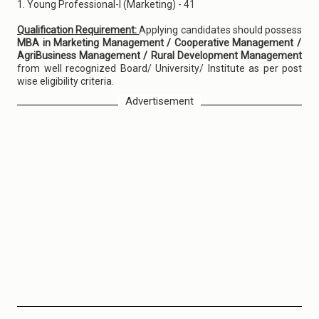
1. Young Professional-I (Marketing) - 41
Qualification Requirement:
Applying candidates should possess
MBA in Marketing Management / Cooperative Management /
AgriBusiness Management / Rural Development Management
from well recognized Board/ University/ Institute as per post
wise eligibility criteria.
Advertisement