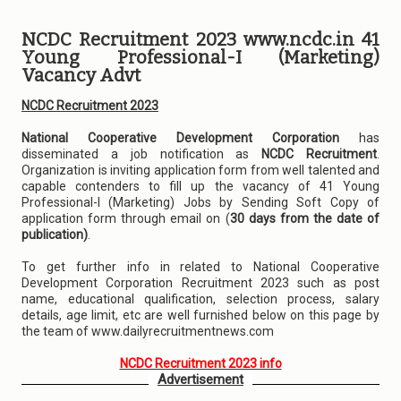
NCDC Recruitment 2023 www.ncdc.in 41
Young Professional-I (Marketing)
Vacancy Advt
NCDC Recruitment 2023
National Cooperative Development Corporation
has
disseminated a job notification as
NCDC Recruitment
.
Organization is inviting application form from well talented and
capable contenders to fill up the vacancy of 41 Young
Professional-I (Marketing) Jobs by Sending Soft Copy of
application form through email on (
30 days from the date of
publication)
.
To get further info in related to National Cooperative
Development Corporation Recruitment 2023 such as post
name, educational qualification, selection process, salary
details, age limit, etc are well furnished below on this page by
the team of www.dailyrecruitmentnews.com
NCDC Recruitment 2023 info
Advertisement