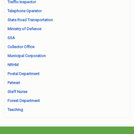
Traffic Inspector
Telephone Operator
State Road Transportation
Ministry of Defence
SSA
Collector Office
Municipal Corporation
NRHM
Postal Department
Patwari
Staff Nurse
Forest Department
Teaching