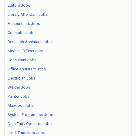
Editors Jobs
Library Attendant Jobs
Accountants Jobs
Constable Jobs
Research Assistant Jobs
Medical Officer Jobs
Consultant Jobs
Office Assistant Jobs
Electrician Jobs
Welder Jobs
Painter Jobs
Mazdoor Jobs
System Programmer Jobs
Data Entry Operator Jobs
Hindi Translator Jobs