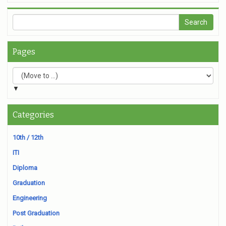
Pages
▼
Categories
10th / 12th
ITI
Diploma
Graduation
Engineering
Post Graduation