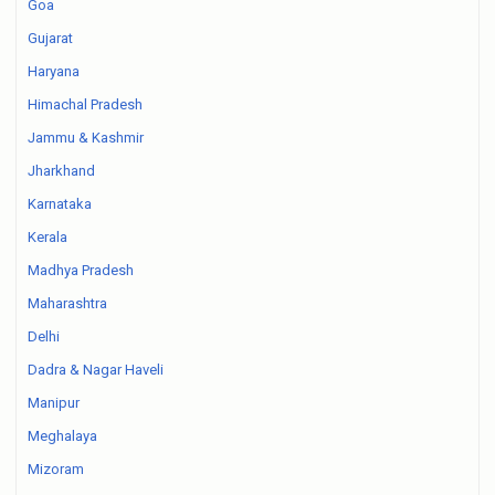
Goa
Gujarat
Haryana
Himachal Pradesh
Jammu & Kashmir
Jharkhand
Karnataka
Kerala
Madhya Pradesh
Maharashtra
Delhi
Dadra & Nagar Haveli
Manipur
Meghalaya
Mizoram