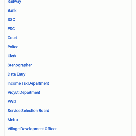
Railway
Bank
SSC
PSC
Court
Police
Clerk
Stenographer
Data Entry
Income Tax Department
Vidyut Department
PWD
Service Selection Board
Metro
Village Development Officer