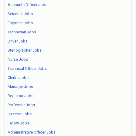
Accounts Officer Jobs
Scientist Jobs
Engineer Jobs
Technician Jobs
Driver Jobs
Stenographer Jobs
Nurse Jobs
Technical Officer Jobs
Clerks Jobs
Manager Jobs
Registrar Jobs
Professor Jobs
Director Jobs
Fellow Jobs
Administrative Officer Jobs