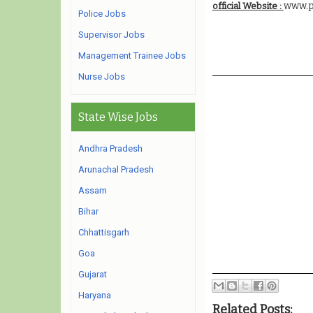
www.p
official Website :
Police Jobs
Supervisor Jobs
Management Trainee Jobs
Nurse Jobs
State Wise Jobs
Andhra Pradesh
Arunachal Pradesh
Assam
Bihar
Chhattisgarh
Goa
Gujarat
Haryana
Related Posts: