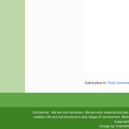
Subscribe to:
Post Comme
Disclaimer : We are not recruiters. We are only sharing the job
website. We are not involved in any stage of recruitment. Wi
Copyrigh
Design by
ThemePi