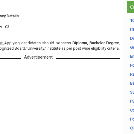
6
C
cy Details:
10
w - 03
ITI
D
nt:
Applying candidates should possess
Diploma, Bachelor Degree,
Gr
gnized Board/ University/ Institute as per post wise eligibility criteria.
En
Advertisement
Po
Ra
B
S
P
Co
Po
Cl