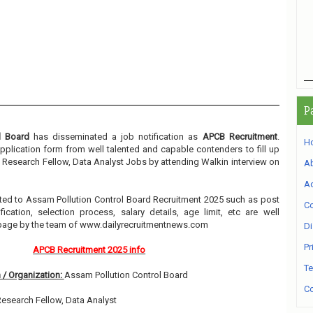
P
l Board
has disseminated a job notification as
APCB Recruitment
.
H
 application form from well talented and capable contenders to fill up
t Research Fellow, Data Analyst Jobs by attending Walkin interview on
A
Ad
elated to Assam Pollution Control Board Recruitment 2025 such as post
Co
ication, selection process, salary details, age limit, etc are well
 page by the team of www.dailyrecruitmentnews.com
Di
Pr
APCB Recruitment 2025 info
Te
 / Organization:
Assam Pollution Control Board
Co
Research Fellow, Data Analyst