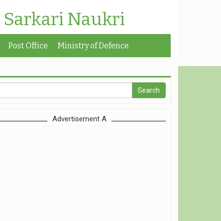
| Sarkari Naukri
Post Office
Ministry of Defence
Advertisement A