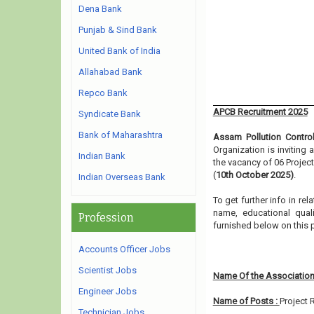
Dena Bank
Punjab & Sind Bank
United Bank of India
Allahabad Bank
Repco Bank
APCB Recruitment 2025
Syndicate Bank
Bank of Maharashtra
Assam Pollution Contro
Organization is inviting
Indian Bank
the vacancy of 06 Projec
(
10th October 2025)
.
Indian Overseas Bank
To get further info in r
name, educational qualif
Profession
furnished below on this
Accounts Officer Jobs
Scientist Jobs
Name Of the Association
Engineer Jobs
Name of Posts :
Project 
Technician Jobs