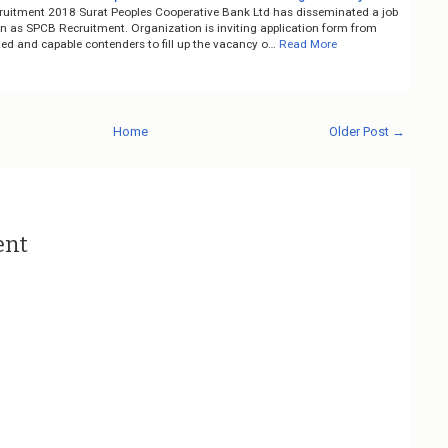
uitment 2018 Surat Peoples Cooperative Bank Ltd has disseminated a job
on as SPCB Recruitment. Organization is inviting application form from
ted and capable contenders to fill up the vacancy o…
Read More
Home
Older Post →
ent