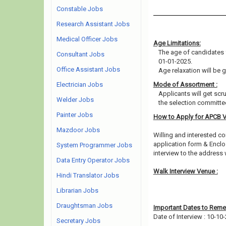
Constable Jobs
Research Assistant Jobs
Medical Officer Jobs
Age Limitations:
The age of candidates 
Consultant Jobs
01-01-2025.
Office Assistant Jobs
Age relaxation will be 
Electrician Jobs
Mode of Assortment :
Applicants will get scr
Welder Jobs
the selection committee
Painter Jobs
How to Apply for APCB 
Mazdoor Jobs
Willing and interested co
application form & Enclo
System Programmer Jobs
interview to the address
Data Entry Operator Jobs
Walk Interview Venue :
Hindi Translator Jobs
Librarian Jobs
Draughtsman Jobs
Important Dates to Rem
Date of Interview : 10-10
Secretary Jobs