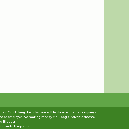
es. On clicking the links, you will be directed to the company’s
loyee or employer. We making money via Google Advertisements.
by
Blogger
ooyaabi Templates