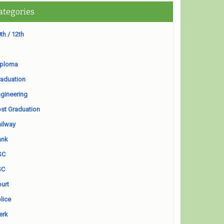
ategories
th / 12th
iploma
aduation
gineering
st Graduation
ilway
ank
SC
SC
urt
lice
erk