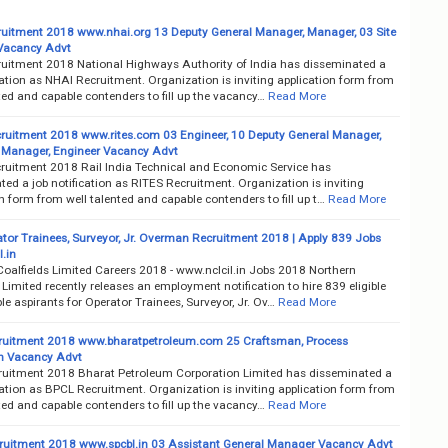
uitment 2018 www.nhai.org 13 Deputy General Manager, Manager, 03 Site
Vacancy Advt
uitment 2018 National Highways Authority of India has disseminated a
cation as NHAI Recruitment. Organization is inviting application form from
ted and capable contenders to fill up the vacancy…
Read More
ruitment 2018 www.rites.com 03 Engineer, 10 Deputy General Manager,
 Manager, Engineer Vacancy Advt
ruitment 2018 Rail India Technical and Economic Service has
ed a job notification as RITES Recruitment. Organization is inviting
n form from well talented and capable contenders to fill up t…
Read More
tor Trainees, Surveyor, Jr. Overman Recruitment 2018 | Apply 839 Jobs
.in
Coalfields Limited Careers 2018 - www.nclcil.in Jobs 2018 Northern
 Limited recently releases an employment notification to hire 839 eligible
e aspirants for Operator Trainees, Surveyor, Jr. Ov…
Read More
uitment 2018 www.bharatpetroleum.com 25 Craftsman, Process
n Vacancy Advt
uitment 2018 Bharat Petroleum Corporation Limited has disseminated a
cation as BPCL Recruitment. Organization is inviting application form from
ted and capable contenders to fill up the vacancy…
Read More
uitment 2018 www.spcbl.in 03 Assistant General Manager Vacancy Advt