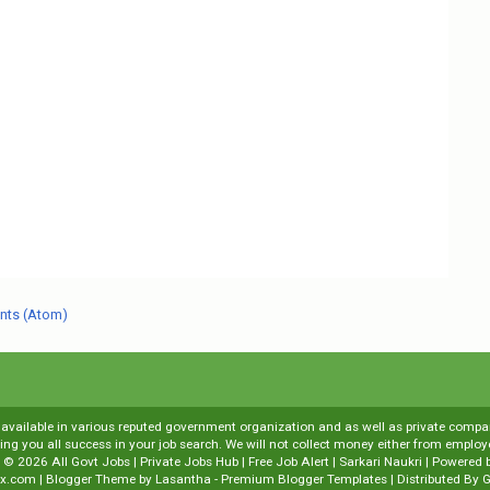
nts (Atom)
s available in various reputed government organization and as well as private compani
shing you all success in your job search. We will not collect money either from emp
t ©
2026
All Govt Jobs | Private Jobs Hub | Free Job Alert | Sarkari Naukri
| Powered 
x.com
| Blogger Theme by
Lasantha
-
Premium Blogger Templates
| Distributed By
G