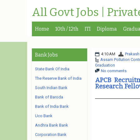
All Govt Jobs | Priva
Home
10th / 12th
ITI
Diploma
Gradua
4:10 AM
Prakash
Bank Jobs
Assam Pollution Cont
Graduation
State Bank Of India
No comments
The Reserve Bank of India
APCB Recruitm
Research Fello
South Indian Bank
Bank of Baroda
Bank of India Bank
Uco Bank
Andhra Bank Bank
Corporation Bank