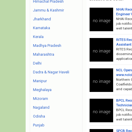
Himachal Pradesh
NHAI Recr
Jammu & Kashmir
Engineer 
NHAI Recr
Jharkhand
job notifi
Karnataka
well talen
Kerala
RITES Rec
Assistant
Madhya Pradesh
RITES Rec
disseminat
Maharashtra
applicatio
Delhi
NCL Opera
Dadra & Nagar Haveli
www.nclcil
Northern 
Manipur
Coalfields
and capabl
Meghalaya
Mizoram
BPCL Recr
Technicia
Nagaland
BPCL Recr
job notifi
Odisha
well talen
Punjab
SPCB Recr