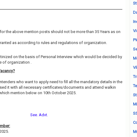
St
Da
In
Vi
for the above mention posts should not be more than 35 Years as on
P
granted as according to rules and regulations of organization.
Se
utinized on the basis of Personal Interview which would be decided by
M
 of organization .
Vi
Vacancy?
Tr
ntenders who want to apply need to fill all the mandatory details in the
Te
sed it with all necessary certificates/documents and attend walkin
 which mention below on 10th October 2025.
St
Mi
S
See. Advt.
Co
ember:
-2025.
Mu