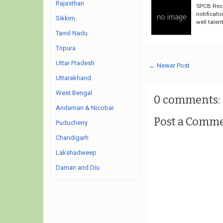
Rajasthan
SPCB Recr
notificati
Sikkim
well talen
Tamil Nadu
Tripura
Uttar Pradesh
← Newer Post
Uttarakhand
West Bengal
0 comments:
Andaman & Nicobar
Post a Comm
Puducherry
Chandigarh
Lakshadweep
Daman and Diu