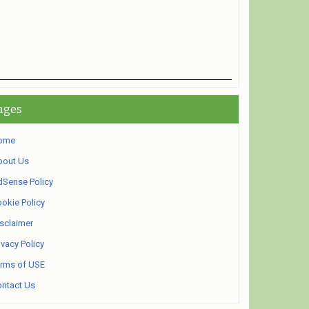
ages
ome
bout Us
Sense Policy
okie Policy
sclaimer
ivacy Policy
rms of USE
ntact Us