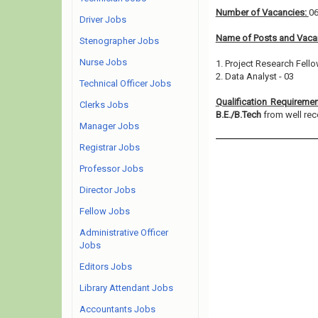
Number of Vacancies:
0
Driver Jobs
Name of Posts and Vacan
Stenographer Jobs
Nurse Jobs
1. Project Research Fello
2. Data Analyst - 03
Technical Officer Jobs
Qualification Requireme
Clerks Jobs
B.E./B.Tech
from well reco
Manager Jobs
Registrar Jobs
Professor Jobs
Director Jobs
Fellow Jobs
Administrative Officer
Jobs
Editors Jobs
Library Attendant Jobs
Accountants Jobs