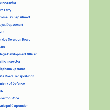
enographer
ta Entry
come Tax Department
dyut Department
WD
rvice Selection Board
etro
llage Development Officer
affic Inspector
lephone Operator
ate Road Transportation
nistry of Defence
SA
llector Office
nicipal Corporation