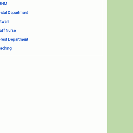
RHM
stal Department
twari
aff Nurse
rest Department
aching