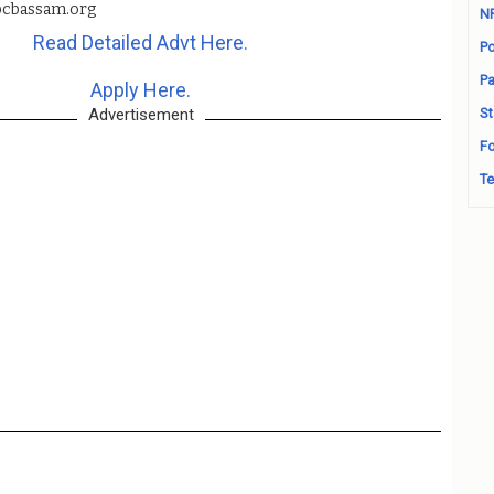
cbassam.org
N
Read Detailed Advt Here.
Po
Pa
Apply Here.
Advertisement
St
Fo
Te