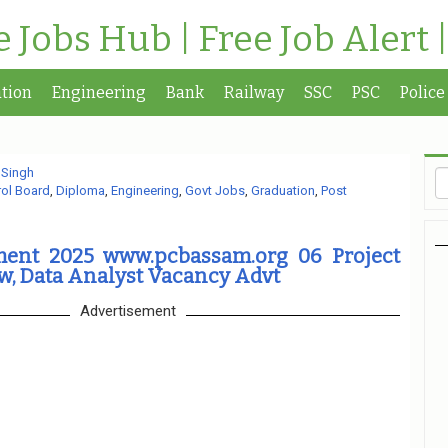
te Jobs Hub | Free Job Alert 
tion
Engineering
Bank
Railway
SSC
PSC
Police
 Singh
rol Board
,
Diploma
,
Engineering
,
Govt Jobs
,
Graduation
,
Post
ent 2025 www.pcbassam.org 06 Project
w, Data Analyst Vacancy Advt
Advertisement