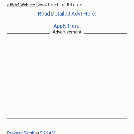
www.bmcbankltd.com
official Website :
Read Detailed Advt Here.
Apply Here.
Advertisement
Prakash Singh
at
5:26 AM