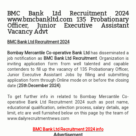
BMC Bank Ltd Recruitment 2024
www.bmcbankltd.com 135 Probationary
Officer, Junior Executive Assistant
Vacancy Advt
BMC Bank Ltd Recruitment 2024
Bombay Mercantile Co-operative Bank Ltd
has disseminated a
job notification as
BMC Bank Ltd Recruitment
. Organization is
inviting application form from well talented and capable
contenders to fill up the vacancy of 135 Probationary Officer,
Junior Executive Assistant Jobs by filling and submitting
application form through Online mode on or before the closing
date (
25th December 2024)
.
To get further info in related to Bombay Mercantile Co-
operative Bank Ltd Recruitment 2024 such as post name,
educational qualification, selection process, salary details, age
limit, etc are well furnished below on this page by the team of
www.dailyrecruitmentnews.com
BMC Bank Ltd Recruitment 2024 info
Advertisement