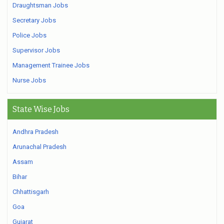
Draughtsman Jobs
Secretary Jobs
Police Jobs
Supervisor Jobs
Management Trainee Jobs
Nurse Jobs
State Wise Jobs
Andhra Pradesh
Arunachal Pradesh
Assam
Bihar
Chhattisgarh
Goa
Gujarat