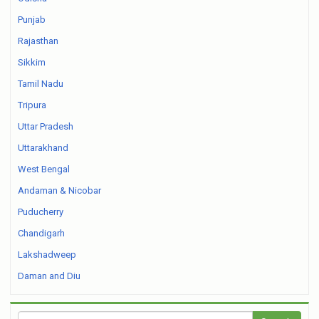
Punjab
Rajasthan
Sikkim
Tamil Nadu
Tripura
Uttar Pradesh
Uttarakhand
West Bengal
Andaman & Nicobar
Puducherry
Chandigarh
Lakshadweep
Daman and Diu