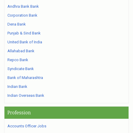
Andhra Bank Bank
Corporation Bank
Dena Bank
Punjab & Sind Bank
United Bank of India
Allahabad Bank
Repco Bank
Syndicate Bank
Bank of Maharashtra
Indian Bank
Indian Overseas Bank
Profession
Accounts Officer Jobs