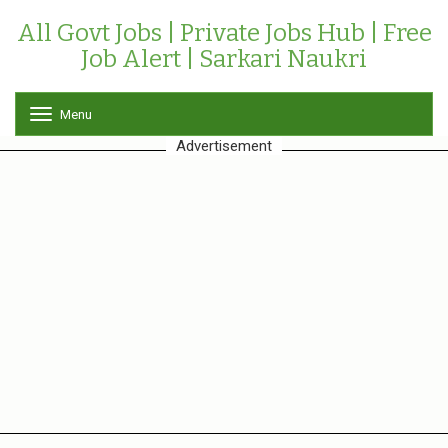
All Govt Jobs | Private Jobs Hub | Free
Job Alert | Sarkari Naukri
Menu
T
o
Advertisement
g
g
l
e
n
a
v
i
g
a
t
i
o
n