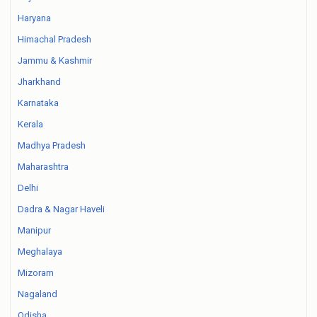
Haryana
Himachal Pradesh
Jammu & Kashmir
Jharkhand
Karnataka
Kerala
Madhya Pradesh
Maharashtra
Delhi
Dadra & Nagar Haveli
Manipur
Meghalaya
Mizoram
Nagaland
Odisha