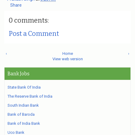
Share
0 comments:
Post a Comment
‹
Home
›
View web version
Bank Jobs
State Bank Of India
The Reserve Bank of India
South Indian Bank
Bank of Baroda
Bank of India Bank
Uco Bank