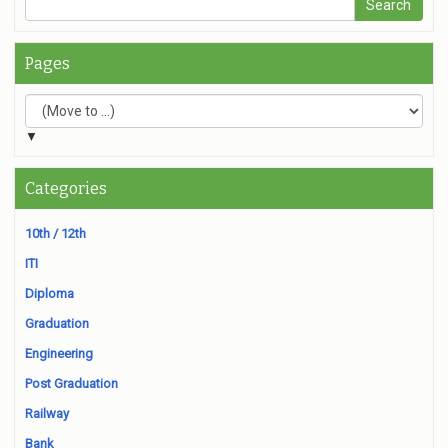
Pages
▼
Categories
10th / 12th
ITI
Diploma
Graduation
Engineering
Post Graduation
Railway
Bank