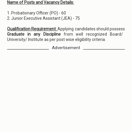
Name of Posts and Vacancy Details:
1. Probationary Officer (PO) - 60
2. Junior Executive Assistant (JEA) - 75
Qualification Requirement:
Applying candidates should possess
Graduate in any Discipline
from well recognized Board/
University/ Institute as per post wise eligibility criteria.
Advertisement