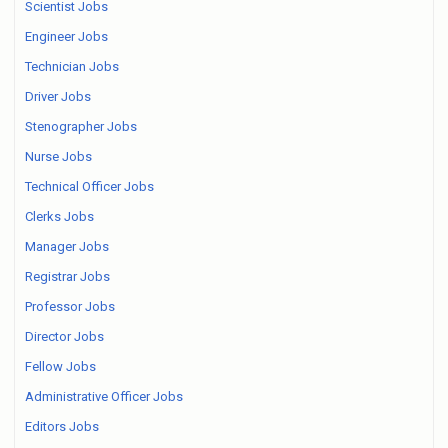
Scientist Jobs
Engineer Jobs
Technician Jobs
Driver Jobs
Stenographer Jobs
Nurse Jobs
Technical Officer Jobs
Clerks Jobs
Manager Jobs
Registrar Jobs
Professor Jobs
Director Jobs
Fellow Jobs
Administrative Officer Jobs
Editors Jobs