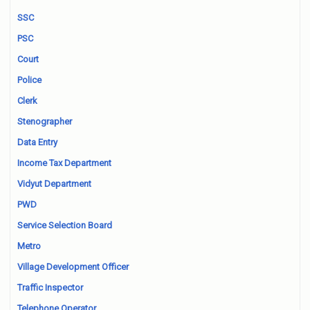
SSC
PSC
Court
Police
Clerk
Stenographer
Data Entry
Income Tax Department
Vidyut Department
PWD
Service Selection Board
Metro
Village Development Officer
Traffic Inspector
Telephone Operator