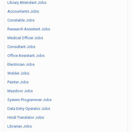
Library Attendant Jobs
Accountants Jobs
Constable Jobs
Research Assistant Jobs
Medical Officer Jobs
Consultant Jobs
Office Assistant Jobs
Electrician Jobs
Welder Jobs
Painter Jobs
Mazdoor Jobs
System Programmer Jobs
Data Entry Operator Jobs
Hindi Translator Jobs
Librarian Jobs