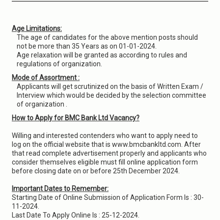
Age Limitations:
The age of candidates for the above mention posts should
not be more than 35 Years as on 01-01-2024.
Age relaxation will be granted as according to rules and
regulations of organization.
Mode of Assortment :
Applicants will get scrutinized on the basis of Written Exam /
Interview which would be decided by the selection committee
of organization .
How to Apply for BMC Bank Ltd Vacancy?
Willing and interested contenders who want to apply need to
log on the official website that is www.bmcbankltd.com. After
that read complete advertisement properly and applicants who
consider themselves eligible must fill online application form
before closing date on or before 25th December 2024.
Important Dates to Remember:
Starting Date of Online Submission of Application Form Is : 30-
11-2024.
Last Date To Apply Online Is : 25-12-2024.