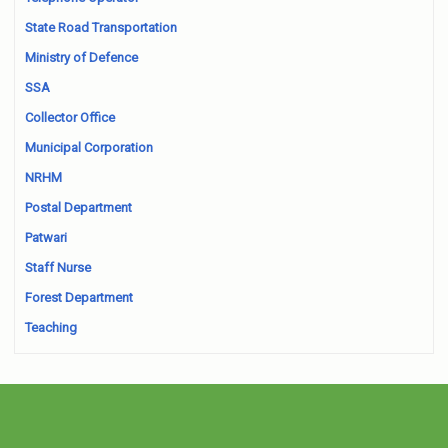
State Road Transportation
Ministry of Defence
SSA
Collector Office
Municipal Corporation
NRHM
Postal Department
Patwari
Staff Nurse
Forest Department
Teaching