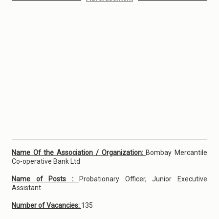
Name Of the Association / Organization:
Bombay Mercantile
Co-operative Bank Ltd
Name of Posts :
Probationary Officer, Junior Executive
Assistant
Number of Vacancies:
135