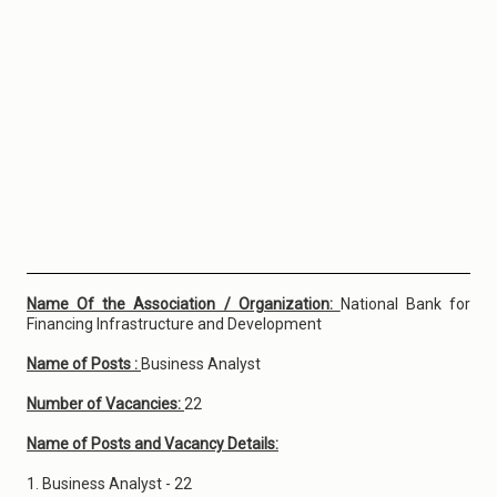
Name Of the Association / Organization:
National Bank for
Financing Infrastructure and Development
Name of Posts :
Business Analyst
Number of Vacancies:
22
Name of Posts and Vacancy Details:
1. Business Analyst - 22