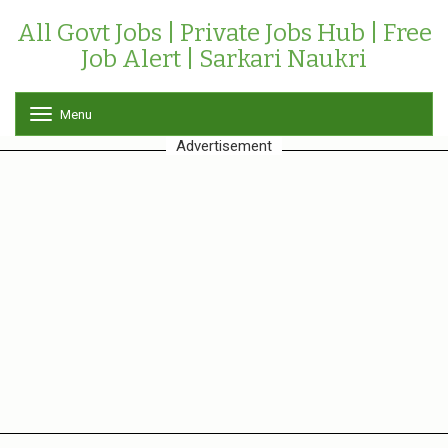
All Govt Jobs | Private Jobs Hub | Free
Job Alert | Sarkari Naukri
Menu
T
o
Advertisement
g
g
l
e
n
a
v
i
g
a
t
i
o
n