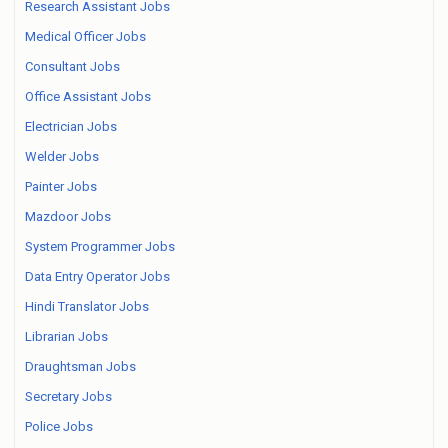
Research Assistant Jobs
Medical Officer Jobs
Consultant Jobs
Office Assistant Jobs
Electrician Jobs
Welder Jobs
Painter Jobs
Mazdoor Jobs
System Programmer Jobs
Data Entry Operator Jobs
Hindi Translator Jobs
Librarian Jobs
Draughtsman Jobs
Secretary Jobs
Police Jobs