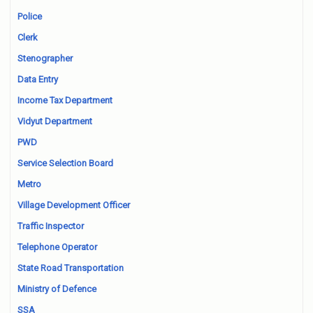
Police
Clerk
Stenographer
Data Entry
Income Tax Department
Vidyut Department
PWD
Service Selection Board
Metro
Village Development Officer
Traffic Inspector
Telephone Operator
State Road Transportation
Ministry of Defence
SSA