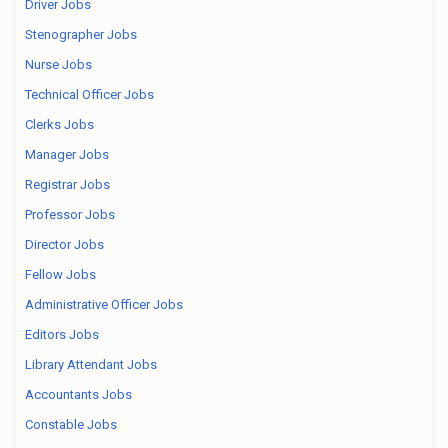
Driver Jobs
Stenographer Jobs
Nurse Jobs
Technical Officer Jobs
Clerks Jobs
Manager Jobs
Registrar Jobs
Professor Jobs
Director Jobs
Fellow Jobs
Administrative Officer Jobs
Editors Jobs
Library Attendant Jobs
Accountants Jobs
Constable Jobs