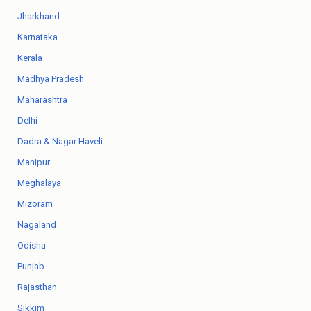
Jharkhand
Karnataka
Kerala
Madhya Pradesh
Maharashtra
Delhi
Dadra & Nagar Haveli
Manipur
Meghalaya
Mizoram
Nagaland
Odisha
Punjab
Rajasthan
Sikkim