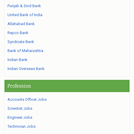
Punjab & Sind Bank
United Bank of India
Allahabad Bank
Repco Bank
Syndicate Bank
Bank of Maharashtra
Indian Bank
Indian Overseas Bank
Profession
Accounts Officer Jobs
Scientist Jobs
Engineer Jobs
Technician Jobs