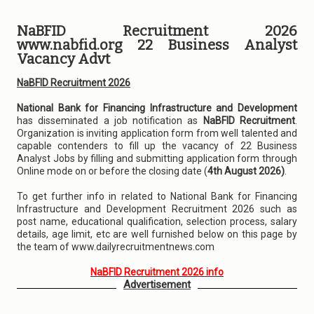
NaBFID Recruitment 2026
www.nabfid.org 22 Business Analyst
Vacancy Advt
NaBFID Recruitment 2026
National Bank for Financing Infrastructure and Development
has disseminated a job notification as
NaBFID Recruitment
.
Organization is inviting application form from well talented and
capable contenders to fill up the vacancy of 22 Business
Analyst Jobs by filling and submitting application form through
Online mode on or before the closing date (
4th August 2026)
.
To get further info in related to National Bank for Financing
Infrastructure and Development Recruitment 2026 such as
post name, educational qualification, selection process, salary
details, age limit, etc are well furnished below on this page by
the team of www.dailyrecruitmentnews.com
NaBFID Recruitment 2026 info
Advertisement