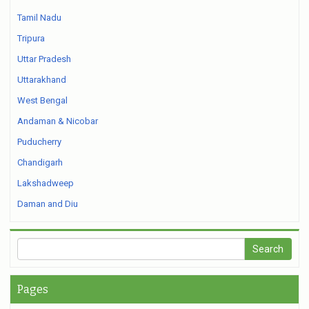
Tamil Nadu
Tripura
Uttar Pradesh
Uttarakhand
West Bengal
Andaman & Nicobar
Puducherry
Chandigarh
Lakshadweep
Daman and Diu
Pages