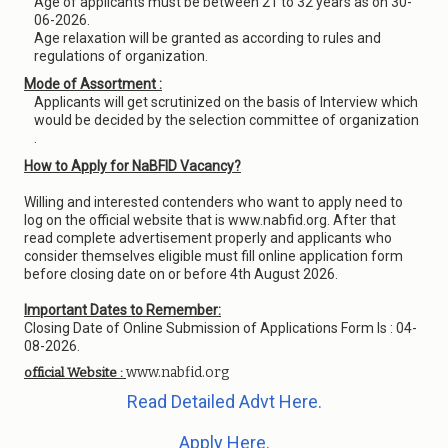
Age of applicants must be between 21 to 32 years as on 30-
06-2026.
Age relaxation will be granted as according to rules and
regulations of organization.
Mode of Assortment :
Applicants will get scrutinized on the basis of Interview which
would be decided by the selection committee of organization
.
How to Apply for NaBFID Vacancy?
Willing and interested contenders who want to apply need to
log on the official website that is www.nabfid.org. After that
read complete advertisement properly and applicants who
consider themselves eligible must fill online application form
before closing date on or before 4th August 2026.
Important Dates to Remember:
Closing Date of Online Submission of Applications Form Is : 04-
08-2026.
www.nabfid.org
official Website :
Read Detailed Advt Here.
Apply Here.