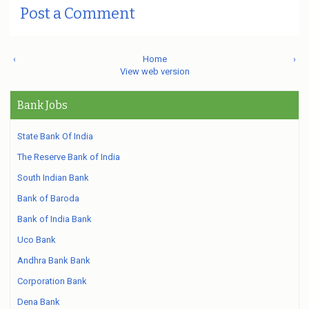
Post a Comment
‹
Home
›
View web version
Bank Jobs
State Bank Of India
The Reserve Bank of India
South Indian Bank
Bank of Baroda
Bank of India Bank
Uco Bank
Andhra Bank Bank
Corporation Bank
Dena Bank