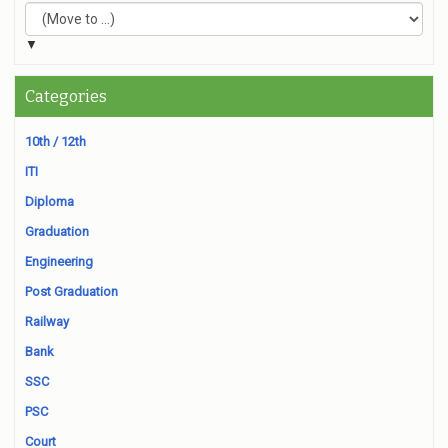
▼
Categories
10th / 12th
ITI
Diploma
Graduation
Engineering
Post Graduation
Railway
Bank
SSC
PSC
Court