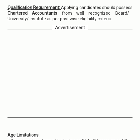
Qualification Requirement:
Applying candidates should possess
Chartered Accountants
from well recognized Board/
University/ Institute as per post wise eligibility criteria.
Advertisement
Age Limitations: