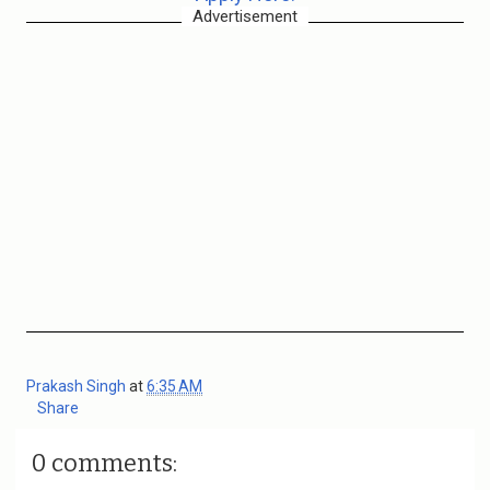
Advertisement
Prakash Singh
at
6:35 AM
Share
0 comments: