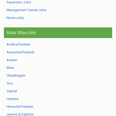
Supervisor Jobs
Management Trainee Jobs
Nurse Jobs
State Wise Jobs
Andhra Pradesh
Arunachal Pradesh
Assam
Bihar
Chhattisgarh
Goa
Gujarat
Haryana
Himachal Pradesh
Jammu & Kashmir