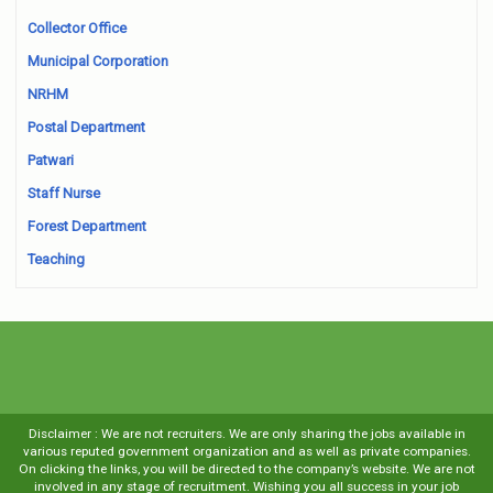
Collector Office
Municipal Corporation
NRHM
Postal Department
Patwari
Staff Nurse
Forest Department
Teaching
Disclaimer : We are not recruiters. We are only sharing the jobs available in
various reputed government organization and as well as private companies.
On clicking the links, you will be directed to the company’s website. We are not
involved in any stage of recruitment. Wishing you all success in your job