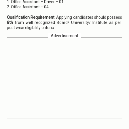
1. Office Assistant – Driver – 01
2. Office Assistant – 04
Qualification Requirement:
Applying candidates should possess
8th
from well recognized Board/ University/ Institute as per
post wise eligibility criteria.
Advertisement