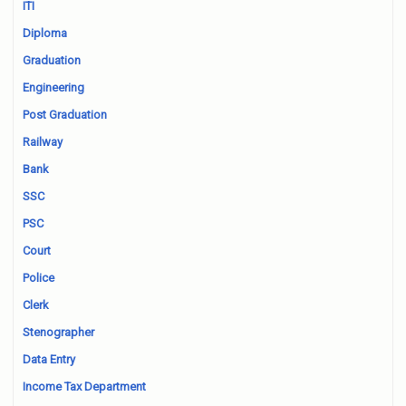
ITI
Diploma
Graduation
Engineering
Post Graduation
Railway
Bank
SSC
PSC
Court
Police
Clerk
Stenographer
Data Entry
Income Tax Department