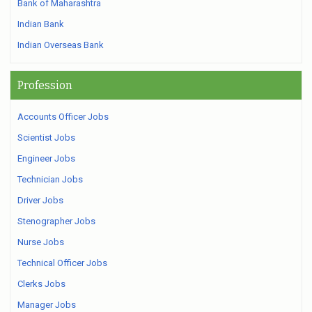
Bank of Maharashtra
Indian Bank
Indian Overseas Bank
Profession
Accounts Officer Jobs
Scientist Jobs
Engineer Jobs
Technician Jobs
Driver Jobs
Stenographer Jobs
Nurse Jobs
Technical Officer Jobs
Clerks Jobs
Manager Jobs