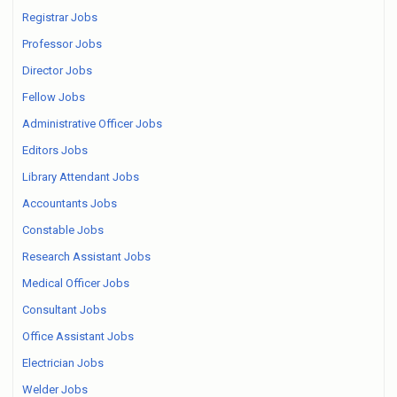
Registrar Jobs
Professor Jobs
Director Jobs
Fellow Jobs
Administrative Officer Jobs
Editors Jobs
Library Attendant Jobs
Accountants Jobs
Constable Jobs
Research Assistant Jobs
Medical Officer Jobs
Consultant Jobs
Office Assistant Jobs
Electrician Jobs
Welder Jobs