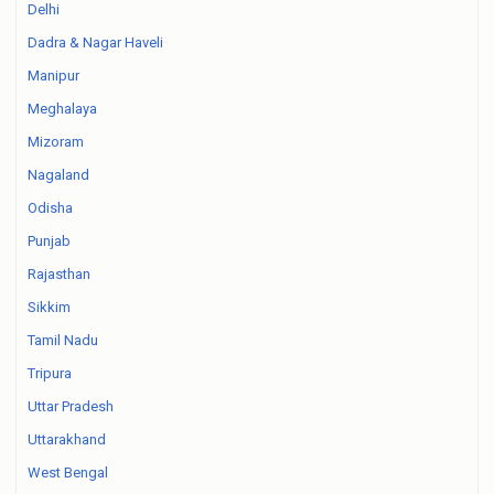
Delhi
Dadra & Nagar Haveli
Manipur
Meghalaya
Mizoram
Nagaland
Odisha
Punjab
Rajasthan
Sikkim
Tamil Nadu
Tripura
Uttar Pradesh
Uttarakhand
West Bengal