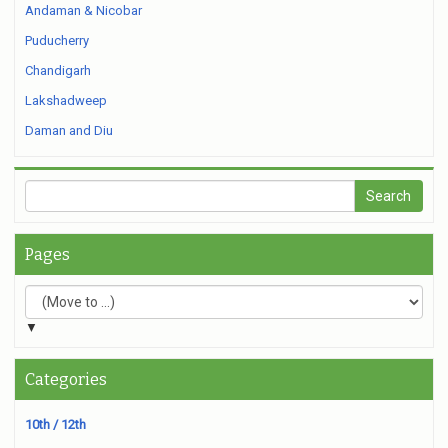
Andaman & Nicobar
Puducherry
Chandigarh
Lakshadweep
Daman and Diu
Pages
▼
Categories
10th / 12th