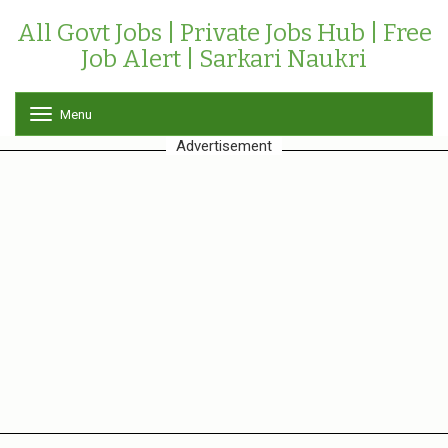
All Govt Jobs | Private Jobs Hub | Free
Job Alert | Sarkari Naukri
Menu
T
o
Advertisement
g
g
l
e
n
a
v
i
g
a
t
i
o
n