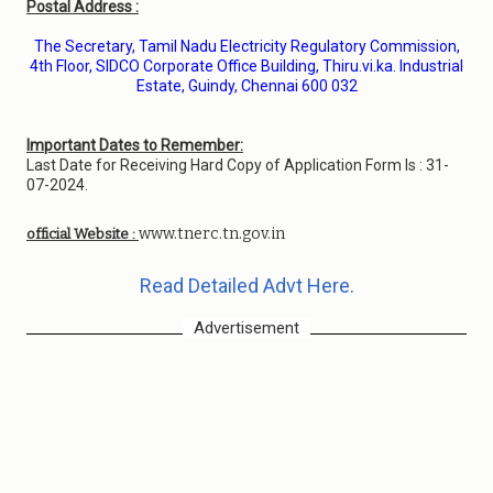
Postal Address :
The Secretary, Tamil Nadu Electricity Regulatory Commission,
4th Floor, SIDCO Corporate Office Building, Thiru.vi.ka. Industrial
Estate, Guindy, Chennai 600 032
Important Dates to Remember:
Last Date for Receiving Hard Copy of Application Form Is : 31-
07-2024.
www.tnerc.tn.gov.in
official Website :
Read Detailed Advt Here.
Advertisement