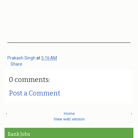
Prakash Singh
at
5:16 AM
Share
0 comments:
Post a Comment
‹
Home
›
View web version
Bank Jobs