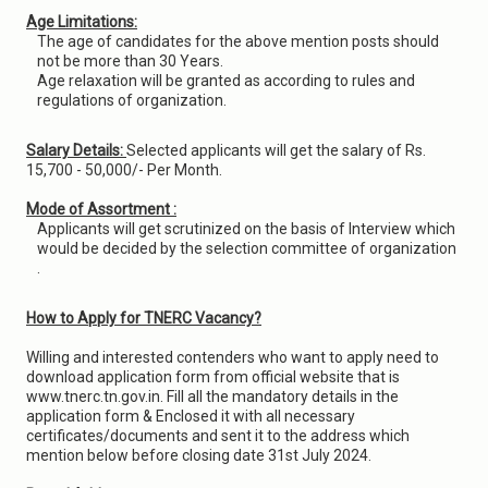
Age Limitations:
The age of candidates for the above mention posts should
not be more than 30 Years.
Age relaxation will be granted as according to rules and
regulations of organization.
Salary Details:
Selected applicants will get the salary of Rs.
15,700 - 50,000/- Per Month.
Mode of Assortment :
Applicants will get scrutinized on the basis of Interview which
would be decided by the selection committee of organization
.
How to Apply for TNERC Vacancy?
Willing and interested contenders who want to apply need to
download application form from official website that is
www.tnerc.tn.gov.in. Fill all the mandatory details in the
application form & Enclosed it with all necessary
certificates/documents and sent it to the address which
mention below before closing date 31st July 2024.