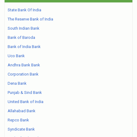
State Bank Of India
The Reserve Bank of India
South Indian Bank
Bank of Baroda
Bank of India Bank
Uco Bank
Andhra Bank Bank
Corporation Bank
Dena Bank
Punjab & Sind Bank
United Bank of India
Allahabad Bank
Repco Bank
Syndicate Bank