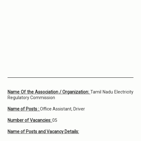
Name Of the Association / Organization:
Tamil Nadu Electricity
Regulatory Commission
Name of Posts :
Office Assistant, Driver
Number of Vacancies:
05
Name of Posts and Vacancy Details: