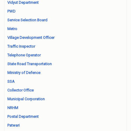
Vidyut Department
PWD
Service Selection Board
Metro
Village Development Officer
Traffic Inspector
Telephone Operator
State Road Transportation
Ministry of Defence
SSA
Collector Office
Municipal Corporation
NRHM
Postal Department
Patwari