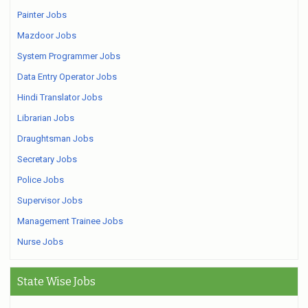
Painter Jobs
Mazdoor Jobs
System Programmer Jobs
Data Entry Operator Jobs
Hindi Translator Jobs
Librarian Jobs
Draughtsman Jobs
Secretary Jobs
Police Jobs
Supervisor Jobs
Management Trainee Jobs
Nurse Jobs
State Wise Jobs