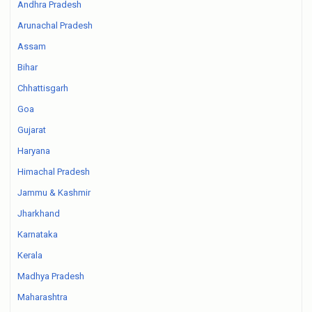
Andhra Pradesh
Arunachal Pradesh
Assam
Bihar
Chhattisgarh
Goa
Gujarat
Haryana
Himachal Pradesh
Jammu & Kashmir
Jharkhand
Karnataka
Kerala
Madhya Pradesh
Maharashtra