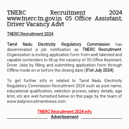
TNERC Recruitment 2024
www.tnerc.tn.gov.in 05 Office Assistant,
Driver Vacancy Advt
TNERC Recruitment 2024
Tamil Nadu Electricity Regulatory Commission
has
disseminated a job notification as
TNERC Recruitment
.
Organization is inviting application form from well talented and
capable contenders to fill up the vacancy of 05 Office Assistant,
Driver Jobs by filling and submitting application form through
Offline mode on or before the closing date (
31st July 2024)
.
To get further info in related to Tamil Nadu Electricity
Regulatory Commission Recruitment 2024 such as post name,
educational qualification, selection process, salary details, age
limit, etc are well furnished below on this page by the team of
www.dailyrecruitmentnews.com
TNERC Recruitment 2024 info
Advertisement