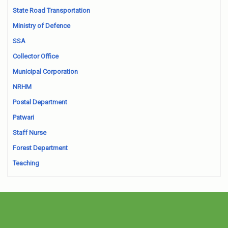
State Road Transportation
Ministry of Defence
SSA
Collector Office
Municipal Corporation
NRHM
Postal Department
Patwari
Staff Nurse
Forest Department
Teaching