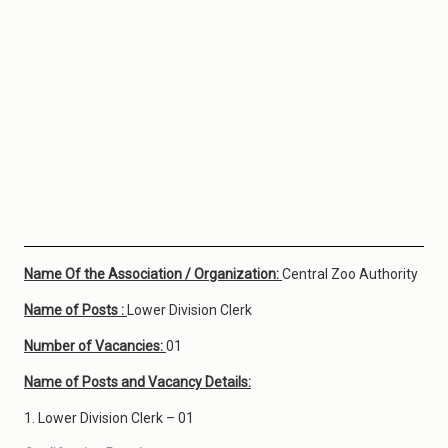
Name Of the Association / Organization:
Central Zoo Authority
Name of Posts :
Lower Division Clerk
Number of Vacancies:
01
Name of Posts and Vacancy Details:
1. Lower Division Clerk – 01