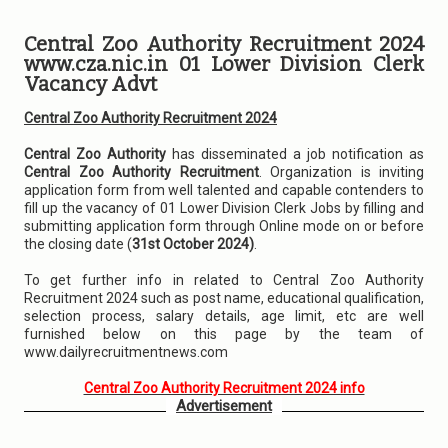
Central Zoo Authority Recruitment 2024
www.cza.nic.in 01 Lower Division Clerk
Vacancy Advt
Central Zoo Authority Recruitment 2024
Central Zoo Authority
has disseminated a job notification as
Central Zoo Authority Recruitment
. Organization is inviting
application form from well talented and capable contenders to
fill up the vacancy of 01 Lower Division Clerk Jobs by filling and
submitting application form through Online mode on or before
the closing date (
31st October 2024)
.
To get further info in related to Central Zoo Authority
Recruitment 2024 such as post name, educational qualification,
selection process, salary details, age limit, etc are well
furnished below on this page by the team of
www.dailyrecruitmentnews.com
Central Zoo Authority Recruitment 2024 info
Advertisement