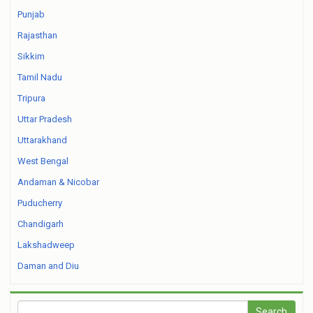
Punjab
Rajasthan
Sikkim
Tamil Nadu
Tripura
Uttar Pradesh
Uttarakhand
West Bengal
Andaman & Nicobar
Puducherry
Chandigarh
Lakshadweep
Daman and Diu