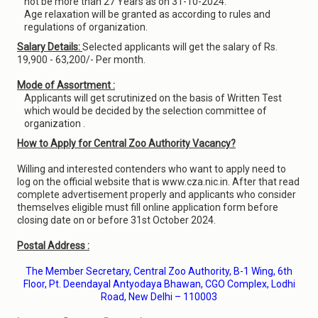
not be more than 27 Years as on 31-10-2024.
Age relaxation will be granted as according to rules and
regulations of organization.
Salary Details:
Selected applicants will get the salary of Rs.
19,900 - 63,200/- Per month.
Mode of Assortment :
Applicants will get scrutinized on the basis of Written Test
which would be decided by the selection committee of
organization .
How to Apply for Central Zoo Authority Vacancy?
Willing and interested contenders who want to apply need to
log on the official website that is www.cza.nic.in. After that read
complete advertisement properly and applicants who consider
themselves eligible must fill online application form before
closing date on or before 31st October 2024.
Postal Address :
The Member Secretary, Central Zoo Authority, B-1 Wing, 6th
Floor, Pt. Deendayal Antyodaya Bhawan, CGO Complex, Lodhi
Road, New Delhi – 110003