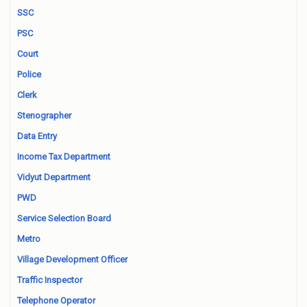
SSC
PSC
Court
Police
Clerk
Stenographer
Data Entry
Income Tax Department
Vidyut Department
PWD
Service Selection Board
Metro
Village Development Officer
Traffic Inspector
Telephone Operator