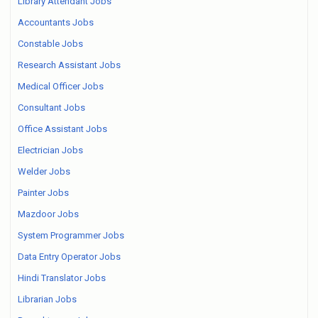
Library Attendant Jobs
Accountants Jobs
Constable Jobs
Research Assistant Jobs
Medical Officer Jobs
Consultant Jobs
Office Assistant Jobs
Electrician Jobs
Welder Jobs
Painter Jobs
Mazdoor Jobs
System Programmer Jobs
Data Entry Operator Jobs
Hindi Translator Jobs
Librarian Jobs