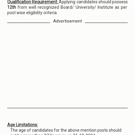
Qualification Requirement:
Applying candidates should possess
12th
from well recognized Board/ University/ Institute as per
post wise eligibility criteria.
Advertisement
Age Limitations:
The age of candidates for the above mention posts should