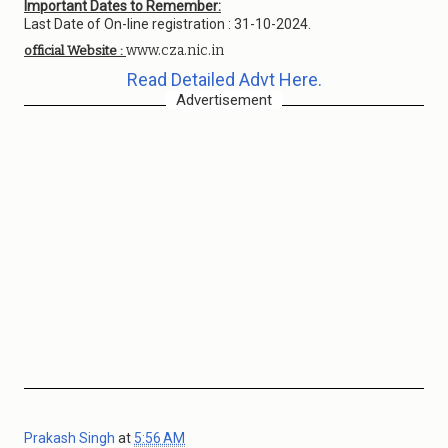
Important Dates to Remember:
Last Date of On-line registration : 31-10-2024.
www.cza.nic.in
official Website :
Read Detailed Advt Here.
Advertisement
Prakash Singh
at
5:56 AM