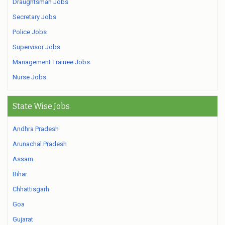
Draughtsman Jobs
Secretary Jobs
Police Jobs
Supervisor Jobs
Management Trainee Jobs
Nurse Jobs
State Wise Jobs
Andhra Pradesh
Arunachal Pradesh
Assam
Bihar
Chhattisgarh
Goa
Gujarat