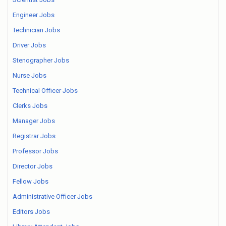
Engineer Jobs
Technician Jobs
Driver Jobs
Stenographer Jobs
Nurse Jobs
Technical Officer Jobs
Clerks Jobs
Manager Jobs
Registrar Jobs
Professor Jobs
Director Jobs
Fellow Jobs
Administrative Officer Jobs
Editors Jobs