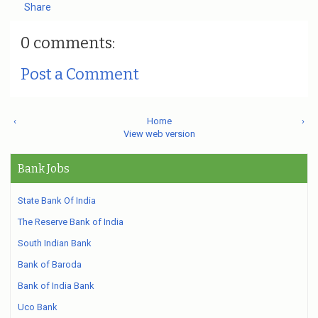
Share
0 comments:
Post a Comment
‹
Home
›
View web version
Bank Jobs
State Bank Of India
The Reserve Bank of India
South Indian Bank
Bank of Baroda
Bank of India Bank
Uco Bank