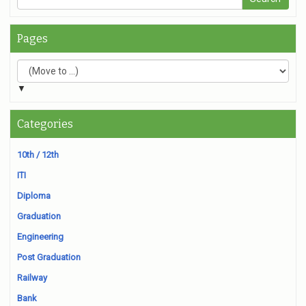
Pages
▼
Categories
10th / 12th
ITI
Diploma
Graduation
Engineering
Post Graduation
Railway
Bank