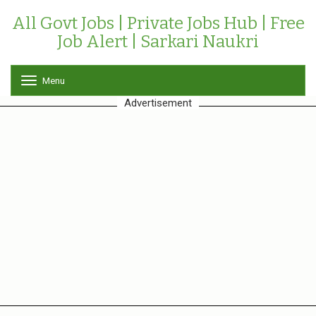
All Govt Jobs | Private Jobs Hub | Free
Job Alert | Sarkari Naukri
Menu
T
o
Advertisement
g
g
l
e
n
a
v
i
g
a
t
i
o
n