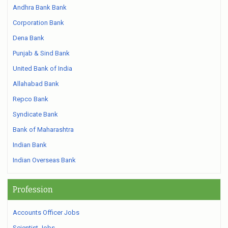
Andhra Bank Bank
Corporation Bank
Dena Bank
Punjab & Sind Bank
United Bank of India
Allahabad Bank
Repco Bank
Syndicate Bank
Bank of Maharashtra
Indian Bank
Indian Overseas Bank
Profession
Accounts Officer Jobs
Scientist Jobs