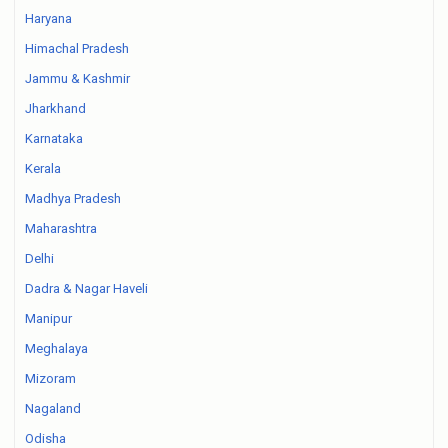
Haryana
Himachal Pradesh
Jammu & Kashmir
Jharkhand
Karnataka
Kerala
Madhya Pradesh
Maharashtra
Delhi
Dadra & Nagar Haveli
Manipur
Meghalaya
Mizoram
Nagaland
Odisha