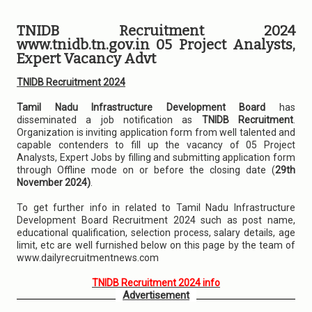
TNIDB Recruitment 2024
www.tnidb.tn.gov.in 05 Project Analysts,
Expert Vacancy Advt
TNIDB Recruitment 2024
Tamil Nadu Infrastructure Development Board
has
disseminated a job notification as
TNIDB Recruitment
.
Organization is inviting application form from well talented and
capable contenders to fill up the vacancy of 05 Project
Analysts, Expert Jobs by filling and submitting application form
through Offline mode on or before the closing date (
29th
November 2024)
.
To get further info in related to Tamil Nadu Infrastructure
Development Board Recruitment 2024 such as post name,
educational qualification, selection process, salary details, age
limit, etc are well furnished below on this page by the team of
www.dailyrecruitmentnews.com
TNIDB Recruitment 2024 info
Advertisement