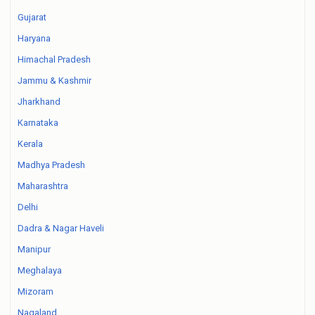
Gujarat
Haryana
Himachal Pradesh
Jammu & Kashmir
Jharkhand
Karnataka
Kerala
Madhya Pradesh
Maharashtra
Delhi
Dadra & Nagar Haveli
Manipur
Meghalaya
Mizoram
Nagaland