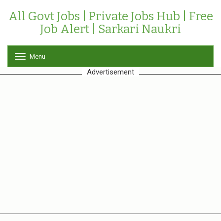
All Govt Jobs | Private Jobs Hub | Free
Job Alert | Sarkari Naukri
Menu
T
o
Advertisement
g
g
l
e
n
a
v
i
g
a
t
i
o
n