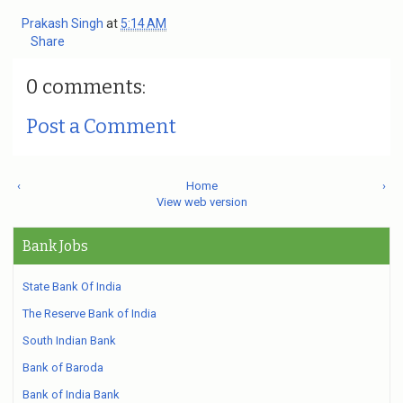
Prakash Singh
at
5:14 AM
Share
0 comments:
Post a Comment
‹
Home
›
View web version
Bank Jobs
State Bank Of India
The Reserve Bank of India
South Indian Bank
Bank of Baroda
Bank of India Bank