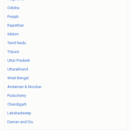
Odisha
Punjab
Rajasthan
Sikkim
Tamil Nadu
Tripura
Uttar Pradesh
Uttarakhand
West Bengal
Andaman & Nicobar
Puducherry
Chandigarh
Lakshadweep
Daman and Diu