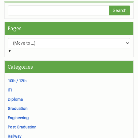
Pages
▼
Categories
10th / 12th
ITI
Diploma
Graduation
Engineering
Post Graduation
Railway