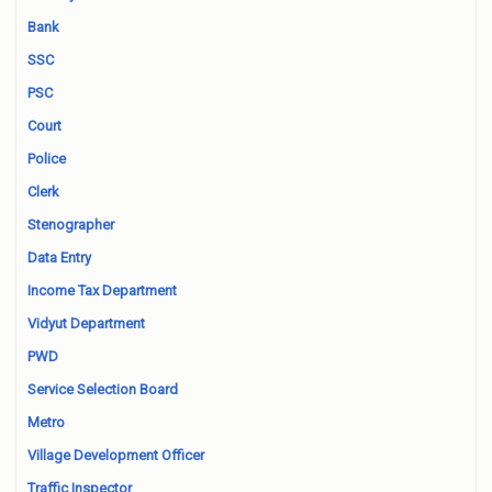
Bank
SSC
PSC
Court
Police
Clerk
Stenographer
Data Entry
Income Tax Department
Vidyut Department
PWD
Service Selection Board
Metro
Village Development Officer
Traffic Inspector