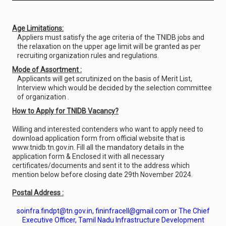
Age Limitations:
Appliers must satisfy the age criteria of the TNIDB jobs and
the relaxation on the upper age limit will be granted as per
recruiting organization rules and regulations.
Mode of Assortment :
Applicants will get scrutinized on the basis of Merit List,
Interview which would be decided by the selection committee
of organization .
How to Apply for TNIDB Vacancy?
Willing and interested contenders who want to apply need to
download application form from official website that is
www.tnidb.tn.gov.in. Fill all the mandatory details in the
application form & Enclosed it with all necessary
certificates/documents and sent it to the address which
mention below before closing date 29th November 2024.
Postal Address :
soinfra.findpt@tn.gov.in, fininfracell@gmail.com or The Chief
Executive Officer, Tamil Nadu Infrastructure Development