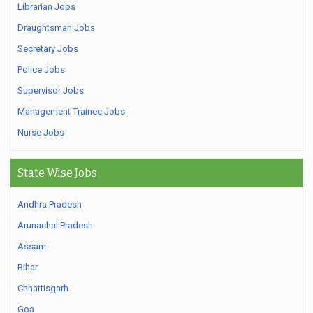
Librarian Jobs
Draughtsman Jobs
Secretary Jobs
Police Jobs
Supervisor Jobs
Management Trainee Jobs
Nurse Jobs
State Wise Jobs
Andhra Pradesh
Arunachal Pradesh
Assam
Bihar
Chhattisgarh
Goa