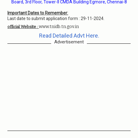
Board, 3rd Floor, Tower-II CMDA Building Egmore, Chennai-8
Important Dates to Remember:
Last date to submit application form : 29-11-2024.
www.tnidb.tn.gov.in
official Website :
Read Detailed Advt Here.
Advertisement