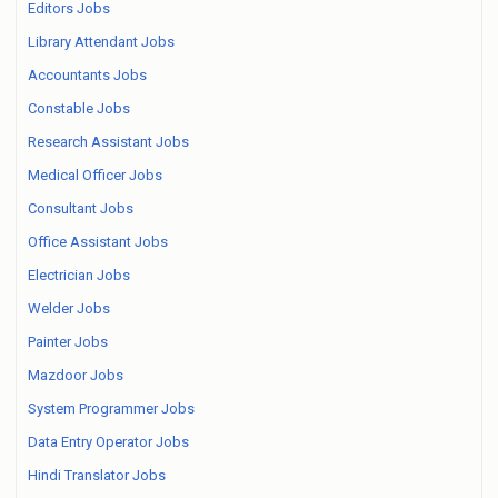
Editors Jobs
Library Attendant Jobs
Accountants Jobs
Constable Jobs
Research Assistant Jobs
Medical Officer Jobs
Consultant Jobs
Office Assistant Jobs
Electrician Jobs
Welder Jobs
Painter Jobs
Mazdoor Jobs
System Programmer Jobs
Data Entry Operator Jobs
Hindi Translator Jobs