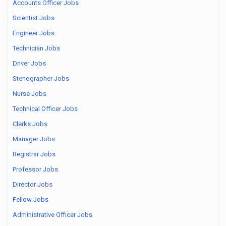
Accounts Officer Jobs
Scientist Jobs
Engineer Jobs
Technician Jobs
Driver Jobs
Stenographer Jobs
Nurse Jobs
Technical Officer Jobs
Clerks Jobs
Manager Jobs
Registrar Jobs
Professor Jobs
Director Jobs
Fellow Jobs
Administrative Officer Jobs