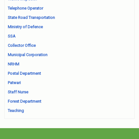
Telephone Operator
State Road Transportation
Ministry of Defence
SSA
Collector Office
Municipal Corporation
NRHM
Postal Department
Patwari
Staff Nurse
Forest Department
Teaching