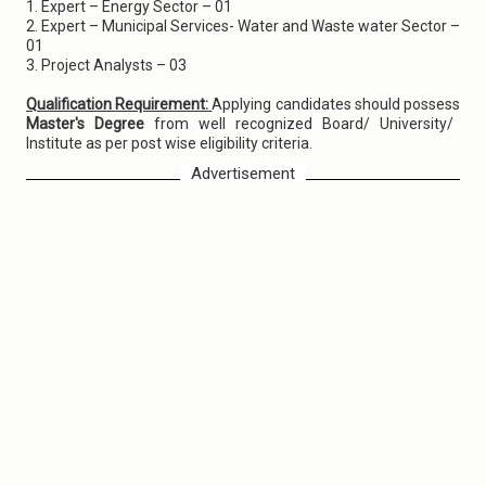
1. Expert – Energy Sector – 01
2. Expert – Municipal Services- Water and Waste water Sector –
01
3. Project Analysts – 03
Qualification Requirement:
Applying candidates should possess
Master's Degree
from well recognized Board/ University/
Institute as per post wise eligibility criteria.
Advertisement