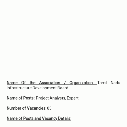
Name Of the Association / Organization:
Tamil Nadu
Infrastructure Development Board
Name of Posts :
Project Analysts, Expert
Number of Vacancies:
05
Name of Posts and Vacancy Details: