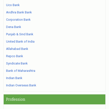
Uco Bank
Andhra Bank Bank
Corporation Bank
Dena Bank
Punjab & Sind Bank
United Bank of India
Allahabad Bank
Repco Bank
Syndicate Bank
Bank of Maharashtra
Indian Bank
Indian Overseas Bank
Profession