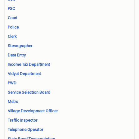
PSC
Court
Police
Clerk
Stenographer
Data Entry
Income Tax Department
Vidyut Department
PWD
Service Selection Board
Metro
Village Development Officer
Traffic Inspector
Telephone Operator
State Road Transportation