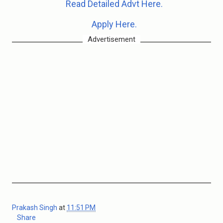
Read Detailed Advt Here.
Apply Here.
Advertisement
Prakash Singh
at
11:51 PM
Share