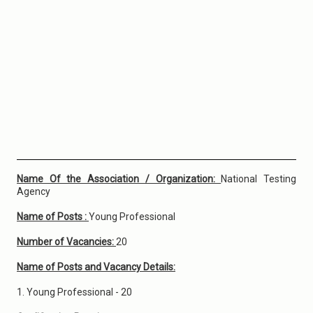
Name Of the Association / Organization:
National Testing
Agency
Name of Posts :
Young Professional
Number of Vacancies:
20
Name of Posts and Vacancy Details:
1. Young Professional - 20