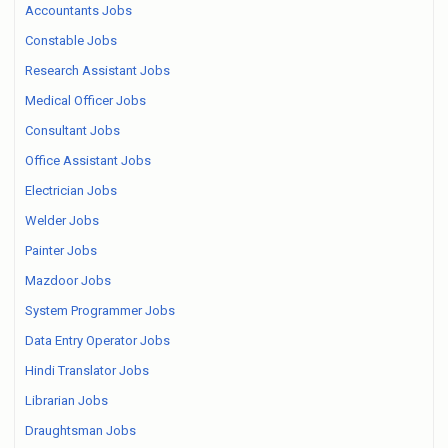
Accountants Jobs
Constable Jobs
Research Assistant Jobs
Medical Officer Jobs
Consultant Jobs
Office Assistant Jobs
Electrician Jobs
Welder Jobs
Painter Jobs
Mazdoor Jobs
System Programmer Jobs
Data Entry Operator Jobs
Hindi Translator Jobs
Librarian Jobs
Draughtsman Jobs