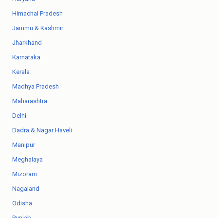
Himachal Pradesh
Jammu & Kashmir
Jharkhand
Karnataka
Kerala
Madhya Pradesh
Maharashtra
Delhi
Dadra & Nagar Haveli
Manipur
Meghalaya
Mizoram
Nagaland
Odisha
Punjab