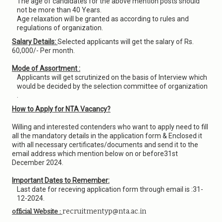
The age of candidates for the above mention posts should
not be more than 40 Years.
Age relaxation will be granted as according to rules and
regulations of organization.
Salary Details:
Selected applicants will get the salary of Rs.
60,000/- Per month.
Mode of Assortment :
Applicants will get scrutinized on the basis of Interview which
would be decided by the selection committee of organization
.
How to Apply for NTA Vacancy?
Willing and interested contenders who want to apply need to fill
all the mandatory details in the application form & Enclosed it
with all necessary certificates/documents and send it to the
email address which mention below on or before31st
December 2024.
Important Dates to Remember:
Last date for receving application form through email is :31-
12-2024.
recruitmentyp@nta.ac.in
official Website :