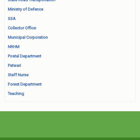
Ministry of Defence
SSA
Collector Office
Municipal Corporation
NRHM
Postal Department
Patwari
Staff Nurse
Forest Department
Teaching