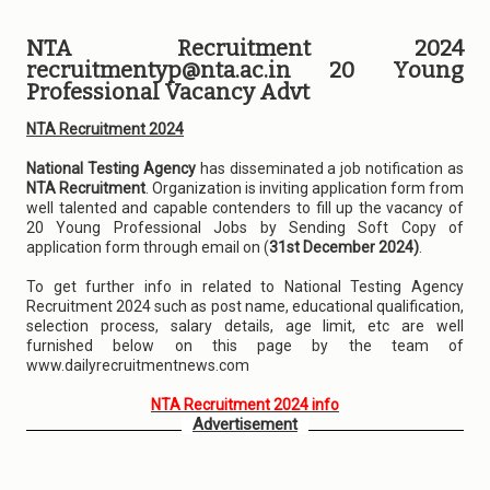
NTA Recruitment 2024
recruitmentyp@nta.ac.in 20 Young
Professional Vacancy Advt
NTA Recruitment 2024
National Testing Agency
has disseminated a job notification as
NTA Recruitment
. Organization is inviting application form from
well talented and capable contenders to fill up the vacancy of
20 Young Professional Jobs by Sending Soft Copy of
application form through email on (
31st December 2024)
.
To get further info in related to National Testing Agency
Recruitment 2024 such as post name, educational qualification,
selection process, salary details, age limit, etc are well
furnished below on this page by the team of
www.dailyrecruitmentnews.com
NTA Recruitment 2024 info
Advertisement