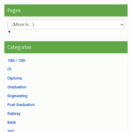
Pages
▼
Categories
10th / 12th
ITI
Diploma
Graduation
Engineering
Post Graduation
Railway
Bank
SSC