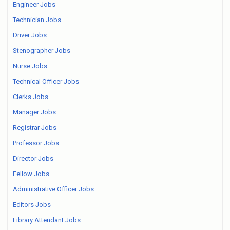
Engineer Jobs
Technician Jobs
Driver Jobs
Stenographer Jobs
Nurse Jobs
Technical Officer Jobs
Clerks Jobs
Manager Jobs
Registrar Jobs
Professor Jobs
Director Jobs
Fellow Jobs
Administrative Officer Jobs
Editors Jobs
Library Attendant Jobs