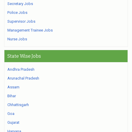
Secretary Jobs
Police Jobs
Supervisor Jobs
Management Trainee Jobs
Nurse Jobs
State Wise Jobs
Andhra Pradesh
Arunachal Pradesh
Assam
Bihar
Chhattisgarh
Goa
Gujarat
Haryana