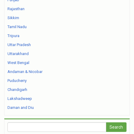
Rajasthan
Sikkim
Tamil Nadu
Tripura
Uttar Pradesh
Uttarakhand
West Bengal
Andaman & Nicobar
Puducherry
Chandigarh
Lakshadweep
Daman and Diu