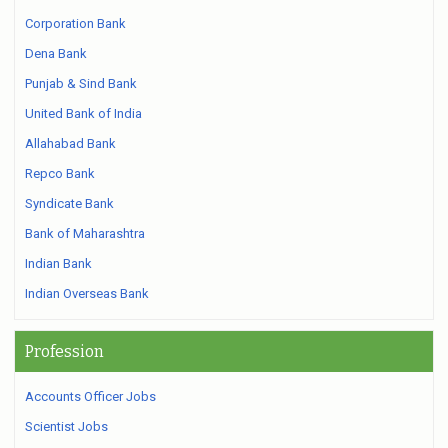
Corporation Bank
Dena Bank
Punjab & Sind Bank
United Bank of India
Allahabad Bank
Repco Bank
Syndicate Bank
Bank of Maharashtra
Indian Bank
Indian Overseas Bank
Profession
Accounts Officer Jobs
Scientist Jobs