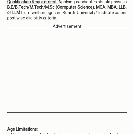
Qualification Requirement:
Applying candidates should possess
B.E/B.Tech/M.Tech/M.Sc (Computer Science), MCA, MBA, LLB,
or LLM
from well recognized Board/ University/ Institute as per
post wise eligibility criteria.
Advertisement
Age Limitations: