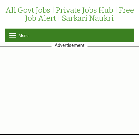
All Govt Jobs | Private Jobs Hub | Free
Job Alert | Sarkari Naukri
Menu
T
o
Advertisement
g
g
l
e
n
a
v
i
g
a
t
i
o
n