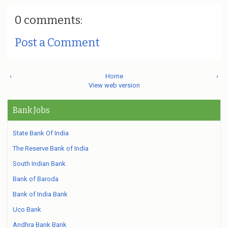
0 comments:
Post a Comment
‹
Home
›
View web version
Bank Jobs
State Bank Of India
The Reserve Bank of India
South Indian Bank
Bank of Baroda
Bank of India Bank
Uco Bank
Andhra Bank Bank