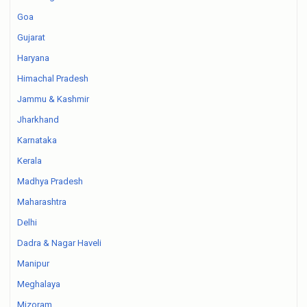
Goa
Gujarat
Haryana
Himachal Pradesh
Jammu & Kashmir
Jharkhand
Karnataka
Kerala
Madhya Pradesh
Maharashtra
Delhi
Dadra & Nagar Haveli
Manipur
Meghalaya
Mizoram