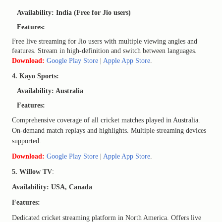
Availability: India (Free for Jio users)
Features:
Free live streaming for Jio users with multiple viewing angles and
features. Stream in high-definition and switch between languages.
Download:
Google Play Store
|
Apple App Store
.
4. Kayo Sports:
Availability: Australia
Features:
Comprehensive coverage of all cricket matches played in Australia.
On-demand match replays and highlights. Multiple streaming devices
supported.
Download:
Google Play Store
|
Apple App Store
.
5. Willow TV
:
Availability: USA, Canada
Features:
Dedicated cricket streaming platform in North America. Offers live