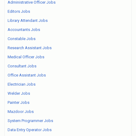
Administrative Officer Jobs
Editors Jobs
Library Attendant Jobs
Accountants Jobs
Constable Jobs
Research Assistant Jobs
Medical Officer Jobs
Consultant Jobs
Office Assistant Jobs
Electrician Jobs
Welder Jobs
Painter Jobs
Mazdoor Jobs
System Programmer Jobs
Data Entry Operator Jobs