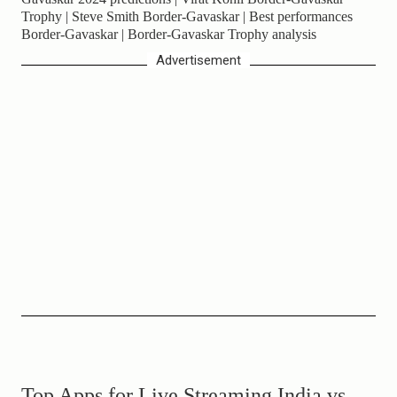
Trophy | Steve Smith Border-Gavaskar | Best performances
Border-Gavaskar | Border-Gavaskar Trophy analysis
Advertisement
Top Apps for Live Streaming India vs.