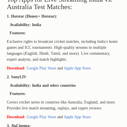
Australia Test Matches:
1. Hotstar (Disney+ Hotstar):
Availability: India
Features:
Exclusive rights to broadcast cricket matches, including India's home
games and ICC tournaments. High-quality streams in multiple
languages (English, Hindi, Tamil, and more). Live commentary,
expert analysis, and match highlights.
Download:
Google Play Store
and
Apple App Store
.
2. SonyLIV
:
Availability: India and select countries
Features:
Covers cricket series in countries like Australia, England, and more.
Provides live match streaming, replays, and expert reviews.
Download:
Google Play Store
and
Apple App Store
.
3. JioCinema: