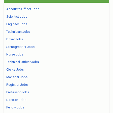
Accounts Officer Jobs
Scientist Jobs
Engineer Jobs
Technician Jobs
Driver Jobs
Stenographer Jobs
Nurse Jobs
Technical Officer Jobs
Clerks Jobs
Manager Jobs
Registrar Jobs
Professor Jobs
Director Jobs
Fellow Jobs