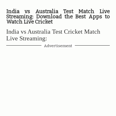
India vs Australia Test Match Live
Streaming: Download the Best Apps to
Watch Live Cricket
India vs Australia Test Cricket Match
Live Streaming:
Advertisement