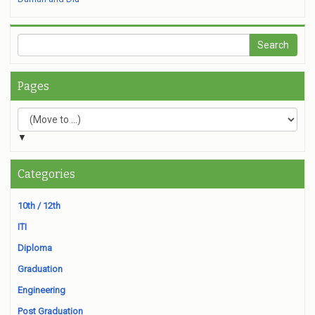
Pages
▼
Categories
10th / 12th
ITI
Diploma
Graduation
Engineering
Post Graduation