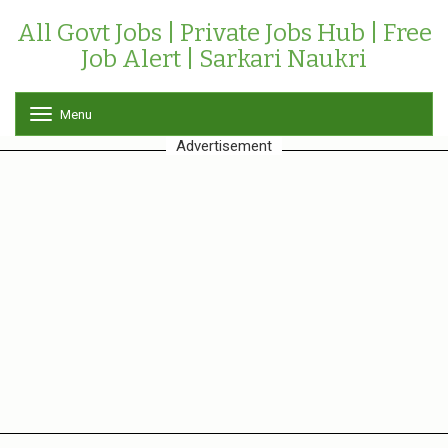
All Govt Jobs | Private Jobs Hub | Free
Job Alert | Sarkari Naukri
Menu
T
o
Advertisement
g
g
l
e
n
a
v
i
g
a
t
i
o
n