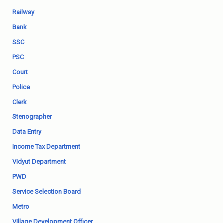
Railway
Bank
SSC
PSC
Court
Police
Clerk
Stenographer
Data Entry
Income Tax Department
Vidyut Department
PWD
Service Selection Board
Metro
Village Development Officer