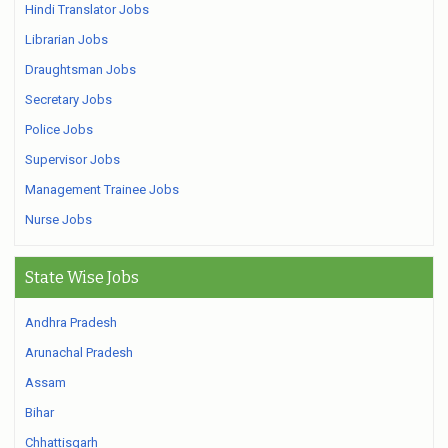
Hindi Translator Jobs
Librarian Jobs
Draughtsman Jobs
Secretary Jobs
Police Jobs
Supervisor Jobs
Management Trainee Jobs
Nurse Jobs
State Wise Jobs
Andhra Pradesh
Arunachal Pradesh
Assam
Bihar
Chhattisgarh