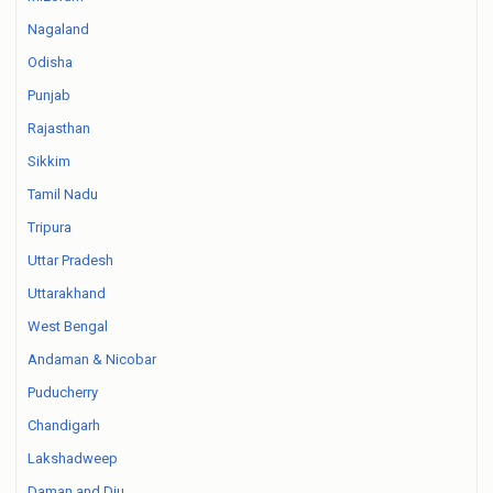
Nagaland
Odisha
Punjab
Rajasthan
Sikkim
Tamil Nadu
Tripura
Uttar Pradesh
Uttarakhand
West Bengal
Andaman & Nicobar
Puducherry
Chandigarh
Lakshadweep
Daman and Diu