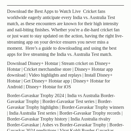
Download the Best Apps to Watch Live Cricket fans
worldwide eagerly anticipate every India vs. Australia Test
match, as these encounters are known for their high intensity
and nail-biting finishes. Whether you're a die-hard cricket fan
or just want to stay updated on the action, having the right live-
streaming app on your device ensures you never miss a
moment. Here’s a guide to downloading and using the best
apps for live streaming the India vs. Australia Test match.
Download Disney+ Hotstar | Stream cricket on Disney+
Hotstar | Cricket merchandise store | Disney+ Hotstar app
download | Video highlights and replays | Install Disney+
Hotstar | Get Disney+ Hotstar app | Disney+ Hotstar for
Android | Disney+ Hotstar for iOS
Border-Gavaskar Trophy 2024 | India vs Australia Border-
Gavaskar Trophy | Border-Gavaskar Test series | Border-
Gavaskar Trophy highlights | Border-Gavaskar Trophy winners
| India Australia Test series | Border-Gavaskar Trophy records |
Border-Gavaskar Trophy history | India Australia rivalry
Border-Gavaskar | Ashes vs Border-Gavaskar Trophy | Border-
Gavaskar 2024 predictions | Virat Kohli Border-Gavaskar