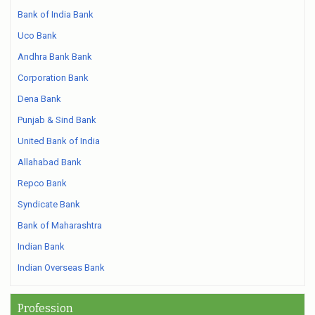
Bank of India Bank
Uco Bank
Andhra Bank Bank
Corporation Bank
Dena Bank
Punjab & Sind Bank
United Bank of India
Allahabad Bank
Repco Bank
Syndicate Bank
Bank of Maharashtra
Indian Bank
Indian Overseas Bank
Profession