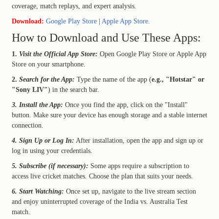
coverage, match replays, and expert analysis.
Download:
Google Play Store
|
Apple App Store
.
How to Download and Use These Apps:
1.
Visit the Official App Store:
Open Google Play Store or Apple App
Store on your smartphone.
2.
Search for the App:
Type the name of the app (
e.g., "Hotstar" or
"Sony LIV"
) in the search bar.
3. Install the App:
Once you find the app, click on the "Install"
button. Make sure your device has enough storage and a stable internet
connection.
4. Sign Up or Log In:
After installation, open the app and sign up or
log in using your credentials.
5. Subscribe (if necessary):
Some apps require a subscription to
access live cricket matches. Choose the plan that suits your needs.
6. Start Watching:
Once set up, navigate to the live stream section
and enjoy uninterrupted coverage of the India vs. Australia Test
match.