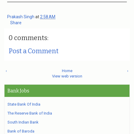
Prakash Singh
at
2:58 AM
Share
0 comments:
Post a Comment
‹
Home
›
View web version
Bank Jobs
State Bank Of India
The Reserve Bank of India
South Indian Bank
Bank of Baroda