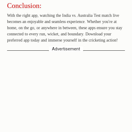
Conclusion:
With the right app, watching the India vs. Australia Test match live
becomes an enjoyable and seamless experience. Whether you're at
home, on the go, or anywhere in between, these apps ensure you stay
connected to every run, wicket, and boundary. Download your
preferred app today and immerse yourself in the cricketing action!
Advertisement