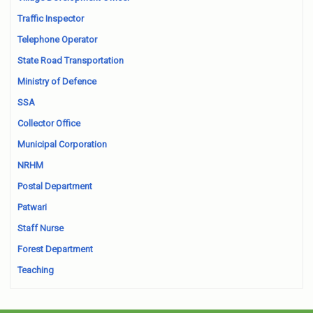
Traffic Inspector
Telephone Operator
State Road Transportation
Ministry of Defence
SSA
Collector Office
Municipal Corporation
NRHM
Postal Department
Patwari
Staff Nurse
Forest Department
Teaching