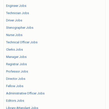
Engineer Jobs
Technician Jobs
Driver Jobs
Stenographer Jobs
Nurse Jobs
Technical Officer Jobs
Clerks Jobs
Manager Jobs
Registrar Jobs
Professor Jobs
Director Jobs
Fellow Jobs
Administrative Officer Jobs
Editors Jobs
Library Attendant Jobs