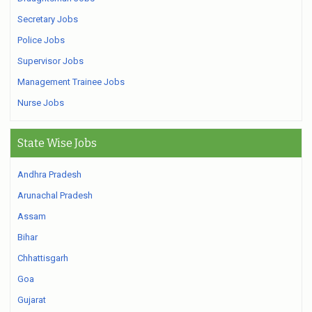
Secretary Jobs
Police Jobs
Supervisor Jobs
Management Trainee Jobs
Nurse Jobs
State Wise Jobs
Andhra Pradesh
Arunachal Pradesh
Assam
Bihar
Chhattisgarh
Goa
Gujarat