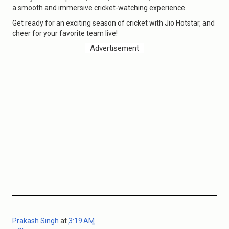
a smooth and immersive cricket-watching experience.
Get ready for an exciting season of cricket with Jio Hotstar, and
cheer for your favorite team live!
Advertisement
Prakash Singh
at
3:19 AM