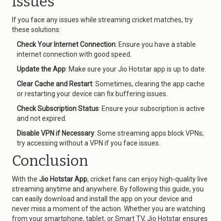
Issues
If you face any issues while streaming cricket matches, try
these solutions:
Check Your Internet Connection
: Ensure you have a stable
internet connection with good speed.
Update the App
: Make sure your Jio Hotstar app is up to date.
Clear Cache and Restart
: Sometimes, clearing the app cache
or restarting your device can fix buffering issues.
Check Subscription Status
: Ensure your subscription is active
and not expired.
Disable VPN if Necessary
: Some streaming apps block VPNs;
try accessing without a VPN if you face issues.
Conclusion
With the
Jio Hotstar App
, cricket fans can enjoy high-quality live
streaming anytime and anywhere. By following this guide, you
can easily download and install the app on your device and
never miss a moment of the action. Whether you are watching
from your smartphone, tablet, or Smart TV, Jio Hotstar ensures