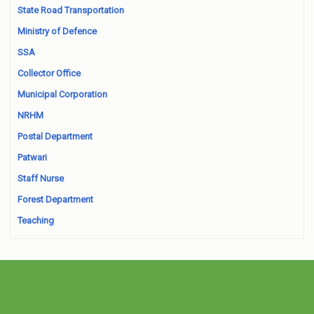
State Road Transportation
Ministry of Defence
SSA
Collector Office
Municipal Corporation
NRHM
Postal Department
Patwari
Staff Nurse
Forest Department
Teaching