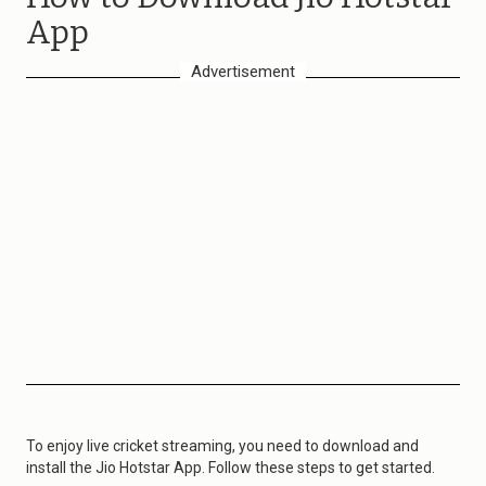
App
Advertisement
To enjoy live cricket streaming, you need to download and
install the Jio Hotstar App. Follow these steps to get started.