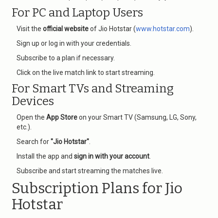
For PC and Laptop Users
Visit the
official website
of Jio Hotstar (
www.hotstar.com
).
Sign up or log in with your credentials.
Subscribe to a plan if necessary.
Click on the live match link to start streaming.
For Smart TVs and Streaming
Devices
Open the
App Store
on your Smart TV (Samsung, LG, Sony,
etc.).
Search for
"Jio Hotstar"
.
Install the app and
sign in with your account
.
Subscribe and start streaming the matches live.
Subscription Plans for Jio
Hotstar