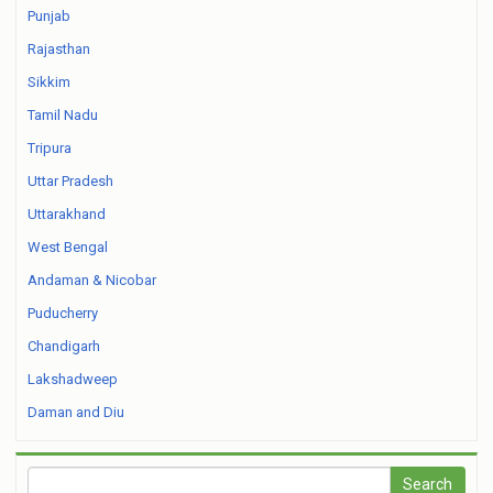
Punjab
Rajasthan
Sikkim
Tamil Nadu
Tripura
Uttar Pradesh
Uttarakhand
West Bengal
Andaman & Nicobar
Puducherry
Chandigarh
Lakshadweep
Daman and Diu