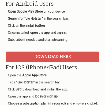
For Android Users
Open Google Play Store
on your device.
Search for "Jio Hotstar"
in the search bar.
Click on the
install button
.
Once installed,
open the app
and sign in.
Subscribe if needed and start streaming.
DOWNLOAD HERE
For iOS (iPhone/iPad) Users
Open the
Apple App Store
.
Type
"Jio Hotstar"
in the search bar.
Click
Get
to download and install the app.
Open the app and
log in or sign up
.
Choose a subscription plan (if required) and enjoy live cricket.