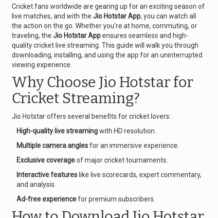
Cricket fans worldwide are gearing up for an exciting season of
live matches, and with the
Jio Hotstar App
, you can watch all
the action on the go. Whether you're at home, commuting, or
traveling, the
Jio Hotstar App
ensures seamless and high-
quality cricket live streaming. This guide will walk you through
downloading, installing, and using the app for an uninterrupted
viewing experience.
Why Choose Jio Hotstar for
Cricket Streaming?
Jio Hotstar offers several benefits for cricket lovers:
High-quality live streaming
with HD resolution.
Multiple camera angles
for an immersive experience.
Exclusive coverage
of major cricket tournaments.
Interactive features
like live scorecards, expert commentary,
and analysis.
Ad-free experience
for premium subscribers.
How to Download Jio Hotstar