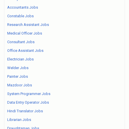
Accountants Jobs
Constable Jobs
Research Assistant Jobs
Medical Officer Jobs
Consultant Jobs
Office Assistant Jobs
Electrician Jobs
Welder Jobs
Painter Jobs
Mazdoor Jobs
System Programmer Jobs
Data Entry Operator Jobs
Hindi Translator Jobs
Librarian Jobs
Draughtsman Jobs