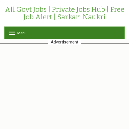
All Govt Jobs | Private Jobs Hub | Free
Job Alert | Sarkari Naukri
Menu
T
o
Advertisement
g
g
l
e
n
a
v
i
g
a
t
i
o
n