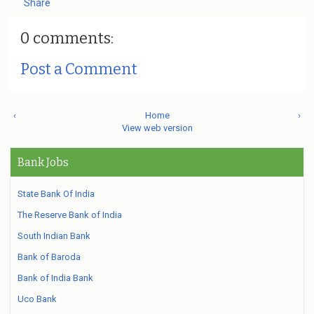
Share
0 comments:
Post a Comment
‹
Home
›
View web version
Bank Jobs
State Bank Of India
The Reserve Bank of India
South Indian Bank
Bank of Baroda
Bank of India Bank
Uco Bank