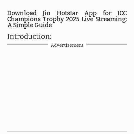
Download Jio Hotstar App for ICC
Champions Trophy 2025 Live Streaming:
A Simple Guide
Introduction:
Advertisement