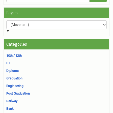
Pages
▼
Categories
10th / 12th
ITI
Diploma
Graduation
Engineering
Post Graduation
Railway
Bank