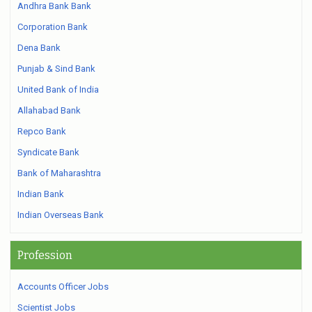
Andhra Bank Bank
Corporation Bank
Dena Bank
Punjab & Sind Bank
United Bank of India
Allahabad Bank
Repco Bank
Syndicate Bank
Bank of Maharashtra
Indian Bank
Indian Overseas Bank
Profession
Accounts Officer Jobs
Scientist Jobs