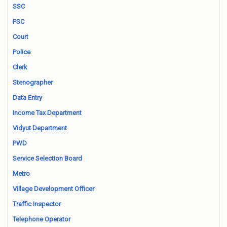
SSC
PSC
Court
Police
Clerk
Stenographer
Data Entry
Income Tax Department
Vidyut Department
PWD
Service Selection Board
Metro
Village Development Officer
Traffic Inspector
Telephone Operator