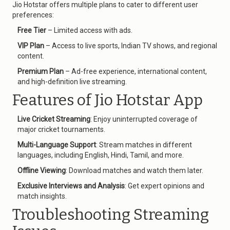
Jio Hotstar offers multiple plans to cater to different user
preferences:
Free Tier
– Limited access with ads.
VIP Plan
– Access to live sports, Indian TV shows, and regional
content.
Premium Plan
– Ad-free experience, international content,
and high-definition live streaming.
Features of Jio Hotstar App
Live Cricket Streaming
: Enjoy uninterrupted coverage of
major cricket tournaments.
Multi-Language Support
: Stream matches in different
languages, including English, Hindi, Tamil, and more.
Offline Viewing
: Download matches and watch them later.
Exclusive Interviews and Analysis
: Get expert opinions and
match insights.
Troubleshooting Streaming