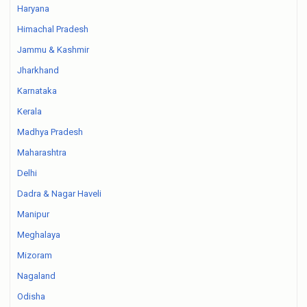
Haryana
Himachal Pradesh
Jammu & Kashmir
Jharkhand
Karnataka
Kerala
Madhya Pradesh
Maharashtra
Delhi
Dadra & Nagar Haveli
Manipur
Meghalaya
Mizoram
Nagaland
Odisha