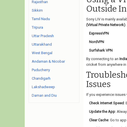
Rajasthan
Outside In
Sikkim
Tamil Nadu
Sony LIV is mainly availa
(Virtual Private Network)
.
Tripura
ExpressVPN
Uttar Pradesh
NordVPN
Uttarakhand
Surfshark VPN
West Bengal
By connecting to an
Indi
Andaman & Nicobar
cricket from anywhere in 
Puducherry
Troubles
Chandigarh
Issues
Lakshadweep
If you experience issues w
Daman and Diu
Check Internet Speed
:
Update the App
: Alway
Clear Cache
: Go to app