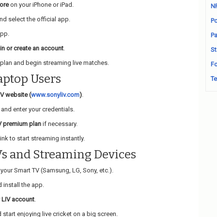
ore
on your iPhone or iPad.
N
d select the official app.
Po
app.
Pa
 in or create an account
.
St
plan and begin streaming live matches.
Fo
aptop Users
Te
IV website (
www.sonyliv.com
)
.
and enter your credentials.
V premium plan
if necessary.
ink to start streaming instantly.
Vs and Streaming Devices
your Smart TV (Samsung, LG, Sony, etc.).
 install the app.
 LIV account
.
start enjoying live cricket on a big screen.