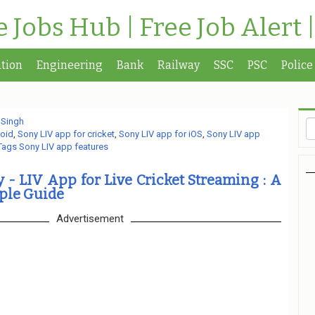
te Jobs Hub | Free Job Alert 
tion
Engineering
Bank
Railway
SSC
PSC
Police
 Singh
roid
,
Sony LIV app for cricket
,
Sony LIV app for iOS
,
Sony LIV app
Tags Sony LIV app features
- LIV App for Live Cricket Streaming : A
ple Guide
Advertisement