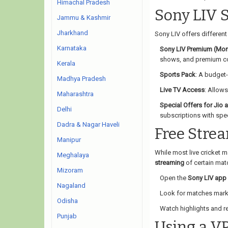
Himachal Pradesh
Sony LIV 
Jammu & Kashmir
Jharkhand
Sony LIV offers differen
Karnataka
Sony LIV Premium (Mon
shows, and premium co
Kerala
Sports Pack
: A budget-
Madhya Pradesh
Live TV Access
: Allows
Maharashtra
Special Offers for Jio 
Delhi
subscriptions with spec
Dadra & Nagar Haveli
Free Stre
Manipur
While most live cricket 
Meghalaya
streaming
of certain matc
Mizoram
Open the
Sony LIV app
Nagaland
Look for matches mar
Odisha
Watch highlights and re
Punjab
Using a V