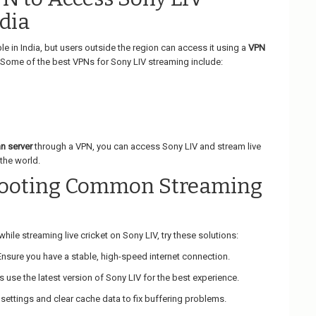
dia
ble in India, but users outside the region can access it using a
VPN
 Some of the best VPNs for Sony LIV streaming include:
an server
through a VPN, you can access Sony LIV and stream live
the world.
hooting Common Streaming
hile streaming live cricket on Sony LIV, try these solutions:
 Ensure you have a stable, high-speed internet connection.
s use the latest version of Sony LIV for the best experience.
 settings and clear cache data to fix buffering problems.