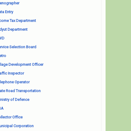
enographer
ta Entry
come Tax Department
dyut Department
WD
rvice Selection Board
etro
llage Development Officer
affic Inspector
lephone Operator
ate Road Transportation
nistry of Defence
SA
llector Office
nicipal Corporation