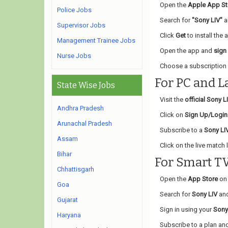
Open the
Apple App St
Police Jobs
Search for
"Sony LIV"
an
Supervisor Jobs
Click
Get
to install the 
Management Trainee Jobs
Open the app and
sign
Nurse Jobs
Choose a subscription 
For PC and L
State Wise Jobs
Visit the
official Sony L
Andhra Pradesh
Click on
Sign Up/Login
Arunachal Pradesh
Subscribe to a
Sony LI
Assam
Click on the live match l
Bihar
For Smart T
Chhattisgarh
Open the
App Store
on 
Goa
Search for
Sony LIV
and
Gujarat
Sign in using your
Sony
Haryana
Subscribe to a plan and 