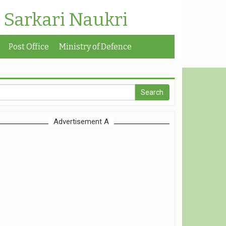
| Sarkari Naukri
Post Office
Ministry of Defence
Advertisement A