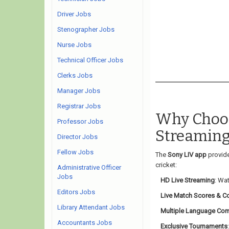
Driver Jobs
Stenographer Jobs
Nurse Jobs
Technical Officer Jobs
Clerks Jobs
Manager Jobs
Registrar Jobs
Why Choos
Professor Jobs
Streaming
Director Jobs
Fellow Jobs
The
Sony LIV app
provide
cricket:
Administrative Officer
Jobs
HD Live Streaming
: Wat
Editors Jobs
Live Match Scores & 
Library Attendant Jobs
Multiple Language Co
Accountants Jobs
Exclusive Tournaments