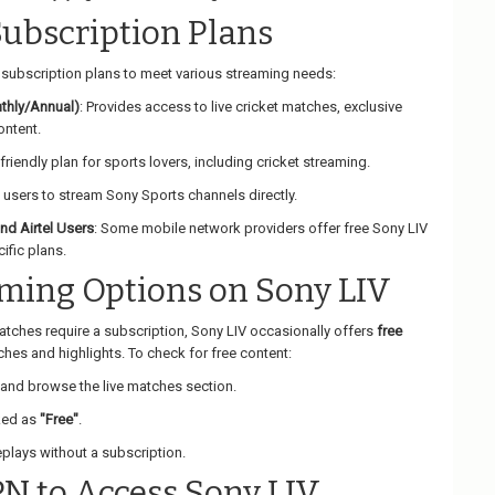
Subscription Plans
t subscription plans to meet various streaming needs:
thly/Annual)
: Provides access to live cricket matches, exclusive
ntent.
friendly plan for sports lovers, including cricket streaming.
 users to stream Sony Sports channels directly.
and Airtel Users
: Some mobile network providers offer free Sony LIV
ific plans.
aming Options on Sony LIV
matches require a subscription, Sony LIV occasionally offers
free
hes and highlights. To check for free content:
and browse the live matches section.
ked as
"Free"
.
plays without a subscription.
PN to Access Sony LIV