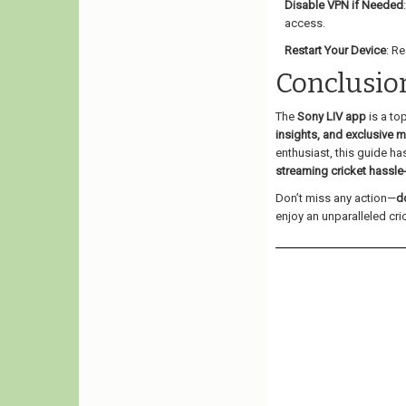
Disable VPN if Needed
access.
Restart Your Device
: R
Conclusio
The
Sony LIV app
is a to
insights, and exclusive 
enthusiast, this guide h
streaming cricket hassle
Don’t miss any action—
d
enjoy an unparalleled cr