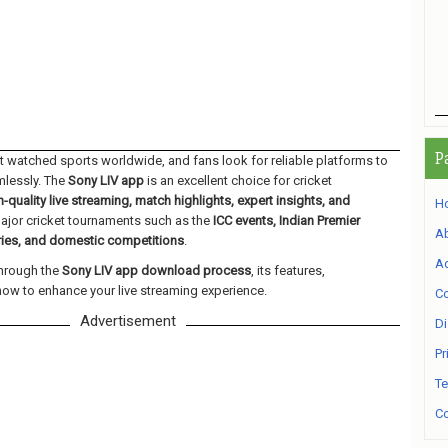
P
st watched sports worldwide, and fans look for reliable platforms to
mlessly. The
Sony LIV app
is an excellent choice for cricket
h-quality live streaming, match highlights, expert insights, and
H
jor cricket tournaments such as the
ICC events, Indian Premier
A
eries, and domestic competitions
.
Ad
through the
Sony LIV app download process
, its features,
how to enhance your live streaming experience.
Co
Advertisement
Di
Pr
Te
Co