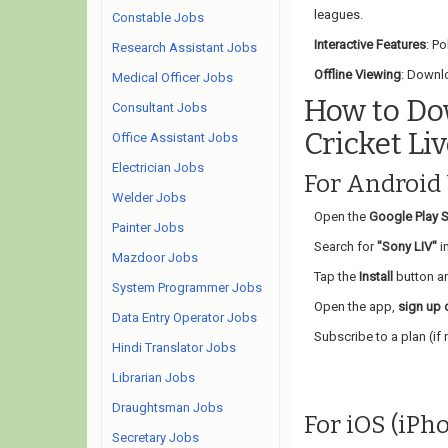
leagues.
Constable Jobs
Interactive Features
: Po
Research Assistant Jobs
Offline Viewing
: Downlo
Medical Officer Jobs
How to Do
Consultant Jobs
Cricket Li
Office Assistant Jobs
Electrician Jobs
For Android
Welder Jobs
Open the
Google Play S
Painter Jobs
Search for
"Sony LIV"
in
Mazdoor Jobs
Tap the
Install
button an
System Programmer Jobs
Open the app,
sign up o
Data Entry Operator Jobs
Subscribe to a plan (if 
Hindi Translator Jobs
Librarian Jobs
Draughtsman Jobs
For iOS (iPh
Secretary Jobs