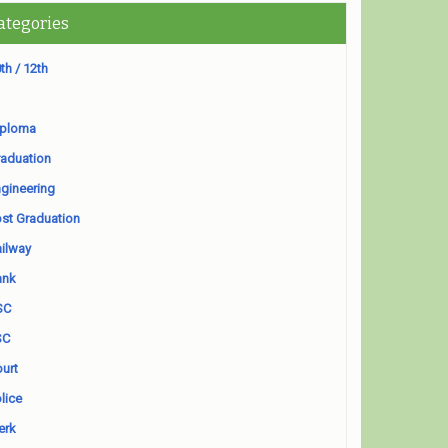
ategories
th / 12th
iploma
aduation
gineering
st Graduation
ilway
ank
SC
SC
urt
lice
erk