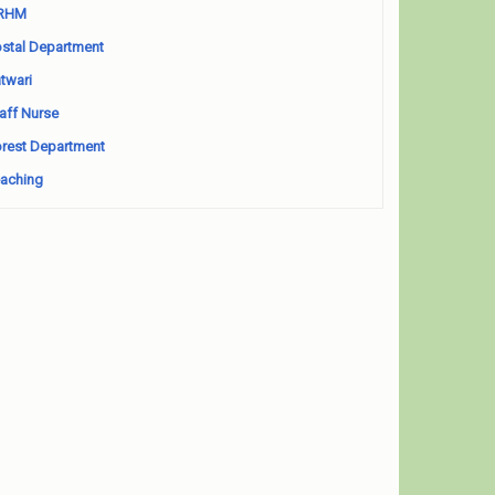
RHM
stal Department
twari
aff Nurse
rest Department
aching