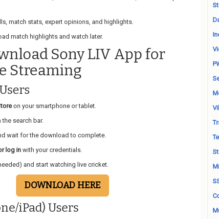
St
Da
lls, match stats, expert opinions, and highlights.
In
ad match highlights and watch later.
wnload Sony LIV App for
Vi
P
ve Streaming
Se
 Users
M
tore
on your smartphone or tablet.
Vi
 the search bar.
Tr
d wait for the download to complete.
Te
r log in
with your credentials.
St
needed) and start watching live cricket.
Mi
S
DOWNLOAD HERE
Co
one/iPad) Users
Mu