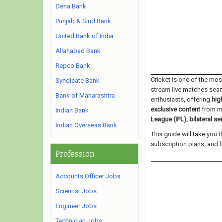
Dena Bank
Punjab & Sind Bank
United Bank of India
Allahabad Bank
Repco Bank
Cricket is one of the mo
Syndicate Bank
stream live matches sea
Bank of Maharashtra
enthusiasts, offering
hig
exclusive content
from ma
Indian Bank
League (IPL), bilateral s
Indian Overseas Bank
This guide will take you 
subscription plans, and 
Profession
Accounts Officer Jobs
Scientist Jobs
Engineer Jobs
Technician Jobs