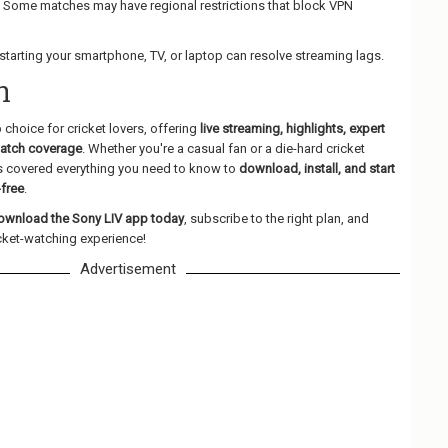
: Some matches may have regional restrictions that block VPN
estarting your smartphone, TV, or laptop can resolve streaming lags.
n
p choice for cricket lovers, offering
live streaming, highlights, expert
match coverage
. Whether you're a casual fan or a die-hard cricket
as covered everything you need to know to
download, install, and start
-free
.
ownload the Sony LIV app today
, subscribe to the right plan, and
icket-watching experience!
Advertisement