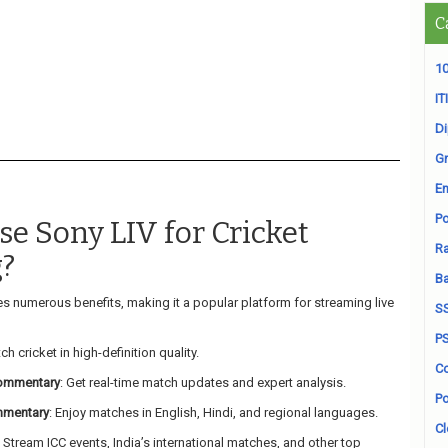
C
10
ITI
D
Gr
En
Po
e Sony LIV for Cricket
Ra
?
B
s numerous benefits, making it a popular platform for streaming live
S
P
ch cricket in high-definition quality.
Co
Commentary
: Get real-time match updates and expert analysis.
Po
mmentary
: Enjoy matches in English, Hindi, and regional languages.
Cl
: Stream ICC events, India’s international matches, and other top