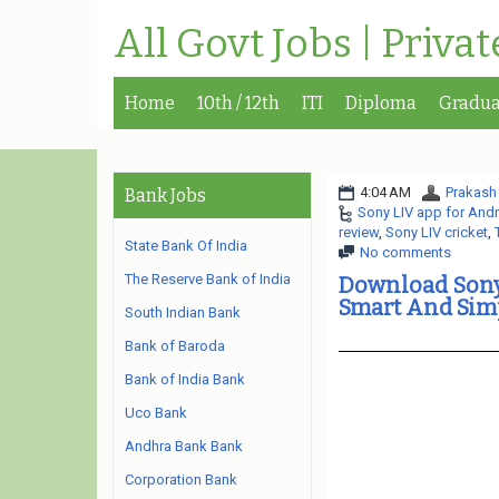
All Govt Jobs | Priva
Home
10th / 12th
ITI
Diploma
Gradua
4:04 AM
Prakash
Bank Jobs
Sony LIV app for And
review
,
Sony LIV cricket
,
State Bank Of India
No comments
The Reserve Bank of India
Download Sony 
Smart And Sim
South Indian Bank
Bank of Baroda
Bank of India Bank
Uco Bank
Andhra Bank Bank
Corporation Bank