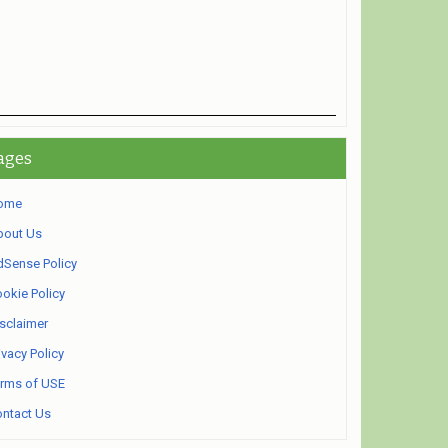
ages
ome
bout Us
Sense Policy
okie Policy
sclaimer
ivacy Policy
rms of USE
ntact Us