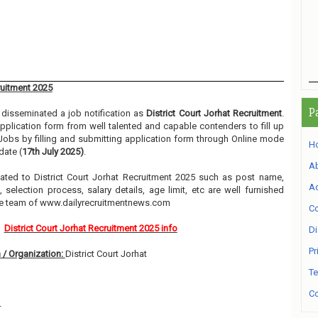
ruitment 2025
P
disseminated a job notification as
District Court Jorhat Recruitment
.
 application form from well talented and capable contenders to fill up
Jobs by filling and submitting application form through Online mode
H
date (
17th July 2025)
.
A
elated to District Court Jorhat Recruitment 2025 such as post name,
Ad
, selection process, salary details, age limit, etc are well furnished
he team of www.dailyrecruitmentnews.com
Co
District Court Jorhat Recruitment 2025 info
Di
Pr
 / Organization:
District Court Jorhat
Te
Co
4