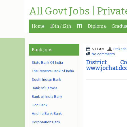
All Govt Jobs | Priva
Home
10th / 12th
ITI
Diploma
Gradua
6:11 AM
Prakash
Bank Jobs
No comments
District C
State Bank Of India
www.jorhat.dco
The Reserve Bank of India
South Indian Bank
Bank of Baroda
Bank of India Bank
Uco Bank
Andhra Bank Bank
Corporation Bank