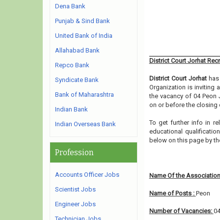
Dena Bank
Punjab & Sind Bank
United Bank of India
Allahabad Bank
District Court Jorhat Rec
Repco Bank
District Court Jorhat
has 
Syndicate Bank
Organization is inviting
Bank of Maharashtra
the vacancy of 04 Peon 
on or before the closing 
Indian Bank
To get further info in r
Indian Overseas Bank
educational qualification
below on this page by t
Profession
Accounts Officer Jobs
Name Of the Association
Scientist Jobs
Name of Posts :
Peon
Engineer Jobs
Number of Vacancies:
0
Technician Jobs