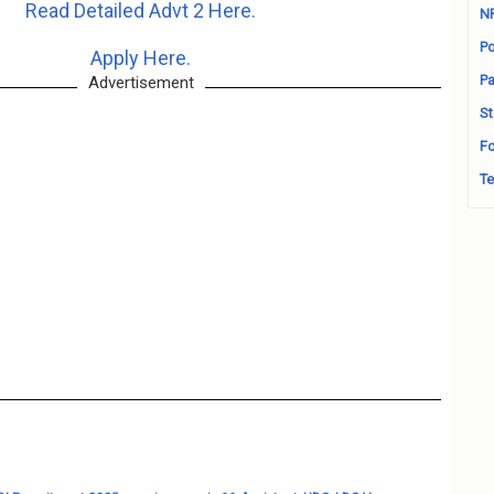
Read Detailed Advt 2 Here.
N
Po
Apply Here.
Pa
Advertisement
St
Fo
Te