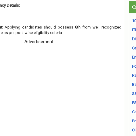
cy Details:
C
10
nt:
Applying candidates should possess
8th
from well recognized
ITI
e as per post wise eligibility criteria.
D
Advertisement
Gr
En
Po
Ra
B
S
P
Co
Po
Cl