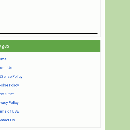
ages
ome
bout Us
Sense Policy
okie Policy
sclaimer
ivacy Policy
rms of USE
ntact Us