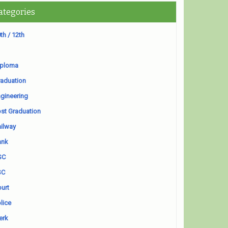
ategories
th / 12th
iploma
aduation
gineering
st Graduation
ilway
ank
SC
SC
urt
lice
erk