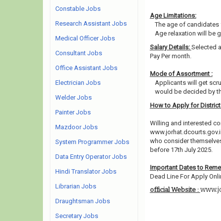
Constable Jobs
Age Limitations:
Research Assistant Jobs
The age of candidates 
Age relaxation will be 
Medical Officer Jobs
Salary Details:
Selected a
Consultant Jobs
Pay Per month.
Office Assistant Jobs
Mode of Assortment :
Electrician Jobs
Applicants will get scr
would be decided by th
Welder Jobs
How to Apply for Distric
Painter Jobs
Willing and interested co
Mazdoor Jobs
www.jorhat.dcourts.gov.i
who consider themselves e
System Programmer Jobs
before 17th July 2025.
Data Entry Operator Jobs
Important Dates to Rem
Hindi Translator Jobs
Dead Line For Apply Onli
Librarian Jobs
www.jo
official Website :
Draughtsman Jobs
Secretary Jobs