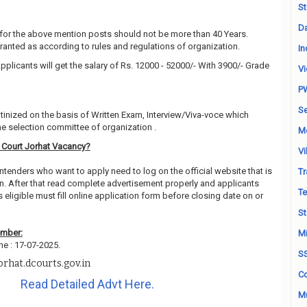
St
Da
for the above mention posts should not be more than 40 Years.
granted as according to rules and regulations of organization.
In
pplicants will get the salary of Rs. 12000 - 52000/- With 3900/- Grade
Vi
P
Se
utinized on the basis of Written Exam, Interview/Viva-voce which
e selection committee of organization .
M
t Court Jorhat Vacancy?
Vi
ntenders who want to apply need to log on the official website that is
Tr
n. After that read complete advertisement properly and applicants
Te
ligible must fill online application form before closing date on or
St
ember:
Mi
ne : 17-07-2025.
S
rhat.dcourts.gov.in
Co
Read Detailed Advt Here.
Mu