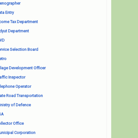
enographer
ta Entry
come Tax Department
dyut Department
WD
rvice Selection Board
etro
llage Development Officer
affic Inspector
lephone Operator
ate Road Transportation
nistry of Defence
SA
llector Office
nicipal Corporation