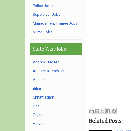
Police Jobs
Supervisor Jobs
Management Trainee Jobs
Nurse Jobs
State Wise Jobs
Andhra Pradesh
Arunachal Pradesh
Assam
Bihar
Chhattisgarh
Goa
Gujarat
Related Posts:
Haryana