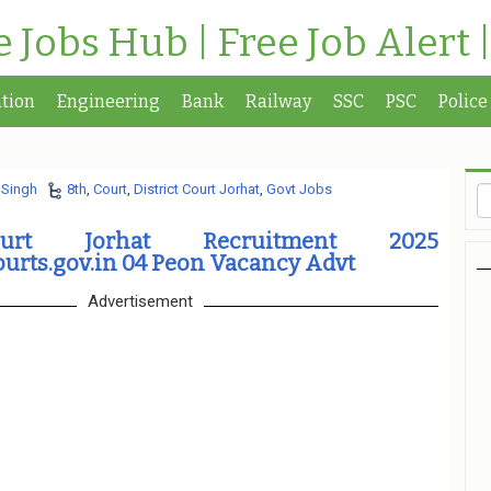
te Jobs Hub | Free Job Alert 
tion
Engineering
Bank
Railway
SSC
PSC
Police
 Singh
8th
,
Court
,
District Court Jorhat
,
Govt Jobs
ourt Jorhat Recruitment 2025
urts.gov.in 04 Peon Vacancy Advt
Advertisement