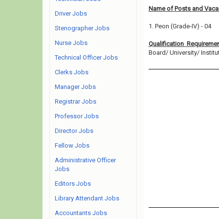
Name of Posts and Vacan
Driver Jobs
1. Peon (Grade-IV) - 04
Stenographer Jobs
Nurse Jobs
Qualification Requireme
Board/ University/ Institut
Technical Officer Jobs
Clerks Jobs
Manager Jobs
Registrar Jobs
Professor Jobs
Director Jobs
Fellow Jobs
Administrative Officer
Jobs
Editors Jobs
Library Attendant Jobs
Accountants Jobs