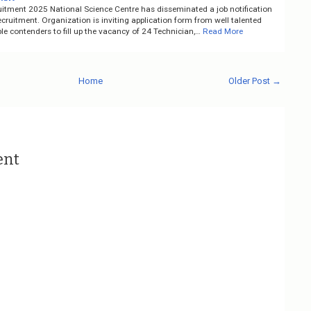
itment 2025 National Science Centre has disseminated a job notification
ruitment. Organization is inviting application form from well talented
e contenders to fill up the vacancy of 24 Technician,…
Read More
Home
Older Post →
ent