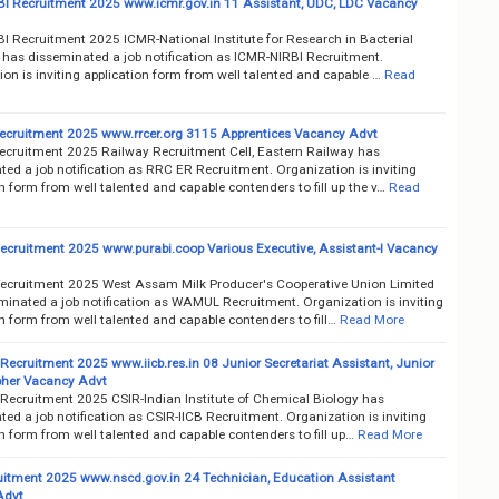
I Recruitment 2025 www.icmr.gov.in 11 Assistant, UDC, LDC Vacancy
I Recruitment 2025 ICMR-National Institute for Research in Bacterial
s has disseminated a job notification as ICMR-NIRBI Recruitment.
on is inviting application form from well talented and capable …
Read
cruitment 2025 www.rrcer.org 3115 Apprentices Vacancy Advt
cruitment 2025 Railway Recruitment Cell, Eastern Railway has
ed a job notification as RRC ER Recruitment. Organization is inviting
n form from well talented and capable contenders to fill up the v…
Read
ruitment 2025 www.purabi.coop Various Executive, Assistant-I Vacancy
ruitment 2025 West Assam Milk Producer's Cooperative Union Limited
minated a job notification as WAMUL Recruitment. Organization is inviting
n form from well talented and capable contenders to fill…
Read More
Recruitment 2025 www.iicb.res.in 08 Junior Secretariat Assistant, Junior
her Vacancy Advt
 Recruitment 2025 CSIR-Indian Institute of Chemical Biology has
ed a job notification as CSIR-IICB Recruitment. Organization is inviting
n form from well talented and capable contenders to fill up…
Read More
itment 2025 www.nscd.gov.in 24 Technician, Education Assistant
Advt