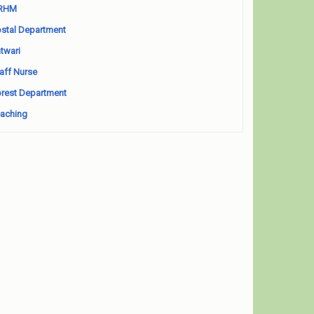
RHM
stal Department
twari
aff Nurse
rest Department
aching