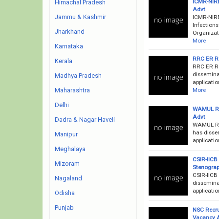
ICMR-NIRB
Himachal Pradesh
Advt
Jammu & Kashmir
ICMR-NIRB
Infection
Jharkhand
Organizati
More
Karnataka
RRC ER Re
Kerala
RRC ER Re
disseminat
Madhya Pradesh
applicatio
More
Maharashtra
Delhi
WAMUL Rec
Advt
Dadra & Nagar Haveli
WAMUL Rec
has disse
Manipur
applicatio
Meghalaya
CSIR-IICB 
Mizoram
Stenograp
CSIR-IICB
Nagaland
disseminat
applicatio
Odisha
Punjab
NSC Recru
Vacancy 