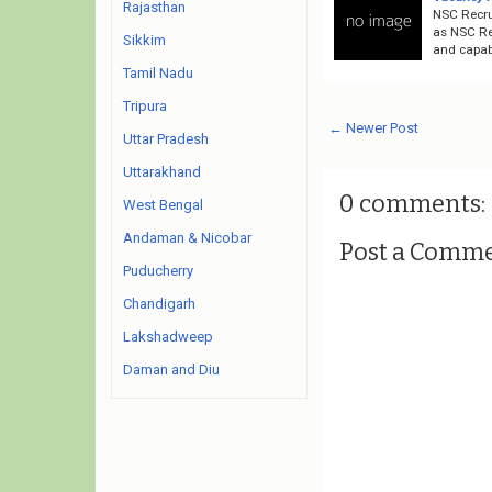
Rajasthan
NSC Recru
as NSC Rec
Sikkim
and capabl
Tamil Nadu
Tripura
← Newer Post
Uttar Pradesh
Uttarakhand
0 comments:
West Bengal
Andaman & Nicobar
Post a Comm
Puducherry
Chandigarh
Lakshadweep
Daman and Diu