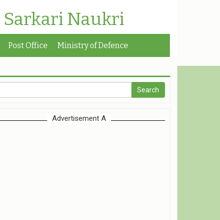
| Sarkari Naukri
Post Office
Ministry of Defence
Advertisement A