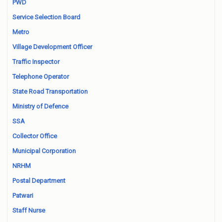
PWD
Service Selection Board
Metro
Village Development Officer
Traffic Inspector
Telephone Operator
State Road Transportation
Ministry of Defence
SSA
Collector Office
Municipal Corporation
NRHM
Postal Department
Patwari
Staff Nurse