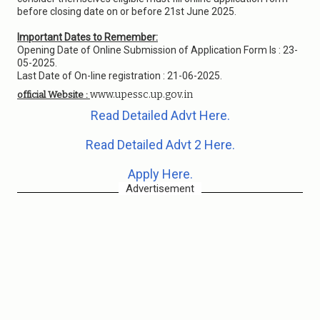
before closing date on or before 21st June 2025.
Important Dates to Remember:
Opening Date of Online Submission of Application Form Is : 23-
05-2025.
Last Date of On-line registration : 21-06-2025.
www.upessc.up.gov.in
official Website :
Read Detailed Advt Here.
Read Detailed Advt 2 Here.
Apply Here.
Advertisement