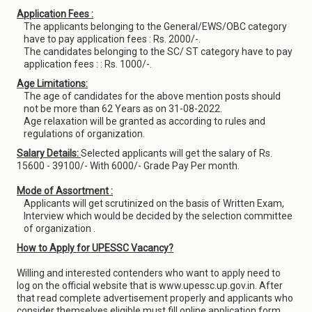
Application Fees :
The applicants belonging to the General/EWS/OBC category
have to pay application fees : Rs. 2000/-.
The candidates belonging to the SC/ ST category have to pay
application fees : : Rs. 1000/-.
Age Limitations:
The age of candidates for the above mention posts should
not be more than 62 Years as on 31-08-2022.
Age relaxation will be granted as according to rules and
regulations of organization.
Salary Details:
Selected applicants will get the salary of Rs.
15600 - 39100/- With 6000/- Grade Pay Per month.
Mode of Assortment :
Applicants will get scrutinized on the basis of Written Exam,
Interview which would be decided by the selection committee
of organization .
How to Apply for UPESSC Vacancy?
Willing and interested contenders who want to apply need to
log on the official website that is www.upessc.up.gov.in. After
that read complete advertisement properly and applicants who
consider themselves eligible must fill online application form