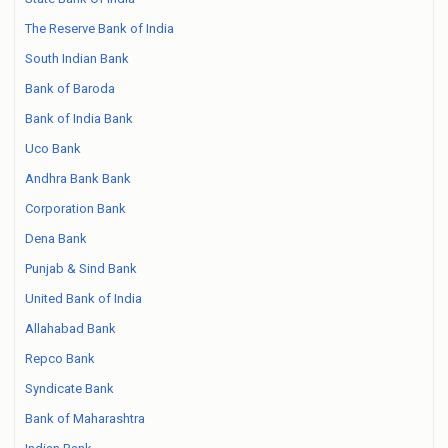
The Reserve Bank of India
South Indian Bank
Bank of Baroda
Bank of India Bank
Uco Bank
Andhra Bank Bank
Corporation Bank
Dena Bank
Punjab & Sind Bank
United Bank of India
Allahabad Bank
Repco Bank
Syndicate Bank
Bank of Maharashtra