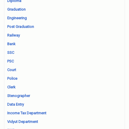
Diploma
Graduation
Engineering
Post Graduation
Railway
Bank
SSC
PSC
Court
Police
Clerk
Stenographer
Data Entry
Income Tax Department
Vidyut Department