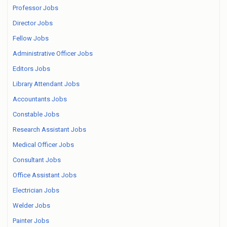
Professor Jobs
Director Jobs
Fellow Jobs
Administrative Officer Jobs
Editors Jobs
Library Attendant Jobs
Accountants Jobs
Constable Jobs
Research Assistant Jobs
Medical Officer Jobs
Consultant Jobs
Office Assistant Jobs
Electrician Jobs
Welder Jobs
Painter Jobs