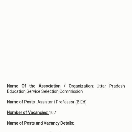
Name Of the Association / Organization:
Uttar Pradesh
Education Service Selection Commission
Name of Posts :
Assistant Professor (B.Ed)
Number of Vacancies:
107
Name of Posts and Vacancy Details: