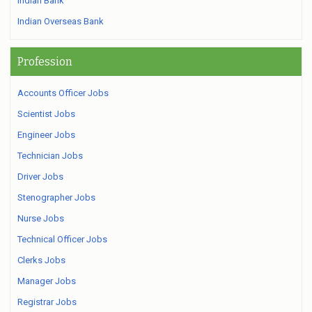
Indian Bank
Indian Overseas Bank
Profession
Accounts Officer Jobs
Scientist Jobs
Engineer Jobs
Technician Jobs
Driver Jobs
Stenographer Jobs
Nurse Jobs
Technical Officer Jobs
Clerks Jobs
Manager Jobs
Registrar Jobs