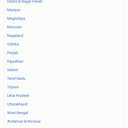
Dadra & Nagar Haveli
Manipur
Meghalaya
Mizoram
Nagaland
Odisha
Punjab
Rajasthan
Sikkim
Tamil Nadu
Tripura
Uttar Pradesh
Uttarakhand
West Bengal
Andaman & Nicobar