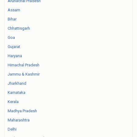
Arunachal Pradesh
Assam
Bihar
Chhattisgarh
Goa
Gujarat
Haryana
Himachal Pradesh
Jammu & Kashmir
Jharkhand
Karnataka
Kerala
Madhya Pradesh
Maharashtra
Delhi