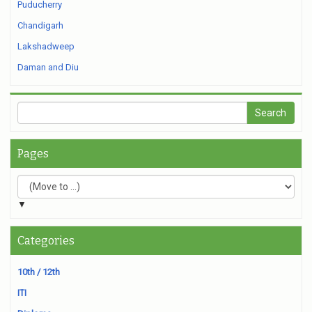
Puducherry
Chandigarh
Lakshadweep
Daman and Diu
Pages
▼
Categories
10th / 12th
ITI