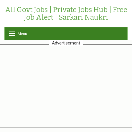
All Govt Jobs | Private Jobs Hub | Free
Job Alert | Sarkari Naukri
Menu
T
o
Advertisement
g
g
l
e
n
a
v
i
g
a
t
i
o
n