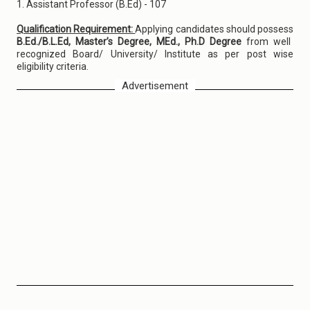
1. Assistant Professor (B.Ed) - 107
Qualification Requirement:
Applying candidates should possess
B.Ed./B.L.Ed, Master’s Degree, MEd., Ph.D Degree
from well
recognized Board/ University/ Institute as per post wise
eligibility criteria.
Advertisement