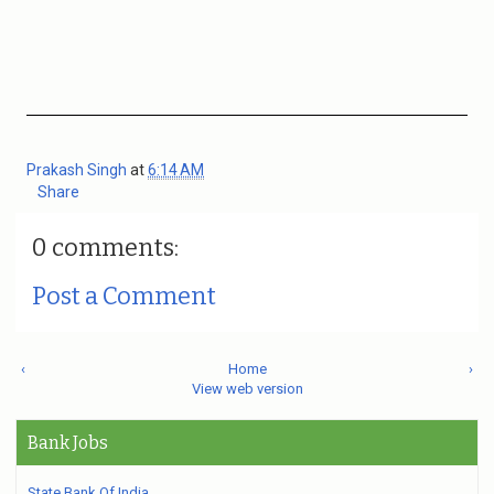
Prakash Singh
at
6:14 AM
Share
0 comments:
Post a Comment
‹
Home
›
View web version
Bank Jobs
State Bank Of India