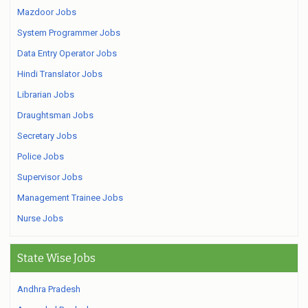
Mazdoor Jobs
System Programmer Jobs
Data Entry Operator Jobs
Hindi Translator Jobs
Librarian Jobs
Draughtsman Jobs
Secretary Jobs
Police Jobs
Supervisor Jobs
Management Trainee Jobs
Nurse Jobs
State Wise Jobs
Andhra Pradesh