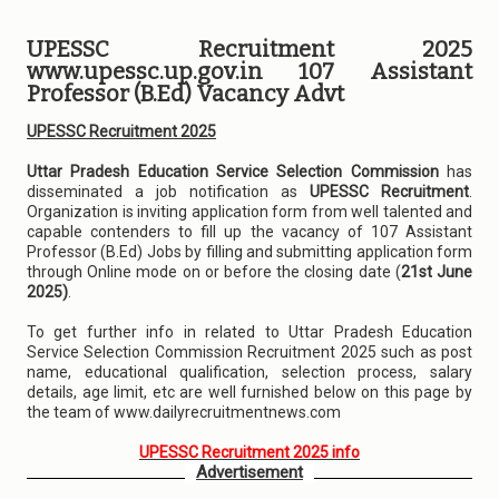
UPESSC Recruitment 2025
www.upessc.up.gov.in 107 Assistant
Professor (B.Ed) Vacancy Advt
UPESSC Recruitment 2025
Uttar Pradesh Education Service Selection Commission
has
disseminated a job notification as
UPESSC Recruitment
.
Organization is inviting application form from well talented and
capable contenders to fill up the vacancy of 107 Assistant
Professor (B.Ed) Jobs by filling and submitting application form
through Online mode on or before the closing date (
21st June
2025)
.
To get further info in related to Uttar Pradesh Education
Service Selection Commission Recruitment 2025 such as post
name, educational qualification, selection process, salary
details, age limit, etc are well furnished below on this page by
the team of www.dailyrecruitmentnews.com
UPESSC Recruitment 2025 info
Advertisement