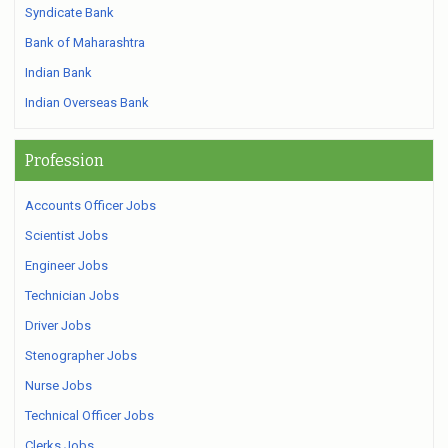
Syndicate Bank
Bank of Maharashtra
Indian Bank
Indian Overseas Bank
Profession
Accounts Officer Jobs
Scientist Jobs
Engineer Jobs
Technician Jobs
Driver Jobs
Stenographer Jobs
Nurse Jobs
Technical Officer Jobs
Clerks Jobs