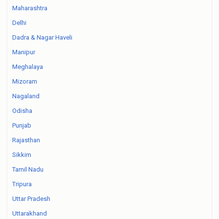
Maharashtra
Delhi
Dadra & Nagar Haveli
Manipur
Meghalaya
Mizoram
Nagaland
Odisha
Punjab
Rajasthan
Sikkim
Tamil Nadu
Tripura
Uttar Pradesh
Uttarakhand