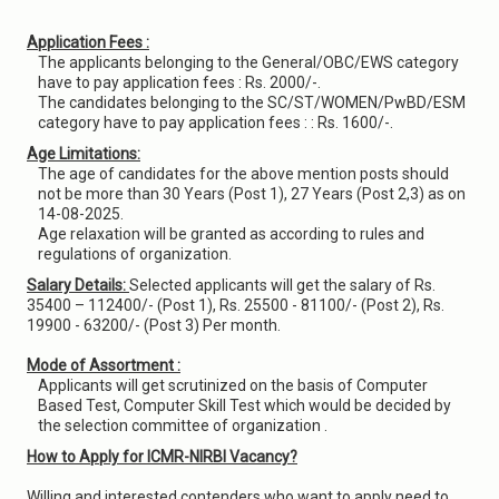
Application Fees :
The applicants belonging to the General/OBC/EWS category
have to pay application fees : Rs. 2000/-.
The candidates belonging to the SC/ST/WOMEN/PwBD/ESM
category have to pay application fees : : Rs. 1600/-.
Age Limitations:
The age of candidates for the above mention posts should
not be more than 30 Years (Post 1), 27 Years (Post 2,3) as on
14-08-2025.
Age relaxation will be granted as according to rules and
regulations of organization.
Salary Details:
Selected applicants will get the salary of Rs.
35400 – 112400/- (Post 1), Rs. 25500 - 81100/- (Post 2), Rs.
19900 - 63200/- (Post 3) Per month.
Mode of Assortment :
Applicants will get scrutinized on the basis of Computer
Based Test, Computer Skill Test which would be decided by
the selection committee of organization .
How to Apply for ICMR-NIRBI Vacancy?
Willing and interested contenders who want to apply need to