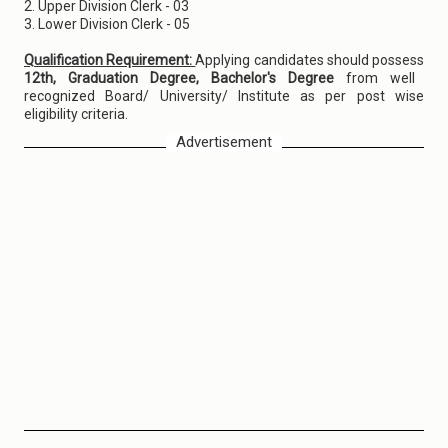
2. Upper Division Clerk - 03
3. Lower Division Clerk - 05
Qualification Requirement:
Applying candidates should possess
12th, Graduation Degree, Bachelor's Degree
from well
recognized Board/ University/ Institute as per post wise
eligibility criteria.
Advertisement