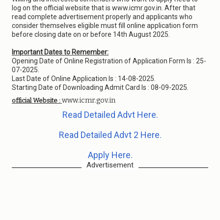
log on the official website that is www.icmr.gov.in. After that
read complete advertisement properly and applicants who
consider themselves eligible must fill online application form
before closing date on or before 14th August 2025.
Important Dates to Remember:
Opening Date of Online Registration of Application Form Is : 25-
07-2025.
Last Date of Online Application Is : 14-08-2025.
Starting Date of Downloading Admit Card Is : 08-09-2025.
www.icmr.gov.in
official Website :
Read Detailed Advt Here.
Read Detailed Advt 2 Here.
Apply Here.
Advertisement