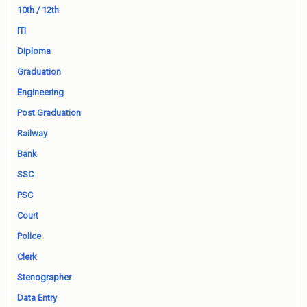
10th / 12th
ITI
Diploma
Graduation
Engineering
Post Graduation
Railway
Bank
SSC
PSC
Court
Police
Clerk
Stenographer
Data Entry