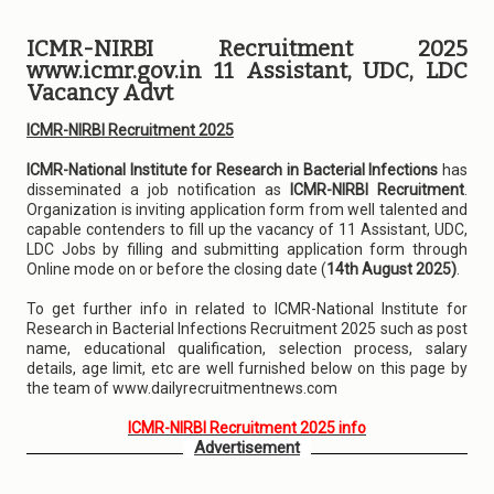
ICMR-NIRBI Recruitment 2025
www.icmr.gov.in 11 Assistant, UDC, LDC
Vacancy Advt
ICMR-NIRBI Recruitment 2025
ICMR-National Institute for Research in Bacterial Infections
has
disseminated a job notification as
ICMR-NIRBI Recruitment
.
Organization is inviting application form from well talented and
capable contenders to fill up the vacancy of 11 Assistant, UDC,
LDC Jobs by filling and submitting application form through
Online mode on or before the closing date (
14th August 2025)
.
To get further info in related to ICMR-National Institute for
Research in Bacterial Infections Recruitment 2025 such as post
name, educational qualification, selection process, salary
details, age limit, etc are well furnished below on this page by
the team of www.dailyrecruitmentnews.com
ICMR-NIRBI Recruitment 2025 info
Advertisement