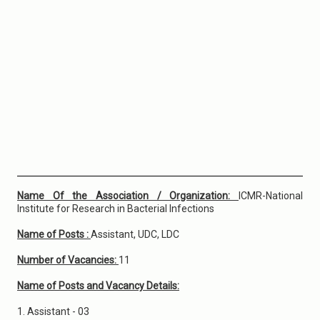
Name Of the Association / Organization:
ICMR-National
Institute for Research in Bacterial Infections
Name of Posts :
Assistant, UDC, LDC
Number of Vacancies:
11
Name of Posts and Vacancy Details:
1. Assistant - 03