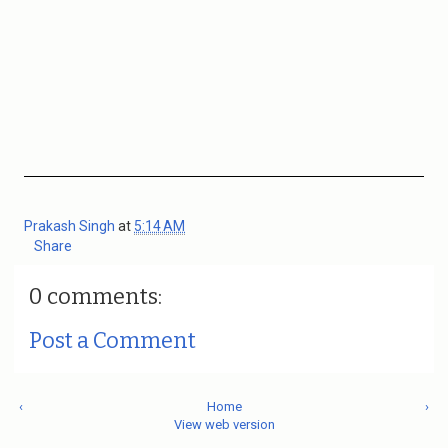
Prakash Singh
at
5:14 AM
Share
0 comments:
Post a Comment
‹
Home
›
View web version