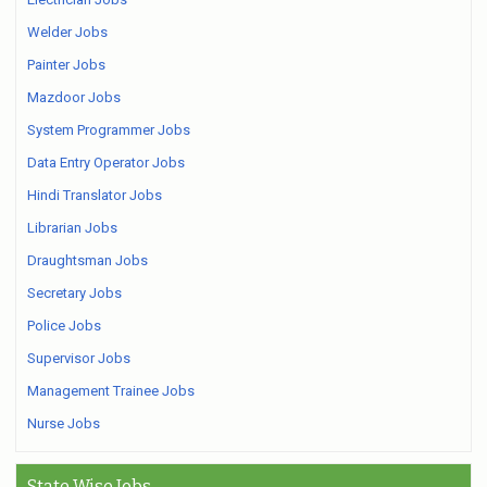
Welder Jobs
Painter Jobs
Mazdoor Jobs
System Programmer Jobs
Data Entry Operator Jobs
Hindi Translator Jobs
Librarian Jobs
Draughtsman Jobs
Secretary Jobs
Police Jobs
Supervisor Jobs
Management Trainee Jobs
Nurse Jobs
State Wise Jobs