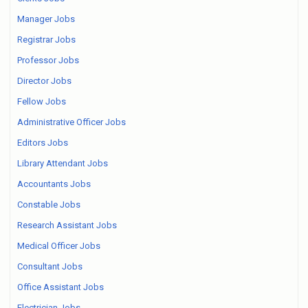
Manager Jobs
Registrar Jobs
Professor Jobs
Director Jobs
Fellow Jobs
Administrative Officer Jobs
Editors Jobs
Library Attendant Jobs
Accountants Jobs
Constable Jobs
Research Assistant Jobs
Medical Officer Jobs
Consultant Jobs
Office Assistant Jobs
Electrician Jobs