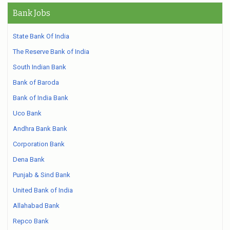
Bank Jobs
State Bank Of India
The Reserve Bank of India
South Indian Bank
Bank of Baroda
Bank of India Bank
Uco Bank
Andhra Bank Bank
Corporation Bank
Dena Bank
Punjab & Sind Bank
United Bank of India
Allahabad Bank
Repco Bank