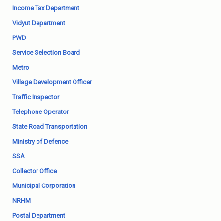
Income Tax Department
Vidyut Department
PWD
Service Selection Board
Metro
Village Development Officer
Traffic Inspector
Telephone Operator
State Road Transportation
Ministry of Defence
SSA
Collector Office
Municipal Corporation
NRHM
Postal Department