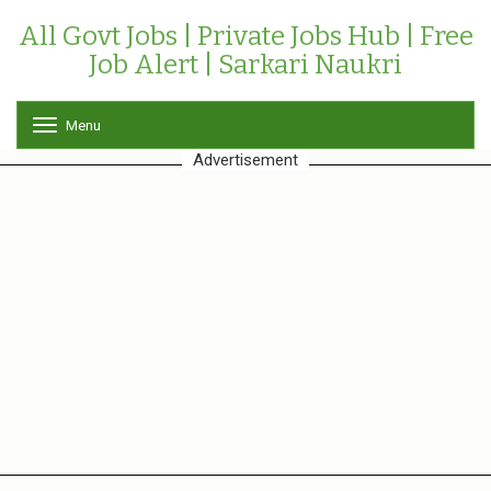
All Govt Jobs | Private Jobs Hub | Free
Job Alert | Sarkari Naukri
Menu
T
o
Advertisement
g
g
l
e
n
a
v
i
g
a
t
i
o
n