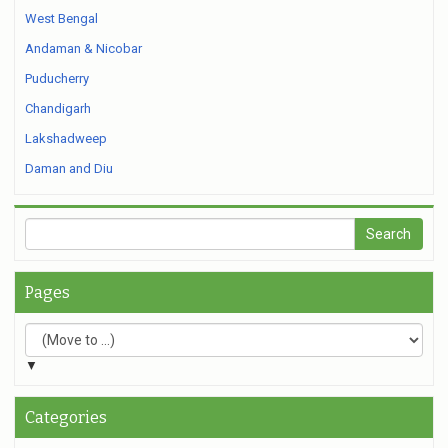
West Bengal
Andaman & Nicobar
Puducherry
Chandigarh
Lakshadweep
Daman and Diu
Pages
▼
Categories