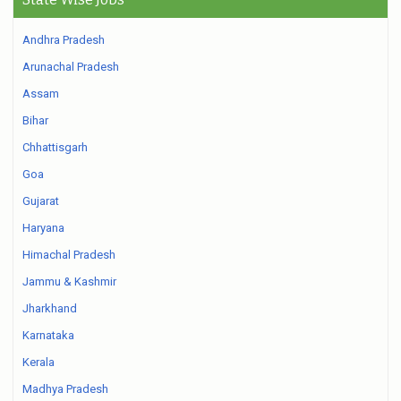
Andhra Pradesh
Arunachal Pradesh
Assam
Bihar
Chhattisgarh
Goa
Gujarat
Haryana
Himachal Pradesh
Jammu & Kashmir
Jharkhand
Karnataka
Kerala
Madhya Pradesh