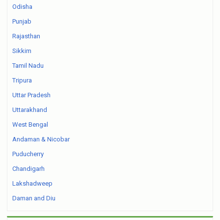
Odisha
Punjab
Rajasthan
Sikkim
Tamil Nadu
Tripura
Uttar Pradesh
Uttarakhand
West Bengal
Andaman & Nicobar
Puducherry
Chandigarh
Lakshadweep
Daman and Diu