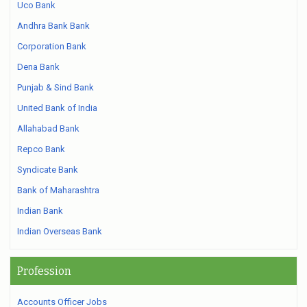
Uco Bank
Andhra Bank Bank
Corporation Bank
Dena Bank
Punjab & Sind Bank
United Bank of India
Allahabad Bank
Repco Bank
Syndicate Bank
Bank of Maharashtra
Indian Bank
Indian Overseas Bank
Profession
Accounts Officer Jobs