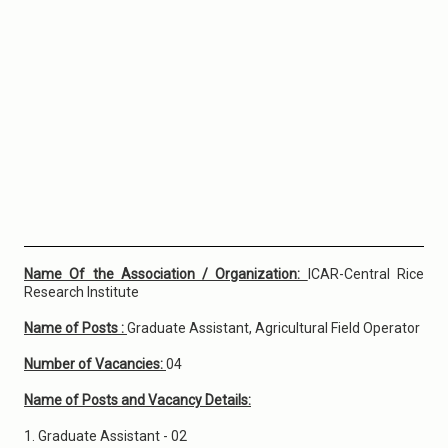
Name Of the Association / Organization:
ICAR-Central Rice
Research Institute
Name of Posts :
Graduate Assistant, Agricultural Field Operator
Number of Vacancies:
04
Name of Posts and Vacancy Details:
1. Graduate Assistant - 02