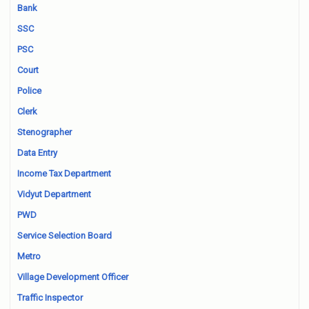
Bank
SSC
PSC
Court
Police
Clerk
Stenographer
Data Entry
Income Tax Department
Vidyut Department
PWD
Service Selection Board
Metro
Village Development Officer
Traffic Inspector