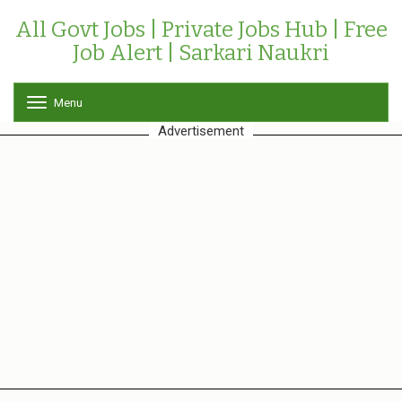
All Govt Jobs | Private Jobs Hub | Free
Job Alert | Sarkari Naukri
Menu
T
o
Advertisement
g
g
l
e
n
a
v
i
g
a
t
i
o
n