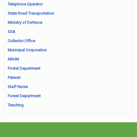
Telephone Operator
State Road Transportation
Ministry of Defence
SSA
Collector Office
Municipal Corporation
NRHM
Postal Department
Patwari
Staff Nurse
Forest Department
Teaching