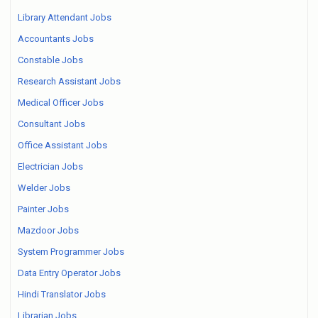
Library Attendant Jobs
Accountants Jobs
Constable Jobs
Research Assistant Jobs
Medical Officer Jobs
Consultant Jobs
Office Assistant Jobs
Electrician Jobs
Welder Jobs
Painter Jobs
Mazdoor Jobs
System Programmer Jobs
Data Entry Operator Jobs
Hindi Translator Jobs
Librarian Jobs