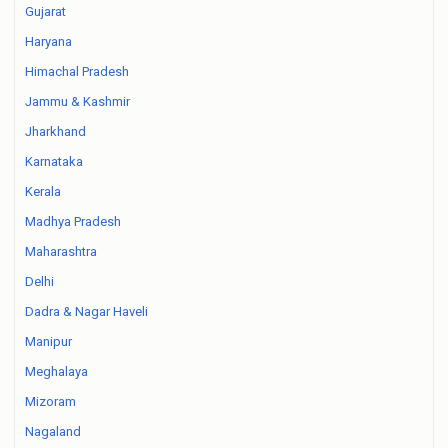
Gujarat
Haryana
Himachal Pradesh
Jammu & Kashmir
Jharkhand
Karnataka
Kerala
Madhya Pradesh
Maharashtra
Delhi
Dadra & Nagar Haveli
Manipur
Meghalaya
Mizoram
Nagaland