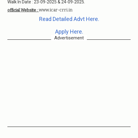
Walk In Date : 23-09-2025 & 24-09-2025.
www.icar-crri.in
official Website :
Read Detailed Advt Here.
Apply Here.
Advertisement