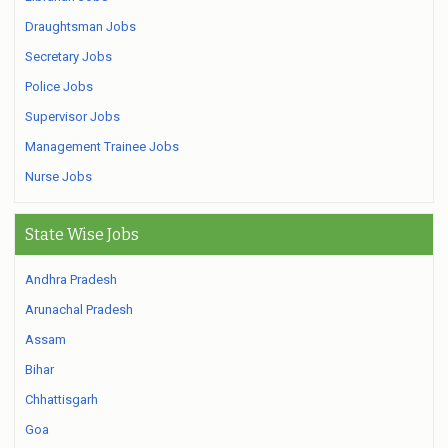
Draughtsman Jobs
Secretary Jobs
Police Jobs
Supervisor Jobs
Management Trainee Jobs
Nurse Jobs
State Wise Jobs
Andhra Pradesh
Arunachal Pradesh
Assam
Bihar
Chhattisgarh
Goa