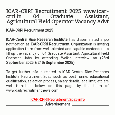
ICAR-CRRI Recruitment 2025 www.icar-
crri.in 04 Graduate Assistant,
Agricultural Field Operator Vacancy Advt
ICAR-CRRI Recruitment 2025
ICAR-Central Rice Research Institute
has disseminated a job
notification as
ICAR-CRRI Recruitment
. Organization is inviting
application form from well talented and capable contenders to
fill up the vacancy of 04 Graduate Assistant, Agricultural Field
Operator Jobs by attending Walkin interview on (
23rd
September 2025 & 24th September 2025)
.
To get further info in related to ICAR-Central Rice Research
Institute Recruitment 2025 such as post name, educational
qualification, selection process, salary details, age limit, etc are
well furnished below on this page by the team of
www.dailyrecruitmentnews.com
ICAR-CRRI Recruitment 2025 info
Advertisement