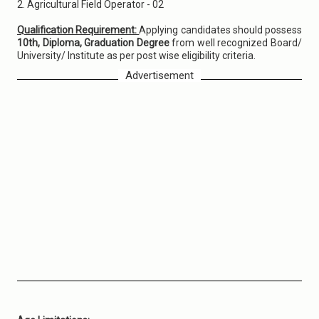
2. Agricultural Field Operator - 02
Qualification Requirement:
Applying candidates should possess
10th, Diploma, Graduation Degree
from well recognized Board/
University/ Institute as per post wise eligibility criteria.
Advertisement