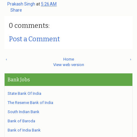
Prakash Singh
at
5:26 AM
Share
0 comments:
Post a Comment
‹
Home
›
View web version
Bank Jobs
State Bank Of India
The Reserve Bank of India
South Indian Bank
Bank of Baroda
Bank of India Bank