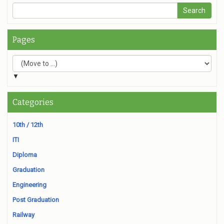
Pages
▼
Categories
10th / 12th
ITI
Diploma
Graduation
Engineering
Post Graduation
Railway