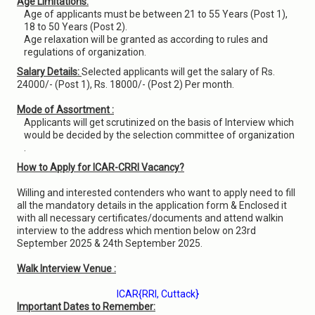
Age Limitations:
Age of applicants must be between 21 to 55 Years (Post 1),
18 to 50 Years (Post 2).
Age relaxation will be granted as according to rules and
regulations of organization.
Salary Details:
Selected applicants will get the salary of Rs.
24000/- (Post 1), Rs. 18000/- (Post 2) Per month.
Mode of Assortment :
Applicants will get scrutinized on the basis of Interview which
would be decided by the selection committee of organization
.
How to Apply for ICAR-CRRI Vacancy?
Willing and interested contenders who want to apply need to fill
all the mandatory details in the application form & Enclosed it
with all necessary certificates/documents and attend walkin
interview to the address which mention below on 23rd
September 2025 & 24th September 2025.
Walk Interview Venue :
ICAR{RRI, Cuttack}
Important Dates to Remember: