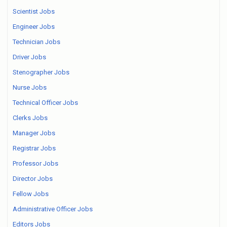
Scientist Jobs
Engineer Jobs
Technician Jobs
Driver Jobs
Stenographer Jobs
Nurse Jobs
Technical Officer Jobs
Clerks Jobs
Manager Jobs
Registrar Jobs
Professor Jobs
Director Jobs
Fellow Jobs
Administrative Officer Jobs
Editors Jobs