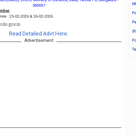
N
560037
ember:
Po
view : 25-02-2026 & 26-02-2026.
Pa
rdo.gov.in
St
Read Detailed Advt Here.
Advertisement
Fo
Te