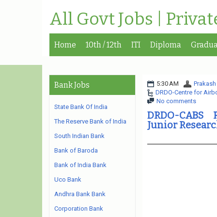
All Govt Jobs | Priva
Home
10th / 12th
ITI
Diploma
Gradua
5:30 AM
Prakash
Bank Jobs
DRDO-Centre for Airb
No comments
State Bank Of India
DRDO-CABS R
The Reserve Bank of India
Junior Resear
South Indian Bank
Bank of Baroda
Bank of India Bank
Uco Bank
Andhra Bank Bank
Corporation Bank