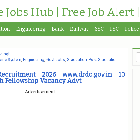
te Jobs Hub | Free Job Alert 
tion
Engineering
Bank
Railway
SSC
PSC
Police
 Singh
orne System
,
Engineering
,
Govt Jobs
,
Graduation
,
Post Graduation
ecruitment 2026 www.drdo.gov.in 10
ch Fellowship Vacancy Advt
Advertisement