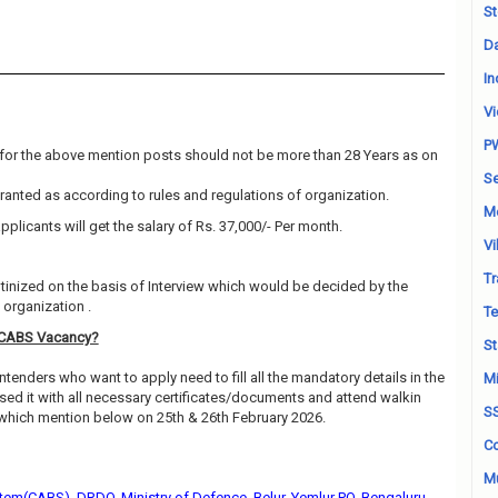
St
Da
In
Vi
P
for the above mention posts should not be more than 28 Years as on
Se
granted as according to rules and regulations of organization.
M
pplicants will get the salary of Rs. 37,000/- Per month.
Vi
Tr
utinized on the basis of Interview which would be decided by the
organization .
Te
-CABS Vacancy?
St
ntenders who want to apply need to fill all the mandatory details in the
Mi
sed it with all necessary certificates/documents and attend walkin
S
 which mention below on 25th & 26th February 2026.
Co
Mu
tem(CABS), DRDO, Ministry of Defence, Belur, Yemlur PO, Bengaluru -