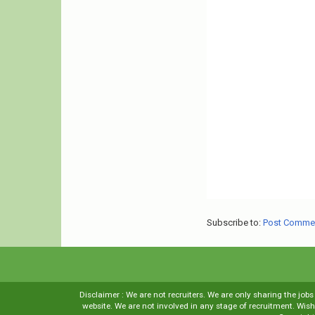
Subscribe to:
Post Comme
Disclaimer : We are not recruiters. We are only sharing the job
website. We are not involved in any stage of recruitment. Wi