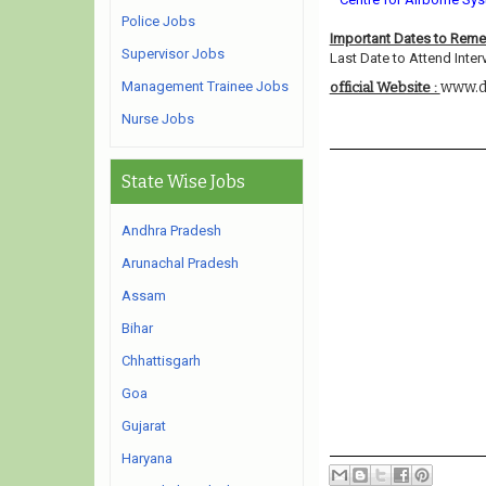
Police Jobs
Important Dates to Rem
Supervisor Jobs
Last Date to Attend Inter
Management Trainee Jobs
www.d
official Website :
Nurse Jobs
State Wise Jobs
Andhra Pradesh
Arunachal Pradesh
Assam
Bihar
Chhattisgarh
Goa
Gujarat
Haryana