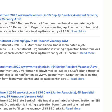
itment 2020 www.natboard.edu.in 15 Deputy Director, Assistant Director,
er Vacancy Advt
itment 2020 National Board of Examinations has disseminated a job
on as NBE Recruitment. Organization is inviting application form from well
nd capable contenders to fill up the vacancy of 15 D…
Read More
uitment 2020 crpf.gov.in 01 Teacher Vacancy Advt
uitment 2020 CRPF Montessori School has disseminated a job
on as CRPF Recruitment. Organization is inviting application form from well
nd capable contenders to fill up the vacancy of 01 Teacher…
Read More
uitment 2020 www.vmmc-sjh.nic.in 144 Senior Resident Vacancy Advt
uitment 2020 Vardhman Mahavir Medical College & Safdarjung Hospital
minated a job notification as VMMC Recruitment. Organization is inviting
on form from well talented and capable contenders …
Read More
itment 2020 www.sbi.co.in 8134 Clerk (Junior Associate), 45 Specialist
icers, 29 Armourer Vacancy Advt
itment 2020 State Bank of India has disseminated a job notification as SBI
t. Organization is inviting application form from well talented and
ntenders to fill up the vacancy of 8134 Clerk (J…
Read More