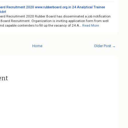
ard Recruitment 2020 www.rubberboard.org.in 24 Analytical Trainee
Advt
ard Recruitment 2020 Rubber Board has disseminated a job notification
Board Recruitment. Organization is inviting application form from well
nd capable contenders to fill up the vacancy of 24 A…
Read More
Home
Older Post →
ent