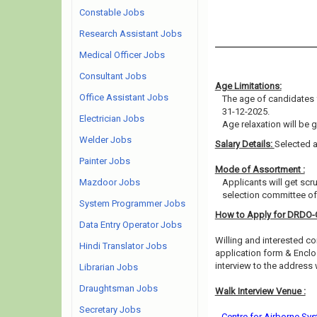
Constable Jobs
Research Assistant Jobs
Medical Officer Jobs
Consultant Jobs
Age Limitations:
Office Assistant Jobs
The age of candidates 
31-12-2025.
Electrician Jobs
Age relaxation will be 
Welder Jobs
Salary Details:
Selected a
Painter Jobs
Mode of Assortment :
Mazdoor Jobs
Applicants will get scr
selection committee of 
System Programmer Jobs
How to Apply for DRDO
Data Entry Operator Jobs
Willing and interested co
Hindi Translator Jobs
application form & Enclo
interview to the address
Librarian Jobs
Draughtsman Jobs
Walk Interview Venue :
Secretary Jobs
Centre for Airborne Sys