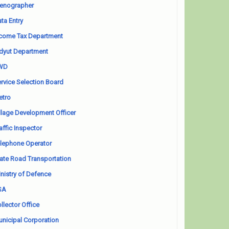
enographer
ta Entry
come Tax Department
dyut Department
WD
rvice Selection Board
etro
llage Development Officer
affic Inspector
lephone Operator
ate Road Transportation
nistry of Defence
SA
llector Office
nicipal Corporation