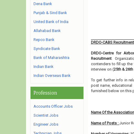
Dena Bank
Punjab & Sind Bank
United Bank of India
Allahabad Bank
Repco Bank
DRDO-CABS Recruitment
Syndicate Bank
DRDO-Centre for Airbo
Bank of Maharashtra
Recruitment
. Organizat
contenders to fill up th
Indian Bank
interview on (
25th & 26th
Indian Overseas Bank
To get further info in 
post name, educational qu
furnished below on this
Profession
Accounts Officer Jobs
Name Of the Association
Scientist Jobs
Name of Posts :
Junior R
Engineer Jobs
Technician Jobs
Number of Vacancies:
1