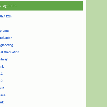
ategories
th / 12th
iploma
aduation
gineering
st Graduation
ilway
ank
SC
SC
urt
lice
erk