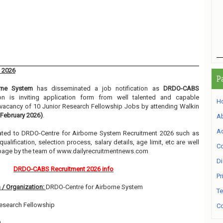
 2026
P
rne System
has disseminated a job notification as
DRDO-CABS
ion is inviting application form from well talented and capable
H
e vacancy of 10 Junior Research Fellowship Jobs by attending Walkin
 February 2026)
.
A
Ad
related to DRDO-Centre for Airborne System Recruitment 2026 such as
alification, selection process, salary details, age limit, etc are well
Co
 page by the team of www.dailyrecruitmentnews.com
Di
DRDO-CABS Recruitment 2026 info
Pr
 / Organization:
DRDO-Centre for Airborne System
Te
esearch Fellowship
Co
0