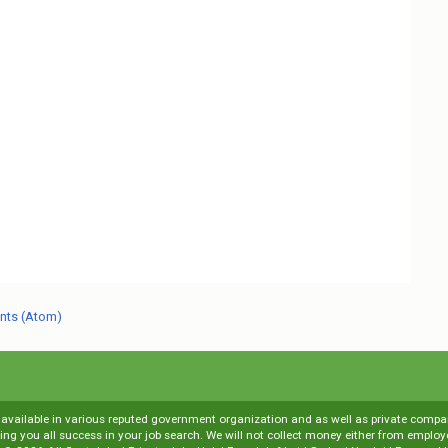
nts (Atom)
s available in various reputed government organization and as well as private compani
shing you all success in your job search. We will not collect money either from emp