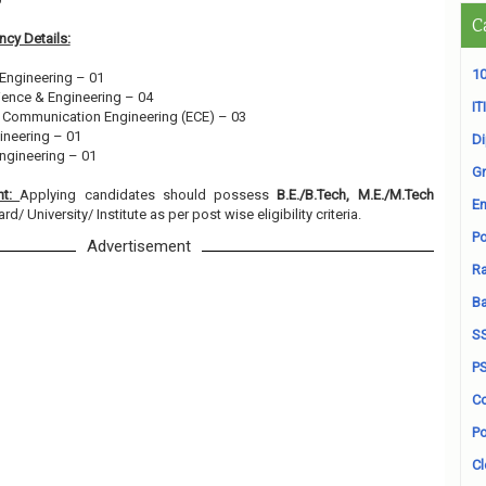
C
cy Details:
10
 Engineering – 01
ience & Engineering – 04
ITI
& Communication Engineering (ECE) – 03
gineering – 01
D
ngineering – 01
Gr
nt:
Applying candidates should possess
B.E./B.Tech, M.E./M.Tech
En
/ University/ Institute as per post wise eligibility criteria.
Po
Advertisement
Ra
B
S
P
Co
Po
Cl