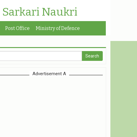
| Sarkari Naukri
Post Office
Ministry of Defence
Advertisement A