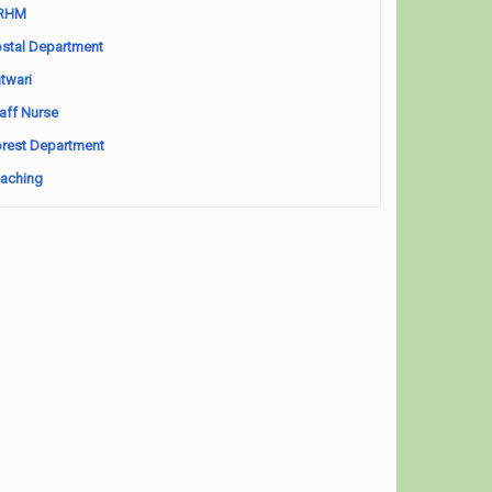
RHM
stal Department
twari
aff Nurse
rest Department
aching