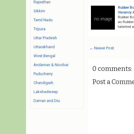
Rajasthan
Rubber Bo
Sikkim
Vacancy 
Rubber Bo
Tamil Nadu
as Rubber 
talented a
Tripura
Uttar Pradesh
Uttarakhand
← Newer Post
West Bengal
Andaman & Nicobar
0 comments:
Puducherry
Post a Comm
Chandigarh
Lakshadweep
Daman and Diu