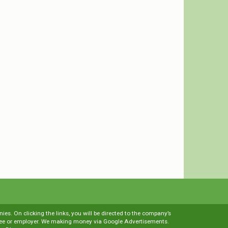
es. On clicking the links, you will be directed to the company’s
loyee or employer. We making money via Google Advertisements.