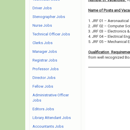
Driver Jobs
Name of Posts and Vacan
Stenographer Jobs
1. JRF 01 – Aeronautical
Nurse Jobs
2. JRF 02 – Computer Sc
3. JRF 03 – Electronics 
Technical Officer Jobs
4. JRF 04 – Electrical En
5. JRF 05 – Mechanical E
Clerks Jobs
Manager Jobs
Qualification Requireme
from well recognized Board
Registrar Jobs
Professor Jobs
Director Jobs
Fellow Jobs
Administrative Officer
Jobs
Editors Jobs
Library Attendant Jobs
Accountants Jobs