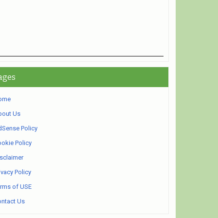
ages
ome
bout Us
Sense Policy
okie Policy
sclaimer
ivacy Policy
rms of USE
ntact Us