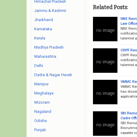
Himachal Pradesh
Related Posts:
Jammu & Kashmir
NBE Recru
Jharkhand
Law Offic
NBE Recru
Karnataka
notificati
Kerala
talented a
Madhya Pradesh
CRPF Recr
CRPF Recr
Maharashtra
notificati
talented a
Delhi
Dadra & Nagar Haveli
VMMC Recr
Manipur
VMMC Recr
has disse
Meghalaya
applicati
Mizoram
Nagaland
SBI Recru
Cadre Off
Odisha
SBI Recru
Recruitmen
Punjab
capable co