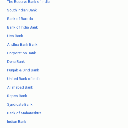
The Reserve Bank of India
South Indian Bank
Bank of Baroda
Bank of India Bank
Uco Bank
Andhra Bank Bank
Corporation Bank
Dena Bank
Punjab & Sind Bank
United Bank of India
Allahabad Bank
Repco Bank
Syndicate Bank
Bank of Maharashtra
Indian Bank