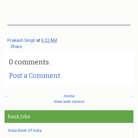
Prakash Singh
at
6:22 AM
Share
0 comments:
Post a Comment
‹
Home
›
View web version
Bank Jobs
State Bank Of India