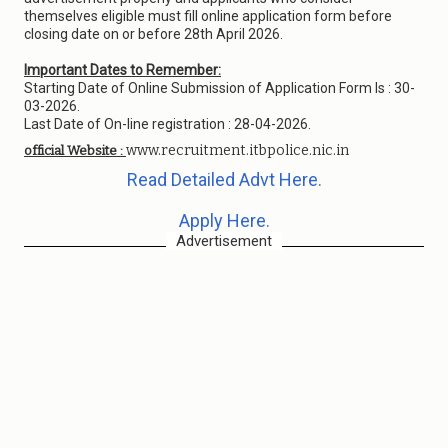
themselves eligible must fill online application form before
closing date on or before 28th April 2026.
Important Dates to Remember:
Starting Date of Online Submission of Application Form Is : 30-
03-2026.
Last Date of On-line registration : 28-04-2026.
www.recruitment.itbpolice.nic.in
official Website :
Read Detailed Advt Here.
Apply Here.
Advertisement