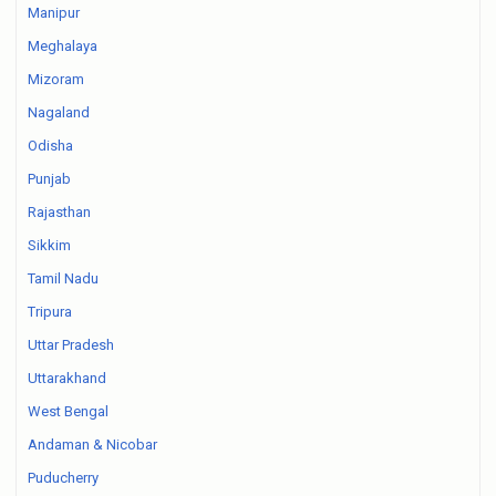
Manipur
Meghalaya
Mizoram
Nagaland
Odisha
Punjab
Rajasthan
Sikkim
Tamil Nadu
Tripura
Uttar Pradesh
Uttarakhand
West Bengal
Andaman & Nicobar
Puducherry