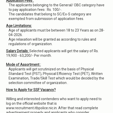
Application Fees :
The applicants belonging to the General/ OBC category have
to pay application fees : Rs. 100/-.
The candidates that belong to SC/Ex-S category are
exempted from submission of application fees.
Age Limitations:
Age of applicants must be between 18 to 23 Years as on 28-
04-2026.
Age relaxation will be granted as according to rules and
regulations of organization.
Salary Details:
Selected applicants will get the salary of Rs.
19,900 - 63,200/- Per month.
Mode of Assortment :
Applicants will get scrutinized on the basis of Physical
Standard Test (PST), Physical Efficiency Test (PET), Written
Examination, Trade/Skill Test which would be decided by the
selection committee of organization .
How to Apply for SSF Vacancy?
Willing and interested contenders who want to apply need to
log on the official website that is
www.recruitment.itbpolice.nic.in. After that read complete
advertisement properly and applicants who consider