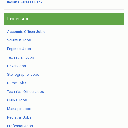
Indian Overseas Bank
Profession
Accounts Officer Jobs
Scientist Jobs
Engineer Jobs
Technician Jobs
Driver Jobs
Stenographer Jobs
Nurse Jobs
Technical Officer Jobs
Clerks Jobs
Manager Jobs
Registrar Jobs
Professor Jobs