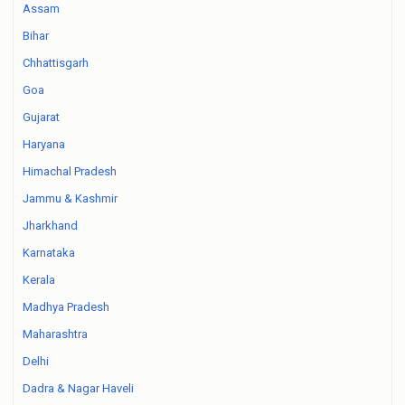
Assam
Bihar
Chhattisgarh
Goa
Gujarat
Haryana
Himachal Pradesh
Jammu & Kashmir
Jharkhand
Karnataka
Kerala
Madhya Pradesh
Maharashtra
Delhi
Dadra & Nagar Haveli