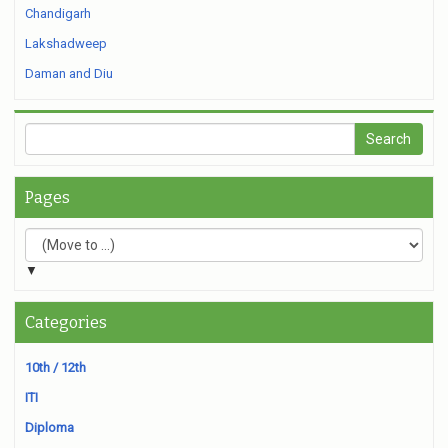
Chandigarh
Lakshadweep
Daman and Diu
Pages
▼
Categories
10th / 12th
ITI
Diploma