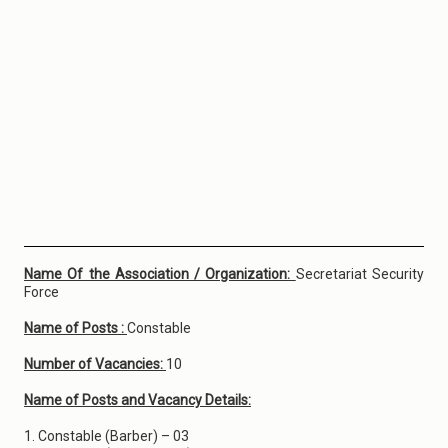
Name Of the Association / Organization:
Secretariat Security
Force
Name of Posts :
Constable
Number of Vacancies:
10
Name of Posts and Vacancy Details:
1. Constable (Barber) – 03