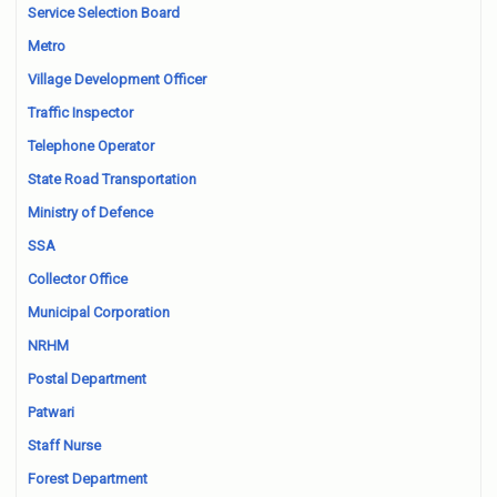
Service Selection Board
Metro
Village Development Officer
Traffic Inspector
Telephone Operator
State Road Transportation
Ministry of Defence
SSA
Collector Office
Municipal Corporation
NRHM
Postal Department
Patwari
Staff Nurse
Forest Department