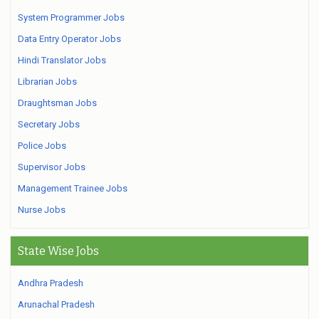
System Programmer Jobs
Data Entry Operator Jobs
Hindi Translator Jobs
Librarian Jobs
Draughtsman Jobs
Secretary Jobs
Police Jobs
Supervisor Jobs
Management Trainee Jobs
Nurse Jobs
State Wise Jobs
Andhra Pradesh
Arunachal Pradesh