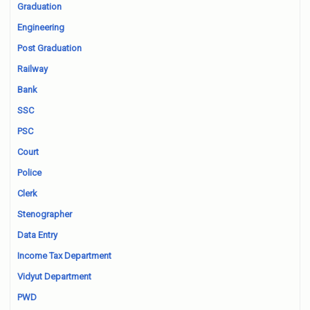
Graduation
Engineering
Post Graduation
Railway
Bank
SSC
PSC
Court
Police
Clerk
Stenographer
Data Entry
Income Tax Department
Vidyut Department
PWD