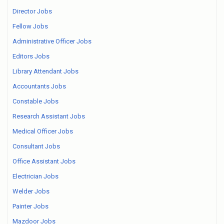
Director Jobs
Fellow Jobs
Administrative Officer Jobs
Editors Jobs
Library Attendant Jobs
Accountants Jobs
Constable Jobs
Research Assistant Jobs
Medical Officer Jobs
Consultant Jobs
Office Assistant Jobs
Electrician Jobs
Welder Jobs
Painter Jobs
Mazdoor Jobs