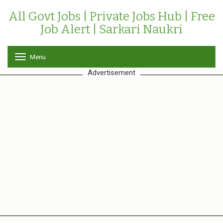
All Govt Jobs | Private Jobs Hub | Free
Job Alert | Sarkari Naukri
Menu
T
o
Advertisement
g
g
l
e
n
a
v
i
g
a
t
i
o
n