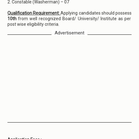
2. Constable (Washerman) – 07
Qualification Requirement:
Applying candidates should possess
10th
from well recognized Board/ University/ Institute as per
post wise eligibility criteria.
Advertisement