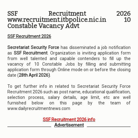
SSF Recruitment 2026
www.recruitment.itbpolice.nic.in 10
Constable Vacancy Advt
SSF Recruitment 2026
Secretariat Security Force
has disseminated a job notification
as
SSF Recruitment
. Organization is inviting application form
from well talented and capable contenders to fill up the
vacancy of 10 Constable Jobs by filling and submitting
application form through Online mode on or before the closing
date (
28th April 2026)
.
To get further info in related to Secretariat Security Force
Recruitment 2026 such as post name, educational qualification,
selection process, salary details, age limit, etc are well
furnished below on this page by the team of
www.dailyrecruitmentnews.com
SSF Recruitment 2026 info
Advertisement