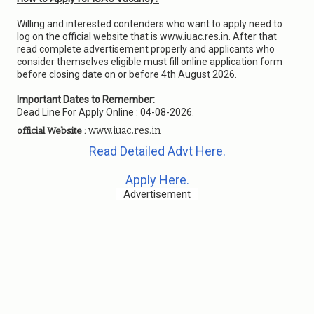
Willing and interested contenders who want to apply need to
log on the official website that is www.iuac.res.in. After that
read complete advertisement properly and applicants who
consider themselves eligible must fill online application form
before closing date on or before 4th August 2026.
Important Dates to Remember:
Dead Line For Apply Online : 04-08-2026.
www.iuac.res.in
official Website :
Read Detailed Advt Here.
Apply Here.
Advertisement