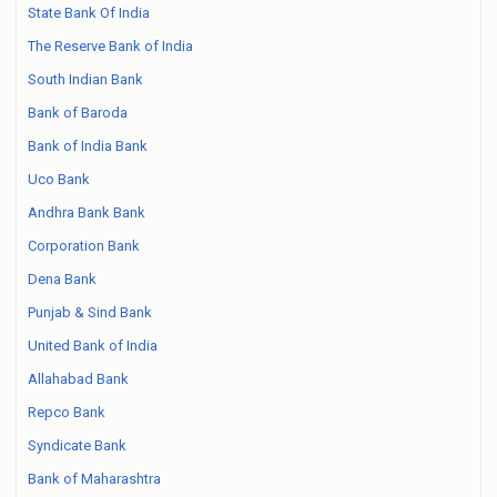
State Bank Of India
The Reserve Bank of India
South Indian Bank
Bank of Baroda
Bank of India Bank
Uco Bank
Andhra Bank Bank
Corporation Bank
Dena Bank
Punjab & Sind Bank
United Bank of India
Allahabad Bank
Repco Bank
Syndicate Bank
Bank of Maharashtra