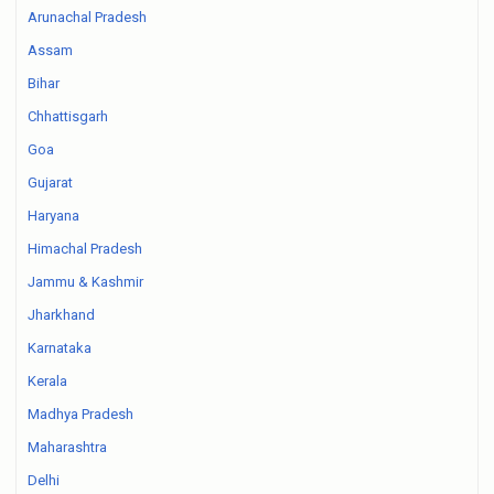
Arunachal Pradesh
Assam
Bihar
Chhattisgarh
Goa
Gujarat
Haryana
Himachal Pradesh
Jammu & Kashmir
Jharkhand
Karnataka
Kerala
Madhya Pradesh
Maharashtra
Delhi