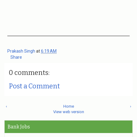
Prakash Singh
at
6:19 AM
Share
0 comments:
Post a Comment
‹
Home
›
View web version
Bank Jobs