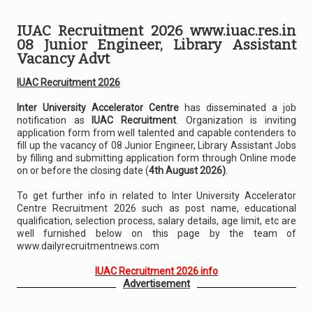
IUAC Recruitment 2026 www.iuac.res.in
08 Junior Engineer, Library Assistant
Vacancy Advt
IUAC Recruitment 2026
Inter University Accelerator Centre
has disseminated a job
notification as
IUAC Recruitment
. Organization is inviting
application form from well talented and capable contenders to
fill up the vacancy of 08 Junior Engineer, Library Assistant Jobs
by filling and submitting application form through Online mode
on or before the closing date (
4th August 2026)
.
To get further info in related to Inter University Accelerator
Centre Recruitment 2026 such as post name, educational
qualification, selection process, salary details, age limit, etc are
well furnished below on this page by the team of
www.dailyrecruitmentnews.com
IUAC Recruitment 2026 info
Advertisement