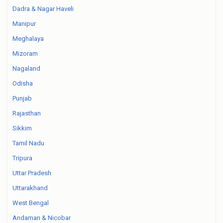
Dadra & Nagar Haveli
Manipur
Meghalaya
Mizoram
Nagaland
Odisha
Punjab
Rajasthan
Sikkim
Tamil Nadu
Tripura
Uttar Pradesh
Uttarakhand
West Bengal
Andaman & Nicobar