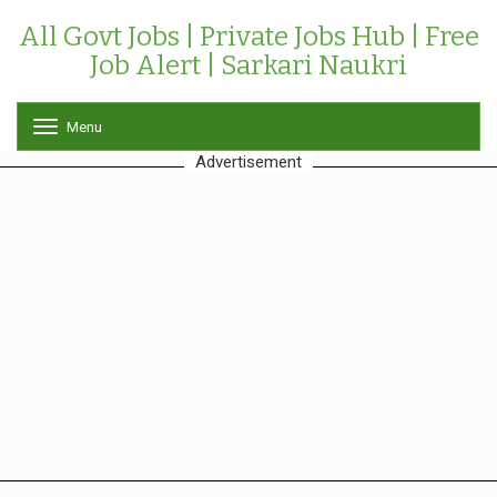
All Govt Jobs | Private Jobs Hub | Free
Job Alert | Sarkari Naukri
Menu
T
o
Advertisement
g
g
l
e
n
a
v
i
g
a
t
i
o
n