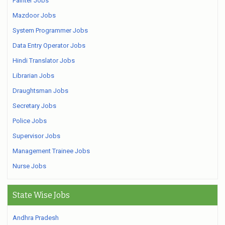
Painter Jobs
Mazdoor Jobs
System Programmer Jobs
Data Entry Operator Jobs
Hindi Translator Jobs
Librarian Jobs
Draughtsman Jobs
Secretary Jobs
Police Jobs
Supervisor Jobs
Management Trainee Jobs
Nurse Jobs
State Wise Jobs
Andhra Pradesh