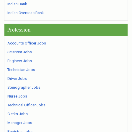
Indian Bank
Indian Overseas Bank
Profession
Accounts Officer Jobs
Scientist Jobs
Engineer Jobs
Technician Jobs
Driver Jobs
Stenographer Jobs
Nurse Jobs
Technical Officer Jobs
Clerks Jobs
Manager Jobs
Registrar Jobs