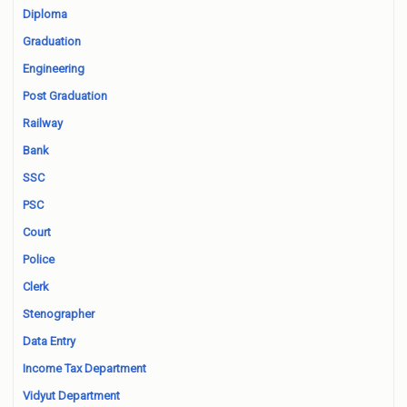
Diploma
Graduation
Engineering
Post Graduation
Railway
Bank
SSC
PSC
Court
Police
Clerk
Stenographer
Data Entry
Income Tax Department
Vidyut Department