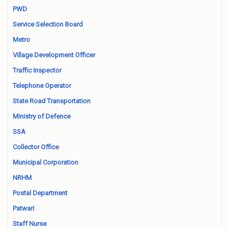
PWD
Service Selection Board
Metro
Village Development Officer
Traffic Inspector
Telephone Operator
State Road Transportation
Ministry of Defence
SSA
Collector Office
Municipal Corporation
NRHM
Postal Department
Patwari
Staff Nurse