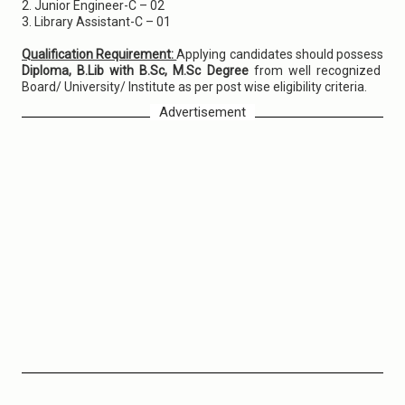
2. Junior Engineer-C – 02
3. Library Assistant-C – 01
Qualification Requirement:
Applying candidates should possess
Diploma, B.Lib with B.Sc, M.Sc Degree
from well recognized
Board/ University/ Institute as per post wise eligibility criteria.
Advertisement