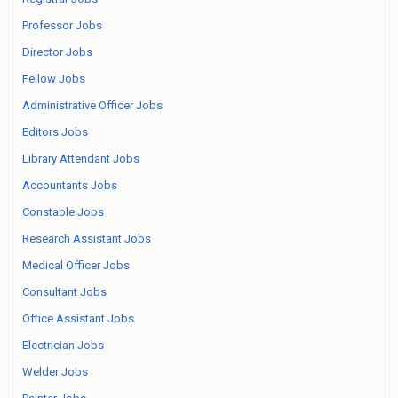
Professor Jobs
Director Jobs
Fellow Jobs
Administrative Officer Jobs
Editors Jobs
Library Attendant Jobs
Accountants Jobs
Constable Jobs
Research Assistant Jobs
Medical Officer Jobs
Consultant Jobs
Office Assistant Jobs
Electrician Jobs
Welder Jobs