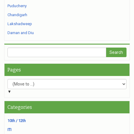
Puducherry
Chandigarh
Lakshadweep
Daman and Diu
Pages
▼
Categories
10th / 12th
ITI