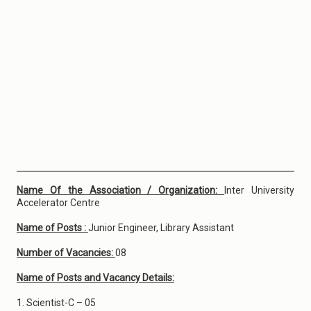
Name Of the Association / Organization:
Inter University
Accelerator Centre
Name of Posts :
Junior Engineer, Library Assistant
Number of Vacancies:
08
Name of Posts and Vacancy Details:
1. Scientist-C – 05