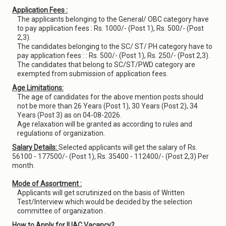
Application Fees :
The applicants belonging to the General/ OBC category have
to pay application fees : Rs. 1000/- (Post 1), Rs. 500/- (Post
2,3).
The candidates belonging to the SC/ ST/ PH category have to
pay application fees : : Rs. 500/- (Post 1), Rs. 250/- (Post 2,3).
The candidates that belong to SC/ST/PWD category are
exempted from submission of application fees.
Age Limitations:
The age of candidates for the above mention posts should
not be more than 26 Years (Post 1), 30 Years (Post 2), 34
Years (Post 3) as on 04-08-2026.
Age relaxation will be granted as according to rules and
regulations of organization.
Salary Details:
Selected applicants will get the salary of Rs.
56100 - 177500/- (Post 1), Rs. 35400 - 112400/- (Post 2,3) Per
month.
Mode of Assortment :
Applicants will get scrutinized on the basis of Written
Test/Interview which would be decided by the selection
committee of organization .
How to Apply for IUAC Vacancy?