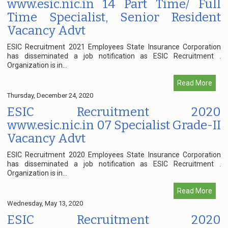
www.esic.nic.in 14 Part Time/ Full
Time Specialist, Senior Resident
Vacancy Advt
ESIC Recruitment 2021 Employees State Insurance Corporation
has disseminated a job notification as ESIC Recruitment .
Organization is in...
Read More
Thursday, December 24, 2020
ESIC Recruitment 2020
www.esic.nic.in 07 Specialist Grade-II
Vacancy Advt
ESIC Recruitment 2020 Employees State Insurance Corporation
has disseminated a job notification as ESIC Recruitment .
Organization is in...
Read More
Wednesday, May 13, 2020
ESIC Recruitment 2020