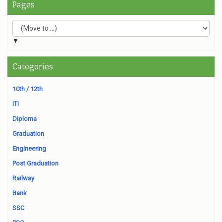
Pages
▼
Categories
10th / 12th
ITI
Diploma
Graduation
Engineering
Post Graduation
Railway
Bank
SSC