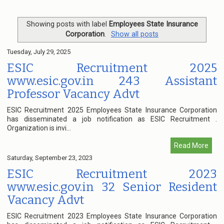
Showing posts with label
Employees State Insurance
Corporation
.
Show all posts
Tuesday, July 29, 2025
ESIC Recruitment 2025
www.esic.gov.in 243 Assistant
Professor Vacancy Advt
ESIC Recruitment 2025 Employees State Insurance Corporation
has disseminated a job notification as ESIC Recruitment .
Organization is invi...
Read More
Saturday, September 23, 2023
ESIC Recruitment 2023
www.esic.gov.in 32 Senior Resident
Vacancy Advt
ESIC Recruitment 2023 Employees State Insurance Corporation