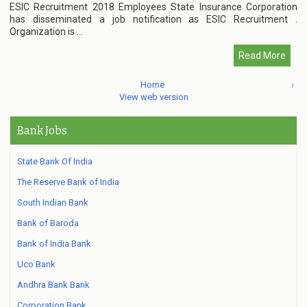
ESIC Recruitment 2018 Employees State Insurance Corporation
has disseminated a job notification as ESIC Recruitment .
Organization is ...
Read More
Home
›
View web version
Bank Jobs
State Bank Of India
The Reserve Bank of India
South Indian Bank
Bank of Baroda
Bank of India Bank
Uco Bank
Andhra Bank Bank
Corporation Bank