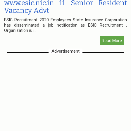
www.esic.nic.in 11 Senior Resident
Vacancy Advt
ESIC Recruitment 2020 Employees State Insurance Corporation
has disseminated a job notification as ESIC Recruitment .
Organization is i...
Read More
Advertisement