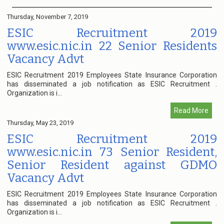
Thursday, November 7, 2019
ESIC Recruitment 2019
www.esic.nic.in 22 Senior Residents
Vacancy Advt
ESIC Recruitment 2019 Employees State Insurance Corporation
has disseminated a job notification as ESIC Recruitment .
Organization is i...
Read More
Thursday, May 23, 2019
ESIC Recruitment 2019
www.esic.nic.in 73 Senior Resident,
Senior Resident against GDMO
Vacancy Advt
ESIC Recruitment 2019 Employees State Insurance Corporation
has disseminated a job notification as ESIC Recruitment .
Organization is i...