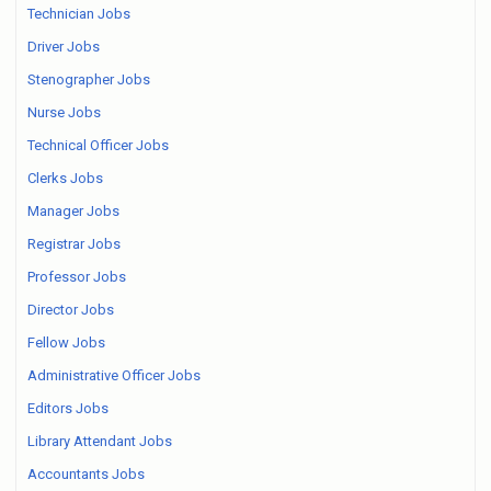
Technician Jobs
Driver Jobs
Stenographer Jobs
Nurse Jobs
Technical Officer Jobs
Clerks Jobs
Manager Jobs
Registrar Jobs
Professor Jobs
Director Jobs
Fellow Jobs
Administrative Officer Jobs
Editors Jobs
Library Attendant Jobs
Accountants Jobs