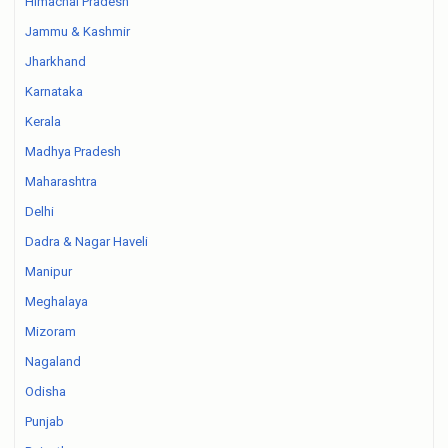
Himachal Pradesh
Jammu & Kashmir
Jharkhand
Karnataka
Kerala
Madhya Pradesh
Maharashtra
Delhi
Dadra & Nagar Haveli
Manipur
Meghalaya
Mizoram
Nagaland
Odisha
Punjab