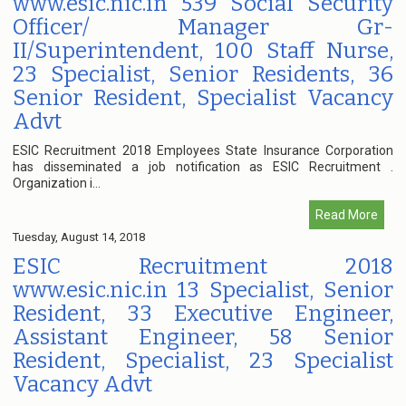
www.esic.nic.in 539 Social Security
Officer/ Manager Gr-
II/Superintendent, 100 Staff Nurse,
23 Specialist, Senior Residents, 36
Senior Resident, Specialist Vacancy
Advt
ESIC Recruitment 2018 Employees State Insurance Corporation
has disseminated a job notification as ESIC Recruitment .
Organization i...
Read More
Tuesday, August 14, 2018
ESIC Recruitment 2018
www.esic.nic.in 13 Specialist, Senior
Resident, 33 Executive Engineer,
Assistant Engineer, 58 Senior
Resident, Specialist, 23 Specialist
Vacancy Advt