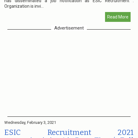
has disseminated a job notification as ESIC Recruitment .
Organization is invi...
Read More
Advertisement
Wednesday, February 3, 2021
ESIC Recruitment 2021