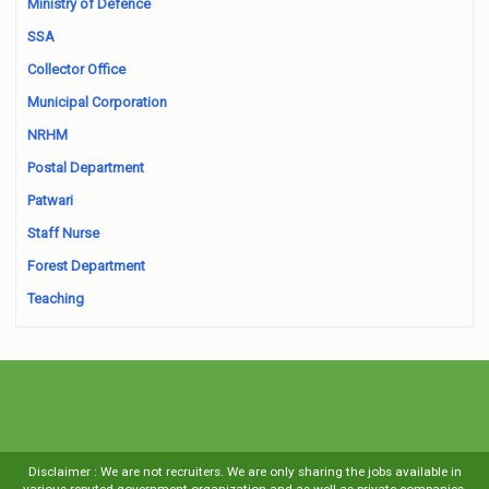
Ministry of Defence
SSA
Collector Office
Municipal Corporation
NRHM
Postal Department
Patwari
Staff Nurse
Forest Department
Teaching
Disclaimer : We are not recruiters. We are only sharing the jobs available in
various reputed government organization and as well as private companies.