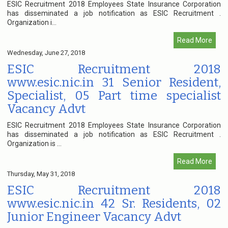
ESIC Recruitment 2018 Employees State Insurance Corporation
has disseminated a job notification as ESIC Recruitment .
Organization i...
Read More
Wednesday, June 27, 2018
ESIC Recruitment 2018
www.esic.nic.in 31 Senior Resident,
Specialist, 05 Part time specialist
Vacancy Advt
ESIC Recruitment 2018 Employees State Insurance Corporation
has disseminated a job notification as ESIC Recruitment .
Organization is ...
Read More
Thursday, May 31, 2018
ESIC Recruitment 2018
www.esic.nic.in 42 Sr. Residents, 02
Junior Engineer Vacancy Advt