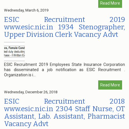
Read More
Wednesday, March 6, 2019
ESIC Recruitment 2019
www.esic.nic.in 1934 Stenographer,
Upper Division Clerk Vacancy Advt
ESIC Recruitment 2019 Employees State Insurance Corporation
has disseminated a job notification as ESIC Recruitment .
Organization is i...
Read More
Wednesday, December 26, 2018
ESIC Recruitment 2018
www.esic.nic.in 2304 Staff Nurse, OT
Assistant, Lab. Assistant, Pharmacist
Vacancy Advt