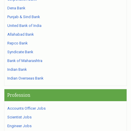
Dena Bank
Punjab & Sind Bank
United Bank of India
Allahabad Bank
Repco Bank
Syndicate Bank
Bank of Maharashtra
Indian Bank
Indian Overseas Bank
Profession
Accounts Officer Jobs
Scientist Jobs
Engineer Jobs