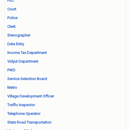
PSC
Court
Police
Clerk
Stenographer
Data Entry
Income Tax Department
Vidyut Department
PWD
Service Selection Board
Metro
Village Development Officer
Traffic Inspector
Telephone Operator
State Road Transportation