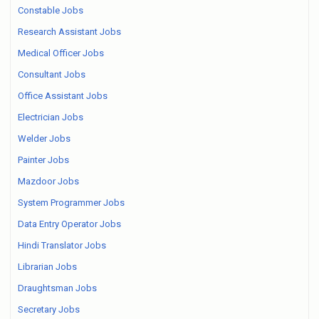
Constable Jobs
Research Assistant Jobs
Medical Officer Jobs
Consultant Jobs
Office Assistant Jobs
Electrician Jobs
Welder Jobs
Painter Jobs
Mazdoor Jobs
System Programmer Jobs
Data Entry Operator Jobs
Hindi Translator Jobs
Librarian Jobs
Draughtsman Jobs
Secretary Jobs