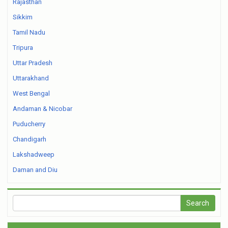
Rajasthan
Sikkim
Tamil Nadu
Tripura
Uttar Pradesh
Uttarakhand
West Bengal
Andaman & Nicobar
Puducherry
Chandigarh
Lakshadweep
Daman and Diu