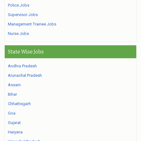
Police Jobs
Supervisor Jobs
Management Trainee Jobs
Nurse Jobs
State Wise Jobs
Andhra Pradesh
Arunachal Pradesh
Assam
Bihar
Chhattisgarh
Goa
Gujarat
Haryana