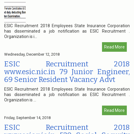
ESIC Recruitment 2018 Employees State Insurance Corporation
has disseminated a job notification as ESIC Recruitment .
Organization is i...
Read More
Wednesday, December 12, 2018
ESIC Recruitment 2018
www.esic.nic.in 79 Junior Engineer,
69 Senior Resident Vacancy Advt
ESIC Recruitment 2018 Employees State Insurance Corporation
has disseminated a job notification as ESIC Recruitment .
Organization is ...
Read More
Friday, September 14, 2018
ESIC Recruitment 2018