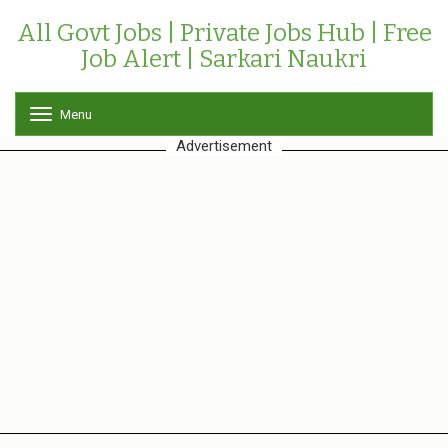
All Govt Jobs | Private Jobs Hub | Free
Job Alert | Sarkari Naukri
Menu
T
o
Advertisement
g
g
l
e
n
a
v
i
g
a
t
i
o
n