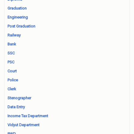
Graduation
Engineering
Post Graduation
Railway
Bank
SSC
PSC
Court
Police
Clerk
Stenographer
Data Entry
Income Tax Department
Vidyut Department
PWD