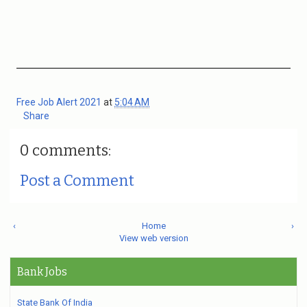
Free Job Alert 2021
at
5:04 AM
Share
0 comments:
Post a Comment
‹
Home
›
View web version
Bank Jobs
State Bank Of India