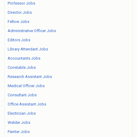
Professor Jobs
Director Jobs
Fellow Jobs
Administrative Officer Jobs
Editors Jobs
Library Attendant Jobs
Accountants Jobs
Constable Jobs
Research Assistant Jobs
Medical Officer Jobs
Consultant Jobs
Office Assistant Jobs
Electrician Jobs
Welder Jobs
Painter Jobs