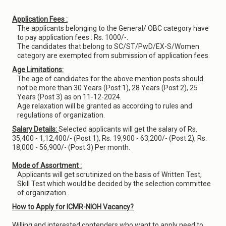
Application Fees :
The applicants belonging to the General/ OBC category have
to pay application fees : Rs. 1000/-.
The candidates that belong to SC/ST/PwD/EX-S/Women
category are exempted from submission of application fees.
Age Limitations:
The age of candidates for the above mention posts should
not be more than 30 Years (Post 1), 28 Years (Post 2), 25
Years (Post 3) as on 11-12-2024.
Age relaxation will be granted as according to rules and
regulations of organization.
Salary Details:
Selected applicants will get the salary of Rs.
35,400 - 1,12,400/- (Post 1), Rs. 19,900 - 63,200/- (Post 2), Rs.
18,000 - 56,900/- (Post 3) Per month.
Mode of Assortment :
Applicants will get scrutinized on the basis of Written Test,
Skill Test which would be decided by the selection committee
of organization .
How to Apply for ICMR-NIOH Vacancy?
Willing and interested contenders who want to apply need to