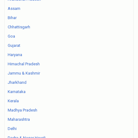
Assam
Bihar
Chhattisgarh
Goa
Gujarat
Haryana
Himachal Pradesh
Jammu & Kashmir
Jharkhand
Karnataka
Kerala
Madhya Pradesh
Maharashtra
Delhi
Dadra & Nagar Haveli