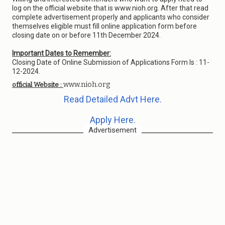
log on the official website that is www.nioh.org. After that read
complete advertisement properly and applicants who consider
themselves eligible must fill online application form before
closing date on or before 11th December 2024.
Important Dates to Remember:
Closing Date of Online Submission of Applications Form Is : 11-
12-2024.
www.nioh.org
official Website :
Read Detailed Advt Here.
Apply Here.
Advertisement