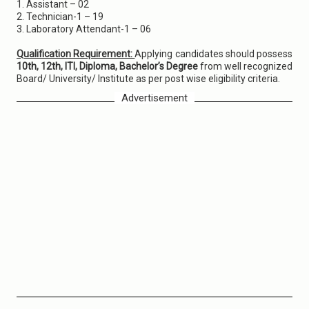
1. Assistant – 02
2. Technician-1 – 19
3. Laboratory Attendant-1 – 06
Qualification Requirement:
Applying candidates should possess
10th, 12th, ITI, Diploma, Bachelor’s Degree
from well recognized
Board/ University/ Institute as per post wise eligibility criteria.
Advertisement