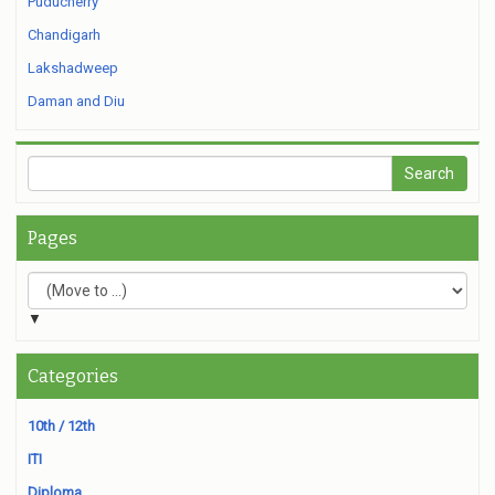
Puducherry
Chandigarh
Lakshadweep
Daman and Diu
Pages
▼
Categories
10th / 12th
ITI
Diploma