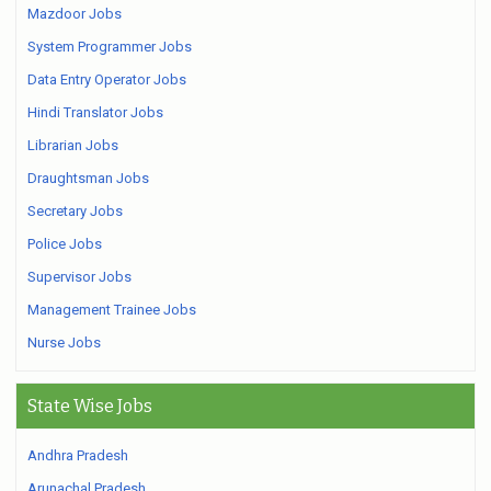
Mazdoor Jobs
System Programmer Jobs
Data Entry Operator Jobs
Hindi Translator Jobs
Librarian Jobs
Draughtsman Jobs
Secretary Jobs
Police Jobs
Supervisor Jobs
Management Trainee Jobs
Nurse Jobs
State Wise Jobs
Andhra Pradesh
Arunachal Pradesh