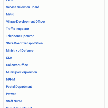
Service Selection Board
Metro
Village Development Officer
Traffic Inspector
Telephone Operator
State Road Transportation
Ministry of Defence
SSA
Collector Office
Municipal Corporation
NRHM
Postal Department
Patwari
Staff Nurse