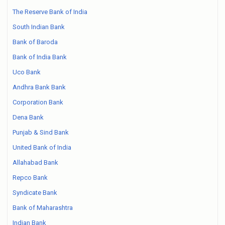
The Reserve Bank of India
South Indian Bank
Bank of Baroda
Bank of India Bank
Uco Bank
Andhra Bank Bank
Corporation Bank
Dena Bank
Punjab & Sind Bank
United Bank of India
Allahabad Bank
Repco Bank
Syndicate Bank
Bank of Maharashtra
Indian Bank