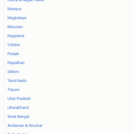
Manipur
Meghalaya
Mizoram
Nagaland
Odisha
Punjab
Rajasthan
Sikkim
Tamil Nadu
Tripura
Uttar Pradesh
Uttarakhand
West Bengal
Andaman & Nicobar