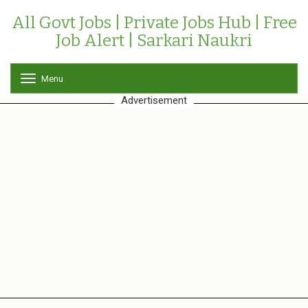
All Govt Jobs | Private Jobs Hub | Free
Job Alert | Sarkari Naukri
Menu
T
o
Advertisement
g
g
l
e
n
a
v
i
g
a
t
i
o
n