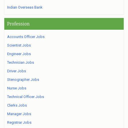
Indian Overseas Bank
Profession
Accounts Officer Jobs
Scientist Jobs
Engineer Jobs
Technician Jobs
Driver Jobs
Stenographer Jobs
Nurse Jobs
Technical Officer Jobs
Clerks Jobs
Manager Jobs
Registrar Jobs