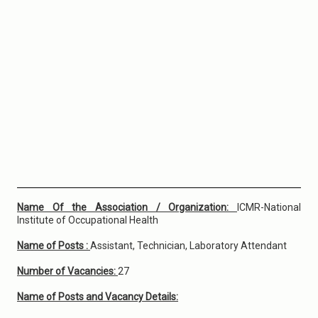
Name Of the Association / Organization:
ICMR-National
Institute of Occupational Health
Name of Posts :
Assistant, Technician, Laboratory Attendant
Number of Vacancies:
27
Name of Posts and Vacancy Details: