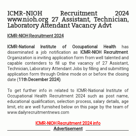
ICMR-NIOH Recruitment 2024
www.nioh.org 27 Assistant, Technician,
Laboratory Attendant Vacancy Advt
ICMR-NIOH Recruitment 2024
ICMR-National Institute of Occupational Health
has
disseminated a job notification as
ICMR-NIOH Recruitment
.
Organization is inviting application form from well talented and
capable contenders to fill up the vacancy of 27 Assistant,
Technician, Laboratory Attendant Jobs by filling and submitting
application form through Online mode on or before the closing
date (
11th December 2024)
.
To get further info in related to ICMR-National Institute of
Occupational Health Recruitment 2024 such as post name,
educational qualification, selection process, salary details, age
limit, etc are well furnished below on this page by the team of
www.dailyrecruitmentnews.com
ICMR-NIOH Recruitment 2024 info
Advertisement