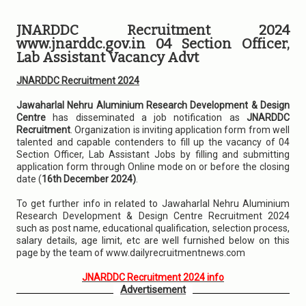
JNARDDC Recruitment 2024
www.jnarddc.gov.in 04 Section Officer,
Lab Assistant Vacancy Advt
JNARDDC Recruitment 2024
Jawaharlal Nehru Aluminium Research Development & Design
Centre
has disseminated a job notification as
JNARDDC
Recruitment
. Organization is inviting application form from well
talented and capable contenders to fill up the vacancy of 04
Section Officer, Lab Assistant Jobs by filling and submitting
application form through Online mode on or before the closing
date (
16th December 2024)
.
To get further info in related to Jawaharlal Nehru Aluminium
Research Development & Design Centre Recruitment 2024
such as post name, educational qualification, selection process,
salary details, age limit, etc are well furnished below on this
page by the team of www.dailyrecruitmentnews.com
JNARDDC Recruitment 2024 info
Advertisement