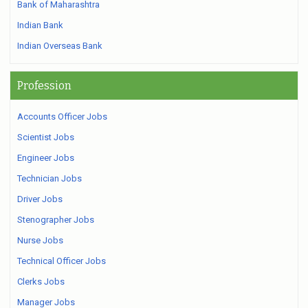
Bank of Maharashtra
Indian Bank
Indian Overseas Bank
Profession
Accounts Officer Jobs
Scientist Jobs
Engineer Jobs
Technician Jobs
Driver Jobs
Stenographer Jobs
Nurse Jobs
Technical Officer Jobs
Clerks Jobs
Manager Jobs