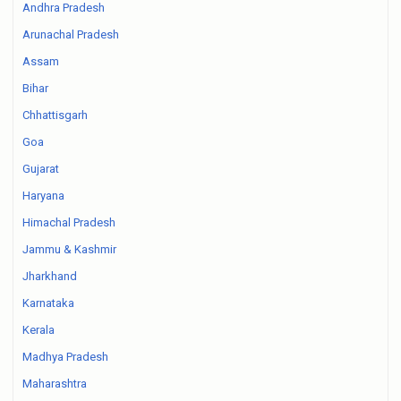
Andhra Pradesh
Arunachal Pradesh
Assam
Bihar
Chhattisgarh
Goa
Gujarat
Haryana
Himachal Pradesh
Jammu & Kashmir
Jharkhand
Karnataka
Kerala
Madhya Pradesh
Maharashtra