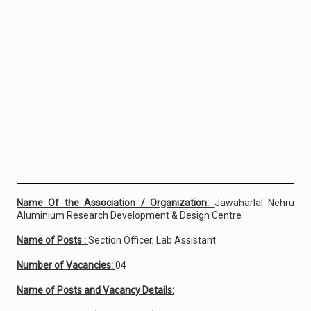
Name Of the Association / Organization:
Jawaharlal Nehru
Aluminium Research Development & Design Centre
Name of Posts :
Section Officer, Lab Assistant
Number of Vacancies:
04
Name of Posts and Vacancy Details: