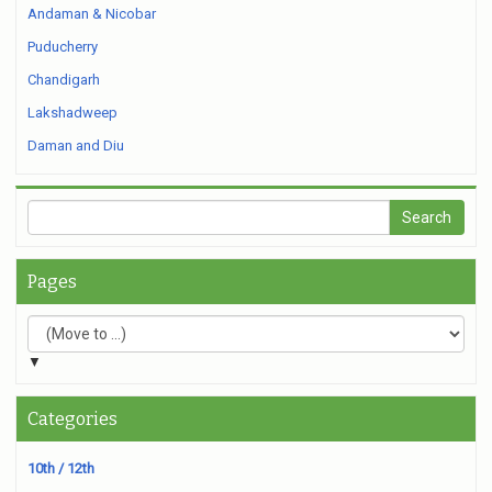
Andaman & Nicobar
Puducherry
Chandigarh
Lakshadweep
Daman and Diu
Pages
▼
Categories
10th / 12th