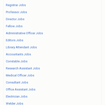
Registrar Jobs
Professor Jobs
Director Jobs
Fellow Jobs
Administrative Officer Jobs
Editors Jobs
Library Attendant Jobs
Accountants Jobs
Constable Jobs
Research Assistant Jobs
Medical Officer Jobs
Consultant Jobs
Office Assistant Jobs
Electrician Jobs
Welder Jobs