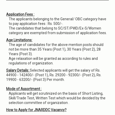
Application Fees :
The applicants belonging to the General/ OBC category have
to pay application fees : Rs. 500/-.
The candidates that belong to SC/ST/PWD/Ex-S/Women
category are exempted from submission of application fees.
Age Limitations:
The age of candidates for the above mention posts should
not be more than 35 Years (Post 1), 30 Years (Post 2), 28
Years (Post 3).
Age relaxation will be granted as according to rules and
regulations of organization.
Salary Details:
Selected applicants will get the salary of Rs.
44900 - 142400/- (Post 1), Rs. 29200 - 92300/- (Post 2), Rs.
19900 - 63200/- (Post 3) Per month.
Mode of Assortment :
Applicants will get scrutinized on the basis of Short Listing,
Skill/Trade Test, Written Test which would be decided by the
selection committee of organization .
How to Apply for JNARDDC Vacancy?