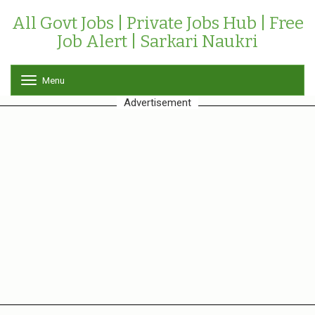
All Govt Jobs | Private Jobs Hub | Free
Job Alert | Sarkari Naukri
Menu
T
o
Advertisement
g
g
l
e
n
a
v
i
g
a
t
i
o
n