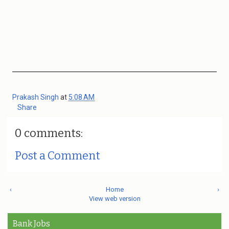
Prakash Singh
at
5:08 AM
Share
0 comments:
Post a Comment
‹
Home
›
View web version
Bank Jobs