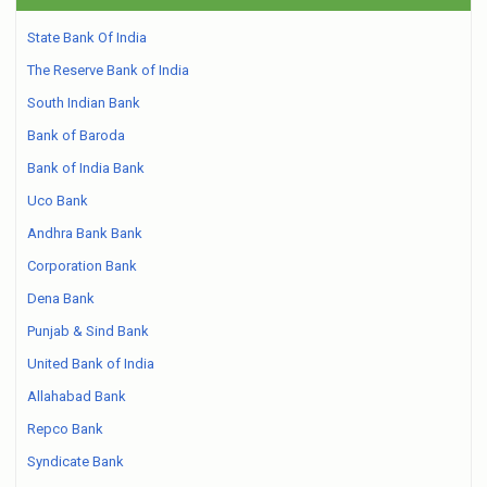
State Bank Of India
The Reserve Bank of India
South Indian Bank
Bank of Baroda
Bank of India Bank
Uco Bank
Andhra Bank Bank
Corporation Bank
Dena Bank
Punjab & Sind Bank
United Bank of India
Allahabad Bank
Repco Bank
Syndicate Bank