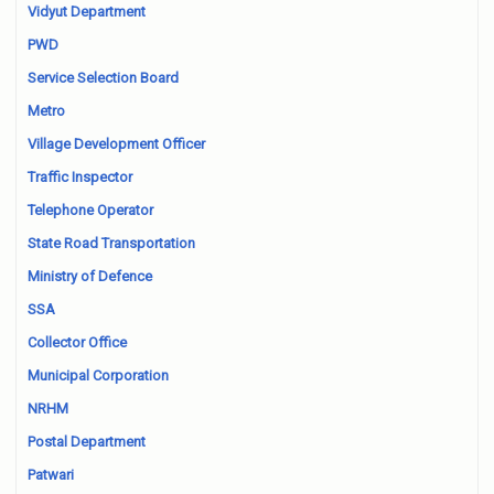
Vidyut Department
PWD
Service Selection Board
Metro
Village Development Officer
Traffic Inspector
Telephone Operator
State Road Transportation
Ministry of Defence
SSA
Collector Office
Municipal Corporation
NRHM
Postal Department
Patwari