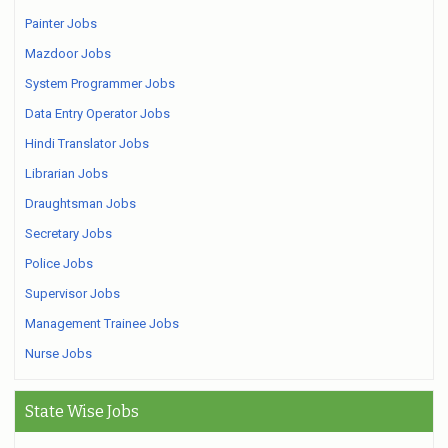
Painter Jobs
Mazdoor Jobs
System Programmer Jobs
Data Entry Operator Jobs
Hindi Translator Jobs
Librarian Jobs
Draughtsman Jobs
Secretary Jobs
Police Jobs
Supervisor Jobs
Management Trainee Jobs
Nurse Jobs
State Wise Jobs