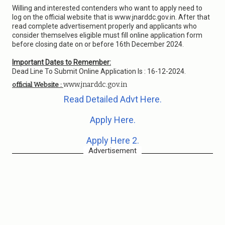
Willing and interested contenders who want to apply need to
log on the official website that is www.jnarddc.gov.in. After that
read complete advertisement properly and applicants who
consider themselves eligible must fill online application form
before closing date on or before 16th December 2024.
Important Dates to Remember:
Dead Line To Submit Online Application Is : 16-12-2024.
www.jnarddc.gov.in
official Website :
Read Detailed Advt Here.
Apply Here.
Apply Here 2.
Advertisement