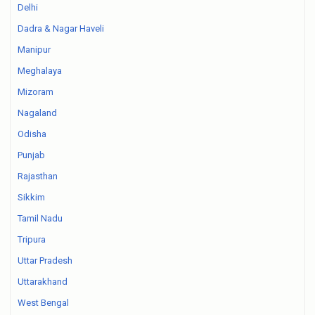
Delhi
Dadra & Nagar Haveli
Manipur
Meghalaya
Mizoram
Nagaland
Odisha
Punjab
Rajasthan
Sikkim
Tamil Nadu
Tripura
Uttar Pradesh
Uttarakhand
West Bengal