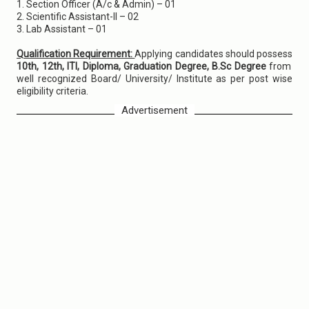
1. Section Officer (A/c & Admin) – 01
2. Scientific Assistant-II – 02
3. Lab Assistant – 01
Qualification Requirement:
Applying candidates should possess
10th, 12th, ITI, Diploma, Graduation Degree, B.Sc Degree
from
well recognized Board/ University/ Institute as per post wise
eligibility criteria.
Advertisement