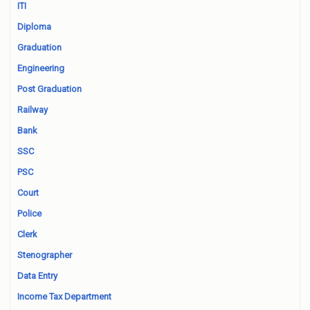
ITI
Diploma
Graduation
Engineering
Post Graduation
Railway
Bank
SSC
PSC
Court
Police
Clerk
Stenographer
Data Entry
Income Tax Department