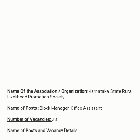
Name Of the Association / Organization:
Karnataka State Rural
Livelihood Promotion Society
Name of Posts :
Block Manager, Office Assistant
Number of Vacancies:
23
Name of Posts and Vacancy Details: