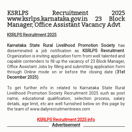
KSRLPS Recruitment 2025
www.ksrlps.karnataka.gov.in 23 Block
Manager, Office Assistant Vacancy Advt
KSRLPS Recruitment 2025
Karnataka State Rural Livelihood Promotion Society
has
disseminated a job notification as
KSRLPS Recruitment
.
Organization is inviting application form from well talented and
capable contenders to fill up the vacancy of 23 Block Manager,
Office Assistant Jobs by filling and submitting application form
through Online mode on or before the closing date (
31st
December 2025)
.
To get further info in related to Karnataka State Rural
Livelihood Promotion Society Recruitment 2025 such as post
name, educational qualification, selection process, salary
details, age limit, etc are well furnished below on this page by
the team of www.dailyrecruitmentnews.com
KSRLPS Recruitment 2025 info
Advertisement