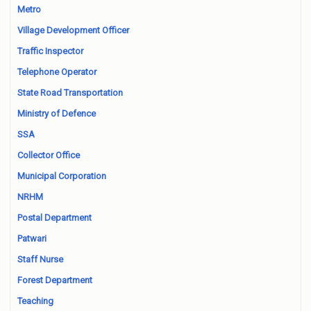
Metro
Village Development Officer
Traffic Inspector
Telephone Operator
State Road Transportation
Ministry of Defence
SSA
Collector Office
Municipal Corporation
NRHM
Postal Department
Patwari
Staff Nurse
Forest Department
Teaching