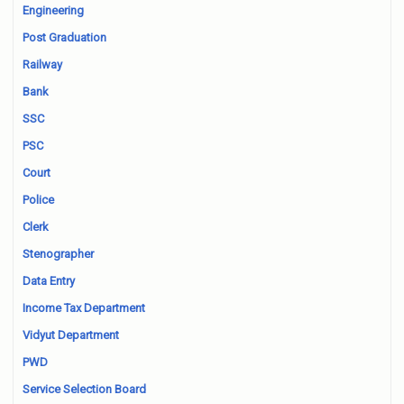
Engineering
Post Graduation
Railway
Bank
SSC
PSC
Court
Police
Clerk
Stenographer
Data Entry
Income Tax Department
Vidyut Department
PWD
Service Selection Board