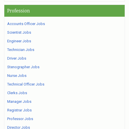
Profession
Accounts Officer Jobs
Scientist Jobs
Engineer Jobs
Technician Jobs
Driver Jobs
Stenographer Jobs
Nurse Jobs
Technical Officer Jobs
Clerks Jobs
Manager Jobs
Registrar Jobs
Professor Jobs
Director Jobs