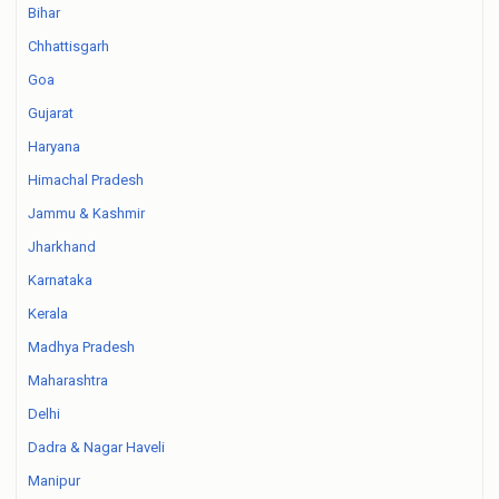
Bihar
Chhattisgarh
Goa
Gujarat
Haryana
Himachal Pradesh
Jammu & Kashmir
Jharkhand
Karnataka
Kerala
Madhya Pradesh
Maharashtra
Delhi
Dadra & Nagar Haveli
Manipur