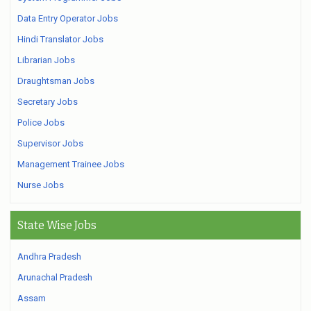
Data Entry Operator Jobs
Hindi Translator Jobs
Librarian Jobs
Draughtsman Jobs
Secretary Jobs
Police Jobs
Supervisor Jobs
Management Trainee Jobs
Nurse Jobs
State Wise Jobs
Andhra Pradesh
Arunachal Pradesh
Assam