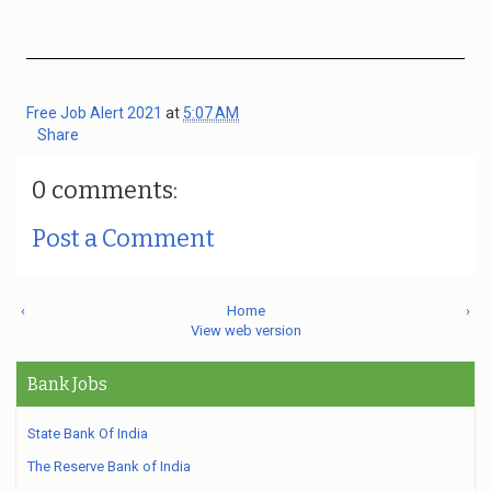
Free Job Alert 2021
at
5:07 AM
Share
0 comments:
Post a Comment
‹
Home
›
View web version
Bank Jobs
State Bank Of India
The Reserve Bank of India