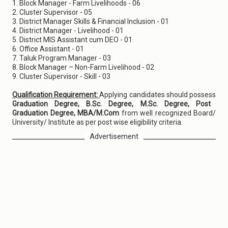
1. Block Manager - Farm Livelihoods - 06
2. Cluster Supervisor - 05
3. District Manager Skills & Financial Inclusion - 01
4. District Manager - Livelihood - 01
5. District MIS Assistant cum DEO - 01
6. Office Assistant - 01
7. Taluk Program Manager - 03
8. Block Manager – Non-Farm Livelihood - 02
9. Cluster Supervisor - Skill - 03
Qualification Requirement:
Applying candidates should possess
Graduation Degree, B.Sc. Degree, M.Sc. Degree, Post
Graduation Degree, MBA/M.Com
from well recognized Board/
University/ Institute as per post wise eligibility criteria.
Advertisement