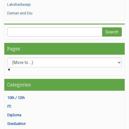
Lakshadweep
Daman and Diu
Pages
▼
Categories
10th / 12th
ITI
Diploma
Graduation