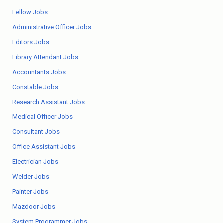
Fellow Jobs
Administrative Officer Jobs
Editors Jobs
Library Attendant Jobs
Accountants Jobs
Constable Jobs
Research Assistant Jobs
Medical Officer Jobs
Consultant Jobs
Office Assistant Jobs
Electrician Jobs
Welder Jobs
Painter Jobs
Mazdoor Jobs
System Programmer Jobs