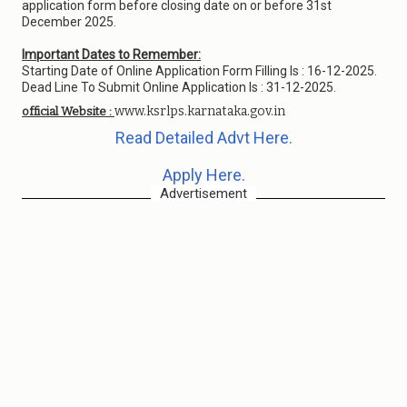
application form before closing date on or before 31st
December 2025.
Important Dates to Remember:
Starting Date of Online Application Form Filling Is : 16-12-2025.
Dead Line To Submit Online Application Is : 31-12-2025.
www.ksrlps.karnataka.gov.in
official Website :
Read Detailed Advt Here.
Apply Here.
Advertisement