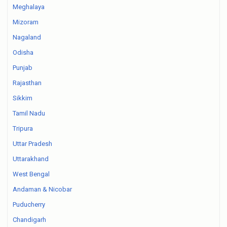
Meghalaya
Mizoram
Nagaland
Odisha
Punjab
Rajasthan
Sikkim
Tamil Nadu
Tripura
Uttar Pradesh
Uttarakhand
West Bengal
Andaman & Nicobar
Puducherry
Chandigarh