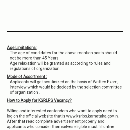
Age Limitations:
The age of candidates for the above mention posts should
not be more than 45 Years.
Age relaxation will be granted as according to rules and
regulations of organization.
Mode of Assortment :
Applicants will get scrutinized on the basis of Written Exam,
Interview which would be decided by the selection committee
of organization .
How to Apply for KSRLPS Vacancy?
Willing and interested contenders who want to apply need to
log on the official website that is www.ksrlps.karnataka.gov.in.
After that read complete advertisement properly and
applicants who consider themselves eligible must fill online