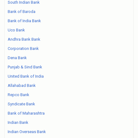
South Indian Bank
Bank of Baroda
Bank of India Bank
Uco Bank
Andhra Bank Bank
Corporation Bank
Dena Bank
Punjab & Sind Bank
United Bank of India
Allahabad Bank
Repco Bank
Syndicate Bank
Bank of Maharashtra
Indian Bank
Indian Overseas Bank