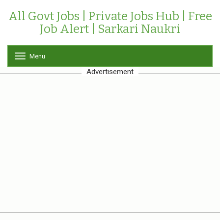
All Govt Jobs | Private Jobs Hub | Free
Job Alert | Sarkari Naukri
Menu
T
o
Advertisement
g
g
l
e
n
a
v
i
g
a
t
i
o
n