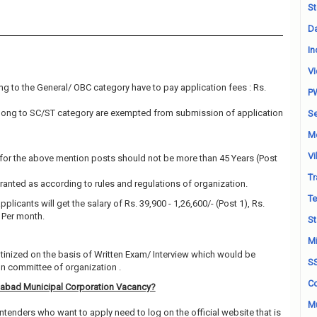
St
Da
In
Vi
g to the General/ OBC category have to pay application fees : Rs.
P
long to SC/ST category are exempted from submission of application
Se
M
Vi
for the above mention posts should not be more than 45 Years (Post
Tr
granted as according to rules and regulations of organization.
Te
plicants will get the salary of Rs. 39,900 - 1,26,600/- (Post 1), Rs.
) Per month.
St
Mi
utinized on the basis of Written Exam/ Interview which would be
S
on committee of organization .
Co
abad Municipal Corporation Vacancy?
Mu
ntenders who want to apply need to log on the official website that is