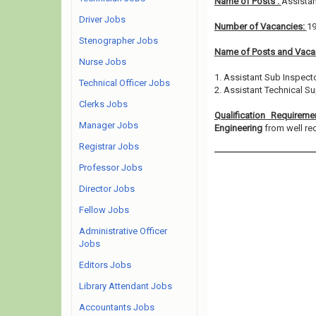
Name of Posts :
Assistan
Driver Jobs
Number of Vacancies:
1
Stenographer Jobs
Name of Posts and Vacan
Nurse Jobs
1. Assistant Sub Inspecto
Technical Officer Jobs
2. Assistant Technical Su
Clerks Jobs
Qualification Requirem
Manager Jobs
Engineering
from well rec
Registrar Jobs
Professor Jobs
Director Jobs
Fellow Jobs
Administrative Officer
Jobs
Editors Jobs
Library Attendant Jobs
Accountants Jobs