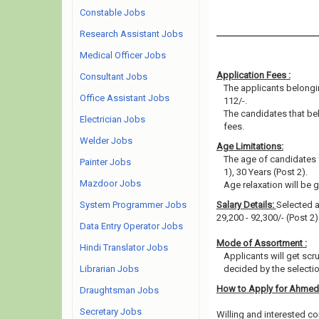
Constable Jobs
Research Assistant Jobs
Medical Officer Jobs
Application Fees :
Consultant Jobs
The applicants belongin
Office Assistant Jobs
112/-.
The candidates that be
Electrician Jobs
fees.
Welder Jobs
Age Limitations:
The age of candidates 
Painter Jobs
1), 30 Years (Post 2).
Mazdoor Jobs
Age relaxation will be 
System Programmer Jobs
Salary Details:
Selected ap
29,200 - 92,300/- (Post 2
Data Entry Operator Jobs
Mode of Assortment :
Hindi Translator Jobs
Applicants will get scr
Librarian Jobs
decided by the selecti
How to Apply for Ahmed
Draughtsman Jobs
Secretary Jobs
Willing and interested co