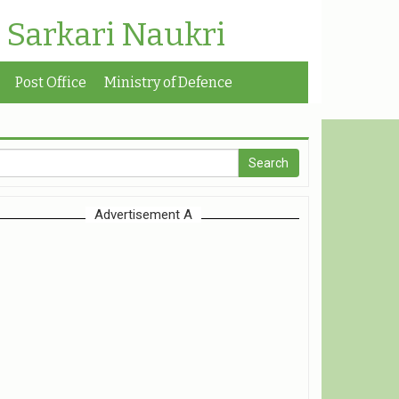
| Sarkari Naukri
Post Office
Ministry of Defence
Advertisement A