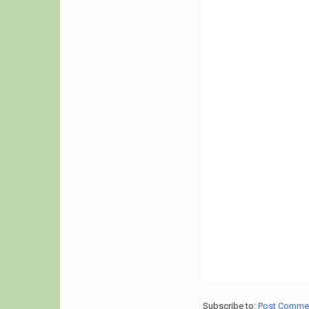
Subscribe to:
Post Comme