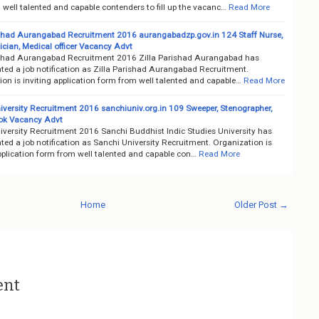
well talented and capable contenders to fill up the vacanc…
Read More
ishad Aurangabad Recruitment 2016 aurangabadzp.gov.in 124 Staff Nurse,
ician, Medical officer Vacancy Advt
ishad Aurangabad Recruitment 2016 Zilla Parishad Aurangabad has
ted a job notification as Zilla Parishad Aurangabad Recruitment.
on is inviting application form from well talented and capable…
Read More
iversity Recruitment 2016 sanchiuniv.org.in 109 Sweeper, Stenographer,
ok Vacancy Advt
iversity Recruitment 2016 Sanchi Buddhist Indic Studies University has
ed a job notification as Sanchi University Recruitment. Organization is
pplication form from well talented and capable con…
Read More
Home
Older Post →
ent