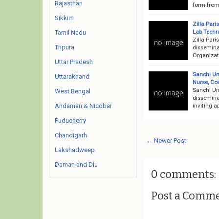
Rajasthan
form from 
Sikkim
Zilla Par
Lab Techn
Tamil Nadu
Zilla Par
Tripura
dissemina
Organizati
Uttar Pradesh
Sanchi Un
Uttarakhand
Nurse, Co
Sanchi Un
West Bengal
disseminat
inviting a
Andaman & Nicobar
Puducherry
Chandigarh
← Newer Post
Lakshadweep
Daman and Diu
0 comments:
Post a Comm