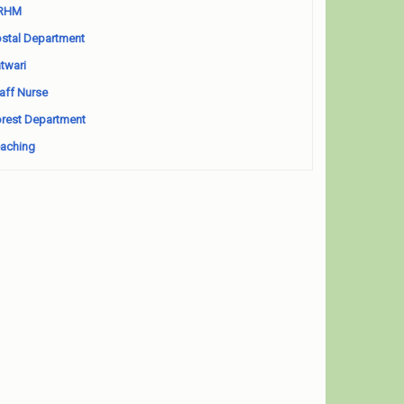
RHM
stal Department
twari
aff Nurse
rest Department
aching