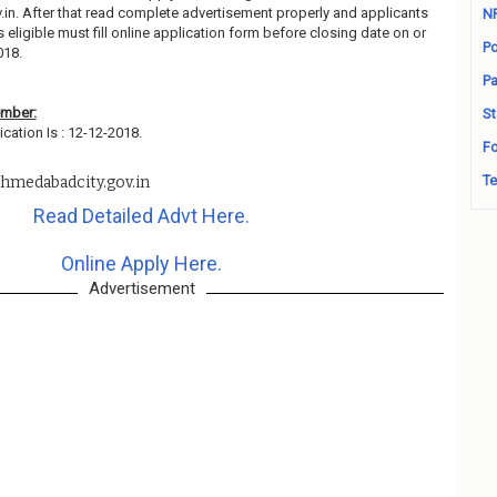
n. After that read complete advertisement properly and applicants
N
ligible must fill online application form before closing date on or
Po
018.
Pa
ember:
St
cation Is : 12-12-2018.
Fo
Te
hmedabadcity.gov.in
Read Detailed Advt Here.
Online Apply Here.
Advertisement