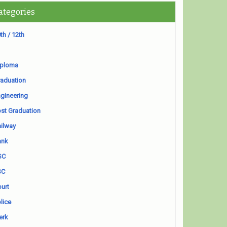
ategories
th / 12th
iploma
aduation
gineering
st Graduation
ilway
ank
SC
SC
urt
lice
erk