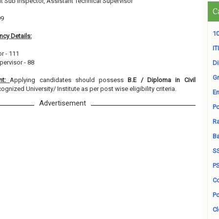
t Sub Inspector, Assistant Technical Supervisor
C
99
10
cy Details:
ITI
r - 111
pervisor - 88
D
Gr
ent:
Applying candidates should possess
B.E / Diploma in Civil
ognized University/ Institute as per post wise eligibility criteria.
En
Advertisement
Po
Ra
B
S
P
Co
Po
Cl