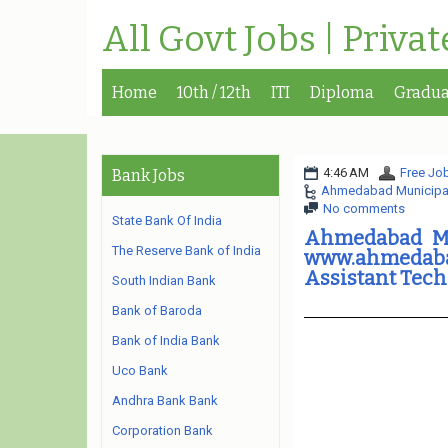
All Govt Jobs | Priva
Home
10th / 12th
ITI
Diploma
Gradua
4:46 AM
Free Job
Bank Jobs
Ahmedabad Municipal
No comments
State Bank Of India
Ahmedabad Mu
The Reserve Bank of India
www.ahmedabadc
Assistant Tech
South Indian Bank
Bank of Baroda
Bank of India Bank
Uco Bank
Andhra Bank Bank
Corporation Bank