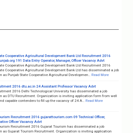
ate Cooperative Agricultural Development Bank Ltd Recruitment 2016
unjab.org 191 Data Entry Operator, Manager, Officer Vacancy Advt
ate Cooperative Agricultural Development Bank Ltd Recruitment 2016
ate Cooperative Agricultural Development Bank Ltd has disseminated a job
ion as Punjab State Cooperative Agricultural Developmen…
Read More
itment 2016 dtu.ac.in 24 Assistant Professor Vacancy Advt
itment 2016 Delhi Technological University has disseminated a job
on as DTU Recruitment. Organization is inviting application form from well
nd capable contenders to fill up the vacancy of 24 A…
Read More
ourism Recruitment 2016 gujarattourism.com 09 Technical Officer,
ative Officer Vacancy Advt
ourism Recruitment 2016 Gujarat Tourism has disseminated a job
on as Gujarat Tourism Recruitment. Organization is inviting application