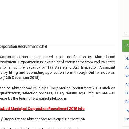
P
rporation Recruitment 2018
orporation
has disseminated a job notification as
Ahmedabad
H
ecruitment
. Organization is inviting application form from well talented
to fill up the vacancy of 199 Assistant Sub Inspector, Assistant
A
s by filling and submitting application form through Online mode on
Ad
e (
12th December 2018)
.
Co
related to Ahmedabad Municipal Corporation Recruitment 2018 such as
alification, selection process, salary details, age limit, etc are well
Di
page by the team of www.naukrilelo.co.in
Pr
bad Municipal Corporation Recruitment 2018 info
Te
 / Organization:
Ahmedabad Municipal Corporation
Co