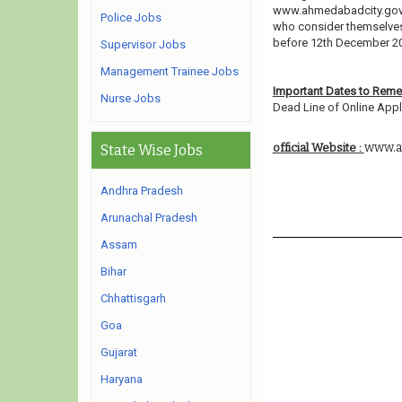
www.ahmedabadcity.gov.i
Police Jobs
who consider themselves e
before 12th December 2
Supervisor Jobs
Management Trainee Jobs
Important Dates to Rem
Nurse Jobs
Dead Line of Online Appli
www.a
official Website :
State Wise Jobs
Andhra Pradesh
Arunachal Pradesh
Assam
Bihar
Chhattisgarh
Goa
Gujarat
Haryana