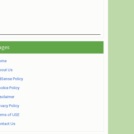
ages
ome
bout Us
Sense Policy
okie Policy
sclaimer
ivacy Policy
rms of USE
ntact Us