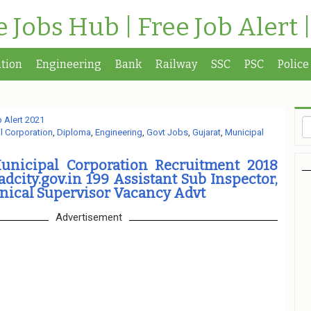
te Jobs Hub | Free Job Alert 
tion
Engineering
Bank
Railway
SSC
PSC
Police
 Alert 2021
 Corporation
,
Diploma
,
Engineering
,
Govt Jobs
,
Gujarat
,
Municipal
nicipal Corporation Recruitment 2018
ity.gov.in 199 Assistant Sub Inspector,
nical Supervisor Vacancy Advt
Advertisement