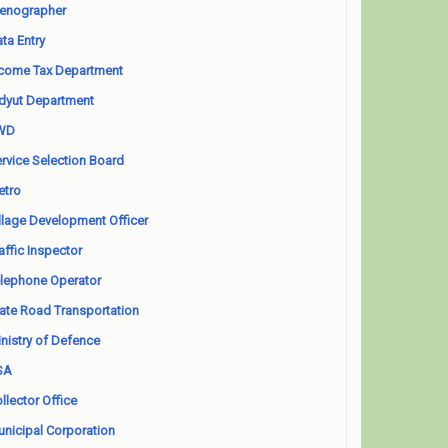
enographer
ta Entry
come Tax Department
dyut Department
WD
rvice Selection Board
etro
llage Development Officer
affic Inspector
lephone Operator
ate Road Transportation
nistry of Defence
SA
llector Office
nicipal Corporation