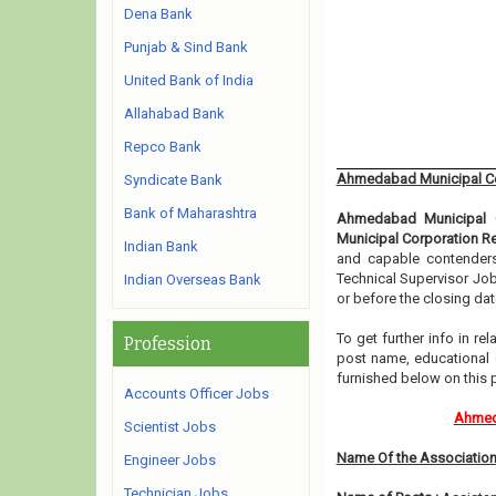
Dena Bank
Punjab & Sind Bank
United Bank of India
Allahabad Bank
Repco Bank
Ahmedabad Municipal Co
Syndicate Bank
Bank of Maharashtra
Ahmedabad Municipal C
Municipal Corporation R
Indian Bank
and capable contenders 
Technical Supervisor Job
Indian Overseas Bank
or before the closing dat
To get further info in 
Profession
post name, educational qu
furnished below on this 
Accounts Officer Jobs
Ahmeda
Scientist Jobs
Name Of the Association
Engineer Jobs
Technician Jobs