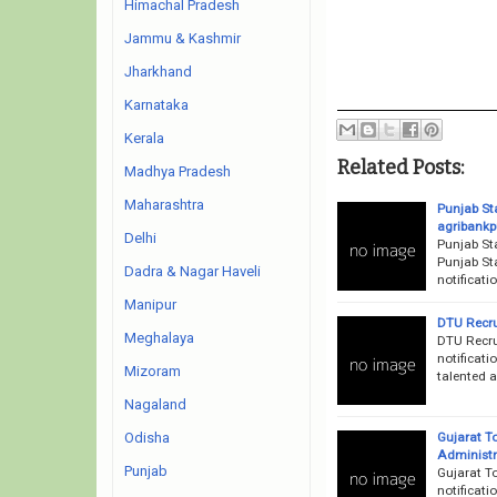
Himachal Pradesh
Jammu & Kashmir
Jharkhand
Karnataka
Kerala
Related Posts:
Madhya Pradesh
Maharashtra
Punjab St
agribankp
Delhi
Punjab St
Punjab St
Dadra & Nagar Haveli
notificat
Manipur
DTU Recru
Meghalaya
DTU Recru
notificati
Mizoram
talented a
Nagaland
Gujarat T
Odisha
Administr
Punjab
Gujarat T
notificati