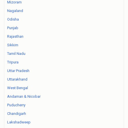
Mizoram
Nagaland
Odisha
Punjab
Rajasthan
Sikkim
Tamil Nadu
Tripura
Uttar Pradesh
Uttarakhand
West Bengal
Andaman & Nicobar
Puducherry
Chandigarh
Lakshadweep