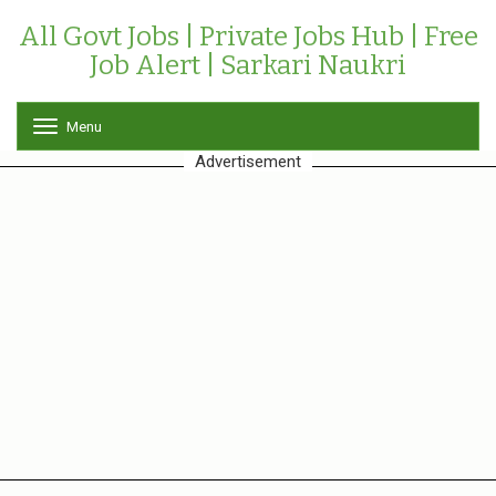
All Govt Jobs | Private Jobs Hub | Free
Job Alert | Sarkari Naukri
Menu
T
o
Advertisement
g
g
l
e
n
a
v
i
g
a
t
i
o
n