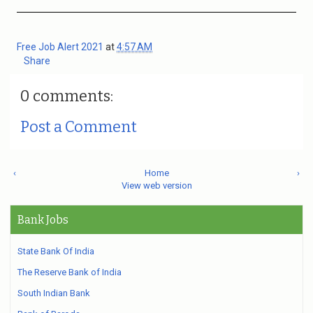
Free Job Alert 2021
at
4:57 AM
Share
0 comments:
Post a Comment
‹
Home
›
View web version
Bank Jobs
State Bank Of India
The Reserve Bank of India
South Indian Bank