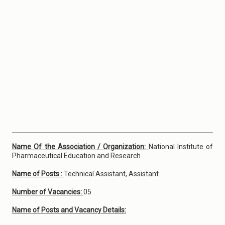
Name Of the Association / Organization:
National Institute of
Pharmaceutical Education and Research
Name of Posts :
Technical Assistant, Assistant
Number of Vacancies:
05
Name of Posts and Vacancy Details: