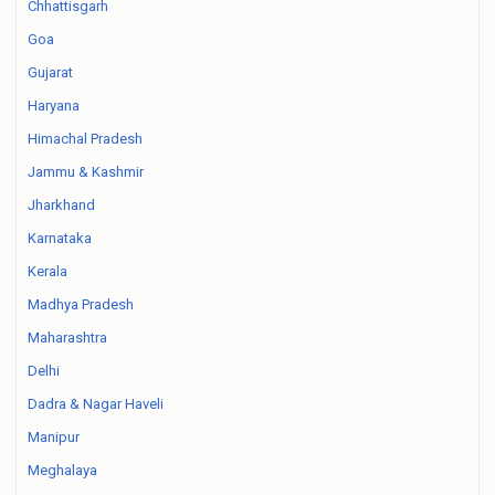
Chhattisgarh
Goa
Gujarat
Haryana
Himachal Pradesh
Jammu & Kashmir
Jharkhand
Karnataka
Kerala
Madhya Pradesh
Maharashtra
Delhi
Dadra & Nagar Haveli
Manipur
Meghalaya