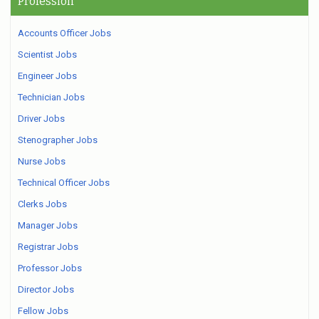
Profession
Accounts Officer Jobs
Scientist Jobs
Engineer Jobs
Technician Jobs
Driver Jobs
Stenographer Jobs
Nurse Jobs
Technical Officer Jobs
Clerks Jobs
Manager Jobs
Registrar Jobs
Professor Jobs
Director Jobs
Fellow Jobs