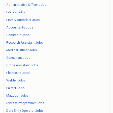
Administrative Officer Jobs
Editors Jobs
Library Attendant Jobs
Accountants Jobs
Constable Jobs
Research Assistant Jobs
Medical Officer Jobs
Consultant Jobs
Office Assistant Jobs
Electrician Jobs
Welder Jobs
Painter Jobs
Mazdoor Jobs
System Programmer Jobs
Data Entry Operator Jobs