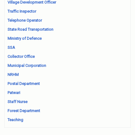
Village Development Officer
Traffic Inspector
Telephone Operator
State Road Transportation
Ministry of Defence
SSA
Collector Office
Municipal Corporation
NRHM
Postal Department
Patwari
Staff Nurse
Forest Department
Teaching