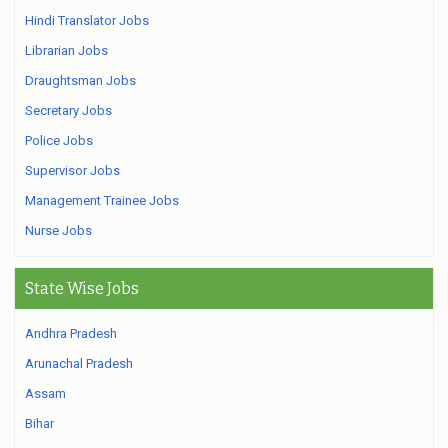
Hindi Translator Jobs
Librarian Jobs
Draughtsman Jobs
Secretary Jobs
Police Jobs
Supervisor Jobs
Management Trainee Jobs
Nurse Jobs
State Wise Jobs
Andhra Pradesh
Arunachal Pradesh
Assam
Bihar