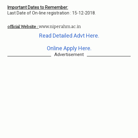
Important Dates to Remember:
Last Date of On-line registration : 15-12-2018.
www.niperahm.ac.in
official Website :
Read Detailed Advt Here.
Online Apply Here.
Advertisement