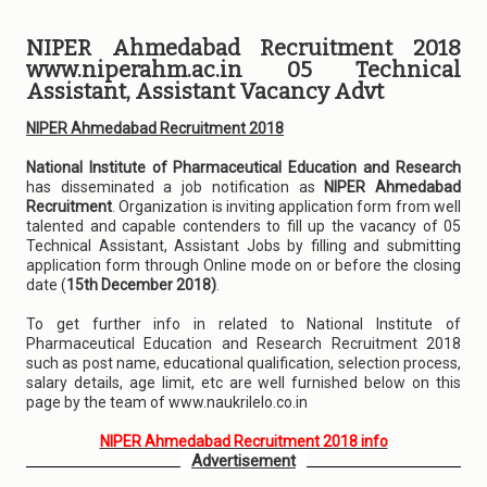
NIPER Ahmedabad Recruitment 2018
www.niperahm.ac.in 05 Technical
Assistant, Assistant Vacancy Advt
NIPER Ahmedabad Recruitment 2018
National Institute of Pharmaceutical Education and Research
has disseminated a job notification as
NIPER Ahmedabad
Recruitment
. Organization is inviting application form from well
talented and capable contenders to fill up the vacancy of 05
Technical Assistant, Assistant Jobs by filling and submitting
application form through Online mode on or before the closing
date (
15th December 2018)
.
To get further info in related to National Institute of
Pharmaceutical Education and Research Recruitment 2018
such as post name, educational qualification, selection process,
salary details, age limit, etc are well furnished below on this
page by the team of www.naukrilelo.co.in
NIPER Ahmedabad Recruitment 2018 info
Advertisement