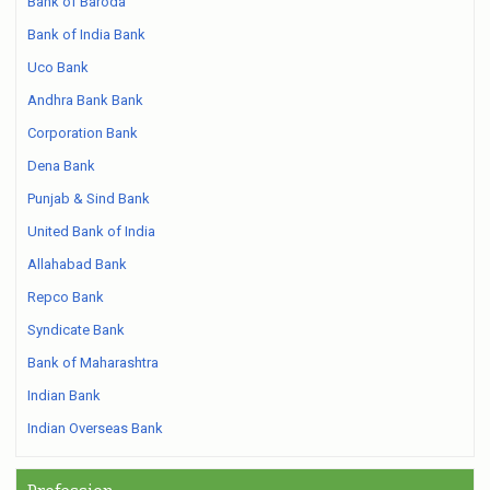
Bank of Baroda
Bank of India Bank
Uco Bank
Andhra Bank Bank
Corporation Bank
Dena Bank
Punjab & Sind Bank
United Bank of India
Allahabad Bank
Repco Bank
Syndicate Bank
Bank of Maharashtra
Indian Bank
Indian Overseas Bank