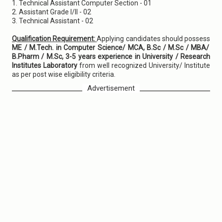
1. Technical Assistant Computer Section - 01
2. Assistant Grade I/II - 02
3. Technical Assistant - 02
Qualification Requirement:
Applying candidates should possess
ME / M.Tech. in Computer Science/ MCA, B.Sc / M.Sc / MBA/
B.Pharm / M.Sc, 3-5 years experience in University / Research
Institutes Laboratory
from well recognized University/ Institute
as per post wise eligibility criteria.
Advertisement