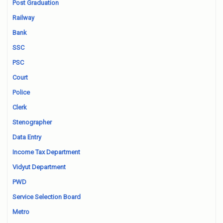
Post Graduation
Railway
Bank
SSC
PSC
Court
Police
Clerk
Stenographer
Data Entry
Income Tax Department
Vidyut Department
PWD
Service Selection Board
Metro