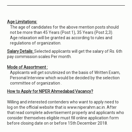
Age Limitations:
The age of candidates for the above mention posts should
not be more than 45 Years (Post 1), 35 Years (Post 2,3).
Age relaxation will be granted as according to rules and
regulations of organization.
Salary Details:
Selected applicants will get the salary of Rs. 6th
pay commission scales Per month.
Mode of Assortment :
Applicants will get scrutinized on the basis of Written Exam,
Personal Interview which would be decided by the selection
committee of organization .
How to Apply for NIPER Ahmedabad Vacancy?
Willing and interested contenders who want to apply need to
log on the official website that is www.niperahm.ac.in. After
that read complete advertisement properly and applicants who
consider themselves eligible must fill online application form
before closing date on or before 15th December 2018.