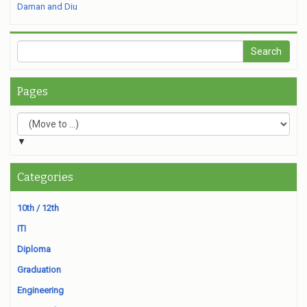
Daman and Diu
Pages
▼
Categories
10th / 12th
ITI
Diploma
Graduation
Engineering