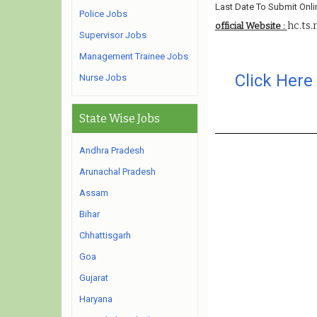
Last Date To Submit Onli
Police Jobs
hc.ts.
official Website :
Supervisor Jobs
Management Trainee Jobs
Click Here
Nurse Jobs
State Wise Jobs
Andhra Pradesh
Arunachal Pradesh
Assam
Bihar
Chhattisgarh
Goa
Gujarat
Haryana