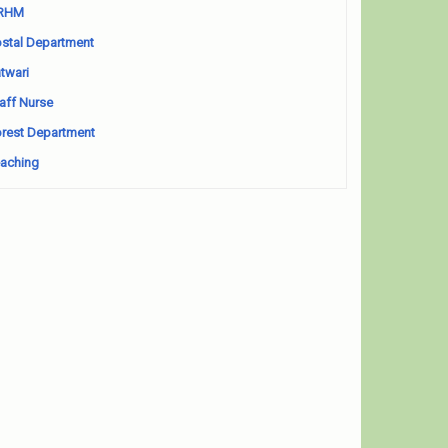
RHM
stal Department
twari
aff Nurse
rest Department
aching