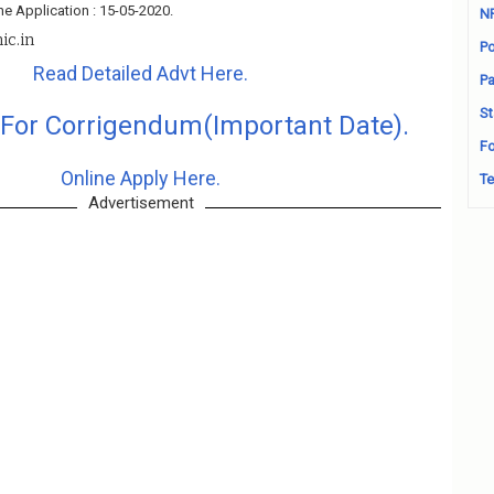
ne Application : 15-05-2020.
N
nic.in
Po
Read Detailed Advt Here.
Pa
St
 For Corrigendum(Important Date).
Fo
Online Apply Here.
Te
Advertisement