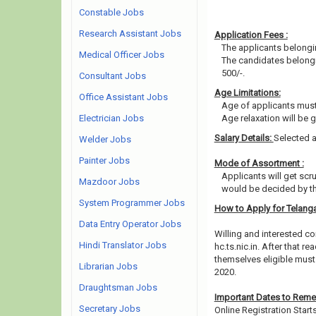
Constable Jobs
Research Assistant Jobs
Application Fees :
The applicants belongin
Medical Officer Jobs
The candidates belongin
500/-.
Consultant Jobs
Age Limitations:
Office Assistant Jobs
Age of applicants must
Electrician Jobs
Age relaxation will be 
Salary Details:
Selected a
Welder Jobs
Painter Jobs
Mode of Assortment :
Applicants will get scr
Mazdoor Jobs
would be decided by th
System Programmer Jobs
How to Apply for Telang
Data Entry Operator Jobs
Willing and interested co
Hindi Translator Jobs
hc.ts.nic.in. After that
themselves eligible must 
Librarian Jobs
2020.
Draughtsman Jobs
Important Dates to Rem
Secretary Jobs
Online Registration Start