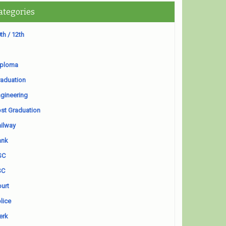
ategories
th / 12th
iploma
aduation
gineering
st Graduation
ilway
ank
SC
SC
urt
lice
erk