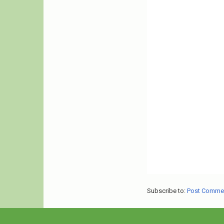
Subscribe to:
Post Comme