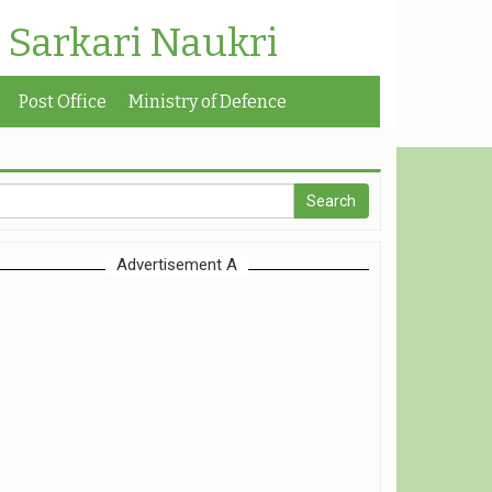
| Sarkari Naukri
Post Office
Ministry of Defence
Advertisement A