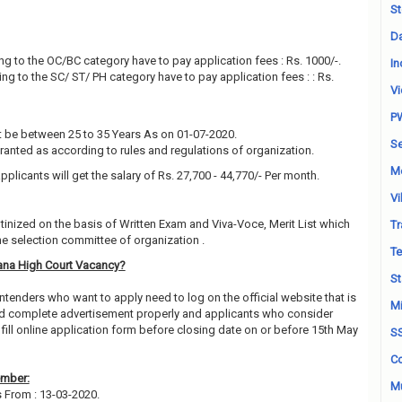
St
Da
g to the OC/BC category have to pay application fees : Rs. 1000/-.
In
g to the SC/ ST/ PH category have to pay application fees : : Rs.
Vi
P
 be between 25 to 35 Years As on 01-07-2020.
Se
granted as according to rules and regulations of organization.
M
pplicants will get the salary of Rs. 27,700 - 44,770/- Per month.
Vi
utinized on the basis of Written Exam and Viva-Voce, Merit List which
Tr
e selection committee of organization .
Te
ana High Court Vacancy?
St
ntenders who want to apply need to log on the official website that is
Mi
 read complete advertisement properly and applicants who consider
fill online application form before closing date on or before 15th May
S
Co
ember:
Mu
s From : 13-03-2020.