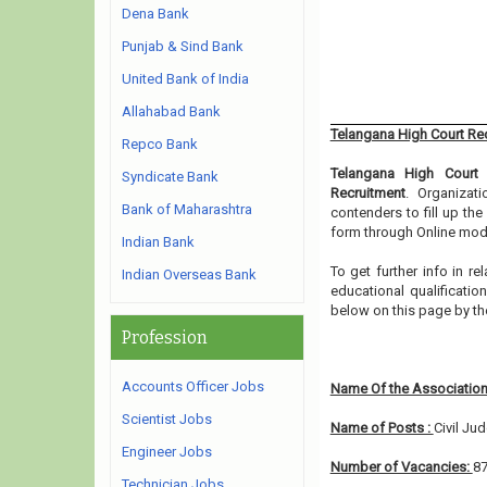
Dena Bank
Punjab & Sind Bank
United Bank of India
Allahabad Bank
Telangana High Court Re
Repco Bank
Telangana High Court
h
Syndicate Bank
Recruitment
. Organizat
Bank of Maharashtra
contenders to fill up th
form through Online mode
Indian Bank
To get further info in 
Indian Overseas Bank
educational qualification
below on this page by th
Profession
Accounts Officer Jobs
Name Of the Association
Scientist Jobs
Name of Posts :
Civil Ju
Engineer Jobs
Number of Vacancies:
8
Technician Jobs