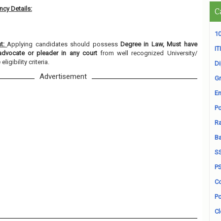
cy Details:
C
10
nt:
Applying candidates should possess
Degree in Law, Must have
ITI
advocate or pleader in any court
from well recognized University/
ligibility criteria.
D
Advertisement
Gr
En
Po
Ra
B
S
P
Co
Po
Cl