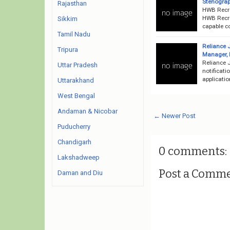
Stenograp
Rajasthan
HWB Recru
HWB Recru
Sikkim
capable co
Tamil Nadu
Reliance J
Tripura
Manager, E
Reliance J
Uttar Pradesh
notificati
applicati
Uttarakhand
West Bengal
Andaman & Nicobar
← Newer Post
Puducherry
Chandigarh
0 comments:
Lakshadweep
Post a Comm
Daman and Diu