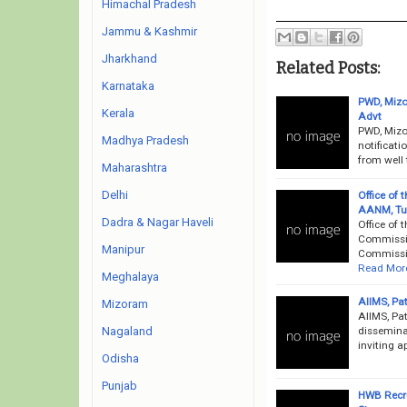
Himachal Pradesh
Jammu & Kashmir
Jharkhand
Related Posts:
Karnataka
PWD, Mizo
Kerala
Advt
PWD, Mizo
Madhya Pradesh
notificati
from well 
Maharashtra
Delhi
Office of
AANM, Tub
Dadra & Nagar Haveli
Office of
Commissio
Manipur
Commissio
Read Mor
Meghalaya
AIIMS, Pa
Mizoram
AIIMS, Pat
disseminat
Nagaland
inviting a
Odisha
Punjab
HWB Recru