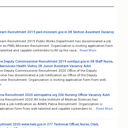
ram Recruitment 2019 pwd.mizoram.gov.in 08 Section Assistant Vacancy
ram Recruitment 2019 Public Works Department has disseminated a job
on as PWD, Mizoram Recruitment. Organization is inviting application form
talented and capable contenders to fill up the vaca…
Read More
 the Deputy Commissioner Recruitment 2019 sonitpur.gov.in 08 Staff Nurse,
erculosis Health Visitor, 28 Junior Assistant Vacancy Advt
 the Deputy Commissioner Recruitment 2020 Office of the Deputy
ner has disseminated a job notification as Office of the Deputy
ner Recruitment. Organization is inviting application form from well…
e
tna Recruitment 2020 aiimspatna.org 206 Nursing Officer Vacancy Advt
na Recruitment 2020 All India Institute of Medical Sciences has
ed a job notification as AIIMS, Patna Recruitment. Organization is
pplication form from well talented and capable contenders to …
Read More
itment 2020 www.hwb.gov.in 277 Technical Officer, Nurse, Clerk,