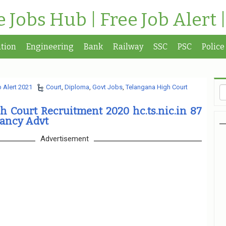
te Jobs Hub | Free Job Alert 
tion
Engineering
Bank
Railway
SSC
PSC
Police
 Alert 2021
Court
,
Diploma
,
Govt Jobs
,
Telangana High Court
 Court Recruitment 2020 hc.ts.nic.in 87
cancy Advt
Advertisement