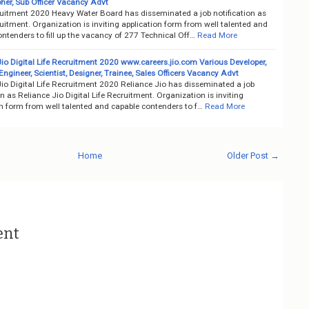
her, Sub Officer Vacancy Advt
itment 2020 Heavy Water Board has disseminated a job notification as
itment. Organization is inviting application form from well talented and
ntenders to fill up the vacancy of 277 Technical Off…
Read More
io Digital Life Recruitment 2020 www.careers.jio.com Various Developer,
ngineer, Scientist, Designer, Trainee, Sales Officers Vacancy Advt
io Digital Life Recruitment 2020 Reliance Jio has disseminated a job
on as Reliance Jio Digital Life Recruitment. Organization is inviting
on form from well talented and capable contenders to f…
Read More
Home
Older Post →
ent