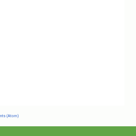
nts (Atom)