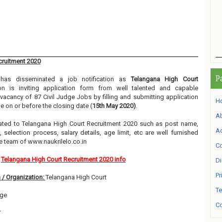
cruitment 2020
P
as disseminated a job notification as
Telangana High Court
ion is inviting application form from well talented and capable
e vacancy of 87 Civil Judge Jobs by filling and submitting application
H
 on or before the closing date (
15th May 2020)
.
A
related to Telangana High Court Recruitment 2020 such as post name,
Ad
, selection process, salary details, age limit, etc are well furnished
e team of www.naukrilelo.co.in
Co
Telangana High Court Recruitment 2020 info
Di
Pr
 / Organization:
Telangana High Court
Te
dge
Co
7