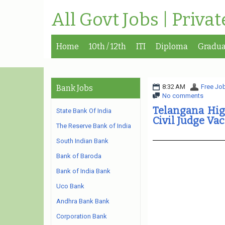
All Govt Jobs | Priva
Home
10th / 12th
ITI
Diploma
Gradua
8:32 AM
Free Job
Bank Jobs
No comments
Telangana High
State Bank Of India
Civil Judge Va
The Reserve Bank of India
South Indian Bank
Bank of Baroda
Bank of India Bank
Uco Bank
Andhra Bank Bank
Corporation Bank