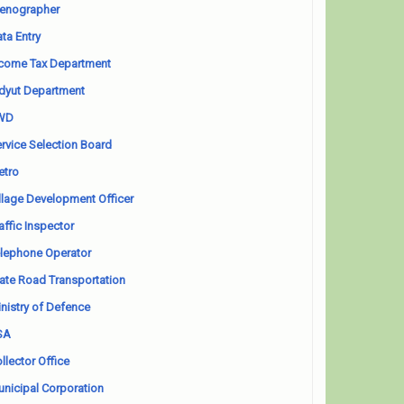
enographer
ta Entry
come Tax Department
dyut Department
WD
rvice Selection Board
etro
llage Development Officer
affic Inspector
lephone Operator
ate Road Transportation
nistry of Defence
SA
llector Office
nicipal Corporation