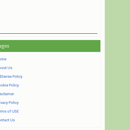
ages
ome
bout Us
Sense Policy
okie Policy
sclaimer
ivacy Policy
rms of USE
ntact Us