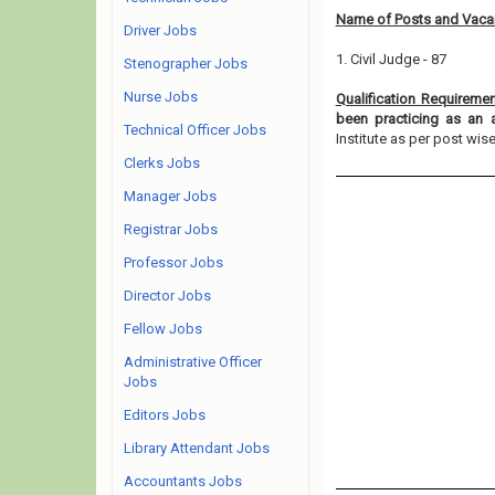
Name of Posts and Vacan
Driver Jobs
1. Civil Judge - 87
Stenographer Jobs
Nurse Jobs
Qualification Requireme
been practicing as an 
Technical Officer Jobs
Institute as per post wise e
Clerks Jobs
Manager Jobs
Registrar Jobs
Professor Jobs
Director Jobs
Fellow Jobs
Administrative Officer
Jobs
Editors Jobs
Library Attendant Jobs
Accountants Jobs