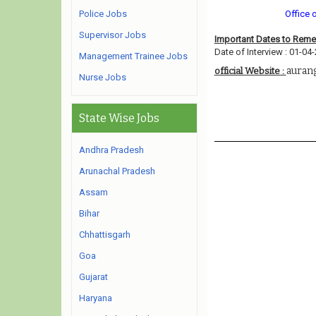
Police Jobs
Office 
Supervisor Jobs
Important Dates to Rem
Date of Interview : 01-04
Management Trainee Jobs
auran
official Website :
Nurse Jobs
State Wise Jobs
Andhra Pradesh
Arunachal Pradesh
Assam
Bihar
Chhattisgarh
Goa
Gujarat
Haryana