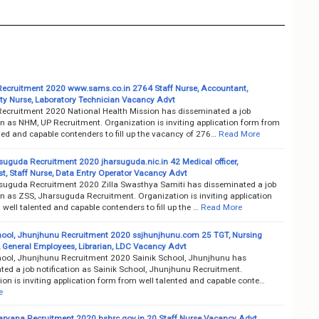
ecruitment 2020 www.sams.co.in 2764 Staff Nurse, Accountant,
 Nurse, Laboratory Technician Vacancy Advt
ecruitment 2020 National Health Mission has disseminated a job
on as NHM, UP Recruitment. Organization is inviting application form from
ted and capable contenders to fill up the vacancy of 276…
Read More
suguda Recruitment 2020 jharsuguda.nic.in 42 Medical officer,
t, Staff Nurse, Data Entry Operator Vacancy Advt
suguda Recruitment 2020 Zilla Swasthya Samiti has disseminated a job
on as ZSS, Jharsuguda Recruitment. Organization is inviting application
well talented and capable contenders to fill up the …
Read More
hool, Jhunjhunu Recruitment 2020 ssjhunjhunu.com 25 TGT, Nursing
, General Employees, Librarian, LDC Vacancy Advt
hool, Jhunjhunu Recruitment 2020 Sainik School, Jhunjhunu has
ted a job notification as Sainik School, Jhunjhunu Recruitment.
on is inviting application form from well talented and capable conte…
e
ryana Recruitment 2020 hshrc.gov.in 20 Staff Nurse Vacancy Advt