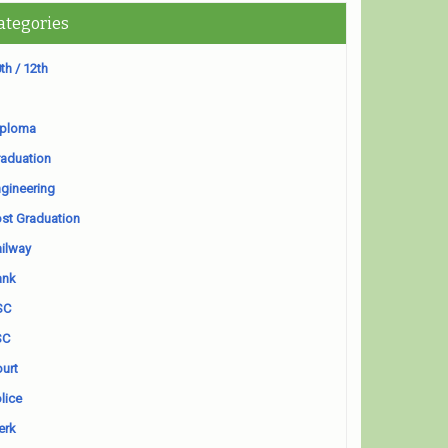
ategories
th / 12th
iploma
aduation
gineering
st Graduation
ilway
ank
SC
SC
urt
lice
erk