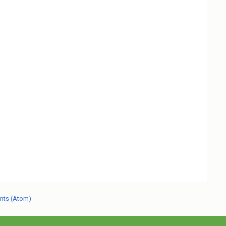
nts (Atom)