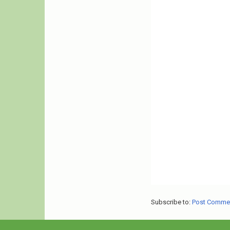
Subscribe to:
Post Comme