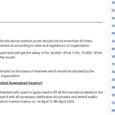
St
Da
In
Vi
P
for the above mention posts should not be more than 65 Years.
Se
granted as according to rules and regulations of organization.
M
pplicants will get the salary of Rs. 60,000/- (Post 1) Rs. 75,000/- (Post
Vi
 Per month.
Tr
utinized on the basis of Interview which would be decided by the
Te
organization .
St
arishad Aurangabad Vacancy?
Mi
ntenders who want to apply need to fill all the mandatory details in the
S
sed it with all necessary certificates/documents and attend walkin
which mention below on 1st April To 8th April 2020.
Co
Mu