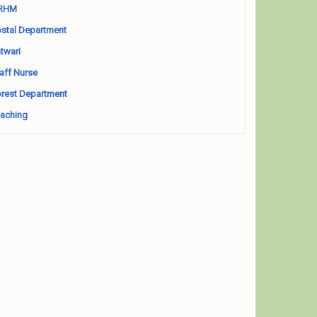
RHM
stal Department
twari
aff Nurse
rest Department
aching