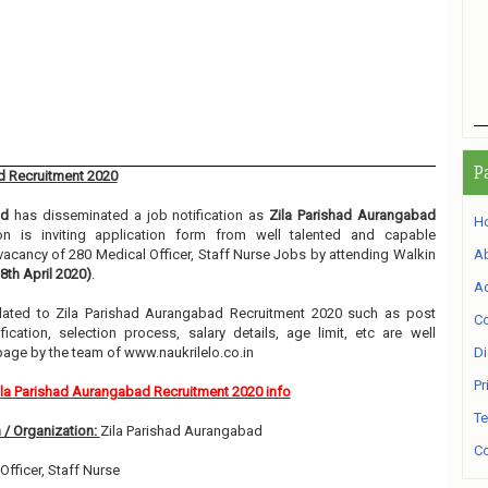
P
d Recruitment 2020
ad
has disseminated a job notification as
Zila Parishad Aurangabad
H
ion is inviting application form from well talented and capable
e vacancy of 280 Medical Officer, Staff Nurse Jobs by attending Walkin
A
 8th April 2020)
.
Ad
related to Zila Parishad Aurangabad Recruitment 2020 such as post
Co
ication, selection process, salary details, age limit, etc are well
page by the team of www.naukrilelo.co.in
Di
Pr
ila Parishad Aurangabad Recruitment 2020 info
Te
 / Organization:
Zila Parishad Aurangabad
Co
Officer, Staff Nurse