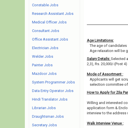
Constable Jobs
Research Assistant Jobs
Medical Officer Jobs
Consultant Jobs
Office Assistant Jobs
Age Limitations:
The age of candidates 
Electrician Jobs
Age relaxation will be 
Welder Jobs
Salary Details:
Selected a
2,3), Rs. 20,000/-(Post 4)
Painter Jobs
Mazdoor Jobs
Mode of Assortment :
Applicants will get scr
System Programmer Jobs
selection committee of 
Data Entry Operator Jobs
How to Apply for Zila P
Hindi Translator Jobs
Willing and interested co
Librarian Jobs
application form & Enclo
interview to the address 
Draughtsman Jobs
Walk Interview Venue :
Secretary Jobs