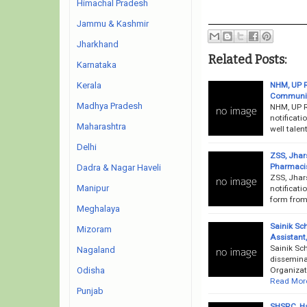
Himachal Pradesh
Jammu & Kashmir
Jharkhand
Related Posts:
Karnataka
NHM, UP R
Kerala
Community
Madhya Pradesh
NHM, UP R
notificati
Maharashtra
well talen
Delhi
ZSS, Jhar
Pharmacis
Dadra & Nagar Haveli
ZSS, Jhar
Manipur
notificati
form from 
Meghalaya
Sainik Sc
Mizoram
Assistant
Sainik Sc
Nagaland
dissemina
Organizati
Odisha
Read Mor
Punjab
SHSRC, Ha