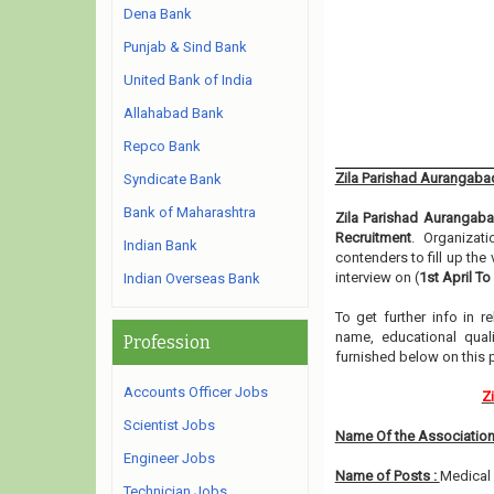
Dena Bank
Punjab & Sind Bank
United Bank of India
Allahabad Bank
Repco Bank
Zila Parishad Aurangaba
Syndicate Bank
Bank of Maharashtra
Zila Parishad Aurangab
Recruitment
. Organizat
Indian Bank
contenders to fill up th
interview on (
1st April To
Indian Overseas Bank
To get further info in 
name, educational qualif
Profession
furnished below on this 
Accounts Officer Jobs
Z
Scientist Jobs
Name Of the Association
Engineer Jobs
Name of Posts :
Medical 
Technician Jobs