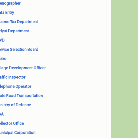
enographer
ta Entry
come Tax Department
dyut Department
WD
rvice Selection Board
etro
llage Development Officer
affic Inspector
lephone Operator
ate Road Transportation
nistry of Defence
SA
llector Office
nicipal Corporation