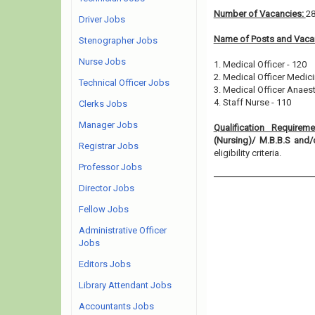
Number of Vacancies:
2
Driver Jobs
Name of Posts and Vacan
Stenographer Jobs
Nurse Jobs
1. Medical Officer - 120
2. Medical Officer Medici
Technical Officer Jobs
3. Medical Officer Anaes
4. Staff Nurse - 110
Clerks Jobs
Manager Jobs
Qualification Requirem
(Nursing)/ M.B.B.S an
Registrar Jobs
eligibility criteria.
Professor Jobs
Director Jobs
Fellow Jobs
Administrative Officer
Jobs
Editors Jobs
Library Attendant Jobs
Accountants Jobs