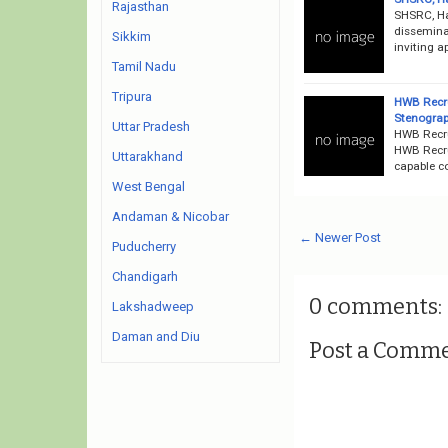
Rajasthan
SHSRC, Ha
dissemina
Sikkim
inviting a
Tamil Nadu
Tripura
HWB Recru
Stenograp
Uttar Pradesh
HWB Recru
HWB Recru
Uttarakhand
capable co
West Bengal
Andaman & Nicobar
← Newer Post
Puducherry
Chandigarh
0 comments:
Lakshadweep
Daman and Diu
Post a Comm