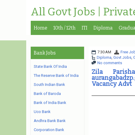
All Govt Jobs | Priva
Home
10th / 12th
ITI
Diploma
Gradua
7:30 AM
Free Job
Bank Jobs
Diploma
,
Govt Jobs
,
No comments
State Bank Of India
Zila Paris
The Reserve Bank of India
aurangabadzp.
Vacancy Advt
South Indian Bank
Bank of Baroda
Bank of India Bank
Uco Bank
Andhra Bank Bank
Corporation Bank