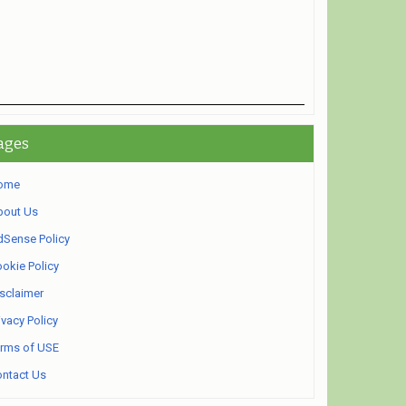
ages
ome
bout Us
Sense Policy
okie Policy
sclaimer
ivacy Policy
rms of USE
ntact Us