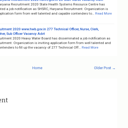
ryana Recruitment 2020 State Health Systems Resource Centre has
ted a job notification as SHSRC, Haryana Recruitment. Organization is
pplication form from well talented and capable contenders to…
Read More
itment 2020 www.hwb.gov.in 277 Technical Officer, Nurse, Clerk,
her, Sub Officer Vacancy Advt
itment 2020 Heavy Water Board has disseminated a job notification as
itment. Organization is inviting application form from well talented and
ntenders to fill up the vacancy of 277 Technical Off…
Read More
Home
Older Post →
ent