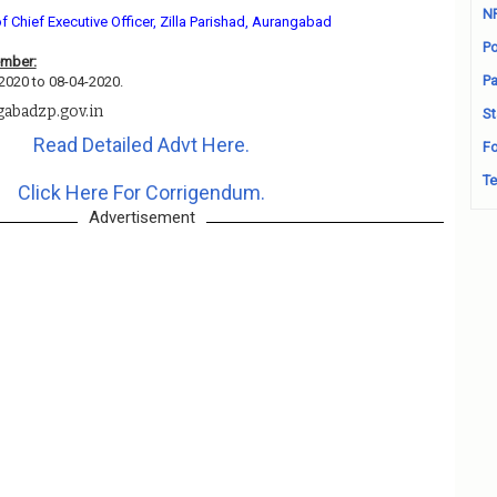
N
of Chief Executive Officer, Zilla Parishad, Aurangabad
Po
ember:
Pa
-2020 to 08-04-2020.
gabadzp.gov.in
St
Read Detailed Advt Here.
Fo
Te
Click Here For Corrigendum.
Advertisement