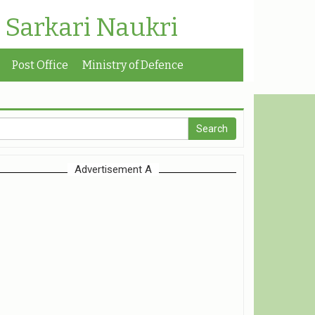
| Sarkari Naukri
Post Office
Ministry of Defence
Advertisement A