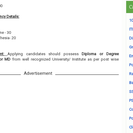
80
C
cy Details:
10
ITI
ne - 30
thesia- 20
D
Gr
ent:
Applying candidates should possess
Diploma or Degree
En
d/or MD
from well recognized University/ Institute as per post wise
Po
Advertisement
Ra
B
S
P
Co
Po
Cl