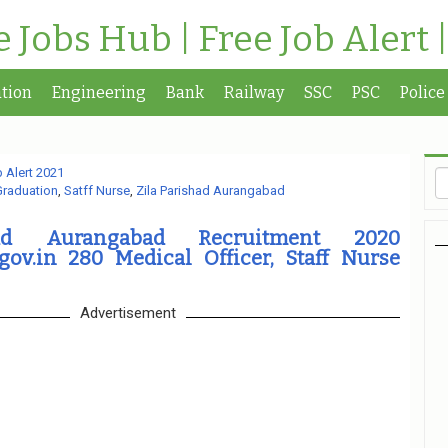
te Jobs Hub | Free Job Alert 
tion
Engineering
Bank
Railway
SSC
PSC
Police
 Alert 2021
Graduation
,
Satff Nurse
,
Zila Parishad Aurangabad
had Aurangabad Recruitment 2020
gov.in 280 Medical Officer, Staff Nurse
Advertisement