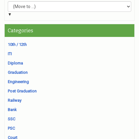
▼
Categories
10th / 12th
ITI
Diploma
Graduation
Engineering
Post Graduation
Railway
Bank
SSC
PSC
Court