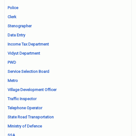
Police
Clerk
Stenographer
Data Entry
Income Tax Department
Vidyut Department
PWD
Service Selection Board
Metro
Village Development Officer
Traffic Inspector
Telephone Operator
State Road Transportation
Ministry of Defence
SSA