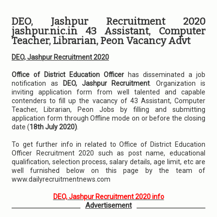
DEO, Jashpur Recruitment 2020
jashpur.nic.in 43 Assistant, Computer
Teacher, Librarian, Peon Vacancy Advt
DEO, Jashpur Recruitment 2020
Office of District Education Officer
has disseminated a job
notification as
DEO, Jashpur Recruitment
. Organization is
inviting application form from well talented and capable
contenders to fill up the vacancy of 43 Assistant, Computer
Teacher, Librarian, Peon Jobs by filling and submitting
application form through Offline mode on or before the closing
date (
18th July 2020)
.
To get further info in related to Office of District Education
Officer Recruitment 2020 such as post name, educational
qualification, selection process, salary details, age limit, etc are
well furnished below on this page by the team of
www.dailyrecruitmentnews.com
DEO, Jashpur Recruitment 2020 info
Advertisement