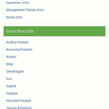
Supervisor Jobs
Management Trainee Jobs
Nurse Jobs
State Wise Jobs
Andhra Pradesh
Arunachal Pradesh
Assam
Bihar
Chhattisgarh
Goa
Gujarat
Haryana
Himachal Pradesh
Jammu & Kashmir