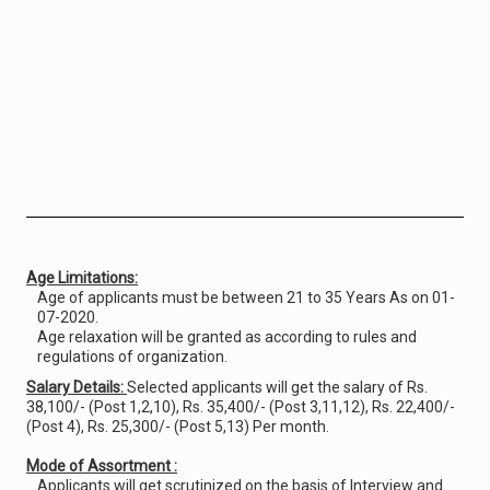
Age Limitations:
Age of applicants must be between 21 to 35 Years As on 01-
07-2020.
Age relaxation will be granted as according to rules and
regulations of organization.
Salary Details:
Selected applicants will get the salary of Rs.
38,100/- (Post 1,2,10), Rs. 35,400/- (Post 3,11,12), Rs. 22,400/-
(Post 4), Rs. 25,300/- (Post 5,13) Per month.
Mode of Assortment :
Applicants will get scrutinized on the basis of Interview and