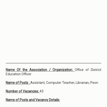
Name Of the Association / Organization:
Office of District
Education Officer
Name of Posts :
Assistant, Computer Teacher, Librarian, Peon
Number of Vacancies:
43
Name of Posts and Vacancy Details: