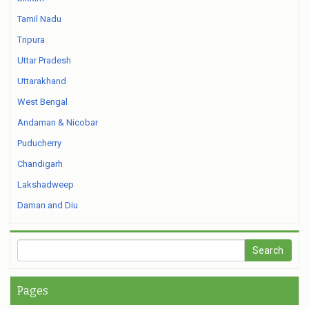
Tamil Nadu
Tripura
Uttar Pradesh
Uttarakhand
West Bengal
Andaman & Nicobar
Puducherry
Chandigarh
Lakshadweep
Daman and Diu
Pages