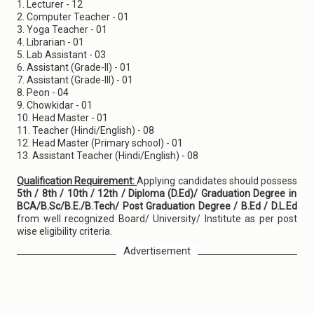
1. Lecturer - 12
2. Computer Teacher - 01
3. Yoga Teacher - 01
4. Librarian - 01
5. Lab Assistant - 03
6. Assistant (Grade-II) - 01
7. Assistant (Grade-III) - 01
8. Peon - 04
9. Chowkidar - 01
10. Head Master - 01
11. Teacher (Hindi/English) - 08
12. Head Master (Primary school) - 01
13. Assistant Teacher (Hindi/English) - 08
Qualification Requirement:
Applying candidates should possess
5th / 8th / 10th / 12th / Diploma (D.Ed)/ Graduation Degree in
BCA/B.Sc/B.E./B.Tech/ Post Graduation Degree / B.Ed / D.L.Ed
from well recognized Board/ University/ Institute as per post
wise eligibility criteria.
Advertisement