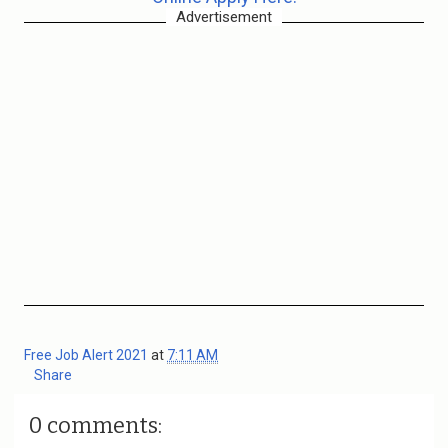
Advertisement
Free Job Alert 2021
at
7:11 AM
Share
0 comments: