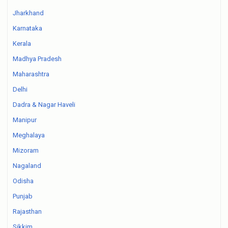
Jharkhand
Karnataka
Kerala
Madhya Pradesh
Maharashtra
Delhi
Dadra & Nagar Haveli
Manipur
Meghalaya
Mizoram
Nagaland
Odisha
Punjab
Rajasthan
Sikkim