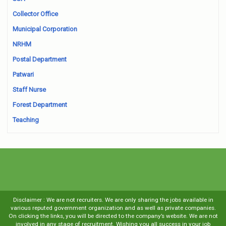
Collector Office
Municipal Corporation
NRHM
Postal Department
Patwari
Staff Nurse
Forest Department
Teaching
Disclaimer : We are not recruiters. We are only sharing the jobs available in
various reputed government organization and as well as private companies.
On clicking the links, you will be directed to the company’s website. We are not
involved in any stage of recruitment. Wishing you all success in your job