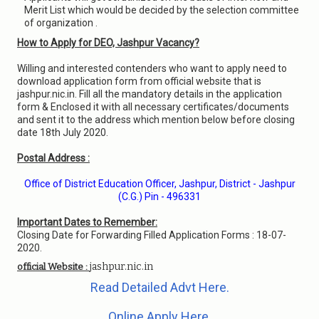
Merit List which would be decided by the selection committee
of organization .
How to Apply for DEO, Jashpur Vacancy?
Willing and interested contenders who want to apply need to
download application form from official website that is
jashpur.nic.in. Fill all the mandatory details in the application
form & Enclosed it with all necessary certificates/documents
and sent it to the address which mention below before closing
date 18th July 2020.
Postal Address :
Office of District Education Officer, Jashpur, District - Jashpur
(C.G.) Pin - 496331
Important Dates to Remember:
Closing Date for Forwarding Filled Application Forms : 18-07-
2020.
jashpur.nic.in
official Website :
Read Detailed Advt Here.
Online Apply Here.