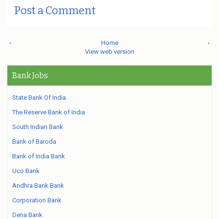
Post a Comment
‹
Home
›
View web version
Bank Jobs
State Bank Of India
The Reserve Bank of India
South Indian Bank
Bank of Baroda
Bank of India Bank
Uco Bank
Andhra Bank Bank
Corporation Bank
Dena Bank