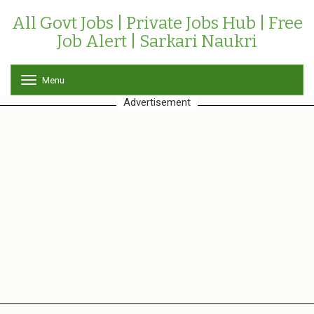
All Govt Jobs | Private Jobs Hub | Free
Job Alert | Sarkari Naukri
Menu
T
o
Advertisement
g
g
l
e
n
a
v
i
g
a
t
i
o
n