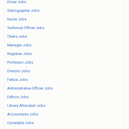
Driver Jobs
Stenographer Jobs
Nurse Jobs
Technical Officer Jobs
Clerks Jobs
Manager Jobs
Registrar Jobs
Professor Jobs
Director Jobs
Fellow Jobs
Administrative Officer Jobs
Editors Jobs
Library Attendant Jobs
Accountants Jobs
Constable Jobs