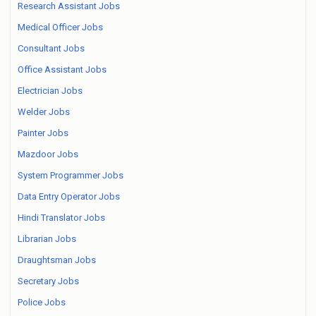
Research Assistant Jobs
Medical Officer Jobs
Consultant Jobs
Office Assistant Jobs
Electrician Jobs
Welder Jobs
Painter Jobs
Mazdoor Jobs
System Programmer Jobs
Data Entry Operator Jobs
Hindi Translator Jobs
Librarian Jobs
Draughtsman Jobs
Secretary Jobs
Police Jobs