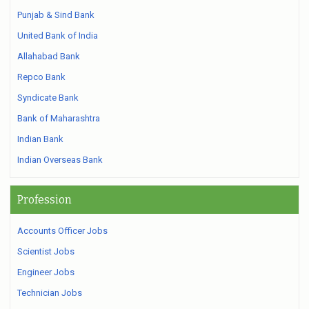
Punjab & Sind Bank
United Bank of India
Allahabad Bank
Repco Bank
Syndicate Bank
Bank of Maharashtra
Indian Bank
Indian Overseas Bank
Profession
Accounts Officer Jobs
Scientist Jobs
Engineer Jobs
Technician Jobs