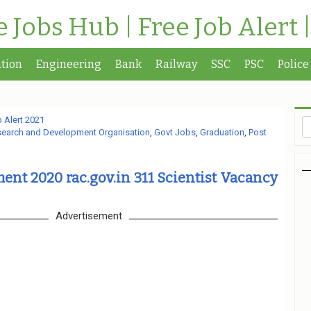
te Jobs Hub | Free Job Alert 
tion
Engineering
Bank
Railway
SSC
PSC
Police
 Alert 2021
earch and Development Organisation
,
Govt Jobs
,
Graduation
,
Post
nt 2020 rac.gov.in 311 Scientist Vacancy
Advertisement