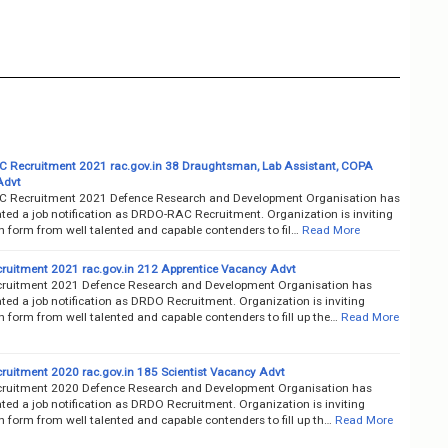
Recruitment 2021 rac.gov.in 38 Draughtsman, Lab Assistant, COPA
Advt
 Recruitment 2021 Defence Research and Development Organisation has
ted a job notification as DRDO-RAC Recruitment. Organization is inviting
n form from well talented and capable contenders to fil…
Read More
uitment 2021 rac.gov.in 212 Apprentice Vacancy Advt
uitment 2021 Defence Research and Development Organisation has
ted a job notification as DRDO Recruitment. Organization is inviting
n form from well talented and capable contenders to fill up the…
Read More
uitment 2020 rac.gov.in 185 Scientist Vacancy Advt
uitment 2020 Defence Research and Development Organisation has
ted a job notification as DRDO Recruitment. Organization is inviting
n form from well talented and capable contenders to fill up th…
Read More