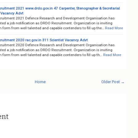
uitment 2021 www.drdo.gov.in 47 Carpenter, Stenographer & Secretarial
 Vacancy Advt
uitment 2021 Defence Research and Development Organisation has
ted a job notification as DRDO Recruitment. Organization is inviting
n form from well talented and capable contenders to fill up the…
Read More
uitment 2020 rac.gov.in 311 Scientist Vacancy Advt
uitment 2020 Defence Research and Development Organisation has
ted a job notification as DRDO Recruitment. Organization is inviting
n form from well talented and capable contenders to fill up th…
Read More
Home
Older Post →
ent