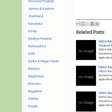
Himachal Pradesh
Jammu & Kashmir
Jharkhand
Karnataka
Kerala
Related Posts:
Madhya Pradesh
DRDO-RAC 
Vacancy 
Maharashtra
DRDO-RAC
dissemina
Delhi
applicatio
Dadra & Nagar Haveli
DRDO Recr
Manipur
DRDO Recr
dissemina
Meghalaya
applicatio
Mizoram
Nagaland
DRDO Recr
DRDO Recr
Odisha
dissemina
applicatio
Punjab