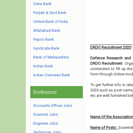
Dena Bank
Punjab & Sind Bank
United Bank of India
Allahabad Bank
Repco Bank
DRDO Recruitment 2020
Syndicate Bank
Bank of Maharashtra
Defence Research and 
DRDO Recruitment
. Orga
Indian Bank
contenders to fill up th
form through Online mode
Indian Overseas Bank
To get further info in r
2020 such as post name, e
Profession
etc are well furnished b
Accounts Officer Jobs
Scientist Jobs
Name Of the Association
Engineer Jobs
Name of Posts :
Scientis
Technician Jobs