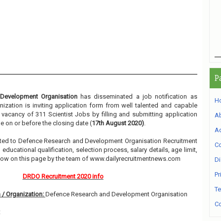
P
Development Organisation
has disseminated a job notification as
H
nization is inviting application form from well talented and capable
e vacancy of 311 Scientist Jobs by filling and submitting application
A
 on or before the closing date (
17th August 2020)
.
Ad
elated to Defence Research and Development Organisation Recruitment
Co
ducational qualification, selection process, salary details, age limit,
elow on this page by the team of www.dailyrecruitmentnews.com
Di
Pr
DRDO Recruitment 2020 info
Te
 / Organization:
Defence Research and Development Organisation
Co
t