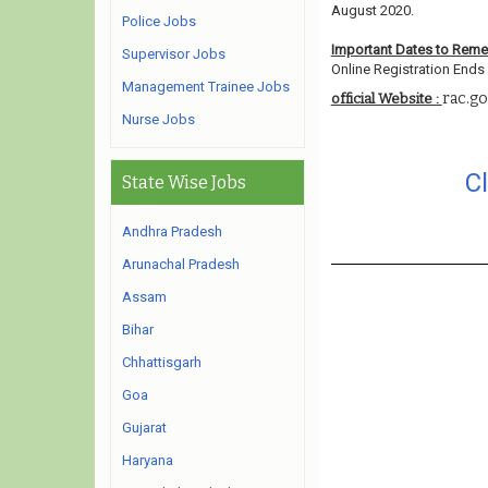
August 2020.
Police Jobs
Important Dates to Rem
Supervisor Jobs
Online Registration Ends 
Management Trainee Jobs
rac.go
official Website :
Nurse Jobs
C
State Wise Jobs
Andhra Pradesh
Arunachal Pradesh
Assam
Bihar
Chhattisgarh
Goa
Gujarat
Haryana