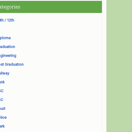
ategories
th / 12th
iploma
aduation
gineering
st Graduation
ilway
ank
SC
SC
urt
lice
erk