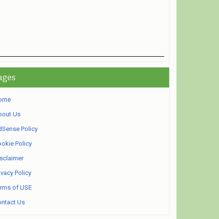
ages
ome
bout Us
Sense Policy
okie Policy
sclaimer
ivacy Policy
rms of USE
ntact Us