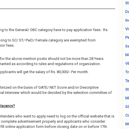
St
Da
In
Vi
g to the General/ OBC category have to pay application fees : Rs.
P
elong to SC/ ST/ PwD/ Female category are exempted from
ion fees.
Se
M
for the above mention posts should not be more than 28 Years.
Vi
granted as according to rules and regulations of organization.
pplicants will get the salary of Rs. 80,000/- Per month.
Tr
Te
utinized on the basis of GATE/ NET Score and/or Descriptive
St
al Interview which would be decided by the selection committee of
Mi
Vacancy?
S
Co
ntenders who want to apply need to log on the official website that is
ead complete advertisement properly and applicants who consider
Mu
fill online application form before closing date on or before 17th