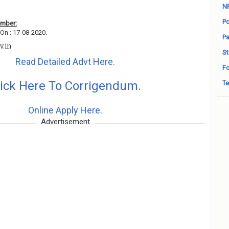
N
Po
ember:
On : 17-08-2020.
Pa
v.in
St
Read Detailed Advt Here.
Fo
lick Here To Corrigendum.
Te
Online Apply Here.
Advertisement