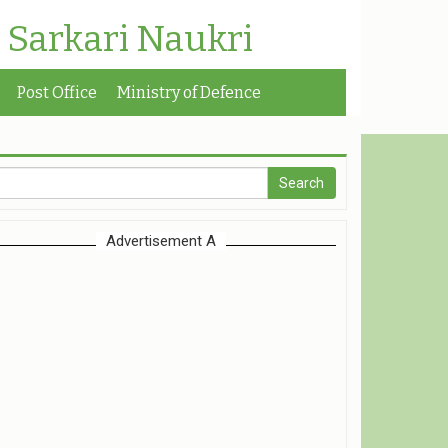
| Sarkari Naukri
Post Office
Ministry of Defence
Advertisement A