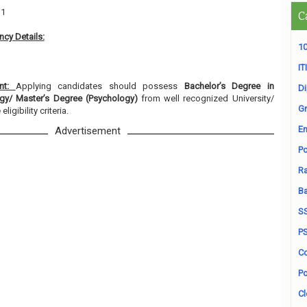
11
C
cy Details:
10
ITI
ent:
Applying candidates should possess
Bachelor’s Degree in
D
ogy/ Master’s Degree (Psychology)
from well recognized University/
Gr
ligibility criteria.
En
Advertisement
Po
Ra
B
S
P
Co
Po
Cl