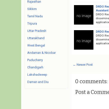
Rajasthan
DRDO Recr
Sikkim
Assistant
DRDO Recr
Tamil Nadu
dissemina
applicatio
Tripura
Uttar Pradesh
DRDO Recr
DRDO Recr
Uttarakhand
dissemina
applicatio
West Bengal
Andaman & Nicobar
Puducherry
← Newer Post
Chandigarh
Lakshadweep
0 comments:
Daman and Diu
Post a Comm