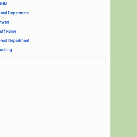
RHM
stal Department
twari
aff Nurse
rest Department
aching