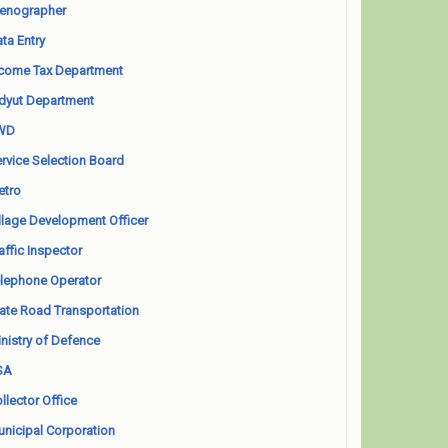
enographer
ta Entry
come Tax Department
dyut Department
WD
rvice Selection Board
etro
llage Development Officer
affic Inspector
lephone Operator
ate Road Transportation
nistry of Defence
SA
llector Office
nicipal Corporation