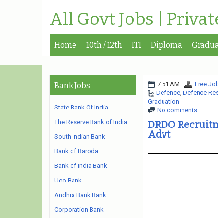
All Govt Jobs | Priva
Home
10th / 12th
ITI
Diploma
Gradua
7:51 AM
Free Job
Bank Jobs
Defence
,
Defence Res
Graduation
State Bank Of India
No comments
The Reserve Bank of India
DRDO Recruitme
Advt
South Indian Bank
Bank of Baroda
Bank of India Bank
Uco Bank
Andhra Bank Bank
Corporation Bank