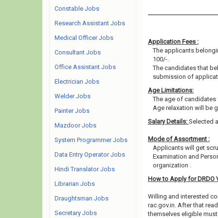
Constable Jobs
Research Assistant Jobs
Medical Officer Jobs
Application Fees :
The applicants belongin
Consultant Jobs
100/-.
Office Assistant Jobs
The candidates that b
submission of applicat
Electrician Jobs
Age Limitations:
Welder Jobs
The age of candidates 
Age relaxation will be 
Painter Jobs
Salary Details:
Selected a
Mazdoor Jobs
Mode of Assortment :
System Programmer Jobs
Applicants will get scr
Data Entry Operator Jobs
Examination and Person
organization .
Hindi Translator Jobs
How to Apply for DRDO 
Librarian Jobs
Willing and interested co
Draughtsman Jobs
rac.gov.in. After that r
Secretary Jobs
themselves eligible must 