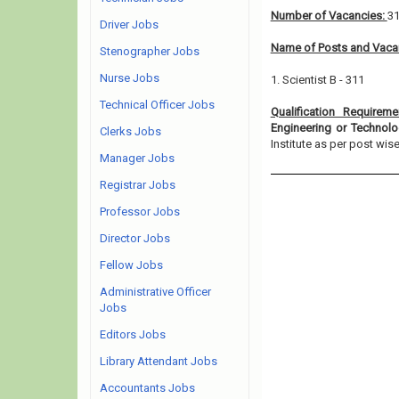
Number of Vacancies:
3
Driver Jobs
Name of Posts and Vacan
Stenographer Jobs
Nurse Jobs
1. Scientist B - 311
Technical Officer Jobs
Qualification Requirem
Engineering or Technol
Clerks Jobs
Institute as per post wise e
Manager Jobs
Registrar Jobs
Professor Jobs
Director Jobs
Fellow Jobs
Administrative Officer
Jobs
Editors Jobs
Library Attendant Jobs
Accountants Jobs