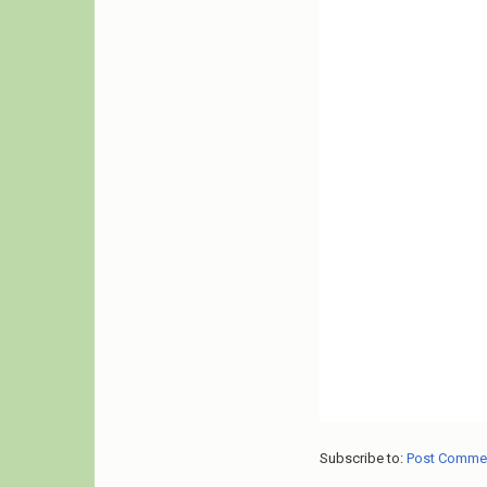
Subscribe to:
Post Comme