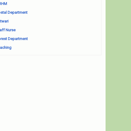
RHM
stal Department
twari
aff Nurse
rest Department
aching