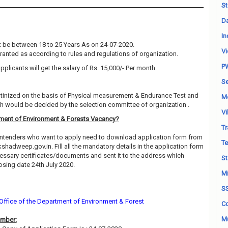
St
Da
In
 be between 18 to 25 Years As on 24-07-2020.
Vi
granted as according to rules and regulations of organization.
P
pplicants will get the salary of Rs. 15,000/- Per month.
Se
rutinized on the basis of Physical measurement & Endurance Test and
M
ch would be decided by the selection committee of organization .
Vi
ment of Environment & Forests Vacancy?
Tr
contenders who want to apply need to download application form from
Te
akshadweep.gov.in. Fill all the mandatory details in the application form
cessary certificates/documents and sent it to the address which
St
sing date 24th July 2020.
Mi
S
 Office of the Department of Environment & Forest
Co
Mu
ember: