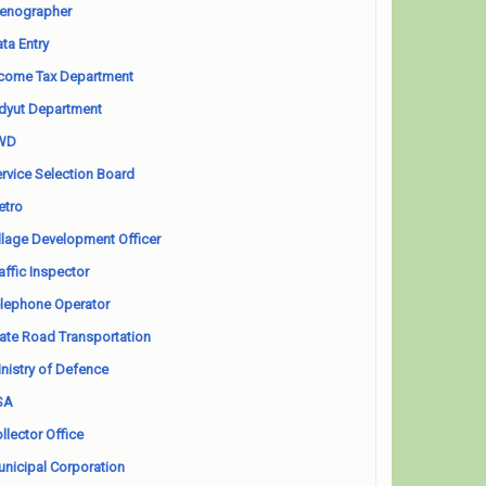
enographer
ta Entry
come Tax Department
dyut Department
WD
rvice Selection Board
etro
llage Development Officer
affic Inspector
lephone Operator
ate Road Transportation
nistry of Defence
SA
llector Office
nicipal Corporation