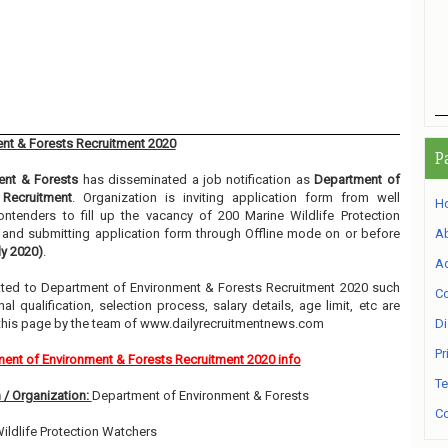
nt & Forests Recruitment 2020
P
ent & Forests
has disseminated a job notification as
Department of
 Recruitment
. Organization is inviting application form from well
H
ntenders to fill up the vacancy of 200 Marine Wildlife Protection
g and submitting application form through Offline mode on or before
A
ly 2020)
.
Ad
elated to Department of Environment & Forests Recruitment 2020 such
Co
l qualification, selection process, salary details, age limit, etc are
 this page by the team of www.dailyrecruitmentnews.com
Di
Pr
ent of Environment & Forests Recruitment 2020 info
Te
 / Organization:
Department of Environment & Forests
Co
ildlife Protection Watchers