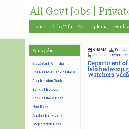
All Govt Jobs | Priva
Home
10th / 12th
ITI
Diploma
Gradua
9:46 AM
Free Job
Bank Jobs
10th
,
12th
,
Department
Department of
State Bank Of India
lakshadweep.g
The Reserve Bank of India
Watchers Vaca
South Indian Bank
Bank of Baroda
Bank of India Bank
Uco Bank
Andhra Bank Bank
Corporation Bank