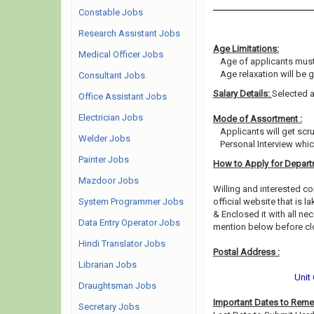
Constable Jobs
Research Assistant Jobs
Age Limitations:
Medical Officer Jobs
Age of applicants must
Age relaxation will be 
Consultant Jobs
Salary Details:
Selected a
Office Assistant Jobs
Electrician Jobs
Mode of Assortment :
Applicants will get sc
Welder Jobs
Personal Interview whi
Painter Jobs
How to Apply for Depart
Mazdoor Jobs
Willing and interested 
System Programmer Jobs
official website that is l
& Enclosed it with all ne
Data Entry Operator Jobs
mention below before clo
Hindi Translator Jobs
Postal Address :
Librarian Jobs
Unit
Draughtsman Jobs
Important Dates to Rem
Secretary Jobs