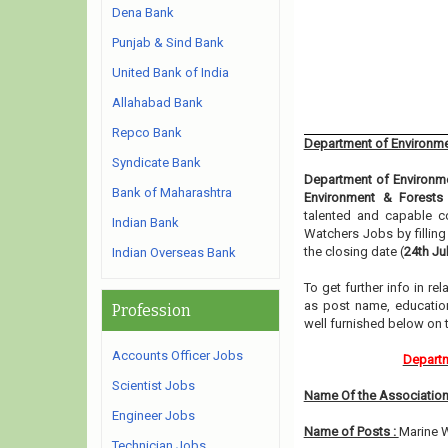
Dena Bank
Punjab & Sind Bank
United Bank of India
Allahabad Bank
Repco Bank
Department of Environme
Syndicate Bank
Department of Environm
Bank of Maharashtra
Environment & Forests
talented and capable co
Indian Bank
Watchers Jobs by fillin
the closing date (
24th Ju
Indian Overseas Bank
To get further info in r
as post name, educationa
Profession
well furnished below on
Accounts Officer Jobs
Departm
Scientist Jobs
Name Of the Association
Engineer Jobs
Name of Posts :
Marine W
Technician Jobs