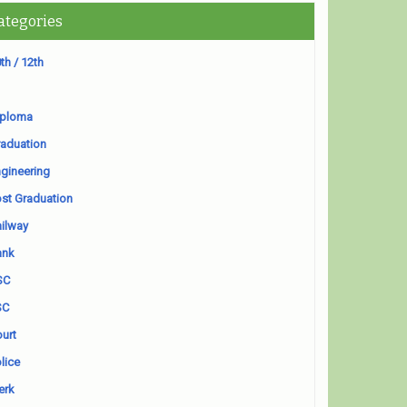
ategories
th / 12th
iploma
aduation
gineering
st Graduation
ilway
ank
SC
SC
urt
lice
erk