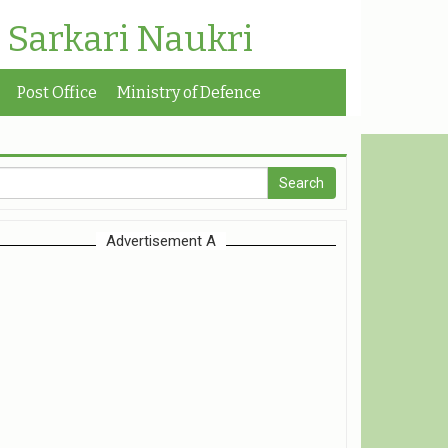
| Sarkari Naukri
Post Office
Ministry of Defence
Advertisement A