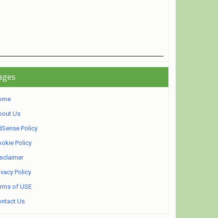
ages
ome
bout Us
Sense Policy
okie Policy
sclaimer
ivacy Policy
rms of USE
ntact Us