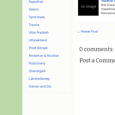
Vacancy 
Rajasthan
Adi Dravi
Departmen
Sikkim
Recruitmen
Tamil Nadu
Tripura
← Newer Post
Uttar Pradesh
Uttarakhand
0 comments:
West Bengal
Andaman & Nicobar
Post a Comm
Puducherry
Chandigarh
Lakshadweep
Daman and Diu