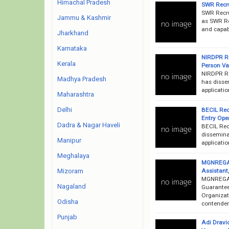
Himachal Pradesh
SWR Recru
SWR Recru
Jammu & Kashmir
as SWR Rec
and capab
Jharkhand
Karnataka
NIRDPR Re
Kerala
Person V
NIRDPR Re
Madhya Pradesh
has dissem
applicati
Maharashtra
Delhi
BECIL Rec
Entry Ope
Dadra & Nagar Haveli
BECIL Rec
disseminat
Manipur
applicatio
Meghalaya
MGNREGA R
Assistant
Mizoram
MGNREGA 
Nagaland
Guarantee
Organizati
Odisha
contende
Punjab
Adi Dravi