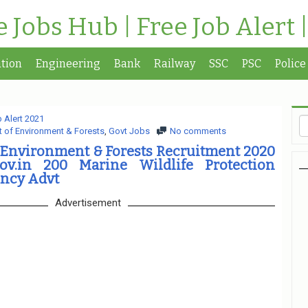
te Jobs Hub | Free Job Alert 
tion
Engineering
Bank
Railway
SSC
PSC
Police
 Alert 2021
 of Environment & Forests
,
Govt Jobs
No comments
 Environment & Forests Recruitment 2020
ov.in 200 Marine Wildlife Protection
ncy Advt
Advertisement