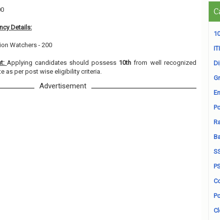
00
C
cy Details:
10
tion Watchers - 200
ITI
nt:
Applying candidates should possess
10th
from well recognized
D
e as per post wise eligibility criteria.
Gr
Advertisement
En
Po
Ra
B
S
P
Co
Po
Cl