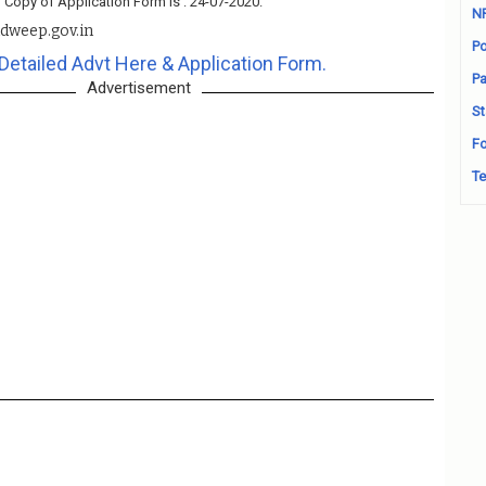
 Copy of Application Form Is : 24-07-2020.
N
adweep.gov.in
Po
Detailed Advt Here & Application Form.
Pa
Advertisement
St
Fo
Te