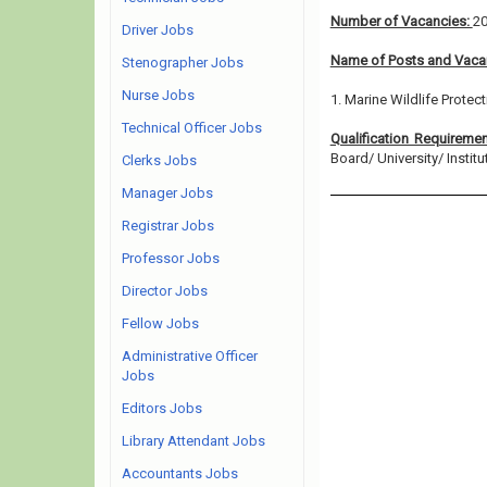
Number of Vacancies:
2
Driver Jobs
Name of Posts and Vacan
Stenographer Jobs
Nurse Jobs
1. Marine Wildlife Protec
Technical Officer Jobs
Qualification Requireme
Board/ University/ Institut
Clerks Jobs
Manager Jobs
Registrar Jobs
Professor Jobs
Director Jobs
Fellow Jobs
Administrative Officer
Jobs
Editors Jobs
Library Attendant Jobs
Accountants Jobs