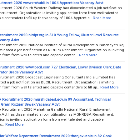
itment 2020 www.rrchubli.in 1004 Apprentices Vacancy Advt
itment 2020 South Western Railway has disseminated a job notification
ruitment. Organization is inviting application form from well talented
le contenders to fill up the vacancy of 1004 Apprentic…
Read More
cruitment 2020 nirdpr.org.in 510 Young Fellow, Cluster Level Resource
acancy Advt
cruitment 2020 National Institute of Rural Development & Panchayati Raj
inated a job notification as NIRDPR Recruitment. Organization is inviting
on form from well talented and capable conten…
Read More
ruitment 2020 www.becil.com 727 Electrician, Lower Division Clerk, Data
rator Grade Vacancy Advt
ruitment 2020 Broadcast Engineering Consultants India Limited has
ed a job notification as BECIL Recruitment. Organization is inviting
n form from well talented and capable contenders to fill up…
Read More
ecruitment 2020 murshidabad.gov.in 09 Accountant, Technical
, Gram Rozgar Sewak Vacancy Advt
Recruitment 2020 Mahatma Gandhi National Rural Employment
 Act has disseminated a job notification as MGNREGA Recruitment.
on is inviting application form from well talented and capable
rs…
Read More
dar Welfare Department Recruitment 2020 thanjavur.nic.in 32 Cook