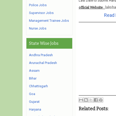
Last Date to Submit Hard
Police Jobs
laksh
official Website :
Supervisor Jobs
Read 
Management Trainee Jobs
Nurse Jobs
State Wise Jobs
Andhra Pradesh
Arunachal Pradesh
Assam
Bihar
Chhattisgarh
Goa
Gujarat
Related Posts:
Haryana