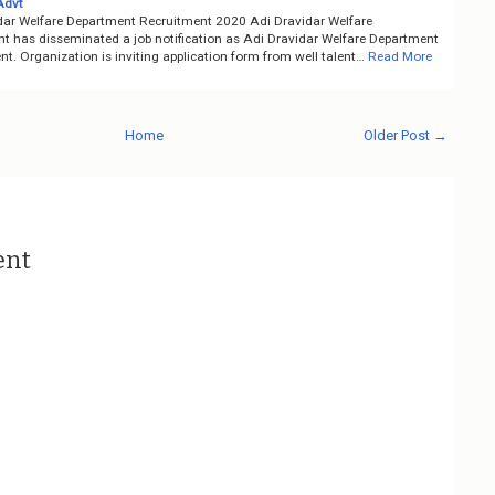
Advt
dar Welfare Department Recruitment 2020 Adi Dravidar Welfare
t has disseminated a job notification as Adi Dravidar Welfare Department
t. Organization is inviting application form from well talent…
Read More
Home
Older Post →
ent